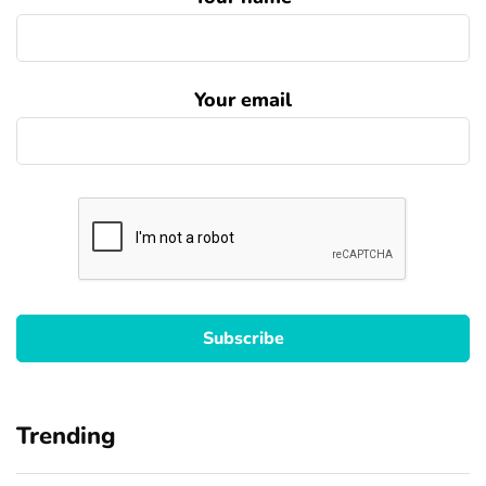
Your email
Trending