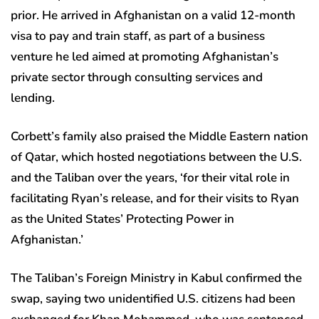
prior. He arrived in Afghanistan on a valid 12-month
visa to pay and train staff, as part of a business
venture he led aimed at promoting Afghanistan’s
private sector through consulting services and
lending.
Corbett’s family also praised the Middle Eastern nation
of Qatar, which hosted negotiations between the U.S.
and the Taliban over the years, ‘for their vital role in
facilitating Ryan’s release, and for their visits to Ryan
as the United States’ Protecting Power in
Afghanistan.’
The Taliban’s Foreign Ministry in Kabul confirmed the
swap, saying two unidentified U.S. citizens had been