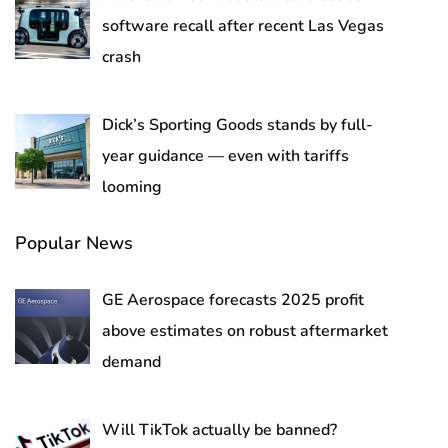
software recall after recent Las Vegas
crash
Dick’s Sporting Goods stands by full-
year guidance — even with tariffs
looming
Popular News
GE Aerospace forecasts 2025 profit
above estimates on robust aftermarket
demand
Will TikTok actually be banned?