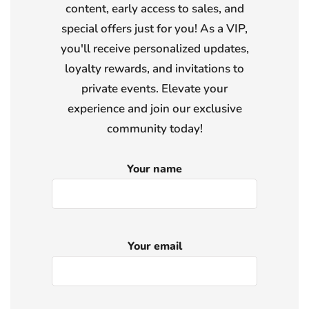
content, early access to sales, and
special offers just for you! As a VIP,
you'll receive personalized updates,
loyalty rewards, and invitations to
private events. Elevate your
experience and join our exclusive
community today!
Your name
Your email