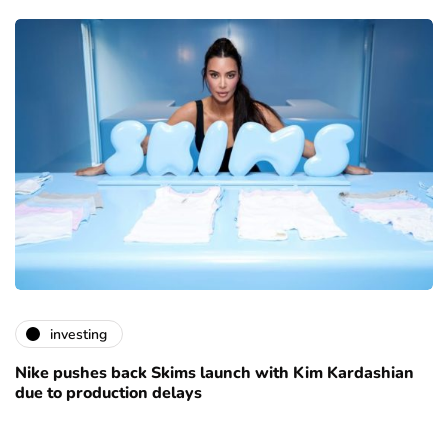
investing
Nike pushes back Skims launch with Kim Kardashian
due to production delays