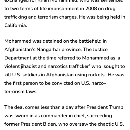
exchanged for Khan Mohammed, who was sentenced
to two terms of life imprisonment in 2008 on drug
trafficking and terrorism charges. He was being held in
California.
Mohammed was detained on the battlefield in
Afghanistan’s Nangarhar province. The Justice
Department at the time referred to Mohammed as ‘a
violent jihadist and narcotics trafficker’ who ‘sought to
kill U.S. soldiers in Afghanistan using rockets.’ He was
the first person to be convicted on U.S. narco-
terrorism laws.
The deal comes less than a day after President Trump
was sworn in as commander in chief, succeeding
former President Biden, who oversaw the chaotic U.S.