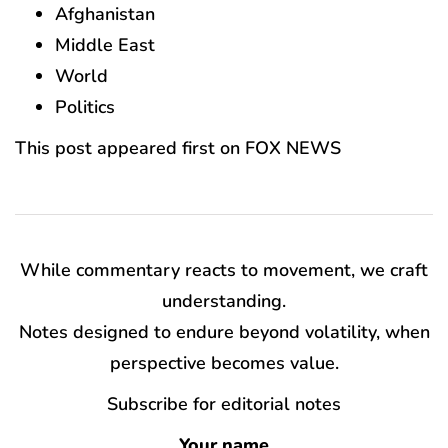
Afghanistan
Middle East
World
Politics
This post appeared first on FOX NEWS
While commentary reacts to movement, we craft
understanding.
Notes designed to endure beyond volatility, when
perspective becomes value.
Subscribe for editorial notes
Your name