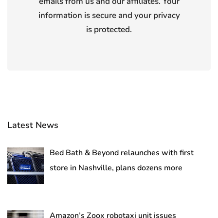
emails from us and our affiliates. Your
information is secure and your privacy
is protected.
Latest News
Bed Bath & Beyond relaunches with first
store in Nashville, plans dozens more
Amazon’s Zoox robotaxi unit issues