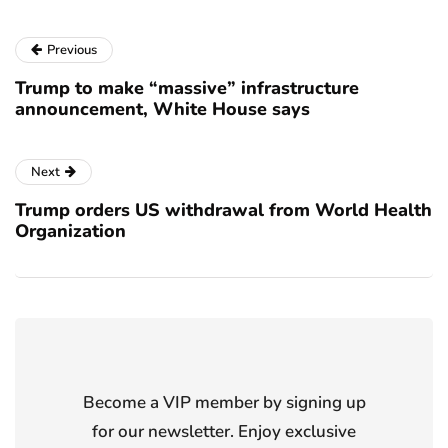
Previous
Trump to make “massive” infrastructure
announcement, White House says
Next
Trump orders US withdrawal from World Health
Organization
Become a VIP member by signing up
for our newsletter. Enjoy exclusive