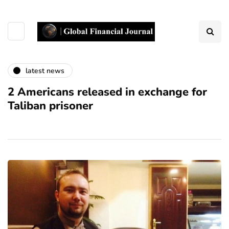
latest news
2 Americans released in exchange for
Taliban prisoner