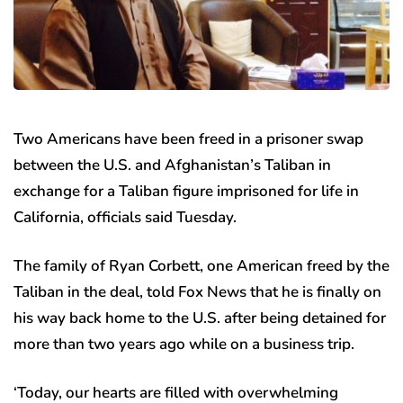
Two Americans have been freed in a prisoner swap
between the U.S. and Afghanistan’s Taliban in
exchange for a Taliban figure imprisoned for life in
California, officials said Tuesday.
The family of Ryan Corbett, one American freed by the
Taliban in the deal, told Fox News that he is finally on
his way back home to the U.S. after being detained for
more than two years ago while on a business trip.
‘Today, our hearts are filled with overwhelming