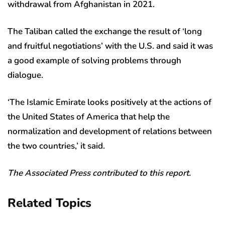
withdrawal from Afghanistan in 2021.
The Taliban called the exchange the result of ‘long
and fruitful negotiations’ with the U.S. and said it was
a good example of solving problems through
dialogue.
‘The Islamic Emirate looks positively at the actions of
the United States of America that help the
normalization and development of relations between
the two countries,’ it said.
The Associated Press contributed to this report.
Related Topics