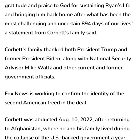
gratitude and praise to God for sustaining Ryan’s life
and bringing him back home after what has been the
most challenging and uncertain 894 days of our lives,’
a statement from Corbett’s family said.
Corbett’s family thanked both President Trump and
former President Biden, along with National Security
Advisor Mike Waltz and other current and former
government officials.
Fox News is working to confirm the identity of the
second American freed in the deal.
Corbett was abducted Aug. 10, 2022, after returning
to Afghanistan, where he and his family lived during
the collapse of the U.S.-backed government a year