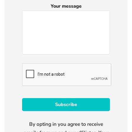
Your message
By opting in you agree to receive