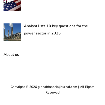
Analyst lists 10 key questions for the
power sector in 2025
About us
Copyright © 2026 globalfinancialjournal.com | All Rights
Reserved