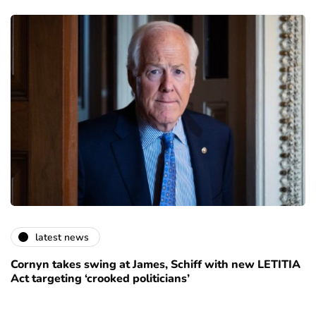
latest news
Cornyn takes swing at James, Schiff with new LETITIA
Act targeting ‘crooked politicians’