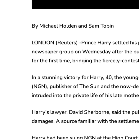
By Michael Holden and Sam Tobin
LONDON (Reuters) -Prince Harry settled his 
newspaper group on Wednesday after the publ
for the first time, bringing the fiercely-conte
In a stunning victory for Harry, 40, the yo
(NGN), publisher of The Sun and the now-def
intruded into the private life of his late moth
Harry’s lawyer, David Sherborne, said the pub
damages. A source familiar with the settlemen
Harry had been suing NGN at the High Court 