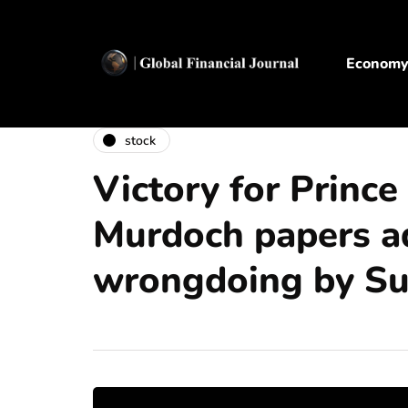
Econom
stock
Victory for Prince
Murdoch papers a
wrongdoing by S