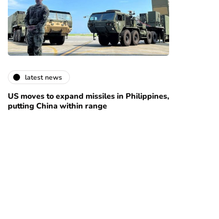
latest news
US moves to expand missiles in Philippines,
putting China within range