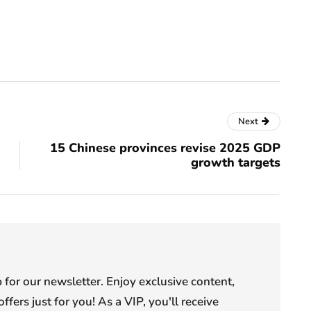
Next
15 Chinese provinces revise 2025 GDP
growth targets
or our newsletter. Enjoy exclusive content,
offers just for you! As a VIP, you'll receive