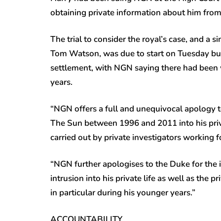
obtaining private information about him from
The trial to consider the royal’s case, and a 
Tom Watson, was due to start on Tuesday but 
settlement, with NGN saying there had been 
years.
“NGN offers a full and unequivocal apology t
The Sun between 1996 and 2011 into his privat
carried out by private investigators working 
“NGN further apologises to the Duke for the 
intrusion into his private life as well as the p
in particular during his younger years.”
ACCOUNTABILITY