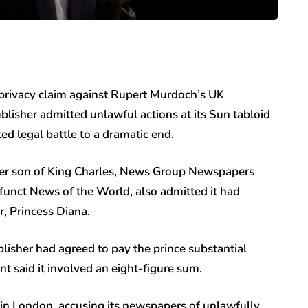
privacy claim against Rupert Murdoch’s UK
isher admitted unlawful actions at its Sun tabloid
sted legal battle to a dramatic end.
unger son of King Charles, News Group Newspapers
unct News of the World, also admitted it had
er, Princess Diana.
lisher had agreed to pay the prince substantial
t said it involved an eight-figure sum.
in London, accusing its newspapers of unlawfully