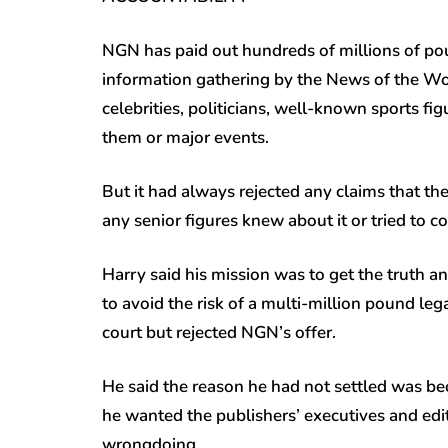
NGN has paid out hundreds of millions of po
information gathering by the News of the Wor
celebrities, politicians, well-known sports 
them or major events.
But it had always rejected any claims that t
any senior figures knew about it or tried to co
Harry said his mission was to get the truth an
to avoid the risk of a multi-million pound leg
court but rejected NGN’s offer.
He said the reason he had not settled was b
he wanted the publishers’ executives and edit
wrongdoing.