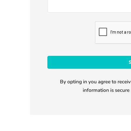
By opting in you agree to receiv
information is secure 