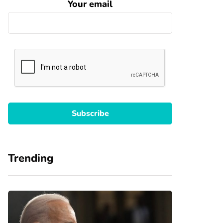
Your email
Trending