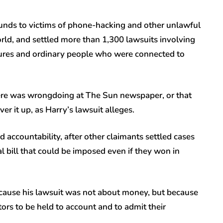
unds to victims of phone-hacking and other unlawful
ld, and settled more than 1,300 lawsuits involving
figures and ordinary people who were connected to
here was wrongdoing at The Sun newspaper, or that
ver it up, as Harry’s lawsuit alleges.
d accountability, after other claimants settled cases
al bill that could be imposed even if they won in
ecause his lawsuit was not about money, but because
ors to be held to account and to admit their