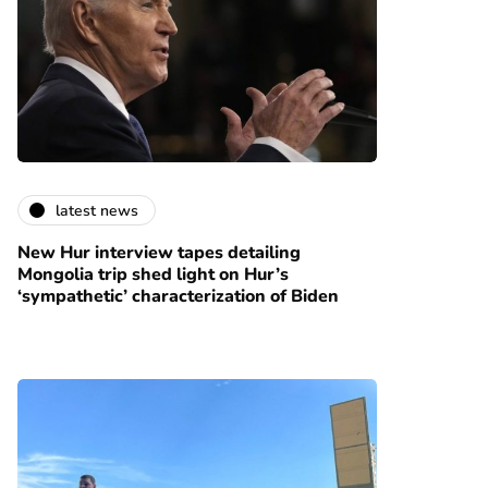
latest news
New Hur interview tapes detailing
Mongolia trip shed light on Hur’s
‘sympathetic’ characterization of Biden