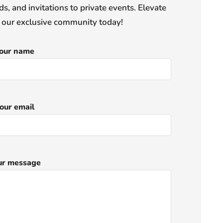
s, and invitations to private events. Elevate
n our exclusive community today!
our name
our email
ur message