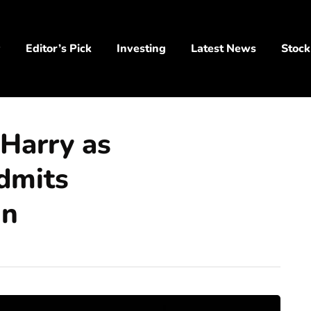
y
Editor’s Pick
Investing
Latest News
Stock
 Harry as
dmits
un