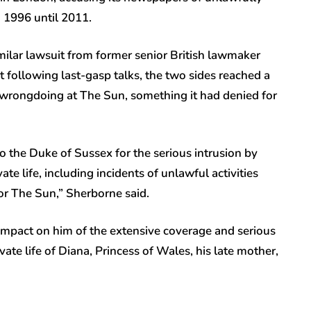
 1996 until 2011.
similar lawsuit from former senior British lawmaker
following last-gasp talks, the two sides reached a
wrongdoing at The Sun, something it had denied for
o the Duke of Sussex for the serious intrusion by
e life, including incidents of unlawful activities
for The Sun,” Sherborne said.
impact on him of the extensive coverage and serious
rivate life of Diana, Princess of Wales, his late mother,