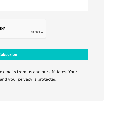
e emails from us and our affiliates. Your
and your privacy is protected.