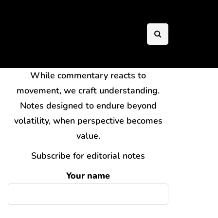
While commentary reacts to
movement, we craft understanding.
Notes designed to endure beyond
volatility, when perspective becomes
value.
Subscribe for editorial notes
Your name