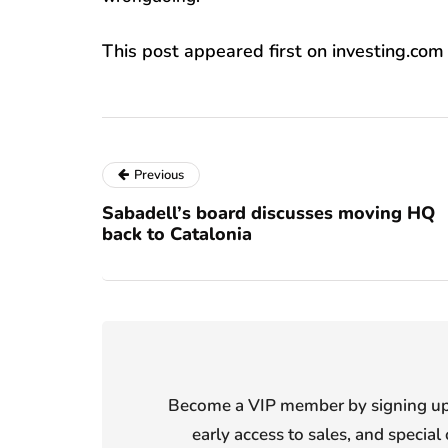
This post appeared first on investing.com
Previous
Sabadell’s board discusses moving HQ
back to Catalonia
Become a VIP member by signing up f
early access to sales, and special 