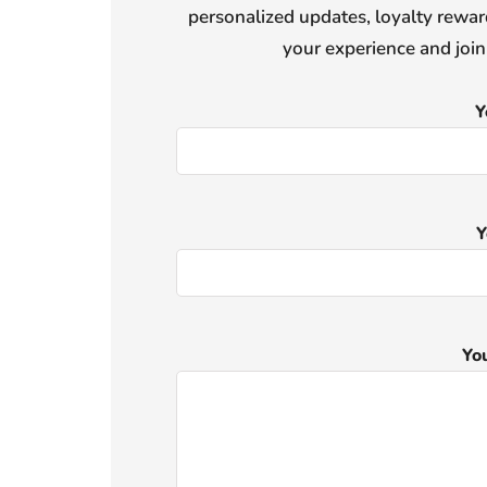
personalized updates, loyalty reward
your experience and joi
Y
Y
Yo