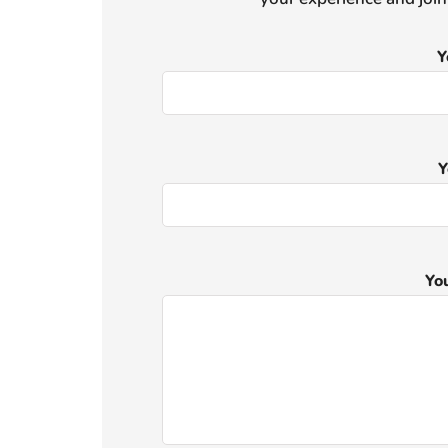
Y
Y
Yo