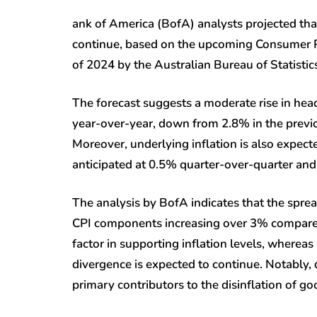
ank of America (BofA) analysts projected that t
continue, based on the upcoming Consumer Pri
of 2024 by the Australian Bureau of Statistic
The forecast suggests a moderate rise in he
year-over-year, down from 2.8% in the previous
Moreover, underlying inflation is also expec
anticipated at 0.5% quarter-over-quarter and
The analysis by BofA indicates that the spre
CPI components increasing over 3% compared 
factor in supporting inflation levels, wherea
divergence is expected to continue. Notably, 
primary contributors to the disinflation of go