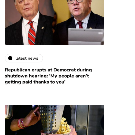
latest news
Republican erupts at Democrat during
shutdown hearing: ‘My people aren’t
getting paid thanks to you’