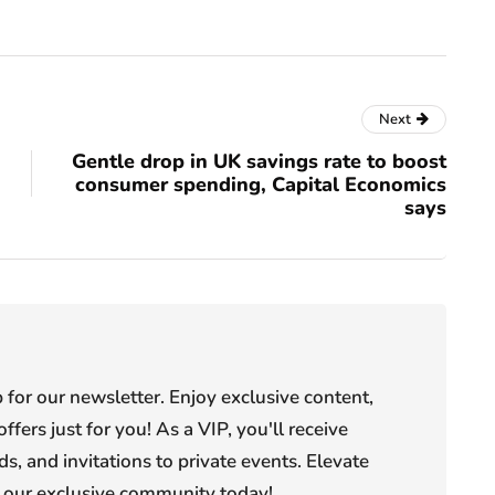
Next
Gentle drop in UK savings rate to boost
consumer spending, Capital Economics
says
or our newsletter. Enjoy exclusive content,
offers just for you! As a VIP, you'll receive
s, and invitations to private events. Elevate
n our exclusive community today!