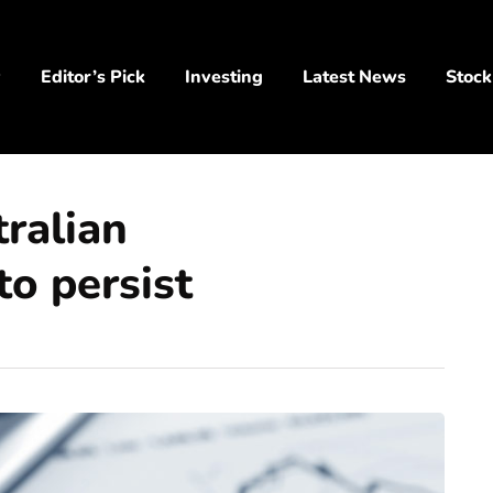
y
Editor’s Pick
Investing
Latest News
Stock
ralian
to persist