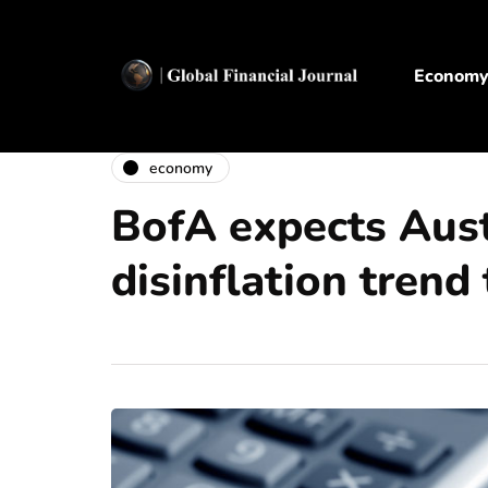
Econom
economy
BofA expects Aust
disinflation trend 