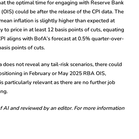
hat the optimal time for engaging with Reserve Bank
OIS) could be after the release of the CPI data. The
mean inflation is slightly higher than expected at
 to price in at least 12 basis points of cuts, equating
PI aligns with BofA’s forecast at 0.5% quarter-over-
asis points of cuts.
 does not reveal any tail-risk scenarios, there could
 positioning in February or May 2025 RBA OIS,
is particularly relevant as there are no further job
ing.
of AI and reviewed by an editor. For more information