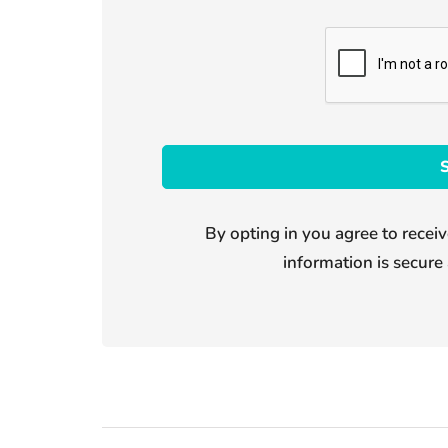
By opting in you agree to receiv
information is secure 