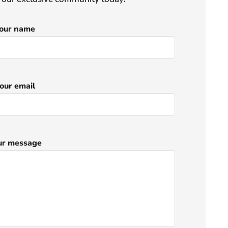
our name
our email
ur message