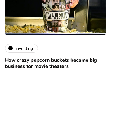
investing
How crazy popcorn buckets became big
business for movie theaters