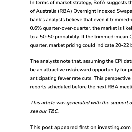
In terms of market strategy, BofA suggests t
of Australia (RBA) Overnight Indexed Swaps (
bank’s analysts believe that even if trimmed-
0.6% quarter-over-quarter, the market is likely
to a 50-50 probability. If the trimmed-mean C
quarter, market pricing could indicate 20-22 b
The analysts note that, assuming the CPI data
be an attractive risk/reward opportunity for
anticipating fewer rate cuts. This perspective 
reports scheduled before the next RBA meet
This article was generated with the support 
see our T&C.
This post appeared first on investing.com