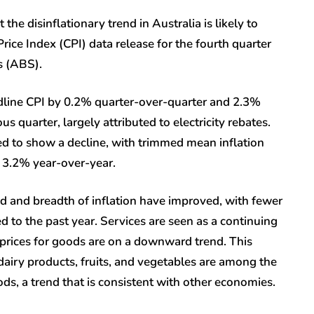
he disinflationary trend in Australia is likely to
ce Index (CPI) data release for the fourth quarter
s (ABS).
adline CPI by 0.2% quarter-over-quarter and 2.3%
 quarter, largely attributed to electricity rebates.
ted to show a decline, with trimmed mean inflation
 3.2% year-over-year.
ad and breadth of inflation have improved, with fewer
to the past year. Services are seen as a continuing
s prices for goods are on a downward trend. This
dairy products, fruits, and vegetables are among the
ods, a trend that is consistent with other economies.