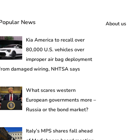
Popular News
About us
Kia America to recall over
80,000 U.S. vehicles over
improper air bag deployment
from damaged wiring, NHTSA says
What scares western
European governments more –
Russia or the bond market?
Italy’s MPS shares fall ahead