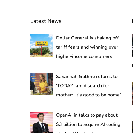
Latest News
Dollar General is shaking off
tariff fears and winning over
higher-income consumers
Savannah Guthrie returns to
‘TODAY’ amid search for
mother: ‘It’s good to be home’
OpenAI in talks to pay about
$3 billion to acquire AI coding