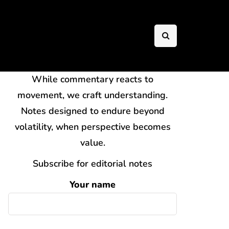
While commentary reacts to
movement, we craft understanding.
Notes designed to endure beyond
volatility, when perspective becomes
value.
Subscribe for editorial notes
Your name