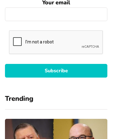
Your email
Trending