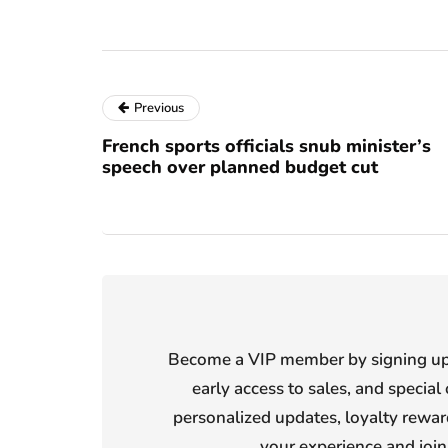
Previous
French sports officials snub minister’s
speech over planned budget cut
Become a VIP member by signing up f
early access to sales, and special 
personalized updates, loyalty reward
your experience and joi