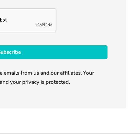
e emails from us and our affiliates. Your
and your privacy is protected.