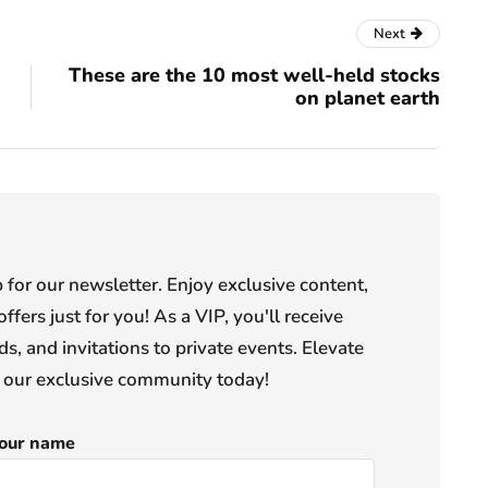
Next
These are the 10 most well-held stocks
on planet earth
or our newsletter. Enjoy exclusive content,
offers just for you! As a VIP, you'll receive
s, and invitations to private events. Elevate
n our exclusive community today!
our name