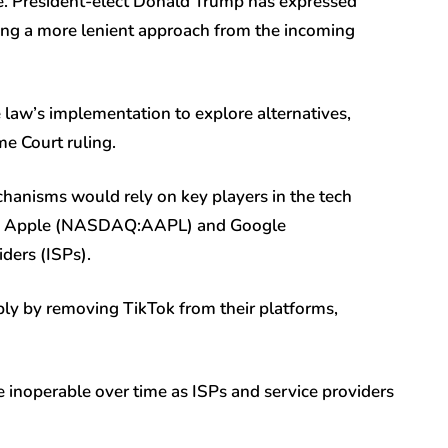
re. President-elect Donald Trump has expressed
ling a more lenient approach from the incoming
law’s implementation to explore alternatives,
me Court ruling.
chanisms would rely on key players in the tech
ike Apple (NASDAQ:
AAPL
) and Google
iders (ISPs).
ly by removing TikTok from their platforms,
e inoperable over time as ISPs and service providers