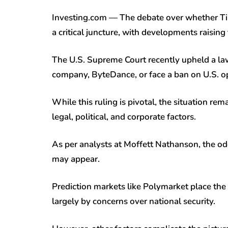
Investing.com — The debate over whether Tik
a critical juncture, with developments raising
The U.S. Supreme Court recently upheld a law
company, ByteDance, or face a ban on U.S. o
While this ruling is pivotal, the situation re
legal, political, and corporate factors.
As per analysts at Moffett Nathanson, the od
may appear.
Prediction markets like Polymarket place the 
largely by concerns over national security.