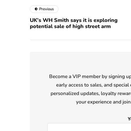
Previous
UK’s WH Smith says it is exploring
potential sale of high street arm
Become a VIP member by signing up f
early access to sales, and special 
personalized updates, loyalty reward
your experience and joi
Y