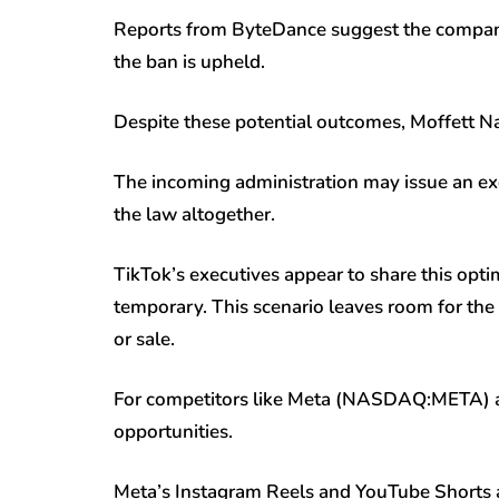
Reports from ByteDance suggest the company 
the ban is upheld.
Despite these potential outcomes, Moffett Na
The incoming administration may issue an exe
the law altogether.
TikTok’s executives appear to share this opti
temporary. This scenario leaves room for the 
or sale.
For competitors like Meta (NASDAQ:
META
)
opportunities.
Meta’s Instagram Reels and YouTube Shorts a