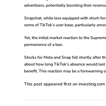
advertisers, potentially boosting their reve
Snapchat, while less equipped with short-form
some of TikTok’s user base, particularly am
Yet, the initial market reaction to the Supre
permanence of a ban.
Stocks for Meta and Snap fell shortly after 
about how long TikTok’s absence would last
benefit. This reaction may be a forewarning of 
This post appeared first on investing.com