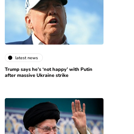
latest news
Trump says he’s ‘not happy’ with Putin
after massive Ukraine strike