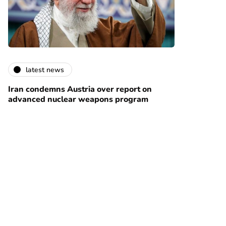
latest news
Iran condemns Austria over report on
advanced nuclear weapons program