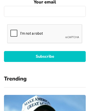
Your email
Trending