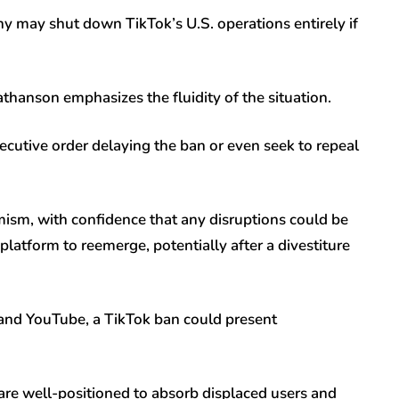
may shut down TikTok’s U.S. operations entirely if
thanson emphasizes the fluidity of the situation.
cutive order delaying the ban or even seek to repeal
mism, with confidence that any disruptions could be
platform to reemerge, potentially after a divestiture
 and YouTube, a TikTok ban could present
re well-positioned to absorb displaced users and