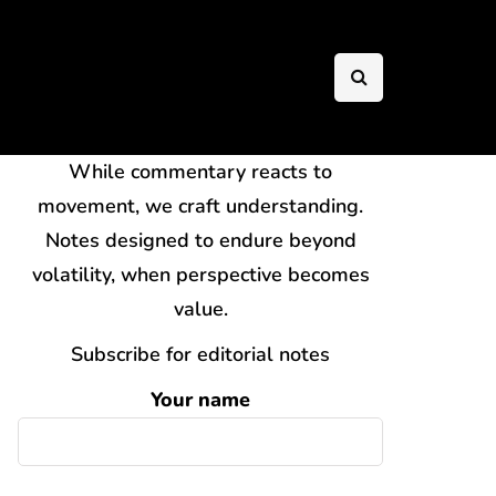
While commentary reacts to
movement, we craft understanding.
Notes designed to endure beyond
volatility, when perspective becomes
value.
Subscribe for editorial notes
Your name