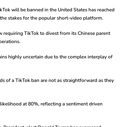
Tok will be banned in the United States has reached
 the stakes for the popular short-video platform.
 requiring TikTok to divest from its Chinese parent
perations.
mains highly uncertain due to the complex interplay of
ds of a TikTok ban are not as straightforward as they
likelihood at 80%, reflecting a sentiment driven