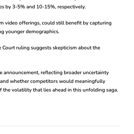
nues by 3-5% and 10-15%, respectively.
 video offerings, could still benefit by capturing
ong younger demographics.
me Court ruling suggests skepticism about the
the announcement, reflecting broader uncertainty
 and whether competitors would meaningfully
the volatility that lies ahead in this unfolding saga.