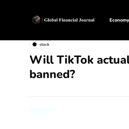
Econom
stock
Will TikTok actual
banned?