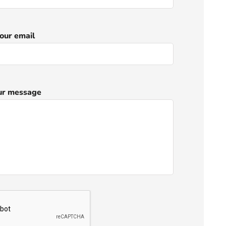
our email
ur message