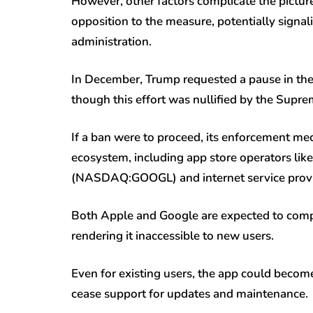
However, other factors complicate the pictu
opposition to the measure, potentially signa
administration.
In December, Trump requested a pause in the 
though this effort was nullified by the Supre
If a ban were to proceed, its enforcement me
ecosystem, including app store operators l
(NASDAQ:
GOOGL
) and internet service prov
Both Apple and Google are expected to comp
rendering it inaccessible to new users.
Even for existing users, the app could becom
cease support for updates and maintenance.