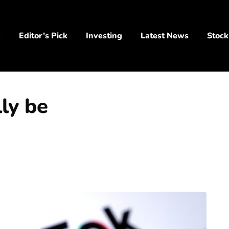
y
Editor’s Pick
Investing
Latest News
Stock
ly be