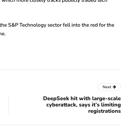
 which more closely tracks publicly traded tech
the S&P Technology sector fell into the red for the
me.
Next
DeepSeek hit with large-scale
cyberattack, says it’s limiting
registrations