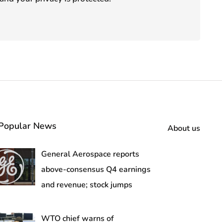
Popular News
About us
General Aerospace reports
above-consensus Q4 earnings
and revenue; stock jumps
WTO chief warns of