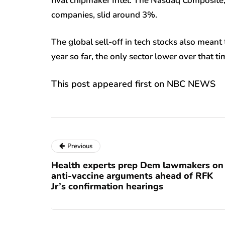
rival chipmaker Intel. The Nasdaq Composite,
companies, slid around 3%.
The global sell-off in tech stocks also meant 
year so far, the only sector lower over that ti
This post appeared first on NBC NEWS
Previous
Health experts prep Dem lawmakers on
anti-vaccine arguments ahead of RFK
Jr’s confirmation hearings