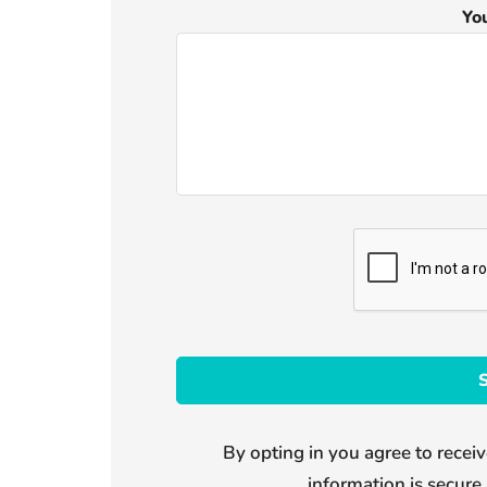
Yo
By opting in you agree to receiv
information is secure 