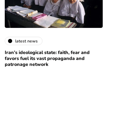
latest news
Iran’s ideological state: faith, fear and
favors fuel its vast propaganda and
patronage network