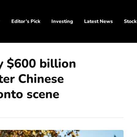
y
Editor’s Pick
Investing
Latest News
Stock
y $600 billion
ter Chinese
 onto scene