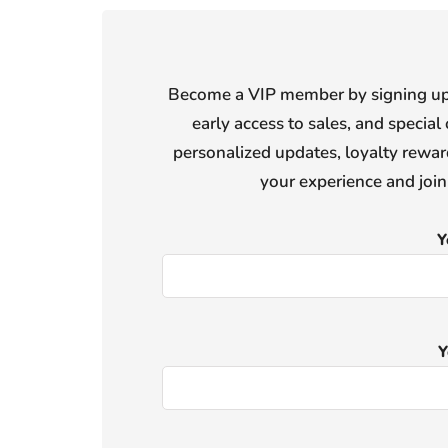
Become a VIP member by signing up f
early access to sales, and special 
personalized updates, loyalty reward
your experience and joi
Y
Y