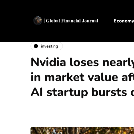
Econom
investing
Nvidia loses nearl
in market value af
AI startup bursts