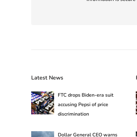
Latest News
FTC drops Biden-era suit
accusing Pepsi of price
discrimination
Dollar General CEO warns