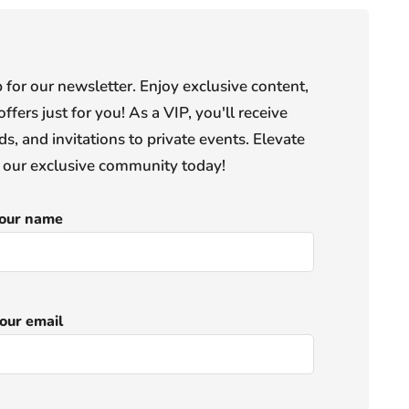
or our newsletter. Enjoy exclusive content,
offers just for you! As a VIP, you'll receive
s, and invitations to private events. Elevate
n our exclusive community today!
our name
our email