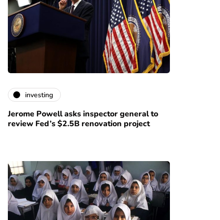
investing
Jerome Powell asks inspector general to
review Fed’s $2.5B renovation project