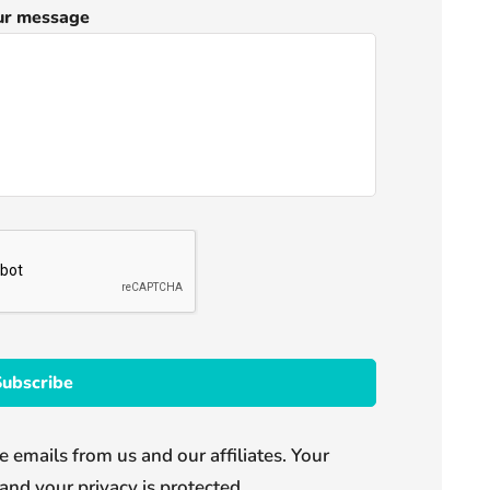
ur message
e emails from us and our affiliates. Your
and your privacy is protected.