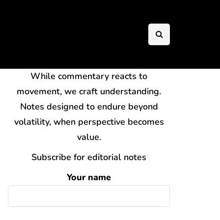
While commentary reacts to
movement, we craft understanding.
Notes designed to endure beyond
volatility, when perspective becomes
value.
Subscribe for editorial notes
Your name