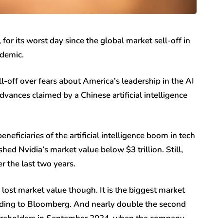
r its worst day since the global market sell-off in
ndemic.
-off over fears about America’s leadership in the AI
dvances claimed by a Chinese artificial intelligence
neficiaries of the artificial intelligence boom in tech
d Nvidia’s market value below $3 trillion. Still,
r the last two years.
 lost market value though. It is the biggest market
ording to Bloomberg. And nearly double the second