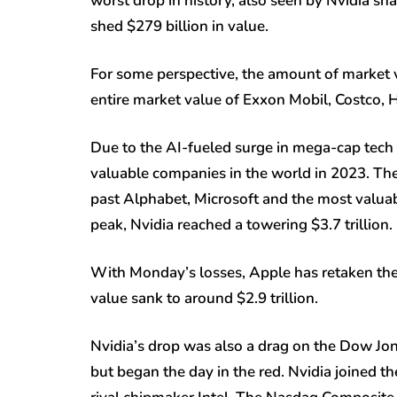
worst drop in history, also seen by Nvidia 
shed $279 billion in value.
For some perspective, the amount of market 
entire market value of Exxon Mobil, Costco,
Due to the AI-fueled surge in mega-cap tech s
valuable companies in the world in 2023. The
past Alphabet, Microsoft and the most valuab
peak, Nvidia reached a towering $3.7 trillion.
With Monday’s losses, Apple has retaken the
value sank to around $2.9 trillion.
Nvidia’s drop was also a drag on the Dow Jon
but began the day in the red. Nvidia joined t