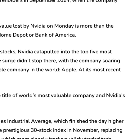
shareholders in September 2024, when the company
value lost by Nvidia on Monday is more than the
 Home Depot or Bank of America.
tocks, Nvidia catapulted into the top five most
 surge didn’t stop there, with the company soaring
le company in the world: Apple. At its most recent
 title of world’s most valuable company and Nvidia’s
es Industrial Average, which finished the day higher
he prestigious 30-stock index in November, replacing