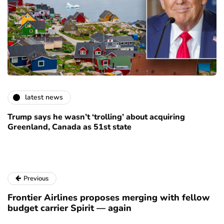
latest news
Trump says he wasn’t ‘trolling’ about acquiring
Greenland, Canada as 51st state
Previous
Frontier Airlines proposes merging with fellow
budget carrier Spirit — again