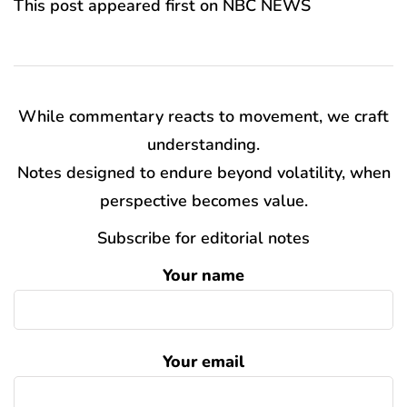
This post appeared first on NBC NEWS
While commentary reacts to movement, we craft
understanding.
Notes designed to endure beyond volatility, when
perspective becomes value.
Subscribe for editorial notes
Your name
Your email