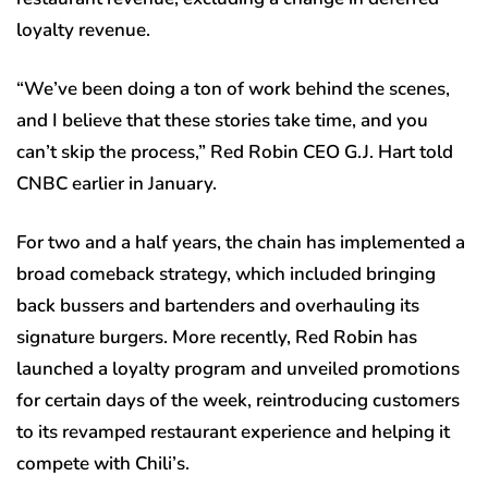
loyalty revenue.
“We’ve been doing a ton of work behind the scenes,
and I believe that these stories take time, and you
can’t skip the process,” Red Robin CEO G.J. Hart told
CNBC earlier in January.
For two and a half years, the chain has implemented a
broad comeback strategy, which included bringing
back bussers and bartenders and overhauling its
signature burgers. More recently, Red Robin has
launched a loyalty program and unveiled promotions
for certain days of the week, reintroducing customers
to its revamped restaurant experience and helping it
compete with Chili’s.