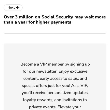
Next
Over 3 million on Social Security may wait more
than a year for higher payments
Become a VIP member by signing up
for our newsletter. Enjoy exclusive
content, early access to sales, and
special offers just for you! As a VIP,
you'll receive personalized updates,
loyalty rewards, and invitations to
private events. Elevate your