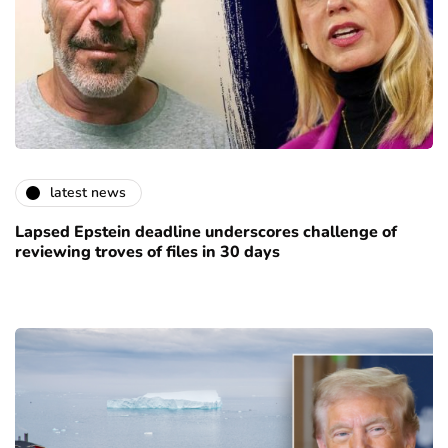
latest news
Lapsed Epstein deadline underscores challenge of
reviewing troves of files in 30 days