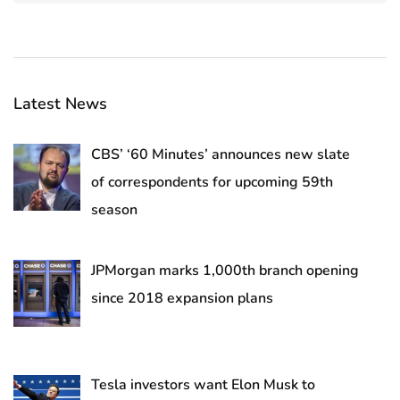
Latest News
CBS’ ‘60 Minutes’ announces new slate
of correspondents for upcoming 59th
season
JPMorgan marks 1,000th branch opening
since 2018 expansion plans
Tesla investors want Elon Musk to