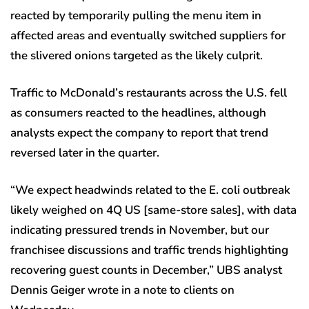
reacted by temporarily pulling the menu item in
affected areas and eventually switched suppliers for
the slivered onions targeted as the likely culprit.
Traffic to McDonald’s restaurants across the U.S. fell
as consumers reacted to the headlines, although
analysts expect the company to report that trend
reversed later in the quarter.
“We expect headwinds related to the E. coli outbreak
likely weighed on 4Q US [same-store sales], with data
indicating pressured trends in November, but our
franchisee discussions and traffic trends highlighting
recovering guest counts in December,” UBS analyst
Dennis Geiger wrote in a note to clients on