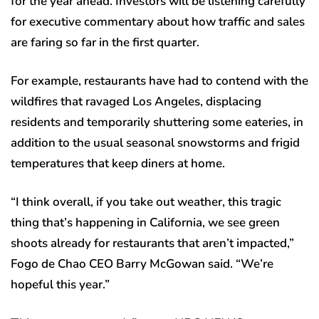
for the year ahead. Investors will be listening carefully
for executive commentary about how traffic and sales
are faring so far in the first quarter.
For example, restaurants have had to contend with the
wildfires that ravaged Los Angeles, displacing
residents and temporarily shuttering some eateries, in
addition to the usual seasonal snowstorms and frigid
temperatures that keep diners at home.
“I think overall, if you take out weather, this tragic
thing that’s happening in California, we see green
shoots already for restaurants that aren’t impacted,”
Fogo de Chao CEO Barry McGowan said. “We’re
hopeful this year.”