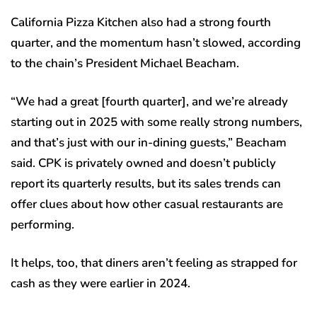
California Pizza Kitchen also had a strong fourth
quarter, and the momentum hasn’t slowed, according
to the chain’s President Michael Beacham.
“We had a great [fourth quarter], and we’re already
starting out in 2025 with some really strong numbers,
and that’s just with our in-dining guests,” Beacham
said. CPK is privately owned and doesn’t publicly
report its quarterly results, but its sales trends can
offer clues about how other casual restaurants are
performing.
It helps, too, that diners aren’t feeling as strapped for
cash as they were earlier in 2024.