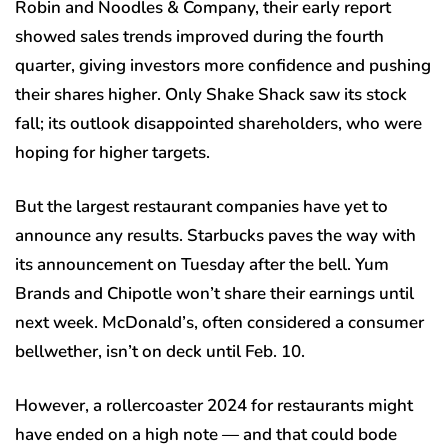
Robin and Noodles & Company, their early report
showed sales trends improved during the fourth
quarter, giving investors more confidence and pushing
their shares higher. Only Shake Shack saw its stock
fall; its outlook disappointed shareholders, who were
hoping for higher targets.
But the largest restaurant companies have yet to
announce any results. Starbucks paves the way with
its announcement on Tuesday after the bell. Yum
Brands and Chipotle won’t share their earnings until
next week. McDonald’s, often considered a consumer
bellwether, isn’t on deck until Feb. 10.
However, a rollercoaster 2024 for restaurants might
have ended on a high note — and that could bode