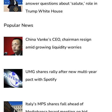
answer questions about ‘salute,’ role in
Trump White House
Popular News
China Vanke’s CEO, chairman resign
amid growing liquidity worries
UMG shares rally after new multi-year
pact with Spotify
Italy’s MPS shares fall ahead of
Mediobanca board meeting on bid