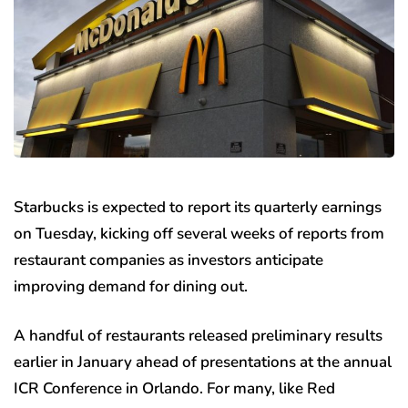
Starbucks is expected to report its quarterly earnings
on Tuesday, kicking off several weeks of reports from
restaurant companies as investors anticipate
improving demand for dining out.
A handful of restaurants released preliminary results
earlier in January ahead of presentations at the annual
ICR Conference in Orlando. For many, like Red