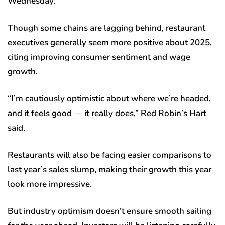
Wednesday.
Though some chains are lagging behind, restaurant
executives generally seem more positive about 2025,
citing improving consumer sentiment and wage
growth.
“I’m cautiously optimistic about where we’re headed,
and it feels good — it really does,” Red Robin’s Hart
said.
Restaurants will also be facing easier comparisons to
last year’s sales slump, making their growth this year
look more impressive.
But industry optimism doesn’t ensure smooth sailing