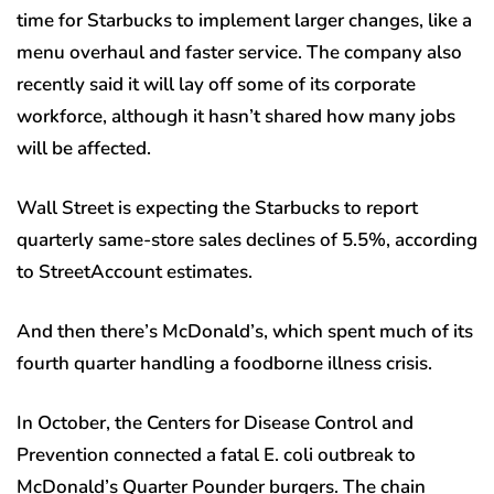
time for Starbucks to implement larger changes, like a
menu overhaul and faster service. The company also
recently said it will lay off some of its corporate
workforce, although it hasn’t shared how many jobs
will be affected.
Wall Street is expecting the Starbucks to report
quarterly same-store sales declines of 5.5%, according
to StreetAccount estimates.
And then there’s McDonald’s, which spent much of its
fourth quarter handling a foodborne illness crisis.
In October, the Centers for Disease Control and
Prevention connected a fatal E. coli outbreak to
McDonald’s Quarter Pounder burgers. The chain