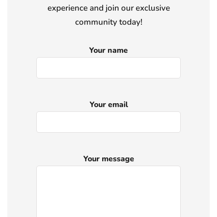
experience and join our exclusive
community today!
Your name
Your email
Your message