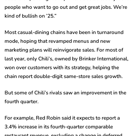
people who want to go out and get great jobs. We’re
kind of bullish on ’25.”
Most casual-dining chains have been in turnaround
mode, hoping that revamped menus and new
marketing plans will reinvigorate sales. For most of
last year, only Chili’s, owned by Brinker International,
won over customers with its strategy, helping the
chain report double-digit same-store sales growth.
But some of Chili’s rivals saw an improvement in the
fourth quarter.
For example, Red Robin said it expects to report a
3.4% increase in its fourth-quarter comparable
restaurant revenue, excluding a change in deferred