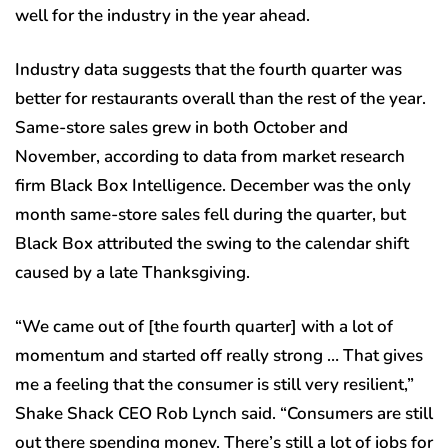
well for the industry in the year ahead.
Industry data suggests that the fourth quarter was
better for restaurants overall than the rest of the year.
Same-store sales grew in both October and
November, according to data from market research
firm Black Box Intelligence. December was the only
month same-store sales fell during the quarter, but
Black Box attributed the swing to the calendar shift
caused by a late Thanksgiving.
“We came out of [the fourth quarter] with a lot of
momentum and started off really strong … That gives
me a feeling that the consumer is still very resilient,”
Shake Shack CEO Rob Lynch said. “Consumers are still
out there spending money. There’s still a lot of jobs for