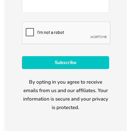
By opting in you agree to receive
emails from us and our affiliates. Your
information is secure and your privacy
is protected.