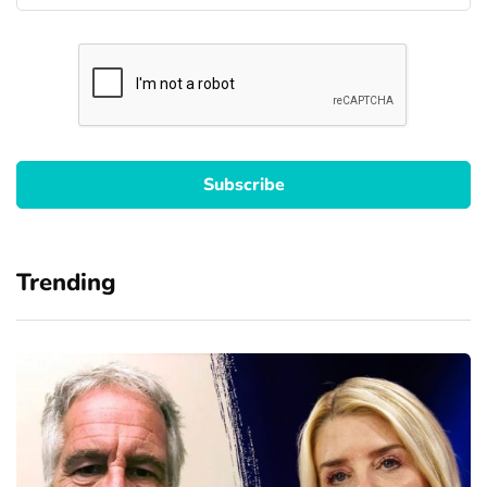
Trending