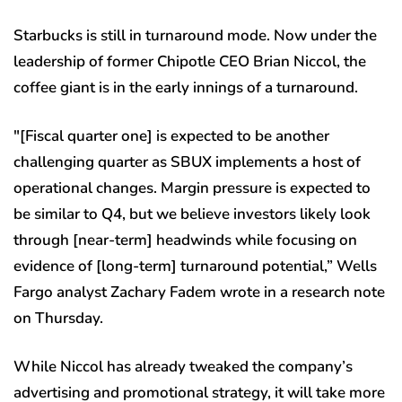
Starbucks is still in turnaround mode. Now under the
leadership of former Chipotle CEO Brian Niccol, the
coffee giant is in the early innings of a turnaround.
″[Fiscal quarter one] is expected to be another
challenging quarter as SBUX implements a host of
operational changes. Margin pressure is expected to
be similar to Q4, but we believe investors likely look
through [near-term] headwinds while focusing on
evidence of [long-term] turnaround potential,” Wells
Fargo analyst Zachary Fadem wrote in a research note
on Thursday.
While Niccol has already tweaked the company’s
advertising and promotional strategy, it will take more