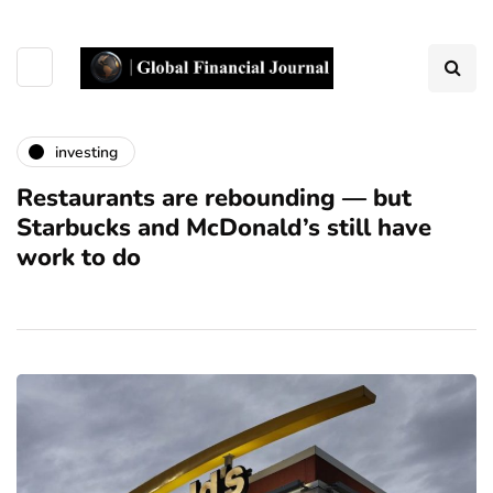
investing
Restaurants are rebounding — but
Starbucks and McDonald’s still have
work to do