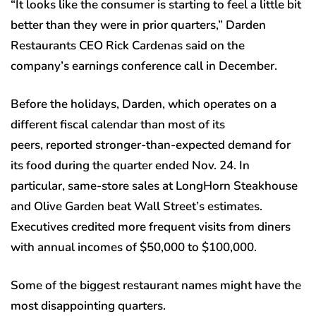
“It looks like the consumer is starting to feel a little bit
better than they were in prior quarters,” Darden
Restaurants CEO Rick Cardenas said on the
company’s earnings conference call in December.
Before the holidays, Darden, which operates on a
different fiscal calendar than most of its
peers, reported stronger-than-expected demand for
its food during the quarter ended Nov. 24. In
particular, same-store sales at LongHorn Steakhouse
and Olive Garden beat Wall Street’s estimates.
Executives credited more frequent visits from diners
with annual incomes of $50,000 to $100,000.
Some of the biggest restaurant names might have the
most disappointing quarters.