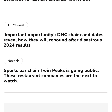
Previous
‘Important opportunity’: DNC chair candidates
reveal how they will rebound after disastrous
2024 results
Next
Sports bar chain Twin Peaks is going public.
These restaurant companies are the next to
watch.