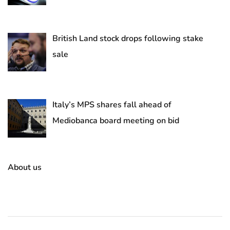
British Land stock drops following stake
sale
Italy’s MPS shares fall ahead of
Mediobanca board meeting on bid
About us