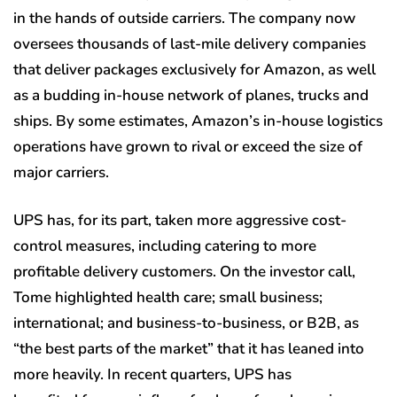
in the hands of outside carriers. The company now
oversees thousands of last-mile delivery companies
that deliver packages exclusively for Amazon, as well
as a budding in-house network of planes, trucks and
ships. By some estimates, Amazon’s in-house logistics
operations have grown to rival or exceed the size of
major carriers.
UPS has, for its part, taken more aggressive cost-
control measures, including catering to more
profitable delivery customers. On the investor call,
Tome highlighted health care; small business;
international; and business-to-business, or B2B, as
“the best parts of the market” that it has leaned into
more heavily. In recent quarters, UPS has