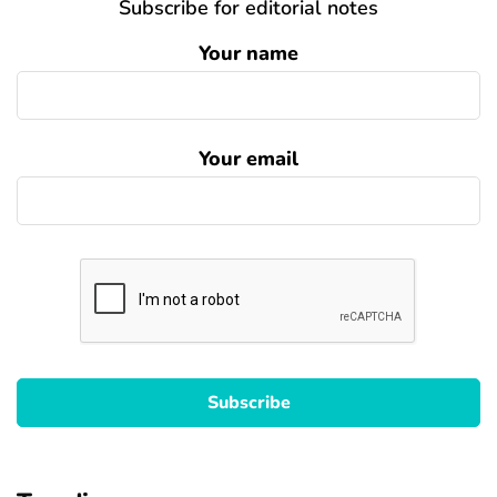
Subscribe for editorial notes
Your name
Your email