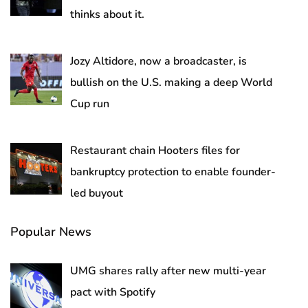
thinks about it.
Jozy Altidore, now a broadcaster, is
bullish on the U.S. making a deep World
Cup run
Restaurant chain Hooters files for
bankruptcy protection to enable founder-
led buyout
Popular News
UMG shares rally after new multi-year
pact with Spotify