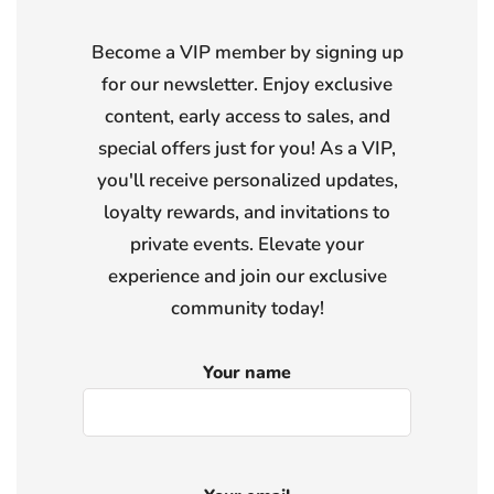
Become a VIP member by signing up
for our newsletter. Enjoy exclusive
content, early access to sales, and
special offers just for you! As a VIP,
you'll receive personalized updates,
loyalty rewards, and invitations to
private events. Elevate your
experience and join our exclusive
community today!
Your name