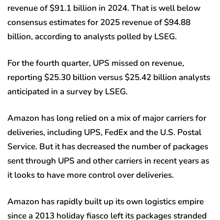
revenue of $91.1 billion in 2024. That is well below
consensus estimates for 2025 revenue of $94.88
billion, according to analysts polled by LSEG.
For the fourth quarter, UPS missed on revenue,
reporting $25.30 billion versus $25.42 billion analysts
anticipated in a survey by LSEG.
Amazon has long relied on a mix of major carriers for
deliveries, including UPS, FedEx and the U.S. Postal
Service. But it has decreased the number of packages
sent through UPS and other carriers in recent years as
it looks to have more control over deliveries.
Amazon has rapidly built up its own logistics empire
since a 2013 holiday fiasco left its packages stranded