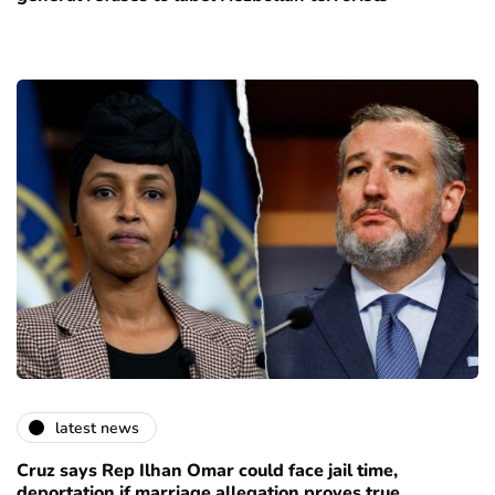
latest news
Cruz says Rep Ilhan Omar could face jail time,
deportation if marriage allegation proves true