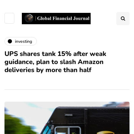
investing
UPS shares tank 15% after weak
guidance, plan to slash Amazon
deliveries by more than half