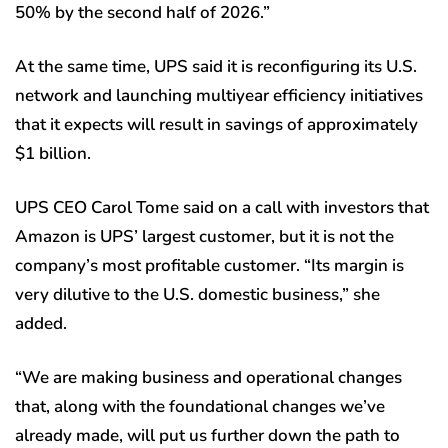
50% by the second half of 2026.”
At the same time, UPS said it is reconfiguring its U.S.
network and launching multiyear efficiency initiatives
that it expects will result in savings of approximately
$1 billion.
UPS CEO Carol Tome said on a call with investors that
Amazon is UPS’ largest customer, but it is not the
company’s most profitable customer. “Its margin is
very dilutive to the U.S. domestic business,” she
added.
“We are making business and operational changes
that, along with the foundational changes we’ve
already made, will put us further down the path to