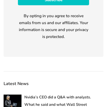
By opting in you agree to receive
emails from us and our affiliates. Your
information is secure and your privacy
is protected.
Latest News
Nvidia’s CEO did a Q&A with analysts.
What he said and what Wall Street