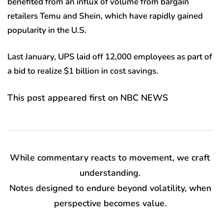
benefited from an influx of volume from bargain
retailers Temu and Shein, which have rapidly gained
popularity in the U.S.
Last January, UPS laid off 12,000 employees as part of
a bid to realize $1 billion in cost savings.
This post appeared first on NBC NEWS
While commentary reacts to movement, we craft
understanding.
Notes designed to endure beyond volatility, when
perspective becomes value.