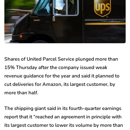
Shares of United Parcel Service plunged more than
15% Thursday after the company issued weak
revenue guidance for the year and said it planned to
cut deliveries for Amazon, its largest customer, by
more than half.
The shipping giant said in its fourth-quarter earnings
report that it “reached an agreement in principle with
its largest customer to lower its volume by more than