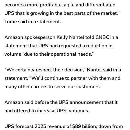
become a more profitable, agile and differentiated
UPS that is growing in the best parts of the market,”
Tome said in a statement.
Amazon spokesperson Kelly Nantel told CNBC in a
statement that UPS had requested a reduction in
volume “due to their operational needs.”
“We certainly respect their decision,” Nantel said in a
statement. “We’ll continue to partner with them and
many other carriers to serve our customers.”
Amazon said before the UPS announcement that it
had offered to increase UPS’ volumes.
UPS forecast 2025 revenue of $89 billion, down from