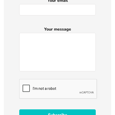
Your email
Your message