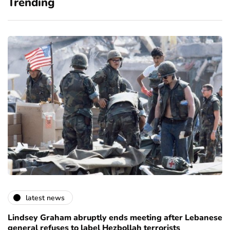
Trending
latest news
Lindsey Graham abruptly ends meeting after Lebanese
general refuses to label Hezbollah terrorists