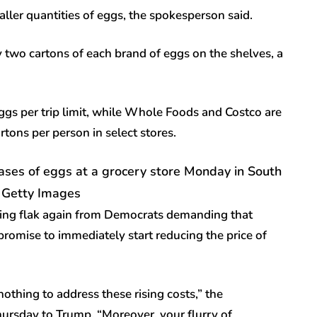
aller quantities of eggs, the spokesperson said.
 two cartons of each brand of eggs on the shelves, a
ggs per trip limit, while Whole Foods and Costco are
tons per person in select stores.
hases of eggs at a grocery store Monday in South
– Getty Images
king flak again from Democrats demanding that
promise to immediately start reducing the price of
othing to address these rising costs,” the
hursday to Trump. “Moreover, your flurry of