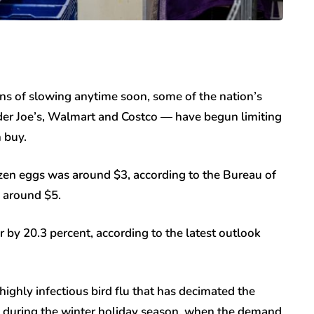
gns of slowing anytime soon, some of the nation’s
ader Joe’s, Walmart and Costco — have begun limiting
 buy.
dozen eggs was around $3, according to the Bureau of
o around $5.
r by 20.3 percent, according to the latest outlook
highly infectious bird flu that has decimated the
 during the winter holiday season, when the demand