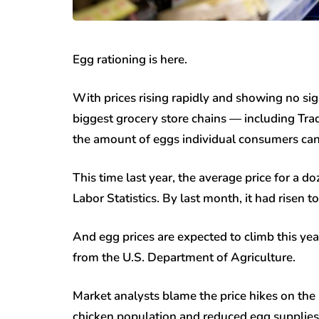
Egg rationing is here.
With prices rising rapidly and showing no si
biggest grocery store chains — including Tr
the amount of eggs individual consumers can
This time last year, the average price for a 
Labor Statistics. By last month, it had risen t
And egg prices are expected to climb this yea
from the U.S. Department of Agriculture.
Market analysts blame the price hikes on the 
chicken population and reduced egg supplies