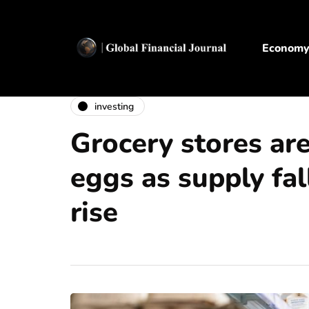
Econom
investing
Grocery stores are
eggs as supply fal
rise