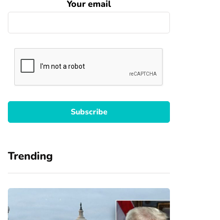
Your email
Trending