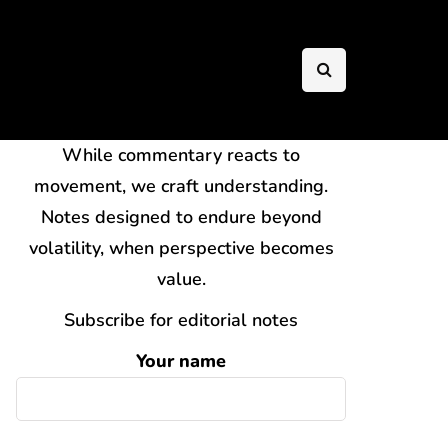
While commentary reacts to
movement, we craft understanding.
Notes designed to endure beyond
volatility, when perspective becomes
value.
Subscribe for editorial notes
Your name