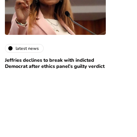
latest news
Jeffries declines to break with indicted
Democrat after ethics panel’s guilty verdict