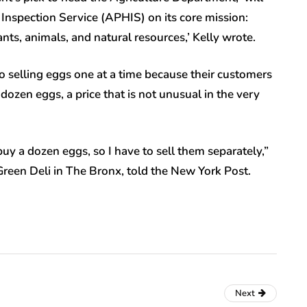
Inspection Service (APHIS) on its core mission:
ants, animals, and natural resources,’ Kelly wrote.
 selling eggs one at a time because their customers
 dozen eggs, a price that is not unusual in the very
 a dozen eggs, so I have to sell them separately,”
reen Deli in The Bronx, told the New York Post.
Next