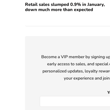
Retail sales slumped 0.9% in January,
down much more than expected
Become a VIP member by signing up f
early access to sales, and special 
personalized updates, loyalty reward
your experience and joi
Y