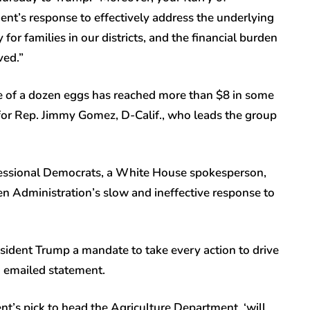
nt’s response to effectively address the underlying
y for families in our districts, and the financial burden
ved.”
ce of a dozen eggs has reached more than $8 in some
for Rep. Jimmy Gomez, D-Calif., who leads the group
gressional Democrats, a White House spokesperson,
en Administration’s slow and ineffective response to
ident Trump a mandate to take every action to drive
in emailed statement.
t’s pick to head the Agriculture Department, ‘will