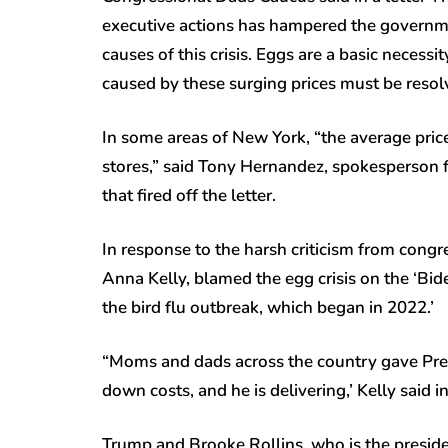
executive actions has hampered the governme
causes of this crisis. Eggs are a basic necessit
caused by these surging prices must be resol
In some areas of New York, “the average pri
stores,” said Tony Hernandez, spokesperson 
that fired off the letter.
In response to the harsh criticism from con
Anna Kelly, blamed the egg crisis on the ‘Bid
the bird flu outbreak, which began in 2022.’
“Moms and dads across the country gave Pres
down costs, and he is delivering,’ Kelly said 
Trump and Brooke Rollins, who is the presiden