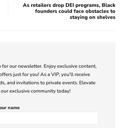
As retailers drop DEI programs, Black
founders could face obstacles to
staying on shelves
or our newsletter. Enjoy exclusive content,
offers just for you! As a VIP, you'll receive
s, and invitations to private events. Elevate
n our exclusive community today!
our name