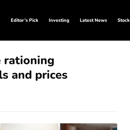
y
Editor’s Pick
Investing
Latest News
Stock
 rationing
ls and prices