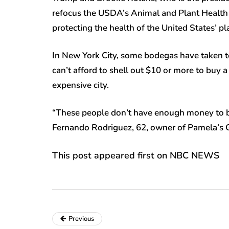
refocus the USDA’s Animal and Plant Health 
protecting the health of the United States’ pl
In New York City, some bodegas have taken to
can’t afford to shell out $10 or more to buy a
expensive city.
“These people don’t have enough money to buy
Fernando Rodriguez, 62, owner of Pamela’s G
This post appeared first on NBC NEWS
Previous