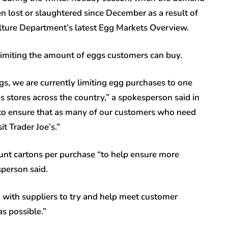
n lost or slaughtered since December as a result of
culture Department’s latest Egg Markets Overview.
 limiting the amount of eggs customers can buy.
gs, we are currently limiting egg purchases to one
’s stores across the country,” a spokesperson said in
 to ensure that as many of our customers who need
t Trader Joe’s.”
unt cartons per purchase “to help ensure more
person said.
g with suppliers to try and help meet customer
as possible.”