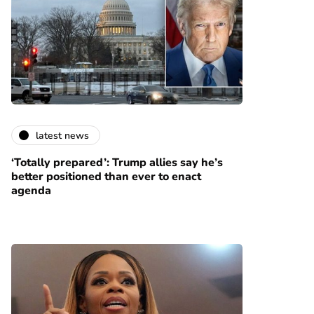
latest news
‘Totally prepared’: Trump allies say he’s
better positioned than ever to enact
agenda