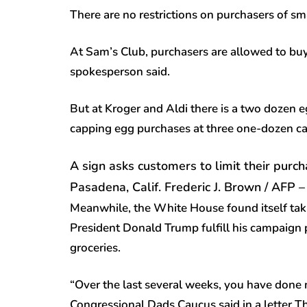
There are no restrictions on purchasers of sm
At Sam’s Club, purchasers are allowed to buy
spokesperson said.
But at Kroger and Aldi there is a two dozen e
capping egg purchases at three one-dozen car
A sign asks customers to limit their purc
Pasadena, Calif.
Frederic J. Brown / AFP 
Meanwhile, the White House found itself ta
President Donald Trump fulfill his campaign 
groceries.
“Over the last several weeks, you have done n
Congressional Dads Caucus said in a letter T