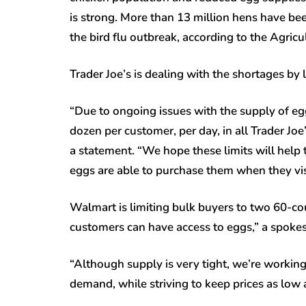
is strong. More than 13 million hens have bee
the bird flu outbreak, according to the Agri
Trader Joe’s is dealing with the shortages by
“Due to ongoing issues with the supply of eg
dozen per customer, per day, in all Trader Joe
a statement. “We hope these limits will help
eggs are able to purchase them when they visi
Walmart is limiting bulk buyers to two 60-co
customers can have access to eggs,” a spokes
“Although supply is very tight, we’re workin
demand, while striving to keep prices as low 