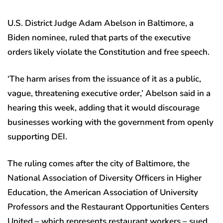
U.S. District Judge Adam Abelson in Baltimore, a
Biden nominee, ruled that parts of the executive
orders likely violate the Constitution and free speech.
‘The harm arises from the issuance of it as a public,
vague, threatening executive order,’ Abelson said in a
hearing this week, adding that it would discourage
businesses working with the government from openly
supporting DEI.
The ruling comes after the city of Baltimore, the
National Association of Diversity Officers in Higher
Education, the American Association of University
Professors and the Restaurant Opportunities Centers
United – which represents restaurant workers – sued