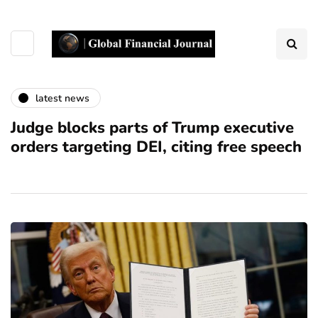
latest news
Judge blocks parts of Trump executive
orders targeting DEI, citing free speech