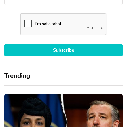
Trending