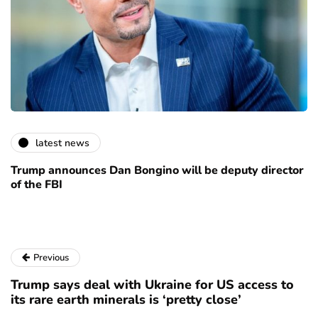
latest news
Trump announces Dan Bongino will be deputy director
of the FBI
Previous
Trump says deal with Ukraine for US access to
its rare earth minerals is ‘pretty close’