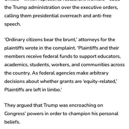
the Trump administration over the executive orders,
calling them presidential overreach and anti-free
speech.
‘Ordinary citizens bear the brunt,’ attorneys for the
plaintiffs wrote in the complaint. ‘Plaintiffs and their
members receive federal funds to support educators,
academics, students, workers, and communities across
the country. As federal agencies make arbitrary
decisions about whether grants are ‘equity-related,’
Plaintiffs are left in limbo.’
They argued that Trump was encroaching on
Congress’ powers in order to champion his personal
beliefs.