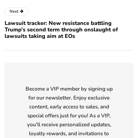
Next
Lawsuit tracker: New resistance battling
Trump’s second term through onslaught of
lawsuits taking aim at EOs
Become a VIP member by signing up
for our newsletter. Enjoy exclusive
content, early access to sales, and
special offers just for you! As a VIP,
you'll receive personalized updates,
loyalty rewards, and invitations to