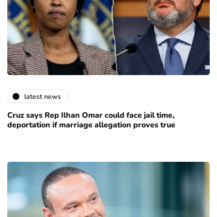
latest news
Cruz says Rep Ilhan Omar could face jail time,
deportation if marriage allegation proves true