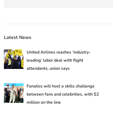
Latest News
United Airlines reaches ‘industry-
leading’ labor deal with flight
attendants, union says
Fanatics will host a skills challenge
between fans and celebrities, with $2
million on the line