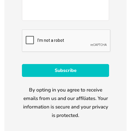
By opting in you agree to receive
emails from us and our affiliates. Your
information is secure and your privacy
is protected.