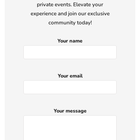
private events. Elevate your
experience and join our exclusive
community today!
Your name
Your email
Your message