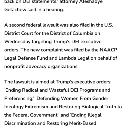
back on DEI statements,’ attorney Aleshadye
Getachew said in a hearing.
A second federal lawsuit was also filed in the U.S.
District Court for the District of Columbia on
Wednesday targeting Trump’s DEI executive
orders. The new complaint was filed by the NAACP
Legal Defense Fund and Lambda Legal on behalf of
nonprofit advocacy organizations.
The lawsuit is aimed at Trump’s executive orders:
‘Ending Radical and Wasteful DEI Programs and
Preferencing,’ ‘Defending Women From Gender
Ideology Extremism and Restoring Biological Truth to
the Federal Government,’ and ‘Ending Illegal
Discrimination and Restoring Merit-Based