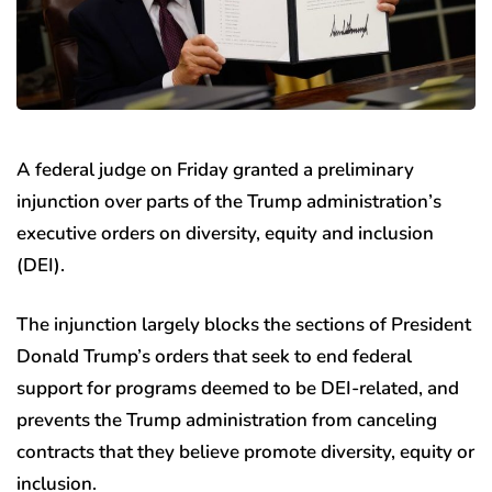
A federal judge on Friday granted a preliminary
injunction over parts of the Trump administration’s
executive orders on diversity, equity and inclusion
(DEI).
The injunction largely blocks the sections of President
Donald Trump’s orders that seek to end federal
support for programs deemed to be DEI-related, and
prevents the Trump administration from canceling
contracts that they believe promote diversity, equity or
inclusion.