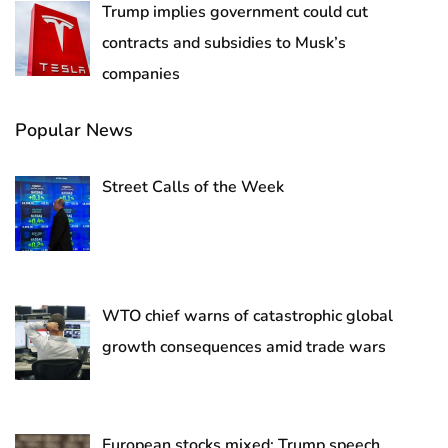
Trump implies government could cut
contracts and subsidies to Musk’s
companies
Popular News
Street Calls of the Week
WTO chief warns of catastrophic global
growth consequences amid trade wars
European stocks mixed; Trump speech,