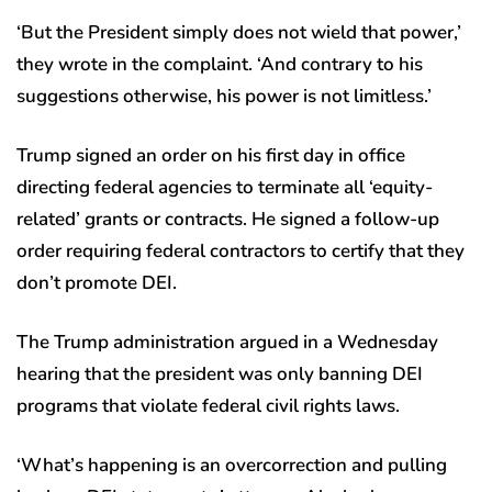
‘But the President simply does not wield that power,’
they wrote in the complaint. ‘And contrary to his
suggestions otherwise, his power is not limitless.’
Trump signed an order on his first day in office
directing federal agencies to terminate all ‘equity-
related’ grants or contracts. He signed a follow-up
order requiring federal contractors to certify that they
don’t promote DEI.
The Trump administration argued in a Wednesday
hearing that the president was only banning DEI
programs that violate federal civil rights laws.
‘What’s happening is an overcorrection and pulling