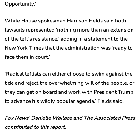
Opportunity.’
White House spokesman Harrison Fields said both
lawsuits represented ‘nothing more than an extension
of the left’s resistance,’ adding in a statement to the
New York Times that the administration was ‘ready to
face them in court.’
‘Radical leftists can either choose to swim against the
tide and reject the overwhelming will of the people, or
they can get on board and work with President Trump
to advance his wildly popular agenda,’ Fields said.
Fox News’ Danielle Wallace and The Associated Press
contributed to this report.