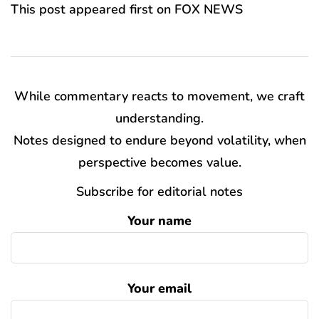
This post appeared first on FOX NEWS
While commentary reacts to movement, we craft
understanding.
Notes designed to endure beyond volatility, when
perspective becomes value.
Subscribe for editorial notes
Your name
Your email