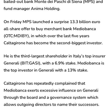
bailed-out bank Monte dei Paschi di Siena (MPS) and
fund manager Anima Holding.
On Friday MPS launched a surprise 13.3 billion euro
all-share offer to buy merchant bank Mediobanca
(OTC:
MDIBY
), in which over the last five years
Caltagirone has become the second-biggest investor.
He is the third-largest shareholder in Italy’s top insurer
Generali (BIT:
GASI
), with a 6.9% stake. Mediobanca is
the top investor in Generali with a 13% stake.
Caltagirone has repeatedly complained that
Mediobanca exerts excessive influence on Generali
through the board and a governance system which
allows outgoing directors to name their successors.