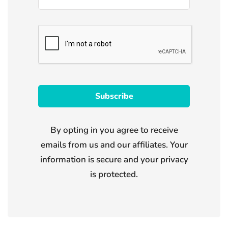
By opting in you agree to receive
emails from us and our affiliates. Your
information is secure and your privacy
is protected.