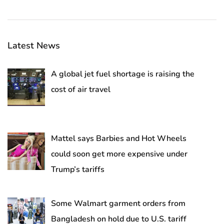
Latest News
A global jet fuel shortage is raising the
cost of air travel
Mattel says Barbies and Hot Wheels
could soon get more expensive under
Trump’s tariffs
Some Walmart garment orders from
Bangladesh on hold due to U.S. tariff