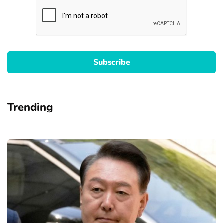
Trending