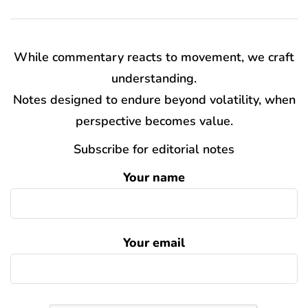
While commentary reacts to movement, we craft
understanding.
Notes designed to endure beyond volatility, when
perspective becomes value.
Subscribe for editorial notes
Your name
Your email