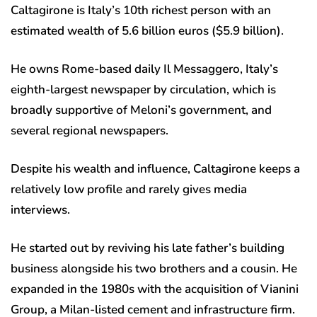
Caltagirone is Italy’s 10th richest person with an
estimated wealth of 5.6 billion euros ($5.9 billion).
He owns Rome-based daily Il Messaggero, Italy’s
eighth-largest newspaper by circulation, which is
broadly supportive of Meloni’s government, and
several regional newspapers.
Despite his wealth and influence, Caltagirone keeps a
relatively low profile and rarely gives media
interviews.
He started out by reviving his late father’s building
business alongside his two brothers and a cousin. He
expanded in the 1980s with the acquisition of Vianini
Group, a Milan-listed cement and infrastructure firm.