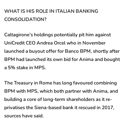
WHAT IS HIS ROLE IN ITALIAN BANKING
CONSOLIDATION?
Caltagirone’s holdings potentially pit him against
UniCredit CEO Andrea Orcel who in November
launched a buyout offer for Banco BPM, shortly after
BPM had launched its own bid for Anima and bought
a 5% stake in MPS.
The Treasury in Rome has long favoured combining
BPM with MPS, which both partner with Anima, and
building a core of long-term shareholders as it re-
privatises the Siena-based bank it rescued in 2017,
sources have said.