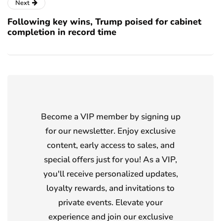
Next
Following key wins, Trump poised for cabinet
completion in record time
Become a VIP member by signing up
for our newsletter. Enjoy exclusive
content, early access to sales, and
special offers just for you! As a VIP,
you'll receive personalized updates,
loyalty rewards, and invitations to
private events. Elevate your
experience and join our exclusive