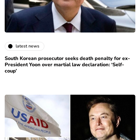
latest news
South Korean prosecutor seeks death penalty for ex-
President Yoon over martial law declaration: ‘Self-
coup’