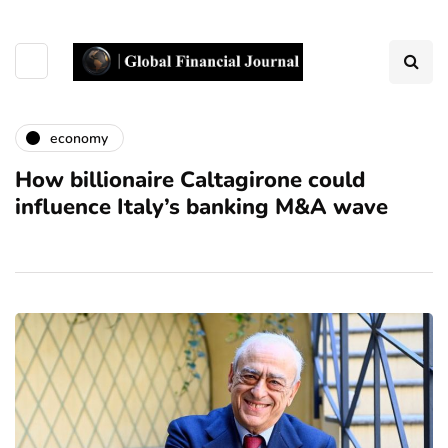
economy
How billionaire Caltagirone could
influence Italy’s banking M&A wave