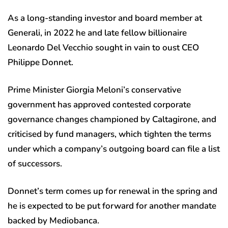
As a long-standing investor and board member at
Generali, in 2022 he and late fellow billionaire
Leonardo Del Vecchio sought in vain to oust CEO
Philippe Donnet.
Prime Minister Giorgia Meloni’s conservative
government has approved contested corporate
governance changes championed by Caltagirone, and
criticised by fund managers, which tighten the terms
under which a company’s outgoing board can file a list
of successors.
Donnet’s term comes up for renewal in the spring and
he is expected to be put forward for another mandate
backed by Mediobanca.