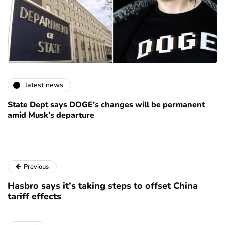
latest news
State Dept says DOGE’s changes will be permanent
amid Musk’s departure
Previous
Hasbro says it’s taking steps to offset China
tariff effects