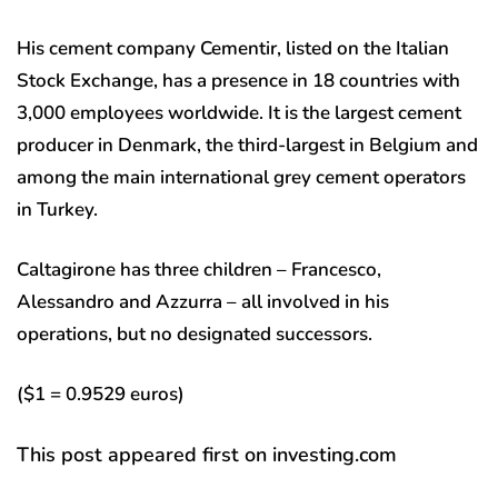
His cement company Cementir, listed on the Italian
Stock Exchange, has a presence in 18 countries with
3,000 employees worldwide. It is the largest cement
producer in Denmark, the third-largest in Belgium and
among the main international grey cement operators
in Turkey.
Caltagirone has three children – Francesco,
Alessandro and Azzurra – all involved in his
operations, but no designated successors.
($1 = 0.9529 euros)
This post appeared first on investing.com