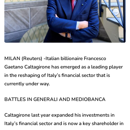
MILAN (Reuters) -Italian billionaire Francesco
Gaetano Caltagirone has emerged as a leading player
in the reshaping of Italy’s financial sector that is
currently under way.
BATTLES IN GENERALI AND MEDIOBANCA
Caltagirone last year expanded his investments in
Italy’s financial sector and is now a key shareholder in