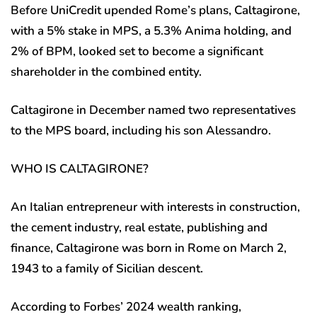
Before UniCredit upended Rome’s plans, Caltagirone,
with a 5% stake in MPS, a 5.3% Anima holding, and
2% of BPM, looked set to become a significant
shareholder in the combined entity.
Caltagirone in December named two representatives
to the MPS board, including his son Alessandro.
WHO IS CALTAGIRONE?
An Italian entrepreneur with interests in construction,
the cement industry, real estate, publishing and
finance, Caltagirone was born in Rome on March 2,
1943 to a family of Sicilian descent.
According to Forbes’ 2024 wealth ranking,