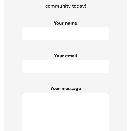
community today!
Your name
Your email
Your message