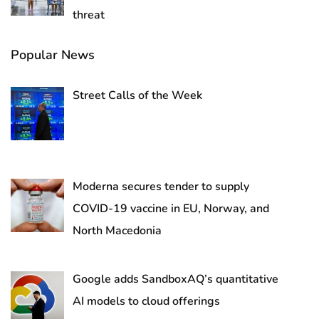
threat
Popular News
Street Calls of the Week
Moderna secures tender to supply
COVID-19 vaccine in EU, Norway, and
North Macedonia
Google adds SandboxAQ’s quantitative
AI models to cloud offerings