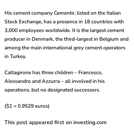
His cement company Cementir, listed on the Italian
Stock Exchange, has a presence in 18 countries with
3,000 employees worldwide. It is the largest cement
producer in Denmark, the third-largest in Belgium and
among the main international grey cement operators
in Turkey.
Caltagirone has three children – Francesco,
Alessandro and Azzurra – all involved in his
operations, but no designated successors.
($1 = 0.9529 euros)
This post appeared first on investing.com