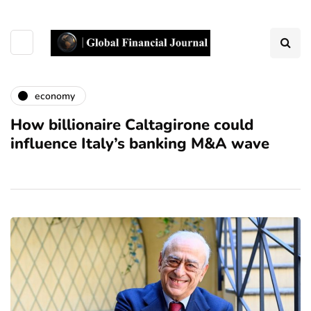
economy
How billionaire Caltagirone could
influence Italy’s banking M&A wave