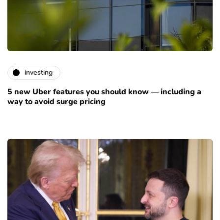
investing
5 new Uber features you should know — including a
way to avoid surge pricing