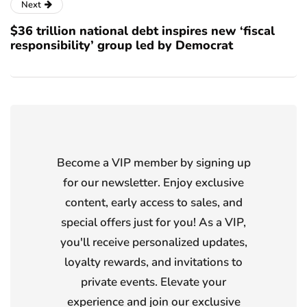
Next
$36 trillion national debt inspires new ‘fiscal
responsibility’ group led by Democrat
Become a VIP member by signing up
for our newsletter. Enjoy exclusive
content, early access to sales, and
special offers just for you! As a VIP,
you'll receive personalized updates,
loyalty rewards, and invitations to
private events. Elevate your
experience and join our exclusive