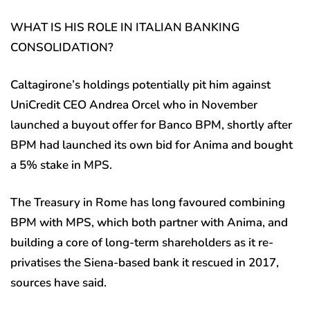
WHAT IS HIS ROLE IN ITALIAN BANKING
CONSOLIDATION?
Caltagirone’s holdings potentially pit him against
UniCredit CEO Andrea Orcel who in November
launched a buyout offer for Banco BPM, shortly after
BPM had launched its own bid for Anima and bought
a 5% stake in MPS.
The Treasury in Rome has long favoured combining
BPM with MPS, which both partner with Anima, and
building a core of long-term shareholders as it re-
privatises the Siena-based bank it rescued in 2017,
sources have said.