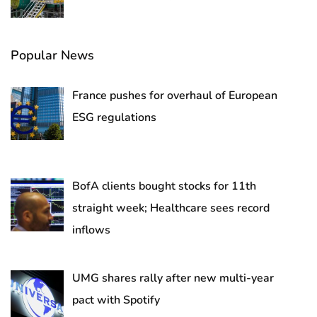
Popular News
France pushes for overhaul of European
ESG regulations
BofA clients bought stocks for 11th
straight week; Healthcare sees record
inflows
UMG shares rally after new multi-year
pact with Spotify