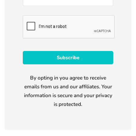
By opting in you agree to receive
emails from us and our affiliates. Your
information is secure and your privacy
is protected.