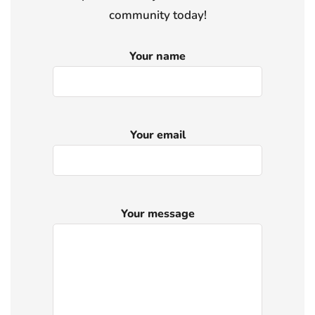
community today!
Your name
Your email
Your message