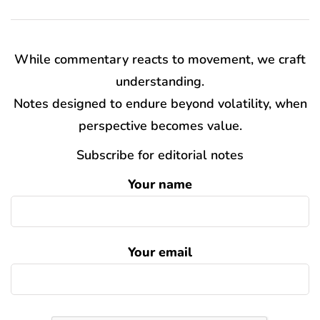
While commentary reacts to movement, we craft
understanding.
Notes designed to endure beyond volatility, when
perspective becomes value.
Subscribe for editorial notes
Your name
Your email