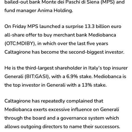
bailed-out bank Monte dei Paschi di Siena (MPS) and
fund manager Anima Holding.
On Friday MPS launched a surprise 13.3 billion euro
all-share offer to buy merchant bank Mediobanca
(OTC:
MDIBY
), in which over the last five years
Caltagirone has become the second-biggest investor.
He is the third-largest shareholder in Italy’s top insurer
Generali (BIT:
GASI
), with a 6.9% stake. Mediobanca is
the top investor in Generali with a 13% stake.
Caltagirone has repeatedly complained that
Mediobanca exerts excessive influence on Generali
through the board and a governance system which
allows outgoing directors to name their successors.