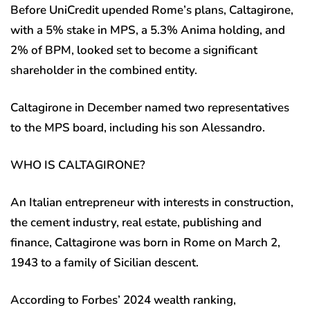
Before UniCredit upended Rome’s plans, Caltagirone,
with a 5% stake in MPS, a 5.3% Anima holding, and
2% of BPM, looked set to become a significant
shareholder in the combined entity.
Caltagirone in December named two representatives
to the MPS board, including his son Alessandro.
WHO IS CALTAGIRONE?
An Italian entrepreneur with interests in construction,
the cement industry, real estate, publishing and
finance, Caltagirone was born in Rome on March 2,
1943 to a family of Sicilian descent.
According to Forbes’ 2024 wealth ranking,