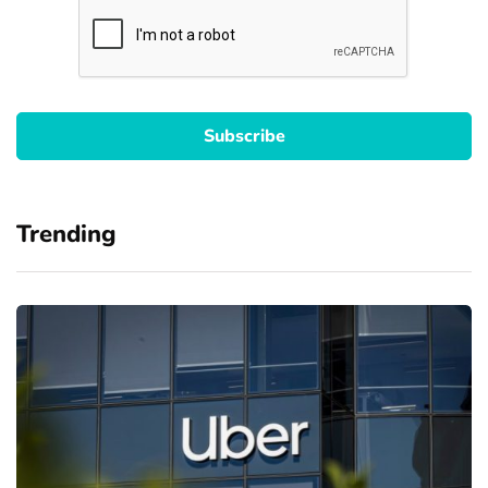
Trending