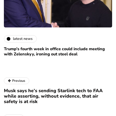
latest news
Trump’s fourth week in office could include meeting
with Zelenskyy, ironing out steel deal
Previous
Musk says he’s sending Starlink tech to FAA
while asserting, without evidence, that air
safety is at risk