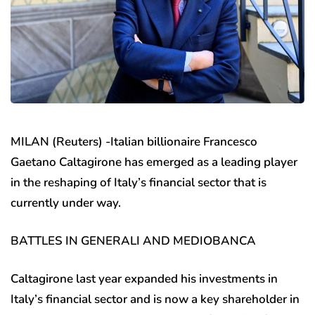
MILAN (Reuters) -Italian billionaire Francesco
Gaetano Caltagirone has emerged as a leading player
in the reshaping of Italy’s financial sector that is
currently under way.
BATTLES IN GENERALI AND MEDIOBANCA
Caltagirone last year expanded his investments in
Italy’s financial sector and is now a key shareholder in