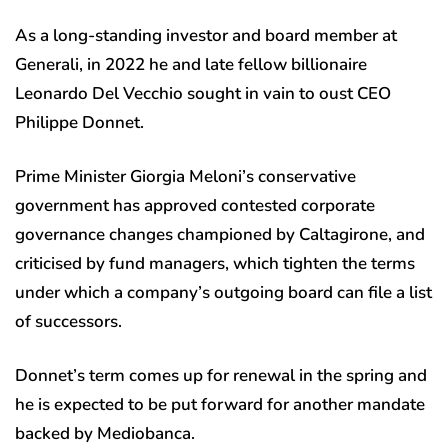
As a long-standing investor and board member at
Generali, in 2022 he and late fellow billionaire
Leonardo Del Vecchio sought in vain to oust CEO
Philippe Donnet.
Prime Minister Giorgia Meloni’s conservative
government has approved contested corporate
governance changes championed by Caltagirone, and
criticised by fund managers, which tighten the terms
under which a company’s outgoing board can file a list
of successors.
Donnet’s term comes up for renewal in the spring and
he is expected to be put forward for another mandate
backed by Mediobanca.