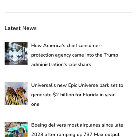
Latest News
How America’s chief consumer-
protection agency came into the Trump
administration’s crosshairs
Universal’s new Epic Universe park set to
generate $2 billion for Florida in year
one
Boeing delivers most airplanes since late
2023 after ramping up 737 Max output