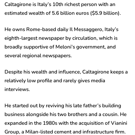
Caltagirone is Italy’s 10th richest person with an
estimated wealth of 5.6 billion euros ($5.9 billion).
He owns Rome-based daily Il Messaggero, Italy’s
eighth-largest newspaper by circulation, which is
broadly supportive of Meloni’s government, and
several regional newspapers.
Despite his wealth and influence, Caltagirone keeps a
relatively low profile and rarely gives media
interviews.
He started out by reviving his late father’s building
business alongside his two brothers and a cousin. He
expanded in the 1980s with the acquisition of Vianini
Group, a Milan-listed cement and infrastructure firm.