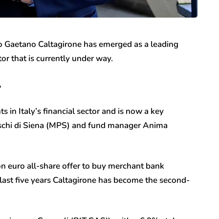
co Gaetano Caltagirone has emerged as a leading
ctor that is currently under way.
A
 in Italy’s financial sector and is now a key
aschi di Siena (MPS) and fund manager Anima
on euro all-share offer to buy merchant bank
e last five years Caltagirone has become the second-