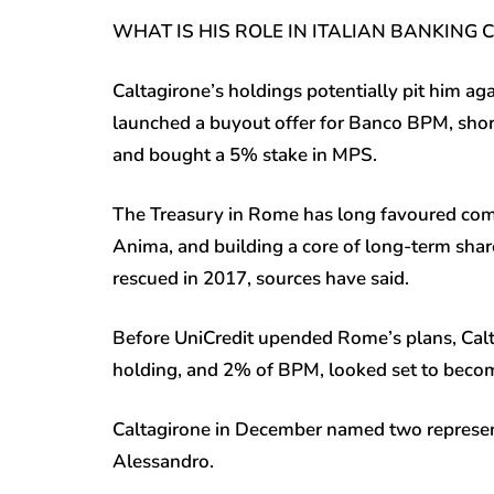
WHAT IS HIS ROLE IN ITALIAN BANKING
Caltagirone’s holdings potentially pit him 
launched a buyout offer for Banco BPM, shor
and bought a 5% stake in MPS.
The Treasury in Rome has long favoured co
Anima, and building a core of long-term share
rescued in 2017, sources have said.
Before UniCredit upended Rome’s plans, Cal
holding, and 2% of BPM, looked set to become
Caltagirone in December named two represent
Alessandro.