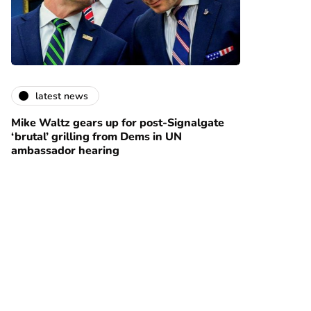
latest news
Mike Waltz gears up for post-Signalgate
‘brutal’ grilling from Dems in UN
ambassador hearing