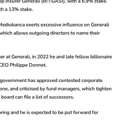
op insurer Generali (BIT:
GASI
), with a 6.9% stake.
ith a 13% stake.
Mediobanca exerts excessive influence on Generali
hich allows outgoing directors to name their
at Generali, in 2022 he and late fellow billionaire
 CEO Philippe Donnet.
e government has approved contested corporate
e, and criticised by fund managers, which tighten
ard can file a list of successors.
ring and he is expected to be put forward for