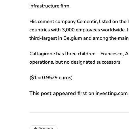
infrastructure firm.
His cement company Cementir, listed on the I
countries with 3,000 employees worldwide. It
third-largest in Belgium and among the main 
Caltagirone has three children – Francesco, A
operations, but no designated successors
($1 = 0.9529 euros)
This post appeared first on investing.com