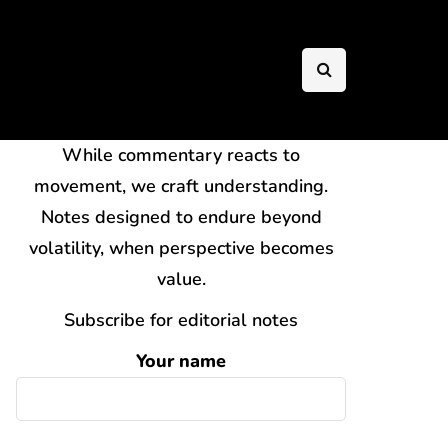
While commentary reacts to
movement, we craft understanding.
Notes designed to endure beyond
volatility, when perspective becomes
value.
Subscribe for editorial notes
Your name