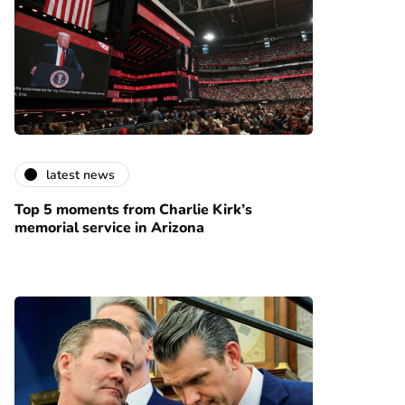
latest news
Top 5 moments from Charlie Kirk’s
memorial service in Arizona