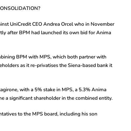
 CONSOLIDATION?
against UniCredit CEO Andrea Orcel who in November
tly after BPM had launched its own bid for Anima
mbining BPM with MPS, which both partner with
holders as it re-privatises the Siena-based bank it
tagirone, with a 5% stake in MPS, a 5.3% Anima
 a significant shareholder in the combined entity.
atives to the MPS board, including his son