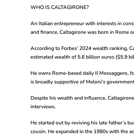
WHO IS CALTAGIRONE?
An Italian entrepreneur with interests in cons
and finance, Caltagirone was born in Rome on 
According to Forbes’ 2024 wealth ranking, Cal
estimated wealth of 5.6 billion euros ($5.9 bil
He owns Rome-based daily Il Messaggero, Ita
is broadly supportive of Meloni’s governmen
Despite his wealth and influence, Caltagirone
interviews.
He started out by reviving his late father’s b
cousin. He expanded in the 1980s with the ac