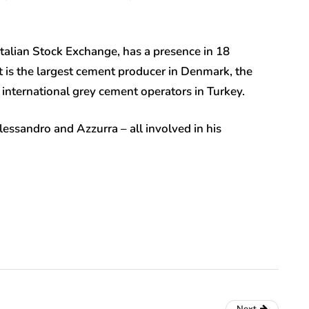
talian Stock Exchange, has a presence in 18
 is the largest cement producer in Denmark, the
international grey cement operators in Turkey.
lessandro and Azzurra – all involved in his
.