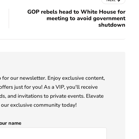
Next
GOP rebels head to White House for
meeting to avoid government
shutdown
or our newsletter. Enjoy exclusive content,
offers just for you! As a VIP, you'll receive
s, and invitations to private events. Elevate
n our exclusive community today!
our name