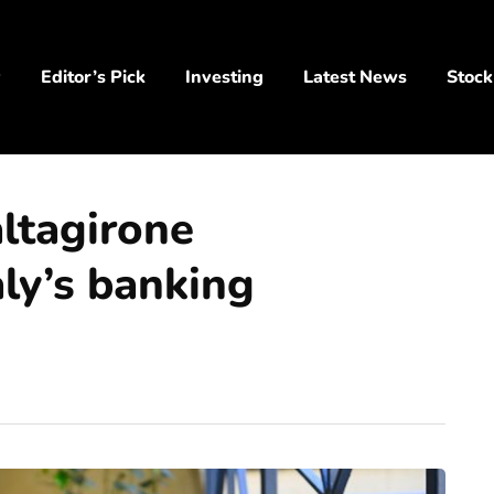
y
Editor’s Pick
Investing
Latest News
Stock
altagirone
aly’s banking