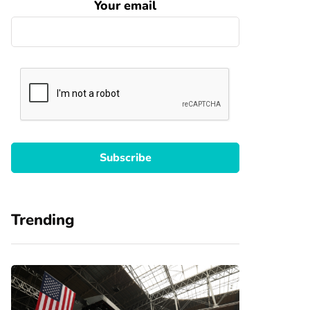
Your email
Trending