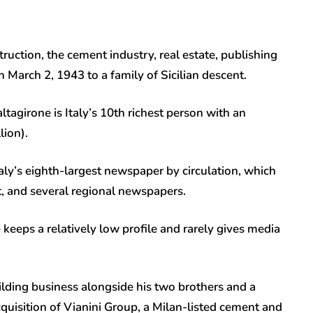
truction, the cement industry, real estate, publishing
March 2, 1943 to a family of Sicilian descent.
tagirone is Italy’s 10th richest person with an
lion).
ly’s eighth-largest newspaper by circulation, which
t, and several regional newspapers.
 keeps a relatively low profile and rarely gives media
uilding business alongside his two brothers and a
quisition of Vianini Group, a Milan-listed cement and