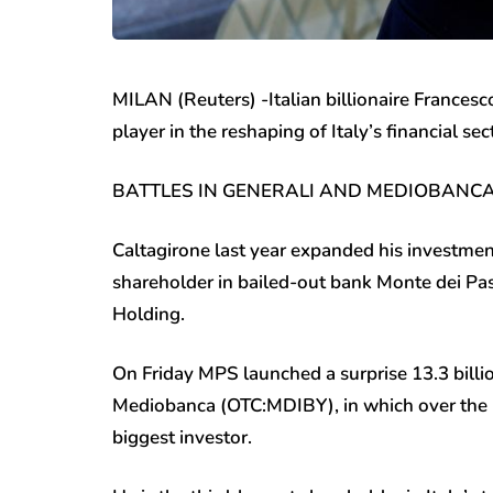
MILAN (Reuters) -Italian billionaire Frances
player in the reshaping of Italy’s financial se
BATTLES IN GENERALI AND MEDIOBANC
Caltagirone last year expanded his investments
shareholder in bailed-out bank Monte dei P
Holding.
On Friday MPS launched a surprise 13.3 billi
Mediobanca (OTC:
MDIBY
), in which over th
biggest investor.