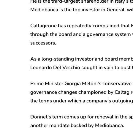
He is the third-largest shareholder in Italy’s t
Mediobanca is the top investor in Generali w
Caltagirone has repeatedly complained that 
through the board and a governance system w
successors.
As a long-standing investor and board member 
Leonardo Del Vecchio sought in vain to oust
Prime Minister Giorgia Meloni’s conservativ
governance changes championed by Caltagiron
the terms under which a company’s outgoing bo
Donnet’s term comes up for renewal in the sp
another mandate backed by Mediobanca.