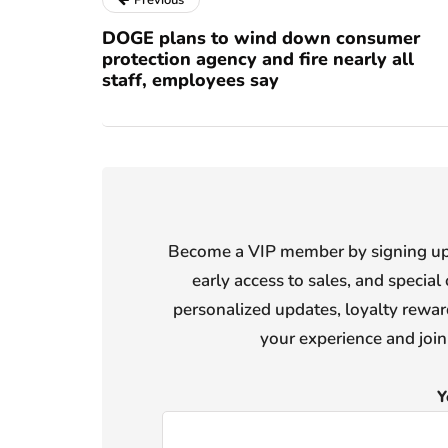
Previous
DOGE plans to wind down consumer
protection agency and fire nearly all
staff, employees say
Become a VIP member by signing up f
early access to sales, and special 
personalized updates, loyalty reward
your experience and joi
Y