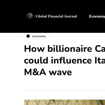
Econom
economy
How billionaire C
could influence It
M&A wave