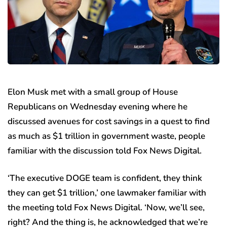
Elon Musk met with a small group of House
Republicans on Wednesday evening where he
discussed avenues for cost savings in a quest to find
as much as $1 trillion in government waste, people
familiar with the discussion told Fox News Digital.
‘The executive DOGE team is confident, they think
they can get $1 trillion,’ one lawmaker familiar with
the meeting told Fox News Digital. ‘Now, we’ll see,
right? And the thing is, he acknowledged that we’re