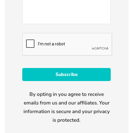
By opting in you agree to receive
emails from us and our affiliates. Your
information is secure and your privacy
is protected.