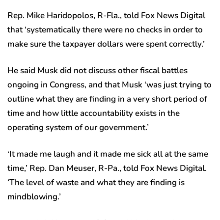
Rep. Mike Haridopolos, R-Fla., told Fox News Digital
that ‘systematically there were no checks in order to
make sure the taxpayer dollars were spent correctly.’
He said Musk did not discuss other fiscal battles
ongoing in Congress, and that Musk ‘was just trying to
outline what they are finding in a very short period of
time and how little accountability exists in the
operating system of our government.’
‘It made me laugh and it made me sick all at the same
time,’ Rep. Dan Meuser, R-Pa., told Fox News Digital.
‘The level of waste and what they are finding is
mindblowing.’