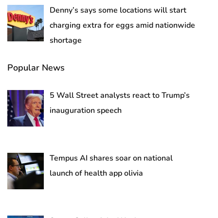
Denny’s says some locations will start
charging extra for eggs amid nationwide
shortage
Popular News
5 Wall Street analysts react to Trump’s
inauguration speech
Tempus AI shares soar on national
launch of health app olivia