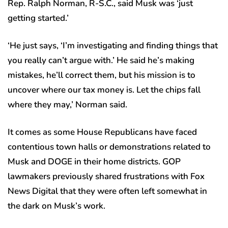
Rep. Ralph Norman, R-S.C., said Musk was ‘just
getting started.’
‘He just says, ‘I’m investigating and finding things that
you really can’t argue with.’ He said he’s making
mistakes, he’ll correct them, but his mission is to
uncover where our tax money is. Let the chips fall
where they may,’ Norman said.
It comes as some House Republicans have faced
contentious town halls or demonstrations related to
Musk and DOGE in their home districts. GOP
lawmakers previously shared frustrations with Fox
News Digital that they were often left somewhat in
the dark on Musk’s work.