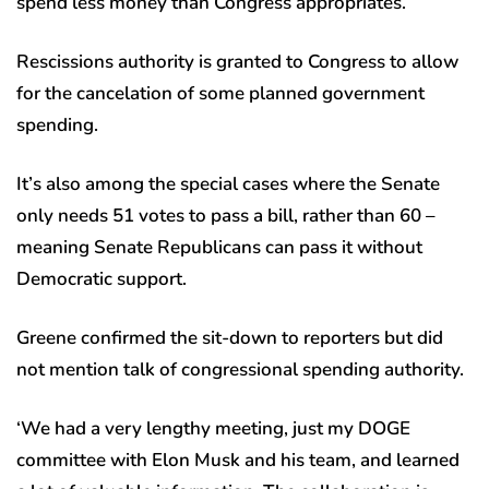
spend less money than Congress appropriates.
Rescissions authority is granted to Congress to allow
for the cancelation of some planned government
spending.
It’s also among the special cases where the Senate
only needs 51 votes to pass a bill, rather than 60 –
meaning Senate Republicans can pass it without
Democratic support.
Greene confirmed the sit-down to reporters but did
not mention talk of congressional spending authority.
‘We had a very lengthy meeting, just my DOGE
committee with Elon Musk and his team, and learned