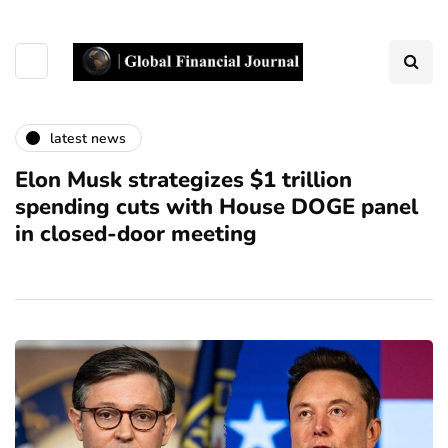
latest news
Elon Musk strategizes $1 trillion
spending cuts with House DOGE panel
in closed-door meeting