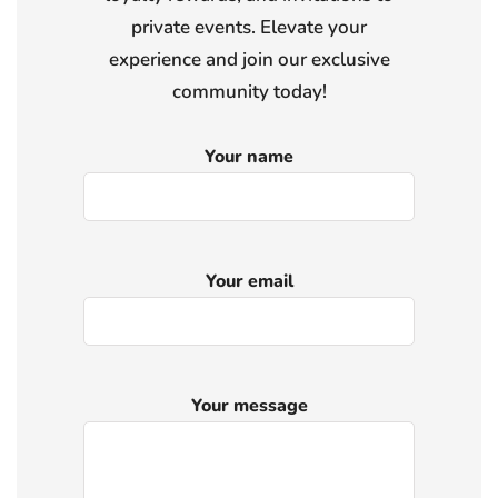
private events. Elevate your
experience and join our exclusive
community today!
Your name
Your email
Your message