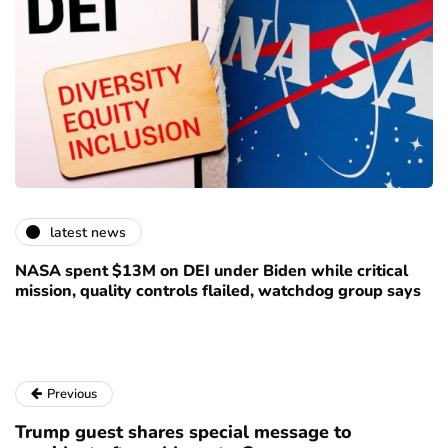
latest news
NASA spent $13M on DEI under Biden while critical
mission, quality controls flailed, watchdog group says
Previous
Trump guest shares special message to