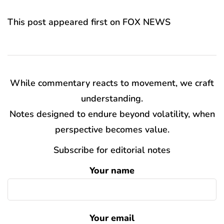
This post appeared first on FOX NEWS
While commentary reacts to movement, we craft
understanding.
Notes designed to endure beyond volatility, when
perspective becomes value.
Subscribe for editorial notes
Your name
Your email