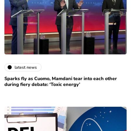
latest news
Sparks fly as Cuomo, Mamdani tear into each other
during fiery debate: ‘Toxic energy’