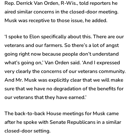
Rep. Derrick Van Orden, R-Wis., told reporters he
aired similar concerns in the closed-door meeting.
Musk was receptive to those issue, he added.
‘I spoke to Elon specifically about this. There are our
veterans and our farmers. So there’s a lot of angst
going right now because people don’t understand
what’s going on,’ Van Orden said. ‘And I expressed
very clearly the concerns of our veterans community.
And Mr. Musk was explicitly clear that we will make
sure that we have no degradation of the benefits for
our veterans that they have earned.’
The back-to-back House meetings for Musk came
after he spoke with Senate Republicans in a similar
closed-door setting.