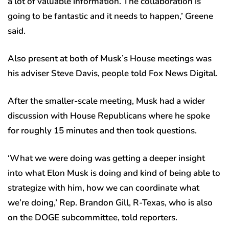
a lot of valuable information. The collaboration is
going to be fantastic and it needs to happen,’ Greene
said.
Also present at both of Musk’s House meetings was
his adviser Steve Davis, people told Fox News Digital.
After the smaller-scale meeting, Musk had a wider
discussion with House Republicans where he spoke
for roughly 15 minutes and then took questions.
‘What we were doing was getting a deeper insight
into what Elon Musk is doing and kind of being able to
strategize with him, how we can coordinate what
we’re doing,’ Rep. Brandon Gill, R-Texas, who is also
on the DOGE subcommittee, told reporters.