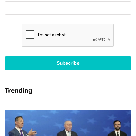
Trending