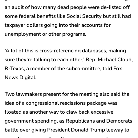
an audit of how many dead people were de-listed off
some federal benefits like Social Security but still had
taxpayer dollars going into their accounts for
unemployment or other programs.
‘A lot of this is cross-referencing databases, making
sure they’re talking to each other,’ Rep. Michael Cloud,
R-Texas, a member of the subcommittee, told Fox
News Digital.
Two lawmakers present for the meeting also said the
idea of a congressional rescissions package was
floated as another way to claw back excessive
government spending, as Republicans and Democrats
battle over giving President Donald Trump leeway to