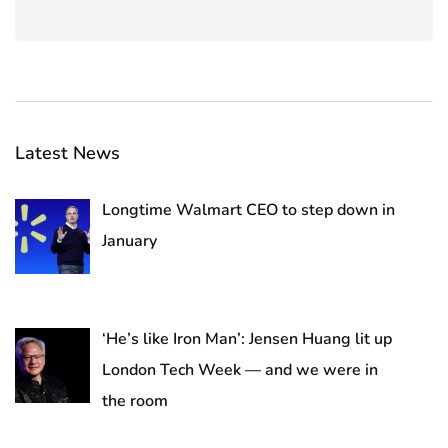
Latest News
Longtime Walmart CEO to step down in
January
‘He’s like Iron Man’: Jensen Huang lit up
London Tech Week — and we were in
the room