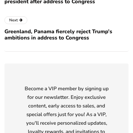
president after address to Congress
Next
Greenland, Panama fiercely reject Trump’s
ambitions in address to Congress
Become a VIP member by signing up
for our newsletter. Enjoy exclusive
content, early access to sales, and
special offers just for you! As a VIP,
you'll receive personalized updates,
loyalty rewards, and invitations to