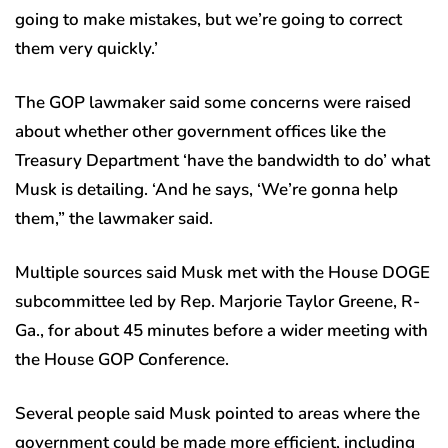
going to make mistakes, but we’re going to correct
them very quickly.’
The GOP lawmaker said some concerns were raised
about whether other government offices like the
Treasury Department ‘have the bandwidth to do’ what
Musk is detailing. ‘And he says, ‘We’re gonna help
them,” the lawmaker said.
Multiple sources said Musk met with the House DOGE
subcommittee led by Rep. Marjorie Taylor Greene, R-
Ga., for about 45 minutes before a wider meeting with
the House GOP Conference.
Several people said Musk pointed to areas where the
government could be made more efficient, including