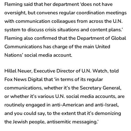
Fleming said that her department ‘does not have
oversight, but convenes regular coordination meetings
with communication colleagues from across the U.N.
system to discuss crisis situations and content plans.’
Fleming also confirmed that the Department of Global
Communications has charge of the main United
Nations’ social media account.
Hillel Neuer, Executive Director of U.N. Watch, told
Fox News Digital that ‘in terms of its regular
communications, whether it’s the Secretary General,
or whether it’s various U.N. social media accounts, are
routinely engaged in anti-American and anti-Israel,
and you could say, to the extent that it’s demonizing
the Jewish people, antisemitic messaging.’