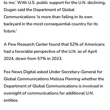
to me.’ With U.S. public support for the U.N. declining,
Dugan said the Department of Global
Communications ‘is more than failing in its own
backyard in the most consequential country for its
future.’
A Pew Research Center found that 52% of Americans
had a favorable perspective of the U.N. as of April
2024, down from 57% in 2023.
Fox News Digital asked Under Secretary-General for
Global Communications Melissa Fleming whether the
Department of Global Communications is involved in
oversight of communications for additional U.N.
entities.