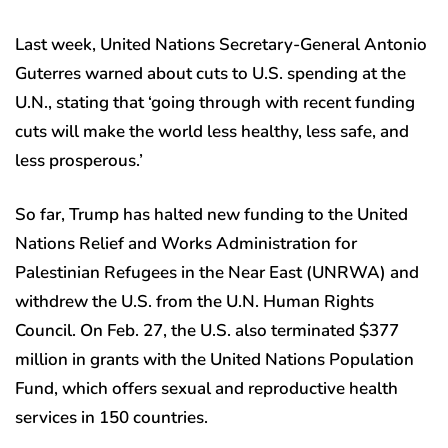
Last week, United Nations Secretary-General Antonio
Guterres warned about cuts to U.S. spending at the
U.N., stating that ‘going through with recent funding
cuts will make the world less healthy, less safe, and
less prosperous.’
So far, Trump has halted new funding to the United
Nations Relief and Works Administration for
Palestinian Refugees in the Near East (UNRWA) and
withdrew the U.S. from the U.N. Human Rights
Council. On Feb. 27, the U.S. also terminated $377
million in grants with the United Nations Population
Fund, which offers sexual and reproductive health
services in 150 countries.