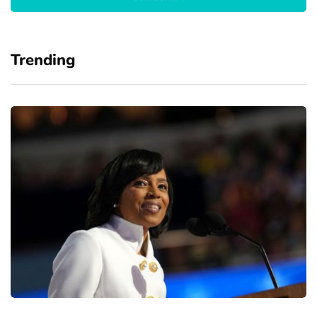
Trending