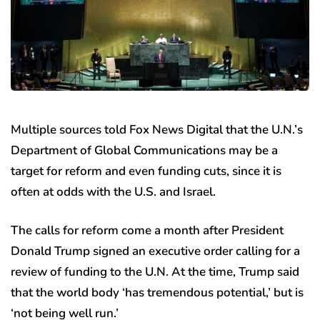
Multiple sources told Fox News Digital that the U.N.’s
Department of Global Communications may be a
target for reform and even funding cuts, since it is
often at odds with the U.S. and Israel.
The calls for reform come a month after President
Donald Trump signed an executive order calling for a
review of funding to the U.N. At the time, Trump said
that the world body ‘has tremendous potential,’ but is
‘not being well run.’