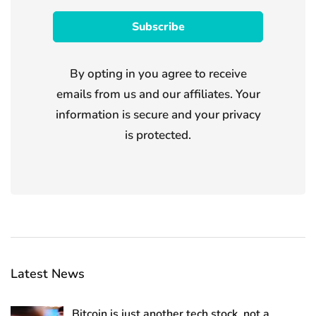
By opting in you agree to receive
emails from us and our affiliates. Your
information is secure and your privacy
is protected.
Latest News
Bitcoin is just another tech stock, not a