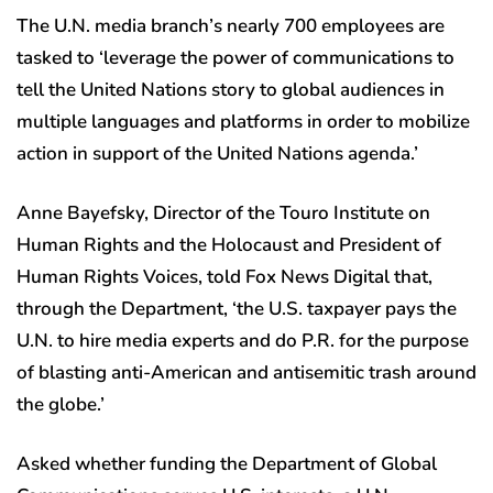
The U.N. media branch’s nearly 700 employees are
tasked to ‘leverage the power of communications to
tell the United Nations story to global audiences in
multiple languages and platforms in order to mobilize
action in support of the United Nations agenda.’
Anne Bayefsky, Director of the Touro Institute on
Human Rights and the Holocaust and President of
Human Rights Voices, told Fox News Digital that,
through the Department, ‘the U.S. taxpayer pays the
U.N. to hire media experts and do P.R. for the purpose
of blasting anti-American and antisemitic trash around
the globe.’
Asked whether funding the Department of Global