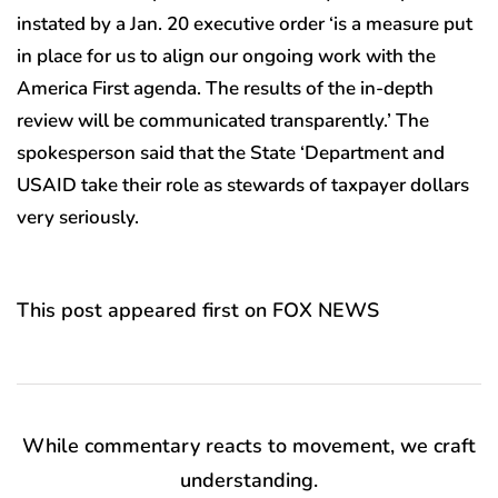
instated by a Jan. 20 executive order ‘is a measure put
in place for us to align our ongoing work with the
America First agenda. The results of the in-depth
review will be communicated transparently.’ The
spokesperson said that the State ‘Department and
USAID take their role as stewards of taxpayer dollars
very seriously.
This post appeared first on FOX NEWS
While commentary reacts to movement, we craft
understanding.