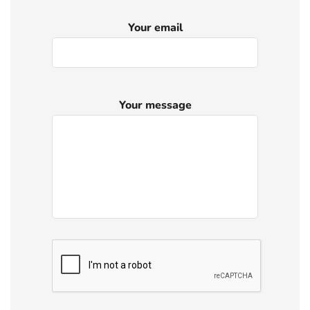
Your email
Your message