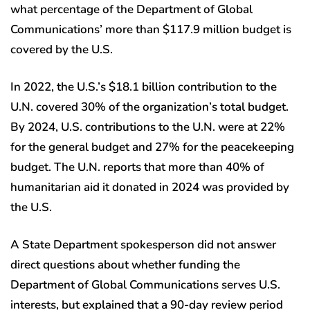
what percentage of the Department of Global
Communications’ more than $117.9 million budget is
covered by the U.S.
In 2022, the U.S.’s $18.1 billion contribution to the
U.N. covered 30% of the organization’s total budget.
By 2024, U.S. contributions to the U.N. were at 22%
for the general budget and 27% for the peacekeeping
budget. The U.N. reports that more than 40% of
humanitarian aid it donated in 2024 was provided by
the U.S.
A State Department spokesperson did not answer
direct questions about whether funding the
Department of Global Communications serves U.S.
interests, but explained that a 90-day review period