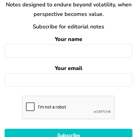
Notes designed to endure beyond volatility, when
perspective becomes value.
Subscribe for editorial notes
Your name
Your email