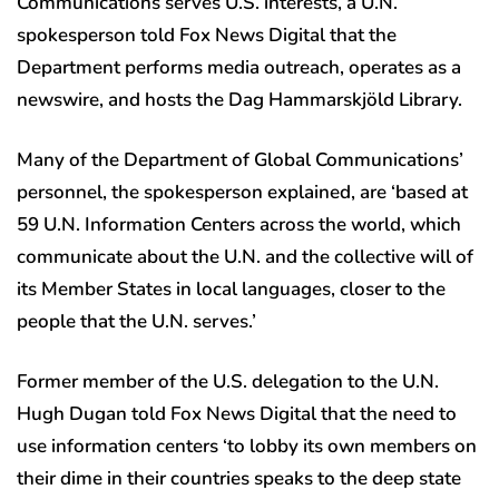
Communications serves U.S. interests, a U.N.
spokesperson told Fox News Digital that the
Department performs media outreach, operates as a
newswire, and hosts the Dag Hammarskjöld Library.
Many of the Department of Global Communications’
personnel, the spokesperson explained, are ‘based at
59 U.N. Information Centers across the world, which
communicate about the U.N. and the collective will of
its Member States in local languages, closer to the
people that the U.N. serves.’
Former member of the U.S. delegation to the U.N.
Hugh Dugan told Fox News Digital that the need to
use information centers ‘to lobby its own members on
their dime in their countries speaks to the deep state