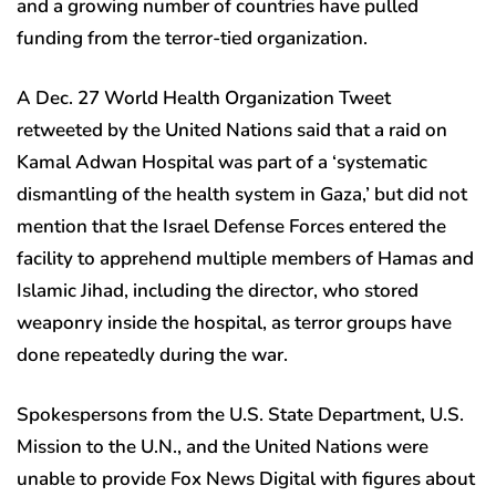
and a growing number of countries have pulled
funding from the terror-tied organization.
A Dec. 27 World Health Organization Tweet
retweeted by the United Nations said that a raid on
Kamal Adwan Hospital was part of a ‘systematic
dismantling of the health system in Gaza,’ but did not
mention that the Israel Defense Forces entered the
facility to apprehend multiple members of Hamas and
Islamic Jihad, including the director, who stored
weaponry inside the hospital, as terror groups have
done repeatedly during the war.
Spokespersons from the U.S. State Department, U.S.
Mission to the U.N., and the United Nations were
unable to provide Fox News Digital with figures about