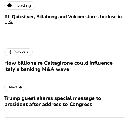
investing
All Quiksilver, Billabong and Volcom stores to close in
U.S.
Previous
How billionaire Caltagirone could influence
Italy’s banking M&A wave
Next
Trump guest shares special message to
president after address to Congress