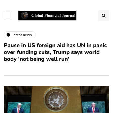
latest news
Pause in US foreign aid has UN in panic
over funding cuts, Trump says world
body ‘not being well run’