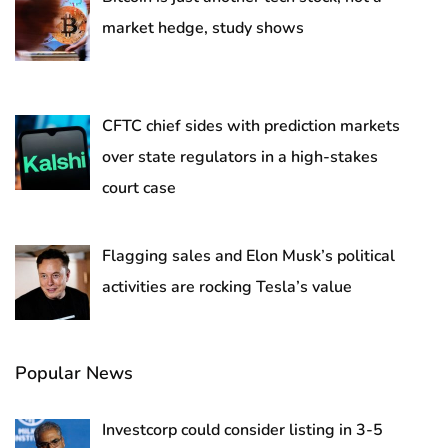
market hedge, study shows
CFTC chief sides with prediction markets
over state regulators in a high-stakes
court case
Flagging sales and Elon Musk’s political
activities are rocking Tesla’s value
Popular News
Investcorp could consider listing in 3-5