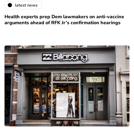
latest news
Health experts prep Dem lawmakers on anti-vaccine
arguments ahead of RFK Jr’s confirmation hearings