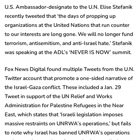
U.S. Ambassador-designate to the U.N. Elise Stefanik
recently tweeted that ‘the days of propping up
organizations at the United Nations that run counter
to our interests are long gone. We will no longer fund
terrorism, antisemitism, and anti-Israel hate.’ Stefanik
was speaking at the ADL’s ‘NEVER IS NOW’ summit.
Fox News Digital found multiple Tweets from the U.N.
Twitter account that promote a one-sided narrative of
the Israel-Gaza conflict. These included a Jan. 29
Tweet in support of the UN Relief and Works
Administration for Palestine Refugees in the Near
East, which states that ‘Israeli legislation imposes
massive restraints on UNRWA’s operations,’ but fails
to note why Israel has banned UNRWA’s operations