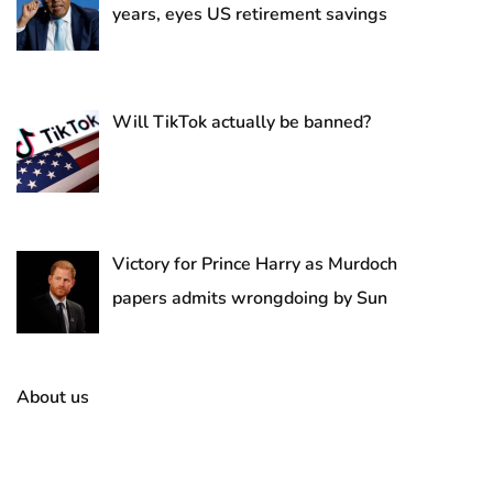
years, eyes US retirement savings
Will TikTok actually be banned?
Victory for Prince Harry as Murdoch
papers admits wrongdoing by Sun
About us