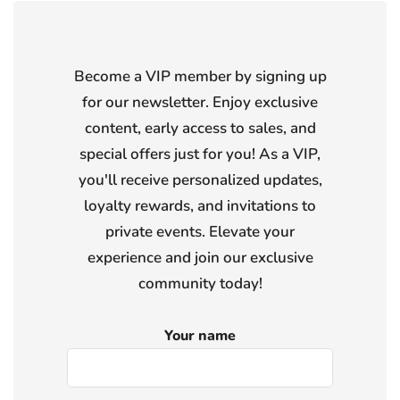
Become a VIP member by signing up
for our newsletter. Enjoy exclusive
content, early access to sales, and
special offers just for you! As a VIP,
you'll receive personalized updates,
loyalty rewards, and invitations to
private events. Elevate your
experience and join our exclusive
community today!
Your name