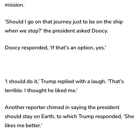
mission.
‘Should I go on that journey just to be on the ship
when we stop?’ the president asked Doocy.
Doocy responded, ‘If that’s an option, yes.’
‘I should do it,’ Trump replied with a laugh. ‘That’s
terrible. I thought he liked me.’
Another reporter chimed in saying the president
should stay on Earth, to which Trump responded, ‘She
likes me better.’