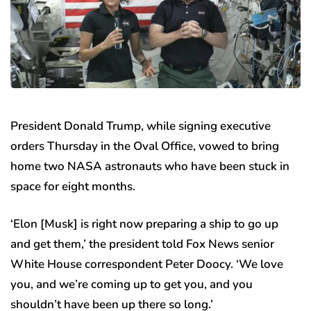
President Donald Trump, while signing executive
orders Thursday in the Oval Office, vowed to bring
home two NASA astronauts who have been stuck in
space for eight months.
‘Elon [Musk] is right now preparing a ship to go up
and get them,’ the president told Fox News senior
White House correspondent Peter Doocy. ‘We love
you, and we’re coming up to get you, and you
shouldn’t have been up there so long.’