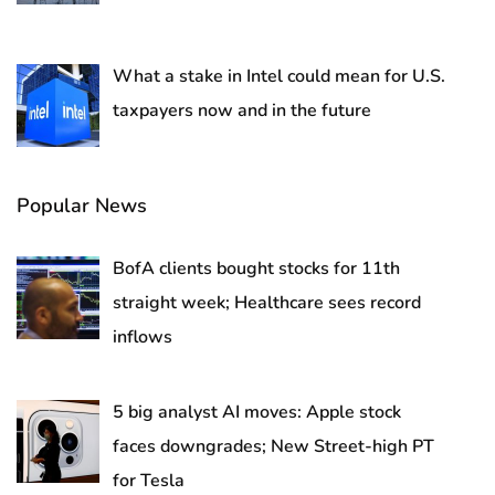
What a stake in Intel could mean for U.S.
taxpayers now and in the future
Popular News
BofA clients bought stocks for 11th
straight week; Healthcare sees record
inflows
5 big analyst AI moves: Apple stock
faces downgrades; New Street-high PT
for Tesla