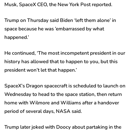
Musk, SpaceX CEO, the New York Post reported.
Trump on Thursday said Biden ‘left them alone’ in
space because he was ’embarrassed by what
happened.’
He continued, ‘The most incompetent president in our
history has allowed that to happen to you, but this
president won’t let that happen.’
SpaceX’s Dragon spacecraft is scheduled to launch on
Wednesday to head to the space station, then return
home with Wilmore and Williams after a handover
period of several days, NASA said.
Trump later joked with Doocy about partaking in the