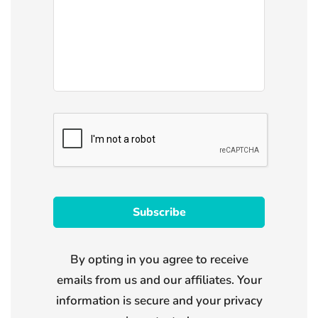
By opting in you agree to receive
emails from us and our affiliates. Your
information is secure and your privacy