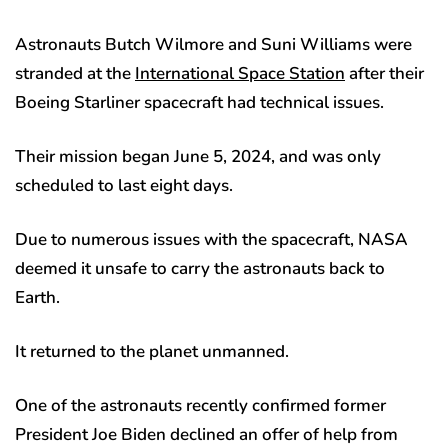
Astronauts Butch Wilmore and Suni Williams were
stranded at the
International Space Station
after their
Boeing Starliner spacecraft had technical issues.
Their mission began June 5, 2024, and was only
scheduled to last eight days.
Due to numerous issues with the spacecraft, NASA
deemed it unsafe to carry the astronauts back to
Earth.
It returned to the planet unmanned.
One of the astronauts recently confirmed former
President Joe Biden declined an offer of help from