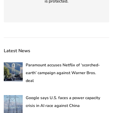
is protected.
Latest News
Paramount accuses Netflix of ‘scorched-
earth’ campaign against Warner Bros.
deal
Google says U.S. faces a power capacity
crisis in AI race against China