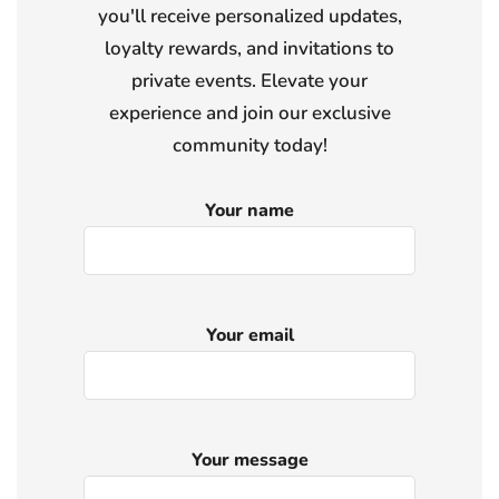
you'll receive personalized updates,
loyalty rewards, and invitations to
private events. Elevate your
experience and join our exclusive
community today!
Your name
Your email
Your message