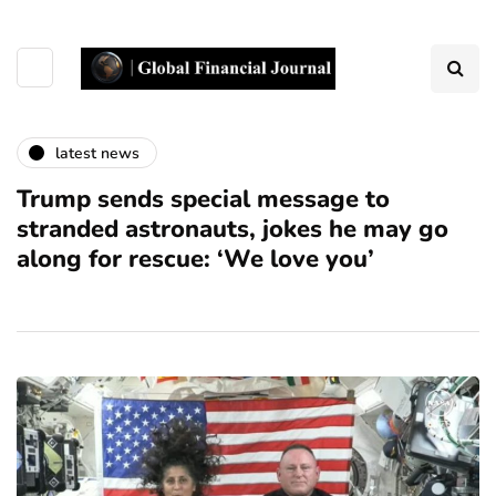
latest news
Trump sends special message to
stranded astronauts, jokes he may go
along for rescue: ‘We love you’