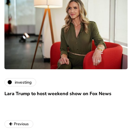
investing
Lara Trump to host weekend show on Fox News
Previous