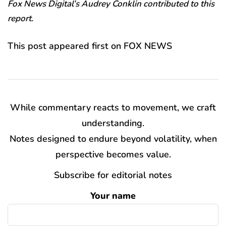
Fox News Digital’s Audrey Conklin contributed to this
report.
This post appeared first on FOX NEWS
While commentary reacts to movement, we craft
understanding.
Notes designed to endure beyond volatility, when
perspective becomes value.
Subscribe for editorial notes
Your name