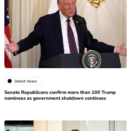
latest news
Senate Republicans confirm more than 100 Trump
nominees as government shutdown continues