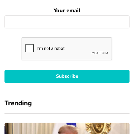
Your email
Trending