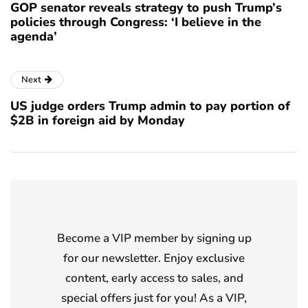
GOP senator reveals strategy to push Trump’s
policies through Congress: ‘I believe in the
agenda’
Next
US judge orders Trump admin to pay portion of
$2B in foreign aid by Monday
Become a VIP member by signing up
for our newsletter. Enjoy exclusive
content, early access to sales, and
special offers just for you! As a VIP,