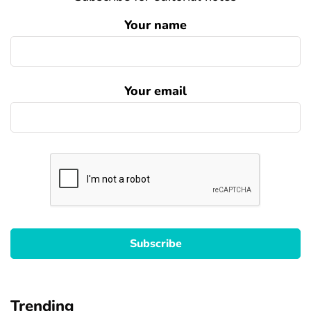
Your name
Your email
Trending