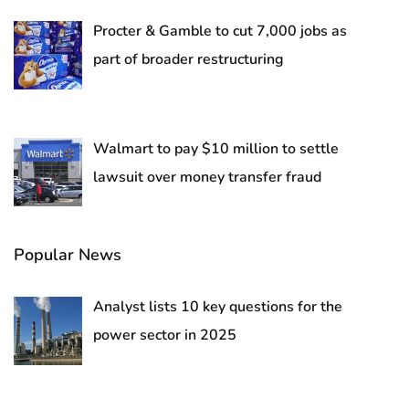
Procter & Gamble to cut 7,000 jobs as
part of broader restructuring
Walmart to pay $10 million to settle
lawsuit over money transfer fraud
Popular News
Analyst lists 10 key questions for the
power sector in 2025