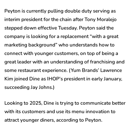
Peyton is currently pulling double duty serving as
interim president for the chain after Tony Moralejo
stepped down effective Tuesday. Peyton said the
company is looking for a replacement “with a great
marketing background” who understands how to
connect with younger customers, on top of being a
great leader with an understanding of franchising and
some restaurant experience. (Yum Brands’ Lawrence
Kim joined Dine as IHOP’s president in early January,
succeeding Jay Johns.)
Looking to 2025, Dine is trying to communicate better
with its customers and use its menu innovation to
attract younger diners, according to Peyton.