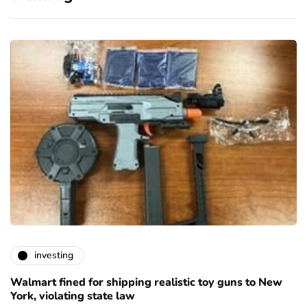
investing
Walmart fined for shipping realistic toy guns to New
York, violating state law