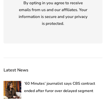
By opting in you agree to receive
emails from us and our affiliates. Your
information is secure and your privacy
is protected.
Latest News
‘60 Minutes’ journalist says CBS contract
ended after furor over delayed segment