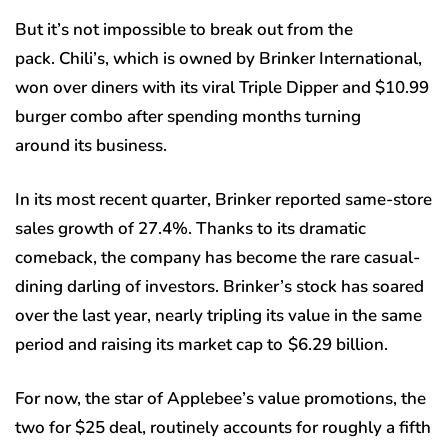
But it’s not impossible to break out from the
pack. Chili’s, which is owned by Brinker International,
won over diners with its viral Triple Dipper and $10.99
burger combo after spending months turning
around its business.
In its most recent quarter, Brinker reported same-store
sales growth of 27.4%. Thanks to its dramatic
comeback, the company has become the rare casual-
dining darling of investors. Brinker’s stock has soared
over the last year, nearly tripling its value in the same
period and raising its market cap to
$6.29 billion.
For now, the star of Applebee’s value promotions, the
two for $25 deal, routinely accounts for roughly a fifth