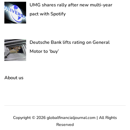
UMG shares rally after new multi-year
pact with Spotify
Deutsche Bank lifts rating on General
Motor to ‘buy’
About us
Copyright © 2026 globalfinancialjournal.com | All Rights
Reserved