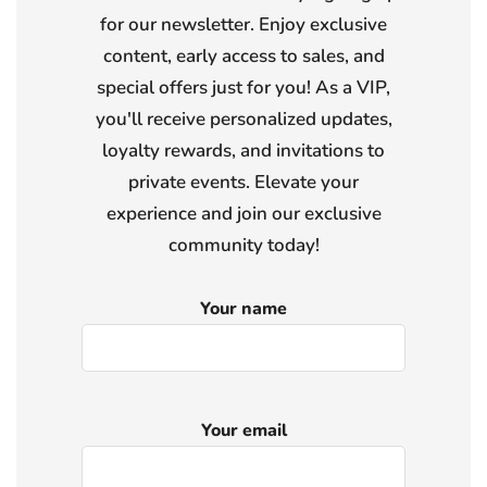
for our newsletter. Enjoy exclusive
content, early access to sales, and
special offers just for you! As a VIP,
you'll receive personalized updates,
loyalty rewards, and invitations to
private events. Elevate your
experience and join our exclusive
community today!
Your name
Your email