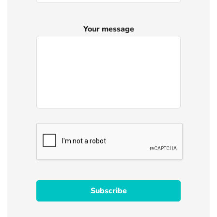
Your message