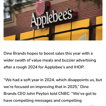
Dine Brands hopes to boost sales this year with a
wider swath of value meals and buzzier advertising
after a rough 2024 for Applebee’s and IHOP.
“We had a soft year in 2024, which disappoints us, but
we’re focused on improving that in 2025,” Dine
Brands CEO John Peyton told CNBC. “We’ve got to
have compelling messages and compelling