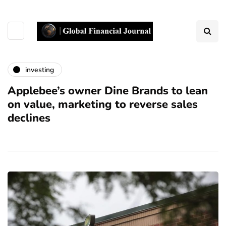
investing
Applebee’s owner Dine Brands to lean
on value, marketing to reverse sales
declines