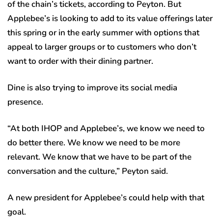
of the chain’s tickets, according to Peyton. But
Applebee’s is looking to add to its value offerings later
this spring or in the early summer with options that
appeal to larger groups or to customers who don’t
want to order with their dining partner.
Dine is also trying to improve its social media
presence.
“At both IHOP and Applebee’s, we know we need to
do better there. We know we need to be more
relevant. We know that we have to be part of the
conversation and the culture,” Peyton said.
A new president for Applebee’s could help with that
goal.