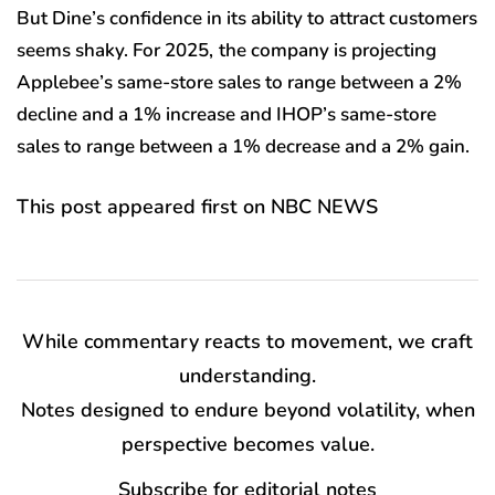
But Dine’s confidence in its ability to attract customers
seems shaky. For 2025,
the company is projecting
Applebee’s same-store sales to range between a 2%
decline and a 1% increase and IHOP’s same-store
sales to range between a 1% decrease and a 2% gain.
This post appeared first on NBC NEWS
While commentary reacts to movement, we craft
understanding.
Notes designed to endure beyond volatility, when
perspective becomes value.
Subscribe for editorial notes