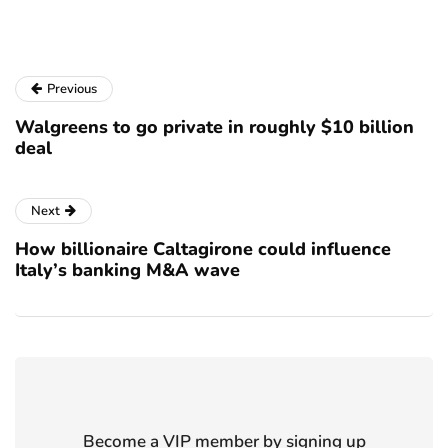
Previous
Walgreens to go private in roughly $10 billion
deal
Next
How billionaire Caltagirone could influence
Italy’s banking M&A wave
Become a VIP member by signing up