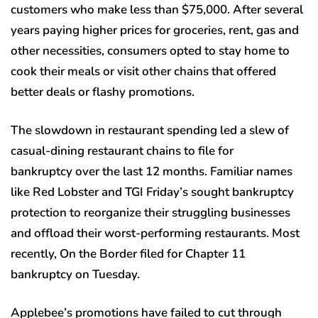
customers who make less than $75,000. After several
years paying higher prices for groceries, rent, gas and
other necessities, consumers opted to stay home to
cook their meals or visit other chains that offered
better deals or flashy promotions.
The slowdown in restaurant spending led a slew of
casual-dining restaurant chains to file for
bankruptcy over the last 12 months. Familiar names
like Red Lobster and TGI Friday’s sought bankruptcy
protection to reorganize their struggling businesses
and offload their worst-performing restaurants. Most
recently, On the Border filed for Chapter 11
bankruptcy on Tuesday.
Applebee’s promotions have failed to cut through