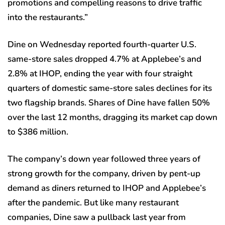
promotions and compelling reasons to drive traffic
into the restaurants.”
Dine on Wednesday reported fourth-quarter U.S.
same-store sales dropped 4.7% at Applebee’s and
2.8% at IHOP, ending the year with four straight
quarters of domestic same-store sales declines for its
two flagship brands. Shares of Dine have fallen 50%
over the last 12 months, dragging its market cap down
to $386 million.
The company’s down year followed three years of
strong growth for the company, driven by pent-up
demand as diners returned to IHOP and Applebee’s
after the pandemic. But like many restaurant
companies, Dine saw a pullback last year from