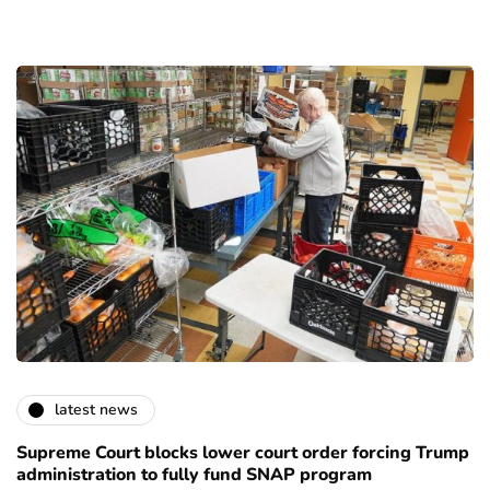
latest news
Supreme Court blocks lower court order forcing Trump
administration to fully fund SNAP program