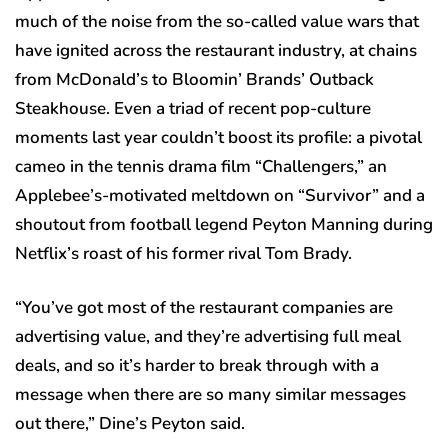
much of the noise from the so-called value wars that
have ignited across the restaurant industry, at chains
from McDonald’s to Bloomin’ Brands’ Outback
Steakhouse. Even a triad of recent pop-culture
moments last year couldn’t boost its profile: a pivotal
cameo in the tennis drama film “Challengers,” an
Applebee’s-motivated meltdown on “Survivor” and a
shoutout from football legend Peyton Manning during
Netflix’s roast of his former rival Tom Brady.
“You’ve got most of the restaurant companies are
advertising value, and they’re advertising full meal
deals, and so it’s harder to break through with a
message when there are so many similar messages
out there,” Dine’s Peyton said.