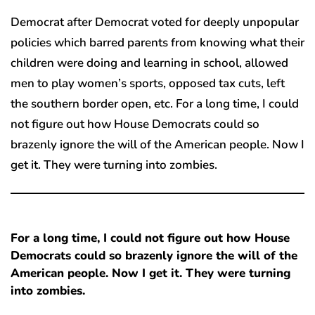
Democrat after Democrat voted for deeply unpopular
policies which barred parents from knowing what their
children were doing and learning in school, allowed
men to play women’s sports, opposed tax cuts, left
the southern border open, etc. For a long time, I could
not figure out how House Democrats could so
brazenly ignore the will of the American people. Now I
get it. They were turning into zombies.
For a long time, I could not figure out how House
Democrats could so brazenly ignore the will of the
American people. Now I get it. They were turning
into zombies.