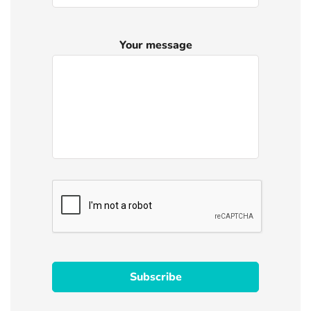
Your message