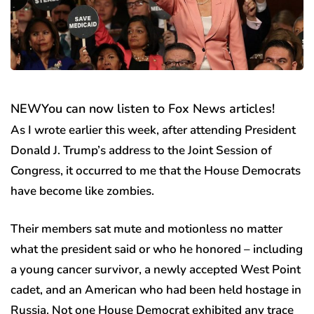
NEW
You can now listen to Fox News articles!
As I wrote earlier this week, after attending President
Donald J. Trump’s address to the Joint Session of
Congress, it occurred to me that the House Democrats
have become like zombies.
Their members sat mute and motionless no matter
what the president said or who he honored – including
a young cancer survivor, a newly accepted West Point
cadet, and an American who had been held hostage in
Russia. Not one House Democrat exhibited any trace