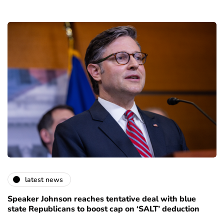
latest news
Speaker Johnson reaches tentative deal with blue
state Republicans to boost cap on ‘SALT’ deduction