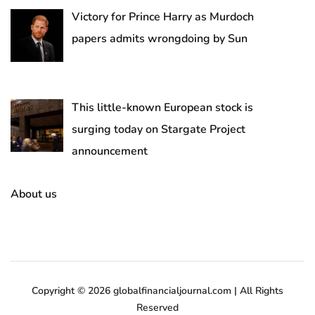
Victory for Prince Harry as Murdoch
papers admits wrongdoing by Sun
This little-known European stock is
surging today on Stargate Project
announcement
About us
Copyright © 2026 globalfinancialjournal.com | All Rights
Reserved