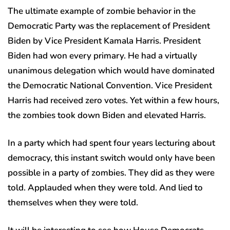
The ultimate example of zombie behavior in the
Democratic Party was the replacement of President
Biden by Vice President Kamala Harris. President
Biden had won every primary. He had a virtually
unanimous delegation which would have dominated
the Democratic National Convention. Vice President
Harris had received zero votes. Yet within a few hours,
the zombies took down Biden and elevated Harris.
In a party which had spent four years lecturing about
democracy, this instant switch would only have been
possible in a party of zombies. They did as they were
told. Applauded when they were told. And lied to
themselves when they were told.