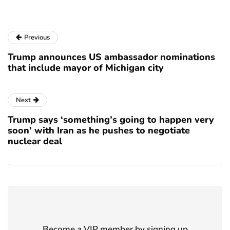
Previous
Trump announces US ambassador nominations
that include mayor of Michigan city
Next
Trump says ‘something’s going to happen very
soon’ with Iran as he pushes to negotiate
nuclear deal
Become a VIP member by signing up