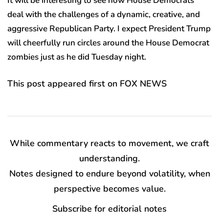
It will be interesting to see how House Democrats
deal with the challenges of a dynamic, creative, and
aggressive Republican Party. I expect President Trump
will cheerfully run circles around the House Democrat
zombies just as he did Tuesday night.
This post appeared first on FOX NEWS
While commentary reacts to movement, we craft
understanding.
Notes designed to endure beyond volatility, when
perspective becomes value.
Subscribe for editorial notes