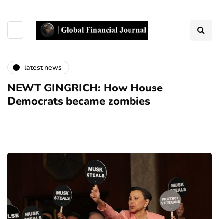
latest news
NEWT GINGRICH: How House
Democrats became zombies