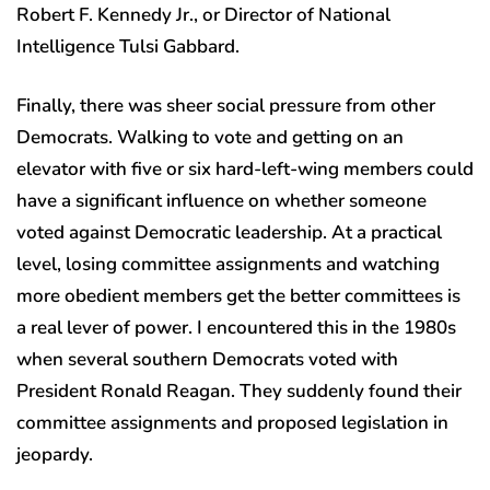
Robert F. Kennedy Jr., or Director of National
Intelligence Tulsi Gabbard.
Finally, there was sheer social pressure from other
Democrats. Walking to vote and getting on an
elevator with five or six hard-left-wing members could
have a significant influence on whether someone
voted against Democratic leadership. At a practical
level, losing committee assignments and watching
more obedient members get the better committees is
a real lever of power. I encountered this in the 1980s
when several southern Democrats voted with
President Ronald Reagan. They suddenly found their
committee assignments and proposed legislation in
jeopardy.