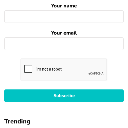
Your name
Your email
Trending