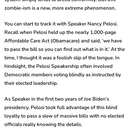
zombie-ism is a new, more extreme phenomenon.
You can start to track it with Speaker Nancy Pelosi.
Recall when Pelosi held up the nearly 1,000-page
Affordable Care Act (Obamacare) and said, ‘we have
to pass the bill so you can find out what is in it.’ At the
time, I thought it was a foolish slip of the tongue. In
hindsight, the Pelosi Speakership often involved
Democratic members voting blindly as instructed by
their elected leadership.
As Speaker in the first two years of Joe Biden’s
presidency, Pelosi took full advantage of this blind
loyalty to pass a slew of massive bills with no elected
officials really knowing the details.