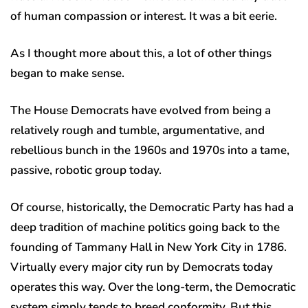
of human compassion or interest. It was a bit eerie.
As I thought more about this, a lot of other things
began to make sense.
The House Democrats have evolved from being a
relatively rough and tumble, argumentative, and
rebellious bunch in the 1960s and 1970s into a tame,
passive, robotic group today.
Of course, historically, the Democratic Party has had a
deep tradition of machine politics going back to the
founding of Tammany Hall in New York City in 1786.
Virtually every major city run by Democrats today
operates this way. Over the long-term, the Democratic
system simply tends to breed conformity. But this