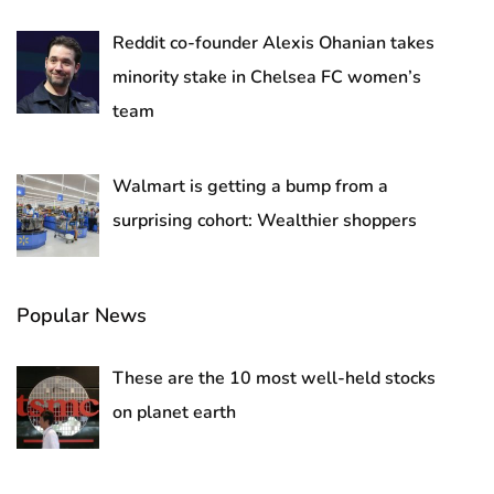
Reddit co-founder Alexis Ohanian takes
minority stake in Chelsea FC women’s
team
Walmart is getting a bump from a
surprising cohort: Wealthier shoppers
Popular News
These are the 10 most well-held stocks
on planet earth