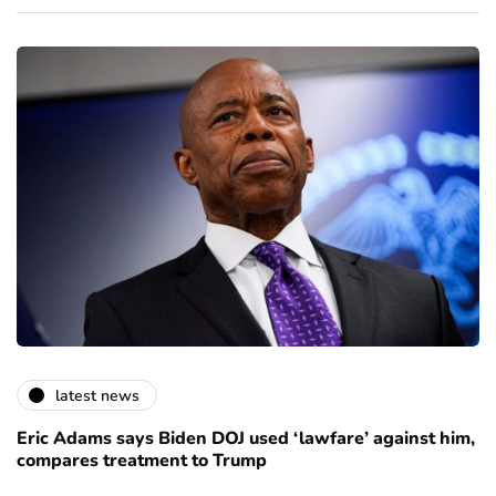
latest news
Eric Adams says Biden DOJ used ‘lawfare’ against him,
compares treatment to Trump