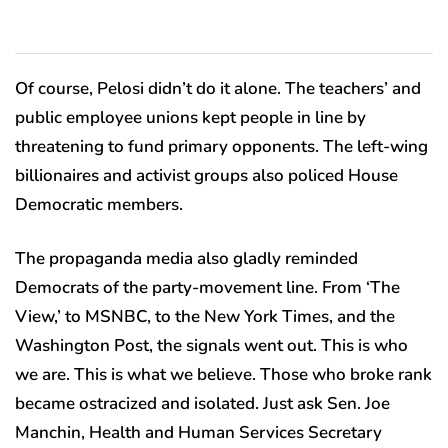
Of course, Pelosi didn’t do it alone. The teachers’ and
public employee unions kept people in line by
threatening to fund primary opponents. The left-wing
billionaires and activist groups also policed House
Democratic members.
The propaganda media also gladly reminded
Democrats of the party-movement line. From ‘The
View,’ to MSNBC, to the New York Times, and the
Washington Post, the signals went out. This is who
we are. This is what we believe. Those who broke rank
became ostracized and isolated. Just ask Sen. Joe
Manchin, Health and Human Services Secretary