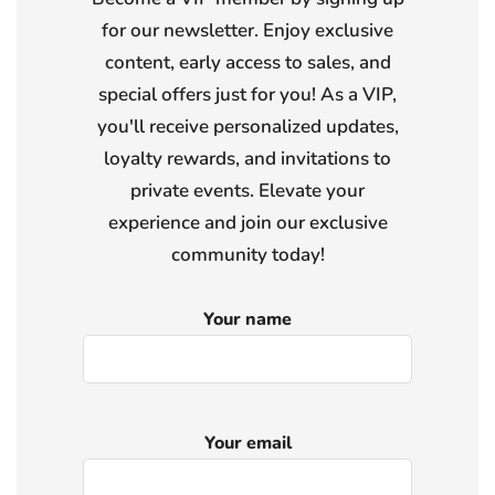
for our newsletter. Enjoy exclusive
content, early access to sales, and
special offers just for you! As a VIP,
you'll receive personalized updates,
loyalty rewards, and invitations to
private events. Elevate your
experience and join our exclusive
community today!
Your name
Your email