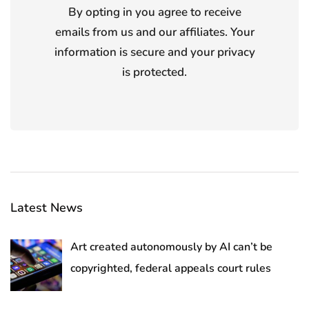
By opting in you agree to receive
emails from us and our affiliates. Your
information is secure and your privacy
is protected.
Latest News
Art created autonomously by AI can’t be
copyrighted, federal appeals court rules