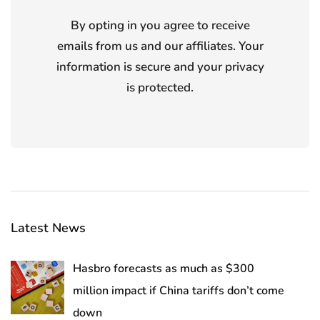
By opting in you agree to receive
emails from us and our affiliates. Your
information is secure and your privacy
is protected.
Latest News
Hasbro forecasts as much as $300
million impact if China tariffs don’t come
down