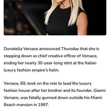
Donatella Versace announced Thursday that she is
stepping down as chief creative officer of Versace,
ending her nearly 30-year-long stint at the Italian
luxury fashion empire’s helm.
Versace, 69, took on the role to lead the luxury
fashion house after her brother and its founder, Gianni
Versace, was fatally gunned down outside his Miami
Beach mansion in 1997.