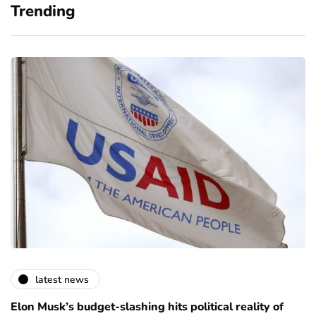
Trending
latest news
Elon Musk’s budget-slashing hits political reality of