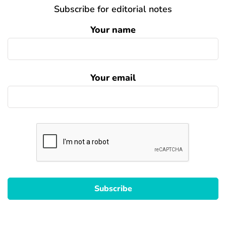
Subscribe for editorial notes
Your name
Your email