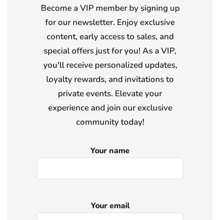
Become a VIP member by signing up
for our newsletter. Enjoy exclusive
content, early access to sales, and
special offers just for you! As a VIP,
you'll receive personalized updates,
loyalty rewards, and invitations to
private events. Elevate your
experience and join our exclusive
community today!
Your name
Your email