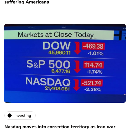
suffering Americans
investing
Nasdaq moves into correction territory as Iran war