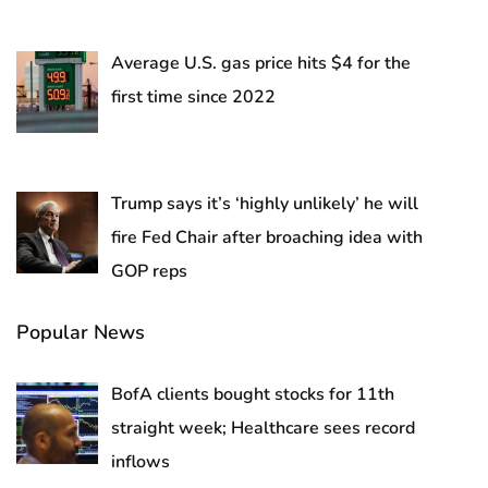
Average U.S. gas price hits $4 for the
first time since 2022
Trump says it’s ‘highly unlikely’ he will
fire Fed Chair after broaching idea with
GOP reps
Popular News
BofA clients bought stocks for 11th
straight week; Healthcare sees record
inflows