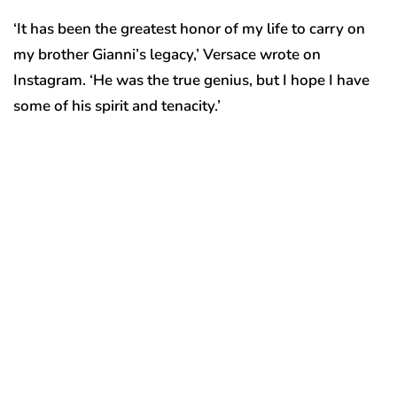
‘It has been the greatest honor of my life to carry on
my brother Gianni’s legacy,’ Versace wrote on
Instagram. ‘He was the true genius, but I hope I have
some of his spirit and tenacity.’