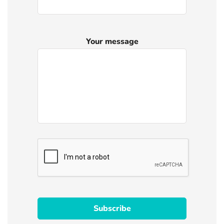
Your message