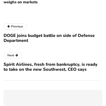
weighs on markets
Previous
DOGE joins budget battle on side of Defense
Department
Next
Spirit Airlines, fresh from bankruptcy, is ready
to take on the new Southwest, CEO says