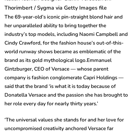
Thorimbert / Sygma via Getty Images file
The 69-year-old’s iconic pin-straight blond hair and
her unparalleled ability to bring together the
industry’s top models, including Naomi Campbell and
Cindy Crawford, for the fashion house’s out-of-this-
world runway shows became as emblematic of the
brand as its gold mythological logo.Emmanuel
Gintzburger, CEO of Versace — whose parent
company is fashion conglomerate Capri Holdings —
said that the brand ‘is what it is today because of
Donatella Versace and the passion she has brought to
her role every day for nearly thirty years.’
‘The universal values she stands for and her love for
uncompromised creativity anchored Versace far