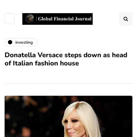
investing
Donatella Versace steps down as head
of Italian fashion house