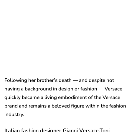
Following her brother’s death — and despite not
having a background in design or fashion — Versace
quickly became a living embodiment of the Versace
brand and remains a beloved figure within the fashion
industry.
Italian fashion designer Gianni Versace.
Toni