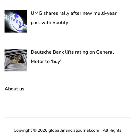
UMG shares rally after new multi-year
pact with Spotify
Deutsche Bank lifts rating on General
Motor to ‘buy’
About us
Copyright © 2026 globalfinancialjournal.com | All Rights