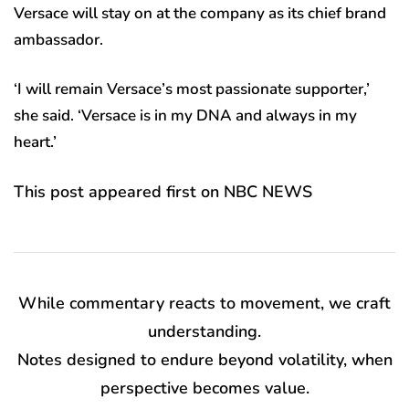
Versace will stay on at the company as its chief brand
ambassador.
‘I will remain Versace’s most passionate supporter,’
she said. ‘Versace is in my DNA and always in my
heart.’
This post appeared first on NBC NEWS
While commentary reacts to movement, we craft
understanding.
Notes designed to endure beyond volatility, when
perspective becomes value.