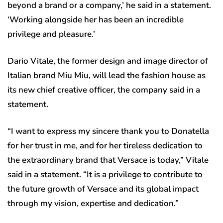
beyond a brand or a company,’ he said in a statement.
‘Working alongside her has been an incredible
privilege and pleasure.’
Dario Vitale, the former design and image director of
Italian brand Miu Miu, will lead the fashion house as
its new chief creative officer, the company said in a
statement.
“I want to express my sincere thank you to Donatella
for her trust in me, and for her tireless dedication to
the extraordinary brand that Versace is today,” Vitale
said in a statement. “It is a privilege to contribute to
the future growth of Versace and its global impact
through my vision, expertise and dedication.”