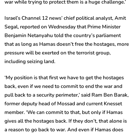
war while trying to protect them is a huge challenge.’
Israel’s Channel 12 news’ chief political analyst, Amit
Segal, reported on Wednesday that Prime Minister
Benjamin Netanyahu told the country’s parliament
that as long as Hamas doesn’t free the hostages, more
pressure will be exerted on the terrorist group,
including seizing land.
‘My position is that first we have to get the hostages
back, even if we need to commit to end the war and
pull back to a security perimeter,’ said Ram Ben Barak,
former deputy head of Mossad and current Knesset
member. ‘We can commit to that, but only if Hamas
gives all the hostages back. If they don’t, that alone is
a reason to go back to war. And even if Hamas does