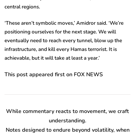
central regions.
‘These aren’t symbolic moves,’ Amidror said. ‘We’re
positioning ourselves for the next stage. We will
eventually need to reach every tunnel, blow up the
infrastructure, and kill every Hamas terrorist. It is
achievable, but it will take at least a year.’
This post appeared first on FOX NEWS
While commentary reacts to movement, we craft
understanding.
Notes designed to endure beyond volatility, when