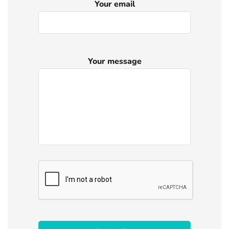
Your email
Your message