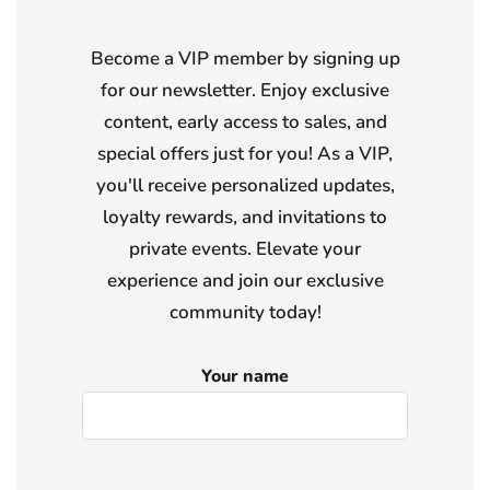
Become a VIP member by signing up
for our newsletter. Enjoy exclusive
content, early access to sales, and
special offers just for you! As a VIP,
you'll receive personalized updates,
loyalty rewards, and invitations to
private events. Elevate your
experience and join our exclusive
community today!
Your name