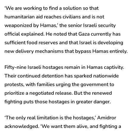
‘We are working to find a solution so that
humanitarian aid reaches civilians and is not
weaponized by Hamas,’ the senior Israeli security
official explained. He noted that Gaza currently has
sufficient food reserves and that Israel is developing
new delivery mechanisms that bypass Hamas entirely.
Fifty-nine Israeli hostages remain in Hamas captivity.
Their continued detention has sparked nationwide
protests, with families urging the government to
prioritize a negotiated release. But the renewed
fighting puts those hostages in greater danger.
‘The only real limitation is the hostages,’ Amidror
acknowledged. ‘We want them alive, and fighting a