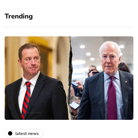
Trending
latest news