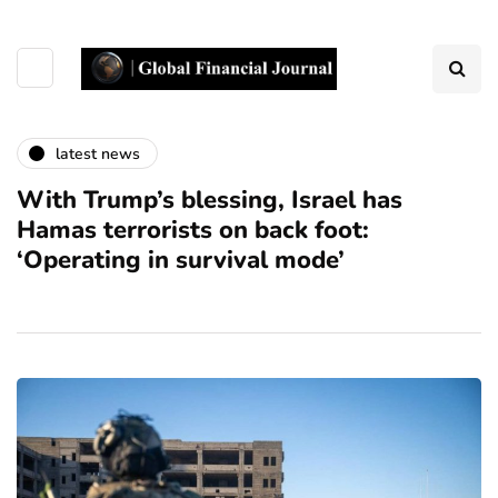
latest news
With Trump’s blessing, Israel has
Hamas terrorists on back foot:
‘Operating in survival mode’