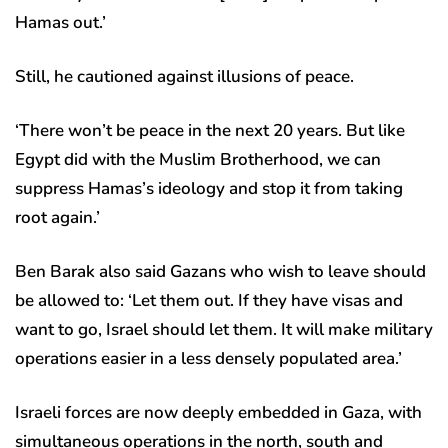
Hamas out.’
Still, he cautioned against illusions of peace.
‘There won’t be peace in the next 20 years. But like
Egypt did with the Muslim Brotherhood, we can
suppress Hamas’s ideology and stop it from taking
root again.’
Ben Barak also said Gazans who wish to leave should
be allowed to: ‘Let them out. If they have visas and
want to go, Israel should let them. It will make military
operations easier in a less densely populated area.’
Israeli forces are now deeply embedded in Gaza, with
simultaneous operations in the north, south and