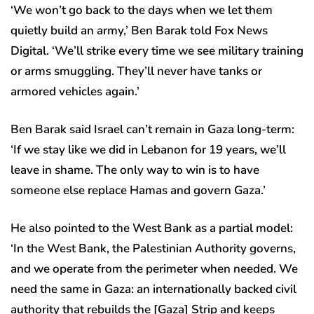
‘We won’t go back to the days when we let them
quietly build an army,’ Ben Barak told Fox News
Digital. ‘We’ll strike every time we see military training
or arms smuggling. They’ll never have tanks or
armored vehicles again.’
Ben Barak said Israel can’t remain in Gaza long-term:
‘If we stay like we did in Lebanon for 19 years, we’ll
leave in shame. The only way to win is to have
someone else replace Hamas and govern Gaza.’
He also pointed to the West Bank as a partial model:
‘In the West Bank, the Palestinian Authority governs,
and we operate from the perimeter when needed. We
need the same in Gaza: an internationally backed civil
authority that rebuilds the [Gaza] Strip and keeps