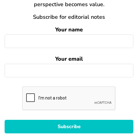
perspective becomes value.
Subscribe for editorial notes
Your name
Your email