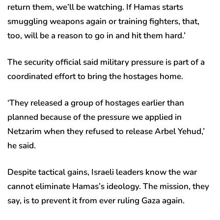
return them, we’ll be watching. If Hamas starts
smuggling weapons again or training fighters, that,
too, will be a reason to go in and hit them hard.’
The security official said military pressure is part of a
coordinated effort to bring the hostages home.
‘They released a group of hostages earlier than
planned because of the pressure we applied in
Netzarim when they refused to release Arbel Yehud,’
he said.
Despite tactical gains, Israeli leaders know the war
cannot eliminate Hamas’s ideology. The mission, they
say, is to prevent it from ever ruling Gaza again.