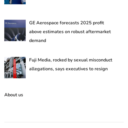
GE Aerospace forecasts 2025 profit
above estimates on robust aftermarket
demand
Fuji Media, rocked by sexual misconduct
allegations, says executives to resign
About us