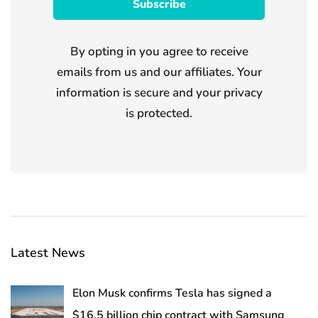
By opting in you agree to receive
emails from us and our affiliates. Your
information is secure and your privacy
is protected.
Latest News
Elon Musk confirms Tesla has signed a
$16.5 billion chip contract with Samsung