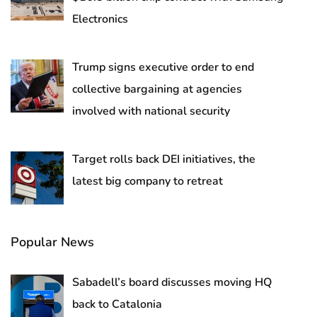
Electronics
Trump signs executive order to end
collective bargaining at agencies
involved with national security
Target rolls back DEI initiatives, the
latest big company to retreat
Popular News
Sabadell’s board discusses moving HQ
back to Catalonia