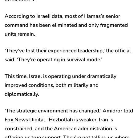
According to Israeli data, most of Hamas’s senior
command has been eliminated and only fragmented
units remain.
‘They’ve lost their experienced leadership,’ the official
said. ‘They’re operating in survival mode.’
This time, Israel is operating under dramatically
improved conditions, both militarily and
diplomatically.
‘The strategic environment has changed,’ Amidror told
Fox News Digital. ‘Hezbollah is weaker, Iran is
constrained, and the American administration is
offering us true support. They’re not telling us where