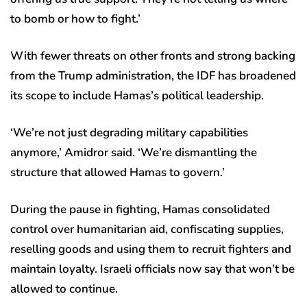
to bomb or how to fight.’
With fewer threats on other fronts and strong backing
from the Trump administration, the IDF has broadened
its scope to include Hamas’s political leadership.
‘We’re not just degrading military capabilities
anymore,’ Amidror said. ‘We’re dismantling the
structure that allowed Hamas to govern.’
During the pause in fighting, Hamas consolidated
control over humanitarian aid, confiscating supplies,
reselling goods and using them to recruit fighters and
maintain loyalty. Israeli officials now say that won’t be
allowed to continue.