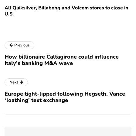
All Quiksilver, Billabong and Volcom stores to close in
U.S.
Previous
How billionaire Caltagirone could influence
Italy’s banking M&A wave
Next
Europe tight-lipped following Hegseth, Vance
‘loathing’ text exchange