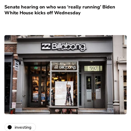
Senate hearing on who was ‘really running’ Biden
White House kicks off Wednesday
investing