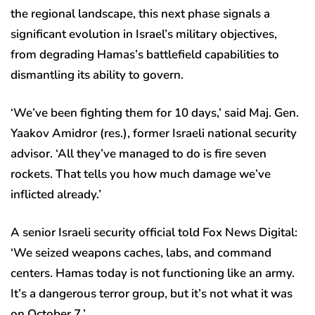
the regional landscape, this next phase signals a
significant evolution in Israel’s military objectives,
from degrading Hamas’s battlefield capabilities to
dismantling its ability to govern.
‘We’ve been fighting them for 10 days,’ said Maj. Gen.
Yaakov Amidror (res.), former Israeli national security
advisor. ‘All they’ve managed to do is fire seven
rockets. That tells you how much damage we’ve
inflicted already.’
A senior Israeli security official told Fox News Digital:
‘We seized weapons caches, labs, and command
centers. Hamas today is not functioning like an army.
It’s a dangerous terror group, but it’s not what it was
on October 7.’