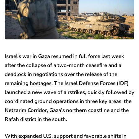
Israel’s war in Gaza resumed in full force last week
after the collapse of a two-month ceasefire and a
deadlock in negotiations over the release of the
remaining hostages. The Israel Defense Forces (IDF)
launched a new wave of airstrikes, quickly followed by
coordinated ground operations in three key areas: the
Netzarim Corridor, Gaza’s northern coastline and the
Rafah district in the south.
With expanded U.S. support and favorable shifts in