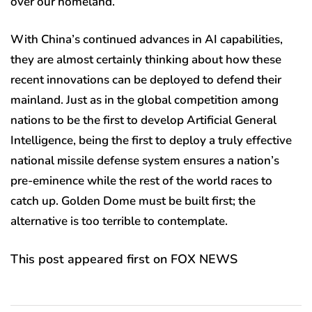
over our homeland.
With China’s continued advances in AI capabilities,
they are almost certainly thinking about how these
recent innovations can be deployed to defend their
mainland. Just as in the global competition among
nations to be the first to develop Artificial General
Intelligence, being the first to deploy a truly effective
national missile defense system ensures a nation’s
pre-eminence while the rest of the world races to
catch up. Golden Dome must be built first; the
alternative is too terrible to contemplate.
This post appeared first on FOX NEWS