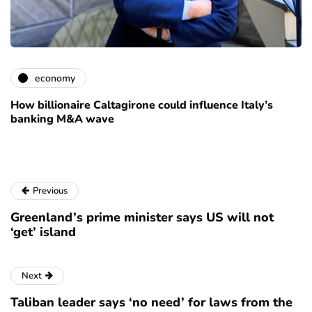
economy
How billionaire Caltagirone could influence Italy’s
banking M&A wave
Previous
Greenland’s prime minister says US will not
‘get’ island
Next
Taliban leader says ‘no need’ for laws from the