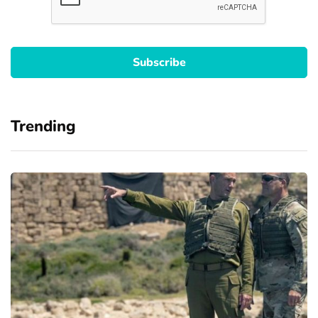
Trending