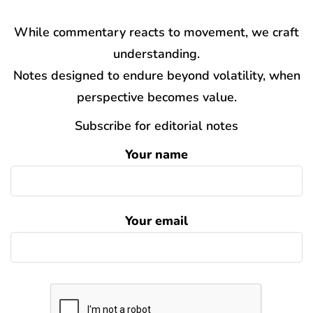
While commentary reacts to movement, we craft
understanding.
Notes designed to endure beyond volatility, when
perspective becomes value.
Subscribe for editorial notes
Your name
Your email