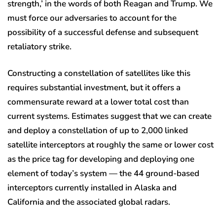
strength,’ in the words of both Reagan and Trump. We
must force our adversaries to account for the
possibility of a successful defense and subsequent
retaliatory strike.
Constructing a constellation of satellites like this
requires substantial investment, but it offers a
commensurate reward at a lower total cost than
current systems. Estimates suggest that we can create
and deploy a constellation of up to 2,000 linked
satellite interceptors at roughly the same or lower cost
as the price tag for developing and deploying one
element of today’s system — the 44 ground-based
interceptors currently installed in Alaska and
California and the associated global radars.