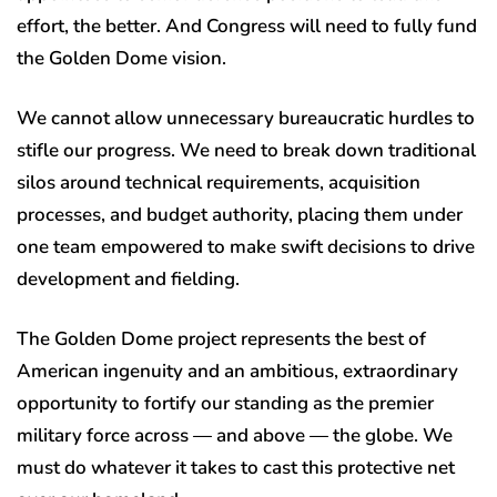
effort, the better. And Congress will need to fully fund
the Golden Dome vision.
We cannot allow unnecessary bureaucratic hurdles to
stifle our progress. We need to break down traditional
silos around technical requirements, acquisition
processes, and budget authority, placing them under
one team empowered to make swift decisions to drive
development and fielding.
The Golden Dome project represents the best of
American ingenuity and an ambitious, extraordinary
opportunity to fortify our standing as the premier
military force across — and above — the globe. We
must do whatever it takes to cast this protective net