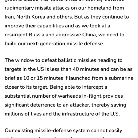
rudimentary missile attacks on our homeland from
Iran, North Korea and others. But as they continue to
improve their capabilities and as we look at a
resurgent Russia and aggressive China, we need to
build our next-generation missile defense.
The window to defeat ballistic missiles heading to
targets in the US is less than 40 minutes and can be as
brief as 10 or 15 minutes if launched from a submarine
closer to its target. Being able to intercept a
substantial number of warheads in-flight provides
significant deterrence to an attacker, thereby saving
millions of lives and the infrastructure of the U.S.
Our existing missile-defense system cannot easily