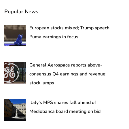
Popular News
European stocks mixed; Trump speech,
Puma earnings in focus
General Aerospace reports above-
consensus Q4 earnings and revenue;
stock jumps
Italy’s MPS shares fall ahead of
Mediobanca board meeting on bid