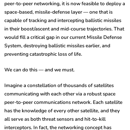
peer-to-peer networking, it is now feasible to deploy a
space-based, missile-defense layer — one that is
capable of tracking and intercepting ballistic missiles
in their boost/ascent and mid-course trajectories. That
would fill a critical gap in our current Missile Defense
System, destroying ballistic missiles earlier, and
preventing catastrophic loss of life.
We can do this — and we must.
Imagine a constellation of thousands of satellites
communicating with each other via a robust space
peer-to-peer communications network. Each satellite
has the knowledge of every other satellite, and they
all serve as both threat sensors and hit-to-kill
interceptors. In fact, the networking concept has