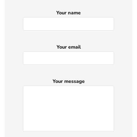
Your name
Your email
Your message