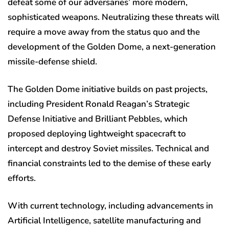
defeat some of our adversaries’ more modern,
sophisticated weapons. Neutralizing these threats will
require a move away from the status quo and the
development of the Golden Dome, a next-generation
missile-defense shield.
The Golden Dome initiative builds on past projects,
including President Ronald Reagan’s Strategic
Defense Initiative and Brilliant Pebbles, which
proposed deploying lightweight spacecraft to
intercept and destroy Soviet missiles. Technical and
financial constraints led to the demise of these early
efforts.
With current technology, including advancements in
Artificial Intelligence, satellite manufacturing and