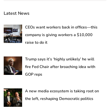
Latest News
CEOs want workers back in offices—this
company is giving workers a $10,000
raise to do it
Trump says it’s ‘highly unlikely’ he will
fire Fed Chair after broaching idea with
GOP reps
A new media ecosystem is taking root on
the left, reshaping Democratic politics