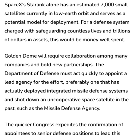
SpaceX’s Starlink alone has an estimated 7,000 small
satellites currently in low-earth orbit and serves as a
potential model for deployment. For a defense system
charged with safeguarding countless lives and trillions
of dollars in assets, this would be money well spent.
Golden Dome will require collaboration among many
companies and bold new partnerships. The
Department of Defense must act quickly to appoint a
lead agency for the effort, preferably one that has
actually deployed integrated missile defense systems
and shot down an uncooperative space satellite in the
past, such as the Missile Defense Agency.
The quicker Congress expedites the confirmation of
appointees to senior defense positions to lead this