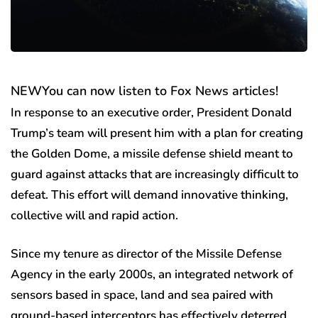
NEW
You can now listen to Fox News articles!
In response to an executive order, President Donald
Trump’s team will present him with a plan for creating
the Golden Dome, a missile defense shield meant to
guard against attacks that are increasingly difficult to
defeat. This effort will demand innovative thinking,
collective will and rapid action.
Since my tenure as director of the Missile Defense
Agency in the early 2000s, an integrated network of
sensors based in space, land and sea paired with
ground-based interceptors has effectively deterred