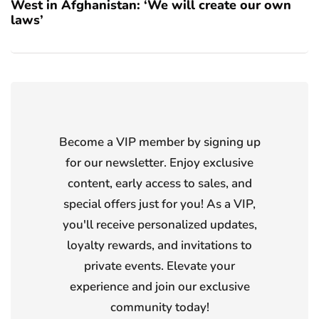
West in Afghanistan: ‘We will create our own
laws’
Become a VIP member by signing up
for our newsletter. Enjoy exclusive
content, early access to sales, and
special offers just for you! As a VIP,
you'll receive personalized updates,
loyalty rewards, and invitations to
private events. Elevate your
experience and join our exclusive
community today!