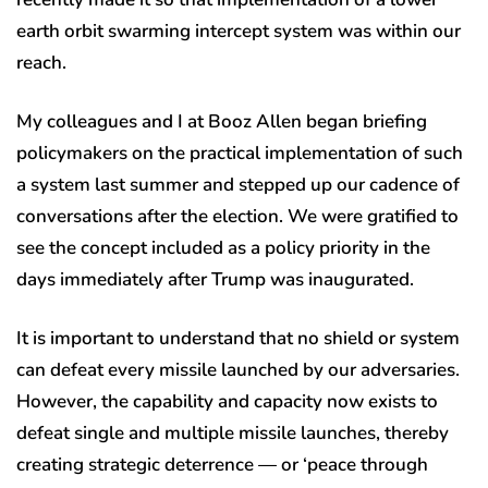
earth orbit swarming intercept system was within our
reach.
My colleagues and I at Booz Allen began briefing
policymakers on the practical implementation of such
a system last summer and stepped up our cadence of
conversations after the election. We were gratified to
see the concept included as a policy priority in the
days immediately after Trump was inaugurated.
It is important to understand that no shield or system
can defeat every missile launched by our adversaries.
However, the capability and capacity now exists to
defeat single and multiple missile launches, thereby
creating strategic deterrence — or ‘peace through