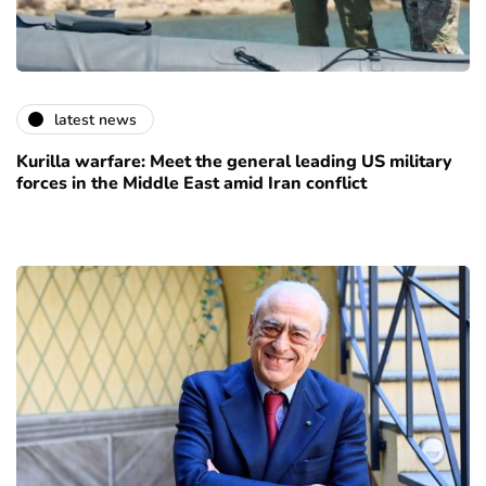
latest news
Kurilla warfare: Meet the general leading US military
forces in the Middle East amid Iran conflict