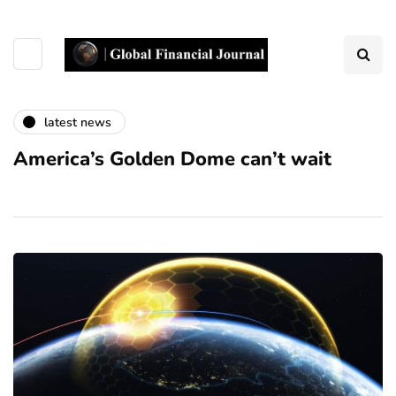
latest news
America’s Golden Dome can’t wait