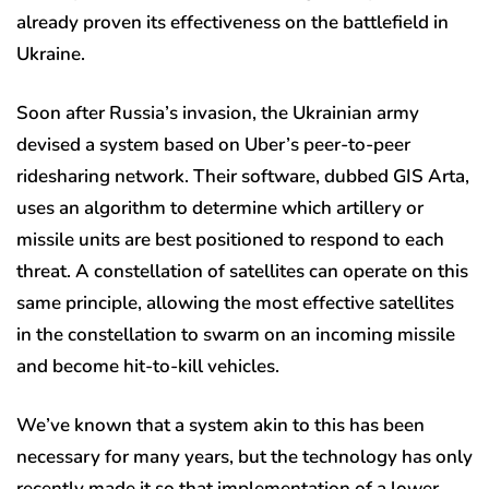
already proven its effectiveness on the battlefield in
Ukraine.
Soon after Russia’s invasion, the Ukrainian army
devised a system based on Uber’s peer-to-peer
ridesharing network. Their software, dubbed GIS Arta,
uses an algorithm to determine which artillery or
missile units are best positioned to respond to each
threat. A constellation of satellites can operate on this
same principle, allowing the most effective satellites
in the constellation to swarm on an incoming missile
and become hit-to-kill vehicles.
We’ve known that a system akin to this has been
necessary for many years, but the technology has only
recently made it so that implementation of a lower