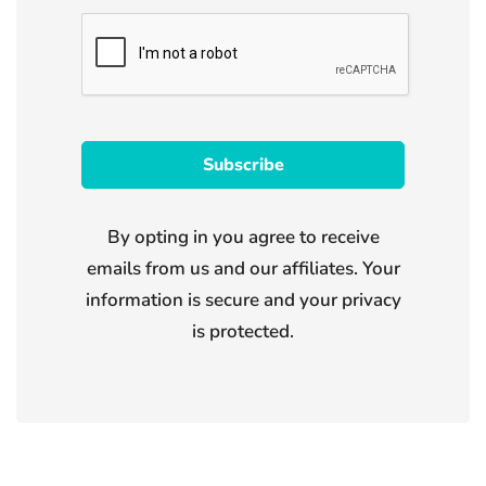
By opting in you agree to receive
emails from us and our affiliates. Your
information is secure and your privacy
is protected.