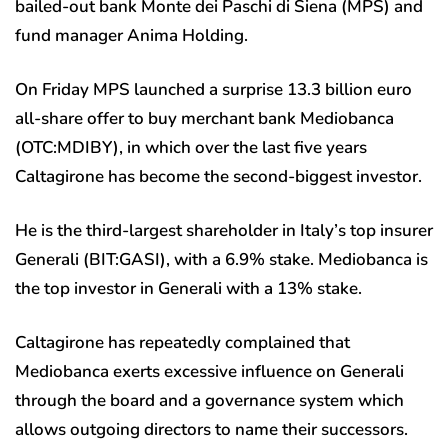
bailed-out bank Monte dei Paschi di Siena (MPS) and
fund manager Anima Holding.
On Friday MPS launched a surprise 13.3 billion euro
all-share offer to buy merchant bank Mediobanca
(OTC:
MDIBY
), in which over the last five years
Caltagirone has become the second-biggest investor.
He is the third-largest shareholder in Italy’s top insurer
Generali (BIT:
GASI
), with a 6.9% stake. Mediobanca is
the top investor in Generali with a 13% stake.
Caltagirone has repeatedly complained that
Mediobanca exerts excessive influence on Generali
through the board and a governance system which
allows outgoing directors to name their successors.