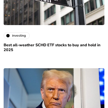
investing
Best all-weather SCHD ETF stocks to buy and hold in
2025