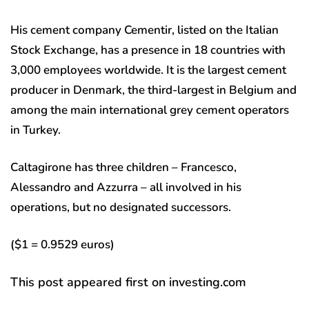
His cement company Cementir, listed on the Italian
Stock Exchange, has a presence in 18 countries with
3,000 employees worldwide. It is the largest cement
producer in Denmark, the third-largest in Belgium and
among the main international grey cement operators
in Turkey.
Caltagirone has three children – Francesco,
Alessandro and Azzurra – all involved in his
operations, but no designated successors.
($1 = 0.9529 euros)
This post appeared first on investing.com