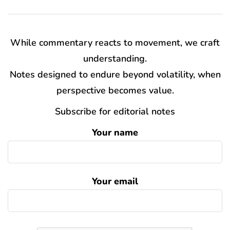
While commentary reacts to movement, we craft
understanding.
Notes designed to endure beyond volatility, when
perspective becomes value.
Subscribe for editorial notes
Your name
Your email