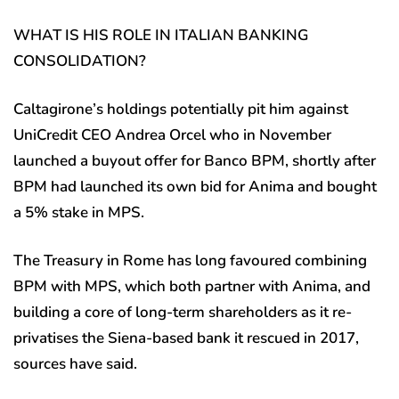
WHAT IS HIS ROLE IN ITALIAN BANKING
CONSOLIDATION?
Caltagirone’s holdings potentially pit him against
UniCredit CEO Andrea Orcel who in November
launched a buyout offer for Banco BPM, shortly after
BPM had launched its own bid for Anima and bought
a 5% stake in MPS.
The Treasury in Rome has long favoured combining
BPM with MPS, which both partner with Anima, and
building a core of long-term shareholders as it re-
privatises the Siena-based bank it rescued in 2017,
sources have said.