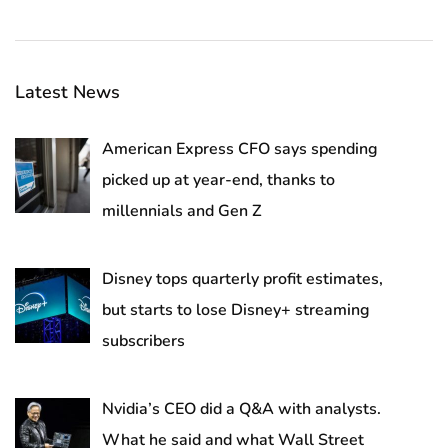
Latest News
American Express CFO says spending
picked up at year-end, thanks to
millennials and Gen Z
Disney tops quarterly profit estimates,
but starts to lose Disney+ streaming
subscribers
Nvidia’s CEO did a Q&A with analysts.
What he said and what Wall Street