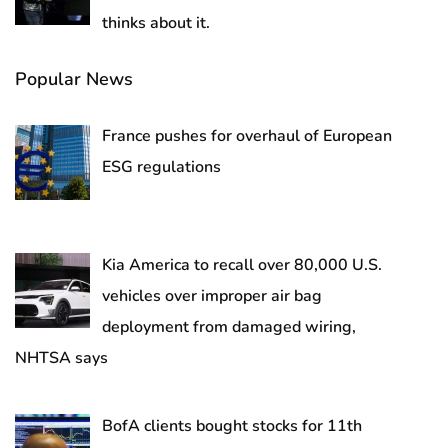
thinks about it.
Popular News
France pushes for overhaul of European
ESG regulations
Kia America to recall over 80,000 U.S.
vehicles over improper air bag
deployment from damaged wiring,
NHTSA says
BofA clients bought stocks for 11th