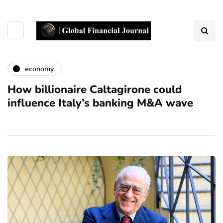
economy
How billionaire Caltagirone could
influence Italy’s banking M&A wave