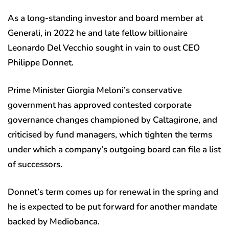
As a long-standing investor and board member at
Generali, in 2022 he and late fellow billionaire
Leonardo Del Vecchio sought in vain to oust CEO
Philippe Donnet.
Prime Minister Giorgia Meloni’s conservative
government has approved contested corporate
governance changes championed by Caltagirone, and
criticised by fund managers, which tighten the terms
under which a company’s outgoing board can file a list
of successors.
Donnet’s term comes up for renewal in the spring and
he is expected to be put forward for another mandate
backed by Mediobanca.