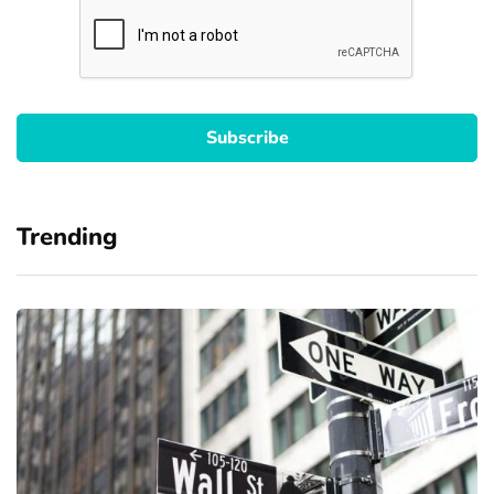
Trending