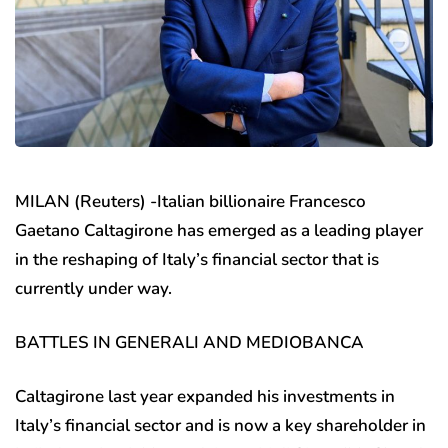
MILAN (Reuters) -Italian billionaire Francesco
Gaetano Caltagirone has emerged as a leading player
in the reshaping of Italy’s financial sector that is
currently under way.
BATTLES IN GENERALI AND MEDIOBANCA
Caltagirone last year expanded his investments in
Italy’s financial sector and is now a key shareholder in