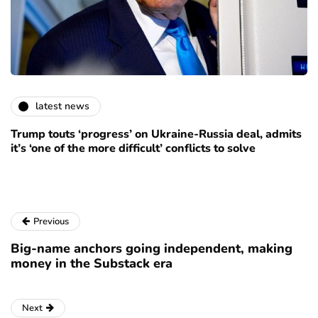
latest news
Trump touts ‘progress’ on Ukraine-Russia deal, admits
it’s ‘one of the more difficult’ conflicts to solve
Previous
Big-name anchors going independent, making
money in the Substack era
Next