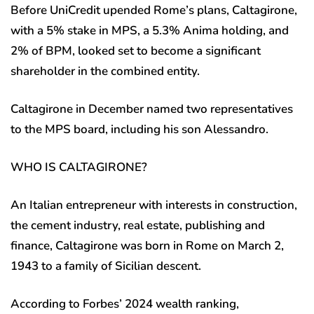
Before UniCredit upended Rome’s plans, Caltagirone,
with a 5% stake in MPS, a 5.3% Anima holding, and
2% of BPM, looked set to become a significant
shareholder in the combined entity.
Caltagirone in December named two representatives
to the MPS board, including his son Alessandro.
WHO IS CALTAGIRONE?
An Italian entrepreneur with interests in construction,
the cement industry, real estate, publishing and
finance, Caltagirone was born in Rome on March 2,
1943 to a family of Sicilian descent.
According to Forbes’ 2024 wealth ranking,