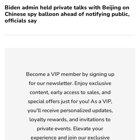
Biden admin held private talks with Beijing on
Chinese spy balloon ahead of notifying public,
officials say
Become a VIP member by signing up
for our newsletter. Enjoy exclusive
content, early access to sales, and
special offers just for you! As a VIP,
you'll receive personalized updates,
loyalty rewards, and invitations to
private events. Elevate your
experience and join our exclusive