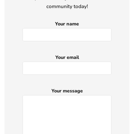
community today!
Your name
Your email
Your message