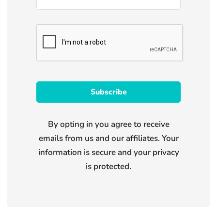
By opting in you agree to receive
emails from us and our affiliates. Your
information is secure and your privacy
is protected.