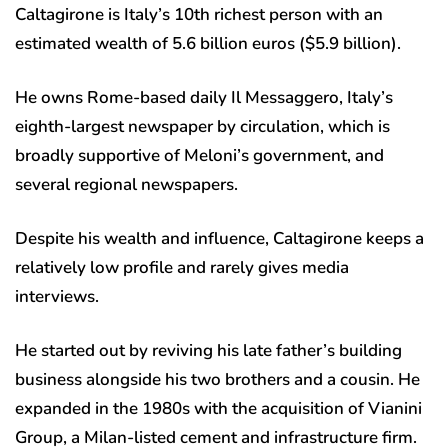
Caltagirone is Italy’s 10th richest person with an
estimated wealth of 5.6 billion euros ($5.9 billion).
He owns Rome-based daily Il Messaggero, Italy’s
eighth-largest newspaper by circulation, which is
broadly supportive of Meloni’s government, and
several regional newspapers.
Despite his wealth and influence, Caltagirone keeps a
relatively low profile and rarely gives media
interviews.
He started out by reviving his late father’s building
business alongside his two brothers and a cousin. He
expanded in the 1980s with the acquisition of Vianini
Group, a Milan-listed cement and infrastructure firm.