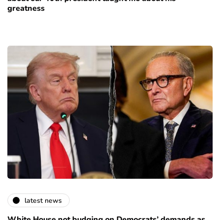
greatness
latest news
White House not budging on Democrats’ demands as