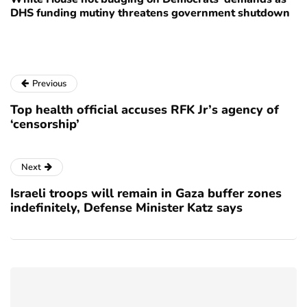
DHS funding mutiny threatens government shutdown
Previous
Top health official accuses RFK Jr’s agency of
‘censorship’
Next
Israeli troops will remain in Gaza buffer zones
indefinitely, Defense Minister Katz says