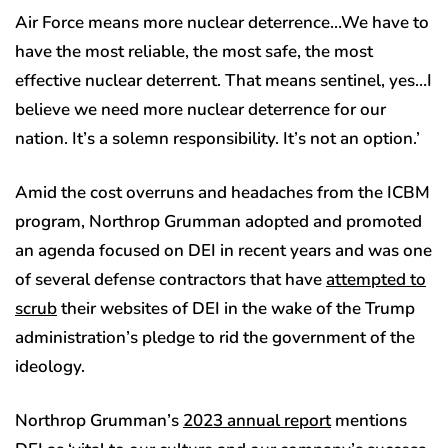
Air Force means more nuclear deterrence…We have to
have the most reliable, the most safe, the most
effective nuclear deterrent. That means sentinel, yes…I
believe we need more nuclear deterrence for our
nation. It’s a solemn responsibility. It’s not an option.’
Amid the cost overruns and headaches from the ICBM
program, Northrop Grumman adopted and promoted
an agenda focused on DEI in recent years and was one
of several defense contractors that have
attempted to
scrub
their websites of DEI in the wake of the Trump
administration’s pledge to rid the government of the
ideology.
Northrop Grumman’s
2023 annual report
mentions