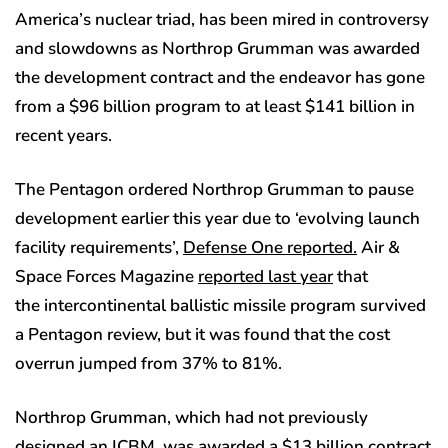
America’s nuclear triad, has been mired in controversy
and slowdowns as Northrop Grumman was awarded
the development contract and the endeavor has gone
from a $96 billion program to at least $141 billion in
recent years.
The Pentagon ordered Northrop Grumman to pause
development earlier this year due to ‘evolving launch
facility requirements’,
Defense One reported.
Air &
Space Forces Magazine
reported last year
that
the intercontinental ballistic missile program survived
a Pentagon review, but it was found that the cost
overrun jumped from 37% to 81%.
Northrop Grumman, which had not previously
designed an ICBM, was awarded a $13 billion contract