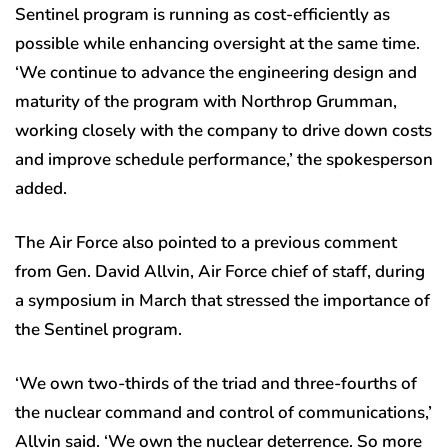
Sentinel program is running as cost-efficiently as
possible while enhancing oversight at the same time.
‘We continue to advance the engineering design and
maturity of the program with Northrop Grumman,
working closely with the company to drive down costs
and improve schedule performance,’ the spokesperson
added.
The Air Force also pointed to a previous comment
from Gen. David Allvin, Air Force chief of staff, during
a symposium in March that stressed the importance of
the Sentinel program.
‘We own two-thirds of the triad and three-fourths of
the nuclear command and control of communications,’
Allvin said. ‘We own the nuclear deterrence. So more