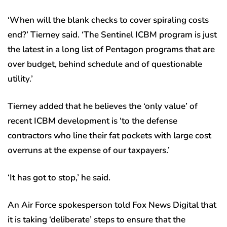
‘When will the blank checks to cover spiraling costs
end?’ Tierney said. ‘The Sentinel ICBM program is just
the latest in a long list of Pentagon programs that are
over budget, behind schedule and of questionable
utility.’
Tierney added that he believes the ‘only value’ of
recent ICBM development is ‘to the defense
contractors who line their fat pockets with large cost
overruns at the expense of our taxpayers.’
‘It has got to stop,’ he said.
An Air Force spokesperson told Fox News Digital that
it is taking ‘deliberate’ steps to ensure that the