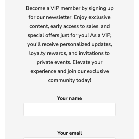
Become a VIP member by signing up
for our newsletter. Enjoy exclusive
content, early access to sales, and
special offers just for you! As a VIP,
you'll receive personalized updates,
loyalty rewards, and invitations to
private events. Elevate your
experience and join our exclusive
community today!
Your name
Your email