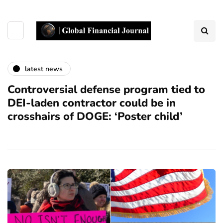
latest news
Controversial defense program tied to
DEI-laden contractor could be in
crosshairs of DOGE: ‘Poster child’