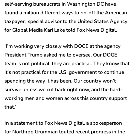
self-serving bureaucrats in Washington DC have
found a million different ways to rip-off the American
taxpayer,’ special advisor to the United States Agency
for Global Media Kari Lake told Fox News Digital.
‘I’m working very closely with DOGE at the agency
President Trump asked me to oversee. Our DOGE
team is not political, they are practical. They know that
it’s not practical for the U.S. government to continue
spending the way it has been. Our country won’t
survive unless we cut back right now, and the hard-
working men and women across this country support
that.’
In a statement to Fox News Digital, a spokesperson
for Northrop Grumman touted recent progress in the