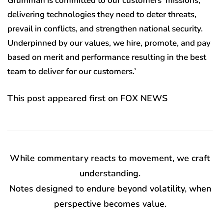
Grumman is committed to our customers’ missions,
delivering technologies they need to deter threats,
prevail in conflicts, and strengthen national security.
Underpinned by our values, we hire, promote, and pay
based on merit and performance resulting in the best
team to deliver for our customers.’
This post appeared first on FOX NEWS
While commentary reacts to movement, we craft
understanding.
Notes designed to endure beyond volatility, when
perspective becomes value.