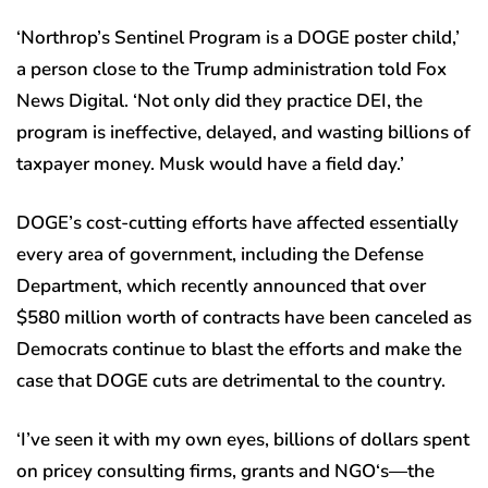
‘Northrop’s Sentinel Program is a DOGE poster child,’
a person close to the Trump administration told Fox
News Digital. ‘Not only did they practice DEI, the
program is ineffective, delayed, and wasting billions of
taxpayer money. Musk would have a field day.’
DOGE’s cost-cutting efforts have affected essentially
every area of government, including the Defense
Department, which recently announced that over
$580 million worth of contracts have been canceled as
Democrats continue to blast the efforts and make the
case that DOGE cuts are detrimental to the country.
‘I’ve seen it with my own eyes, billions of dollars spent
on pricey consulting firms, grants and NGO‘s—the