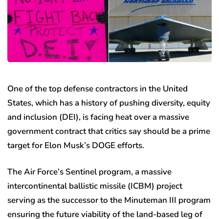
One of the top defense contractors in the United
States, which has a history of pushing diversity, equity
and inclusion (DEI), is facing heat over a massive
government contract that critics say should be a prime
target for Elon Musk’s DOGE efforts.
The Air Force’s Sentinel program, a massive
intercontinental ballistic missile (ICBM) project
serving as the successor to the Minuteman III program
ensuring the future viability of the land-based leg of