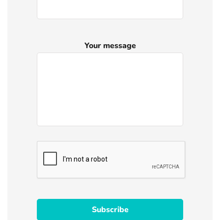
Your message