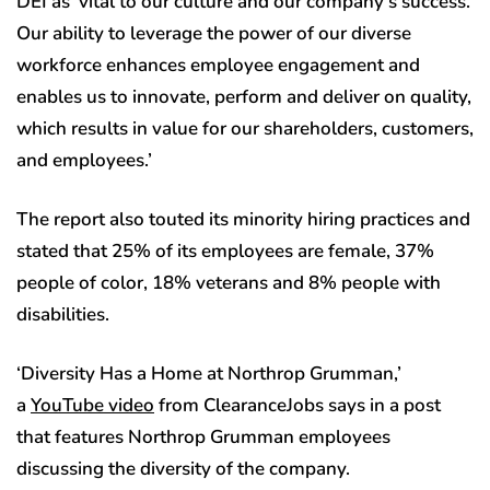
DEI as ‘vital to our culture and our company’s success.
Our ability to leverage the power of our diverse
workforce enhances employee engagement and
enables us to innovate, perform and deliver on quality,
which results in value for our shareholders, customers,
and employees.’
The report also touted its minority hiring practices and
stated that 25% of its employees are female, 37%
people of color, 18% veterans and 8% people with
disabilities.
‘Diversity Has a Home at Northrop Grumman,’
a
YouTube video
from ClearanceJobs says in a post
that features Northrop Grumman employees
discussing the diversity of the company.