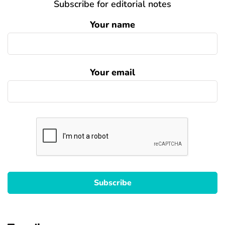
Subscribe for editorial notes
Your name
Your email