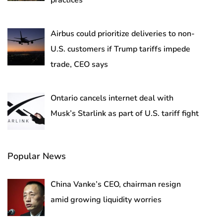
practices
Airbus could prioritize deliveries to non-
U.S. customers if Trump tariffs impede
trade, CEO says
Ontario cancels internet deal with
Musk’s Starlink as part of U.S. tariff fight
Popular News
China Vanke’s CEO, chairman resign
amid growing liquidity worries