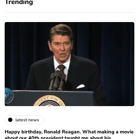
Trending
latest news
Happy birthday, Ronald Reagan. What making a movie
about our 40th president taught me about his