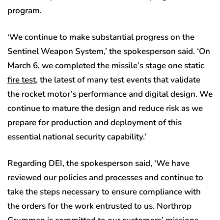
program.
‘We continue to make substantial progress on the
Sentinel Weapon System,’ the spokesperson said. ‘On
March 6, we completed the missile’s
stage one static
fire test
, the latest of many test events that validate
the rocket motor’s performance and digital design. We
continue to mature the design and reduce risk as we
prepare for production and deployment of this
essential national security capability.’
Regarding DEI, the spokesperson said, ‘We have
reviewed our policies and processes and continue to
take the steps necessary to ensure compliance with
the orders for the work entrusted to us. Northrop