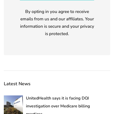
By opting in you agree to receive
emails from us and our affiliates. Your
information is secure and your privacy
is protected.
Latest News
UnitedHealth says it is facing DOJ
investigation over Medicare billing