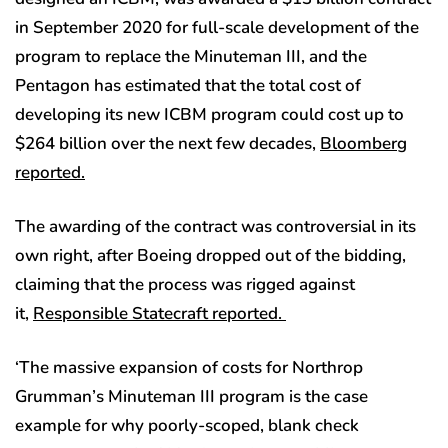
in September 2020 for full-scale development of the
program to replace the Minuteman III, and the
Pentagon has estimated that the total cost of
developing its new ICBM program could cost up to
$264 billion over the next few decades,
Bloomberg
reported.
The awarding of the contract was controversial in its
own right, after Boeing dropped out of the bidding,
claiming that the process was rigged against
it,
Responsible Statecraft reported.
‘The massive expansion of costs for Northrop
Grumman’s Minuteman III program is the case
example for why poorly-scoped, blank check