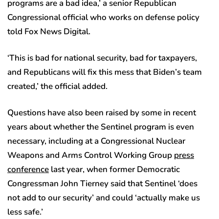
programs are a bad idea,’ a senior Republican
Congressional official who works on defense policy
told Fox News Digital.
‘This is bad for national security, bad for taxpayers,
and Republicans will fix this mess that Biden’s team
created,’ the official added.
Questions have also been raised by some in recent
years about whether the Sentinel program is even
necessary, including at a Congressional Nuclear
Weapons and Arms Control Working Group
press
conference
last year, when former Democratic
Congressman John Tierney said that Sentinel ‘does
not add to our security’ and could ‘actually make us
less safe.’