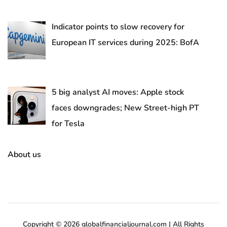
Indicator points to slow recovery for
European IT services during 2025: BofA
5 big analyst AI moves: Apple stock
faces downgrades; New Street-high PT
for Tesla
About us
Copyright © 2026 globalfinancialjournal.com | All Rights