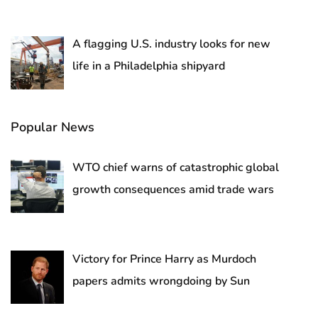
A flagging U.S. industry looks for new
life in a Philadelphia shipyard
Popular News
WTO chief warns of catastrophic global
growth consequences amid trade wars
Victory for Prince Harry as Murdoch
papers admits wrongdoing by Sun