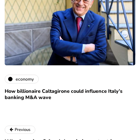
economy
How billionaire Caltagirone could influence Italy’s
banking M&A wave
Previous