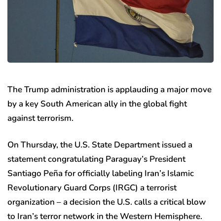
The Trump administration is applauding a major move
by a key South American ally in the global fight
against terrorism.
On Thursday, the U.S. State Department issued a
statement congratulating Paraguay’s President
Santiago Peña for officially labeling Iran’s Islamic
Revolutionary Guard Corps (IRGC) a terrorist
organization – a decision the U.S. calls a critical blow
to Iran’s terror network in the Western Hemisphere.