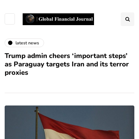
latest news
Trump admin cheers ‘important steps’
as Paraguay targets Iran and its terror
proxies