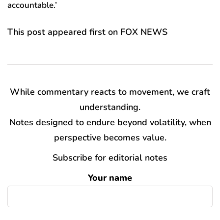
accountable.’
This post appeared first on FOX NEWS
While commentary reacts to movement, we craft
understanding.
Notes designed to endure beyond volatility, when
perspective becomes value.
Subscribe for editorial notes
Your name