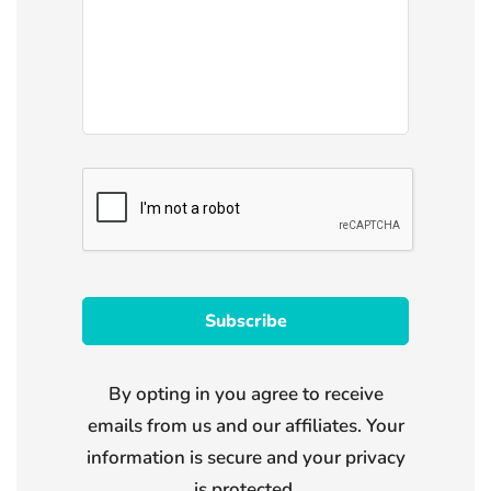
By opting in you agree to receive
emails from us and our affiliates. Your
information is secure and your privacy
is protected.