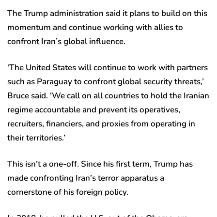
The Trump administration said it plans to build on this
momentum and continue working with allies to
confront Iran’s global influence.
‘The United States will continue to work with partners
such as Paraguay to confront global security threats,’
Bruce said. ‘We call on all countries to hold the Iranian
regime accountable and prevent its operatives,
recruiters, financiers, and proxies from operating in
their territories.’
This isn’t a one-off. Since his first term, Trump has
made confronting Iran’s terror apparatus a
cornerstone of his foreign policy.