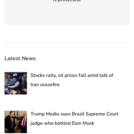
Latest News
Stocks rally, oil prices fall amid talk of
Iran ceasefire
Trump Media sues Brazil Supreme Court
judge who battled Elon Musk