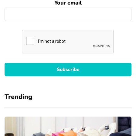
Your email
Trending