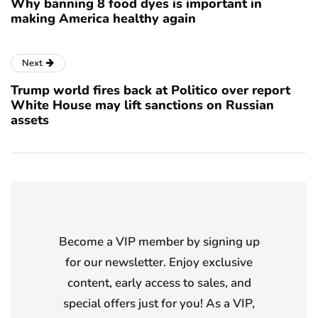
Why banning 8 food dyes is important in
making America healthy again
Next
Trump world fires back at Politico over report
White House may lift sanctions on Russian
assets
Become a VIP member by signing up
for our newsletter. Enjoy exclusive
content, early access to sales, and
special offers just for you! As a VIP,