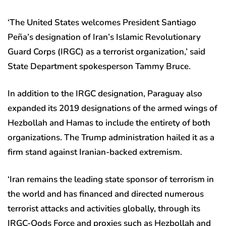
‘The United States welcomes President Santiago
Peña’s designation of Iran’s Islamic Revolutionary
Guard Corps (IRGC) as a terrorist organization,’ said
State Department spokesperson Tammy Bruce.
In addition to the IRGC designation, Paraguay also
expanded its 2019 designations of the armed wings of
Hezbollah and Hamas to include the entirety of both
organizations. The Trump administration hailed it as a
firm stand against Iranian-backed extremism.
‘Iran remains the leading state sponsor of terrorism in
the world and has financed and directed numerous
terrorist attacks and activities globally, through its
IRGC-Qods Force and proxies such as Hezbollah and