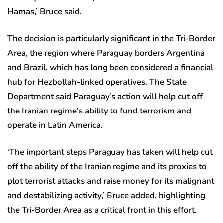
Hamas,’ Bruce said.
The decision is particularly significant in the Tri-Border
Area, the region where Paraguay borders Argentina
and Brazil, which has long been considered a financial
hub for Hezbollah-linked operatives. The State
Department said Paraguay’s action will help cut off
the Iranian regime’s ability to fund terrorism and
operate in Latin America.
‘The important steps Paraguay has taken will help cut
off the ability of the Iranian regime and its proxies to
plot terrorist attacks and raise money for its malignant
and destabilizing activity,’ Bruce added, highlighting
the Tri-Border Area as a critical front in this effort.