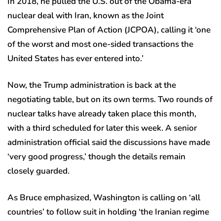
In 2018, he pulled the U.S. out of the Obama-era
nuclear deal with Iran, known as the Joint
Comprehensive Plan of Action (JCPOA), calling it ‘one
of the worst and most one-sided transactions the
United States has ever entered into.’
Now, the Trump administration is back at the
negotiating table, but on its own terms. Two rounds of
nuclear talks have already taken place this month,
with a third scheduled for later this week. A senior
administration official said the discussions have made
‘very good progress,’ though the details remain
closely guarded.
As Bruce emphasized, Washington is calling on ‘all
countries’ to follow suit in holding ‘the Iranian regime