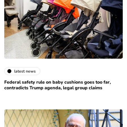
latest news
Federal safety rule on baby cushions goes too far,
contradicts Trump agenda, legal group claims