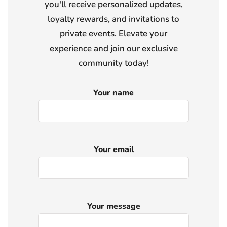
you'll receive personalized updates,
loyalty rewards, and invitations to
private events. Elevate your
experience and join our exclusive
community today!
Your name
Your email
Your message