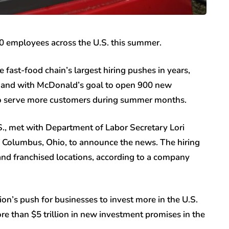
0 employees across the U.S. this summer.
fast-food chain’s largest hiring pushes in years,
n hand with McDonald’s goal to open 900 new
n to serve more customers during summer months.
S., met with Department of Labor Secretary Lori
f Columbus, Ohio, to announce the news. The hiring
d franchised locations, according to a company
n’s push for businesses to invest more in the U.S.
e than $5 trillion in new investment promises in the