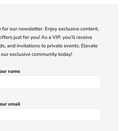
or our newsletter. Enjoy exclusive content,
offers just for you! As a VIP, you'll receive
s, and invitations to private events. Elevate
n our exclusive community today!
our name
our email