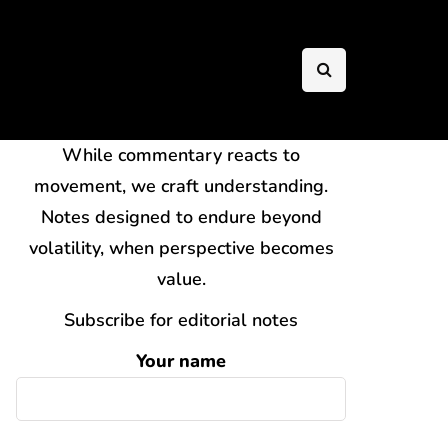
While commentary reacts to
movement, we craft understanding.
Notes designed to endure beyond
volatility, when perspective becomes
value.
Subscribe for editorial notes
Your name