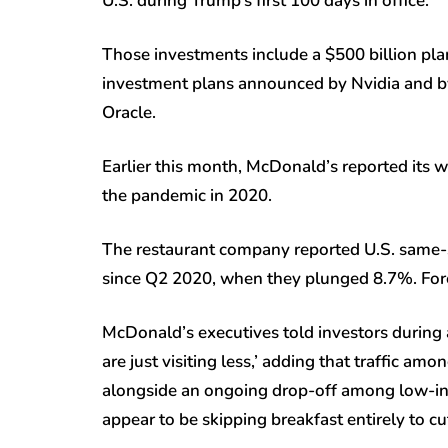
U.S. during Trump’s first 100 days in office.
Those investments include a $500 billion pla
investment plans announced by Nvidia and by
Oracle.
Earlier this month, McDonald’s reported its wo
the pandemic in 2020.
The restaurant company reported U.S. same-s
since Q2 2020, when they plunged 8.7%. Forec
McDonald’s executives told investors during a
are just visiting less,’ adding that traffic am
alongside an ongoing drop-off among low-in
appear to be skipping breakfast entirely to c