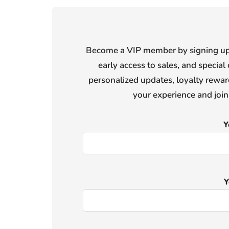
Become a VIP member by signing up f
early access to sales, and special 
personalized updates, loyalty reward
your experience and joi
Y
Y