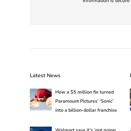
information is secure 
Latest News
How a $5 million fix turned
Paramount Pictures’ ‘Sonic’
into a billion-dollar franchise
Walmart says it’s ‘not going