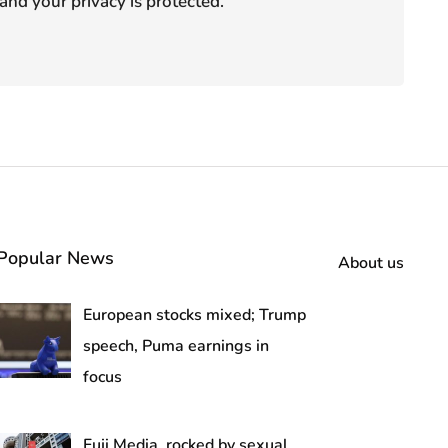
and your privacy is protected.
Popular News
About us
European stocks mixed; Trump
speech, Puma earnings in
focus
Fuji Media, rocked by sexual