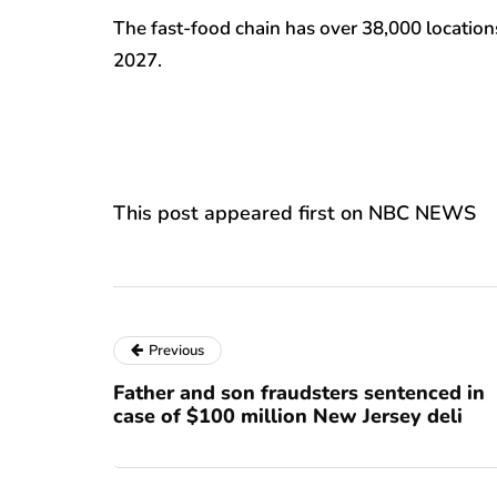
The fast-food chain has over 38,000 locations
2027.
This post appeared first on NBC NEWS
Previous
Father and son fraudsters sentenced in
case of $100 million New Jersey deli