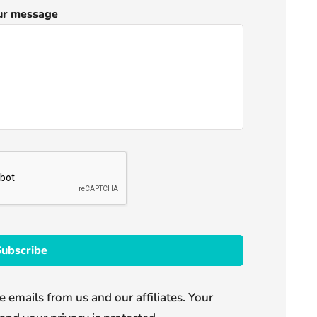
ur message
e emails from us and our affiliates. Your