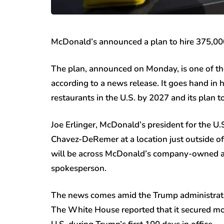
McDonald’s announced a plan to hire 375,00
The plan, announced on Monday, is one of the 
according to a news release. It goes hand i
restaurants in the U.S. by 2027 and its pla
Joe Erlinger, McDonald’s president for the U.
Chavez-DeRemer at a location just outside o
will be across McDonald’s company-owned an
spokesperson.
The news comes amid the Trump administratio
The White House reported that it secured mor