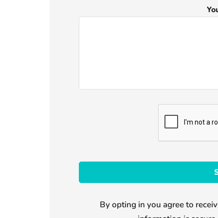
Yo
By opting in you agree to receiv