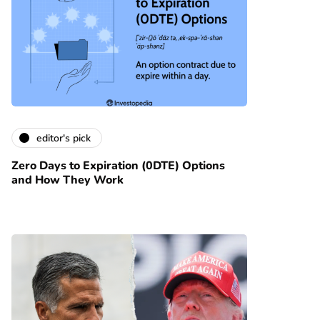
editor's pick
Zero Days to Expiration (0DTE) Options
and How They Work