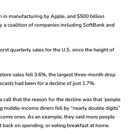
n in manufacturing by Apple, and $500 billion
 a coalition of companies including SoftBank and
rst quarterly sales for the U.S. since the height of
tore sales fell 3.6%, the largest three-month drop
asts had been for a decline of just 1.7%.
 call that the reason for the decline was that ‘people
ong middle-income diners fell by “nearly double digits”
come ones. As an example, they said more people
ut back on spending, or eating breakfast at home.