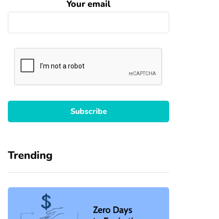
Your email
Trending