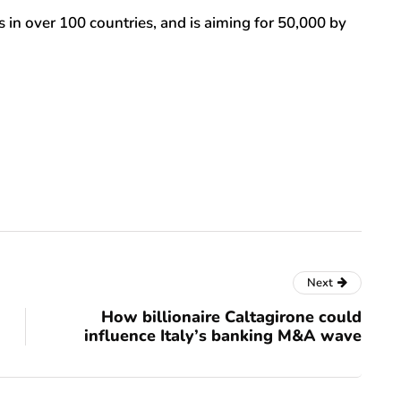
 in over 100 countries, and is aiming for 50,000 by
Next
How billionaire Caltagirone could
influence Italy’s banking M&A wave