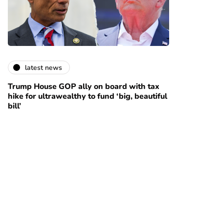
latest news
Trump House GOP ally on board with tax
hike for ultrawealthy to fund ‘big, beautiful
bill’