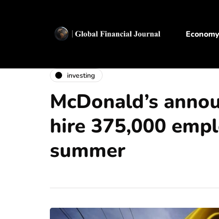
Econom
investing
McDonald’s annou
hire 375,000 empl
summer