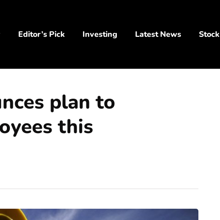
y
Editor’s Pick
Investing
Latest News
Stock
nces plan to
oyees this