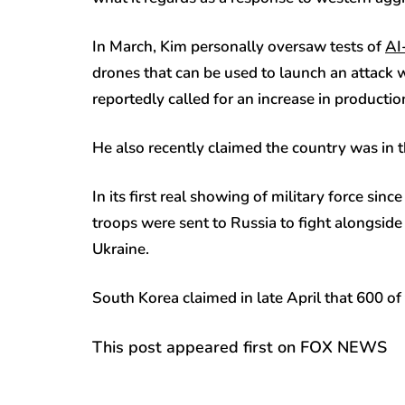
In March, Kim personally oversaw tests of
AI
drones that can be used to launch an attack w
reportedly called for an increase in producti
He also recently claimed the country was in 
In its first real showing of military force si
troops were sent to Russia to fight alongside
Ukraine.
South Korea claimed in late April that 600 of
This post appeared first on FOX NEWS