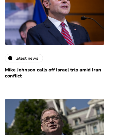
latest news
Mike Johnson calls off Israel trip amid Iran
conflict