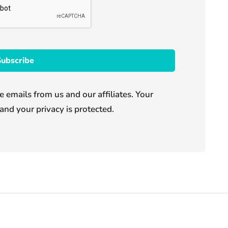
e emails from us and our affiliates. Your
and your privacy is protected.