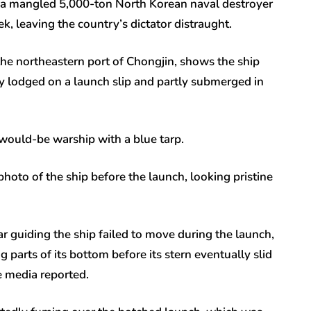
 a mangled 5,000-ton North Korean naval destroyer
, leaving the country’s dictator distraught.
he northeastern port of Chongjin, shows the ship
tly lodged on a launch slip and partly submerged in
would-be warship with a blue tarp.
hoto of the ship before the launch, looking pristine
ar guiding the ship failed to move during the launch,
 parts of its bottom before its stern eventually slid
e media reported.