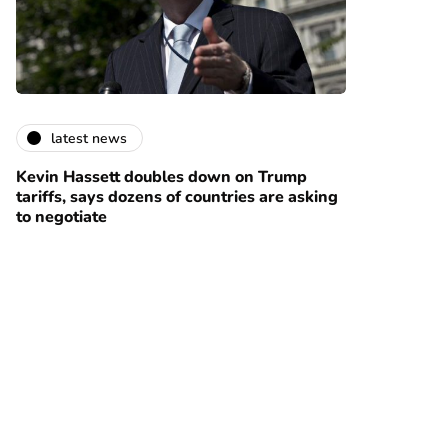
latest news
Kevin Hassett doubles down on Trump
tariffs, says dozens of countries are asking
to negotiate