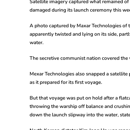
Satellite imagery captured what remained of
damaged during its launch ceremony this week
A photo captured by Maxar Technologies of t
apparently twisted and lying on its side, par
water.
The secretive communist nation covered the 
Mexar Technologies also snapped a satellite p
as it prepared for its first voyage.
But that voyage was put on hold after a flatc
throwing the warship off balance and crushing
down the launch slipway into the water, stat