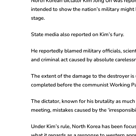
North Korean dictator Kim Jong Un was repor
intended to show the nation’s military migh
stage.
State media also reported on Kim’s fury.
He reportedly blamed military officials, scien
and criminal act caused by absolute carelessne
The extent of the damage to the destroyer is
completed before the communist Working Par
The dictator, known for his brutality as much
meeting, mistakes caused by the ‘irresponsibil
Under Kim’s rule, North Korea has been focus
what it regards as a response to western agg