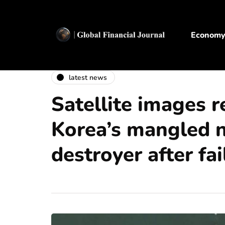
Econom
latest news
Satellite images 
Korea’s mangled 
destroyer after fa