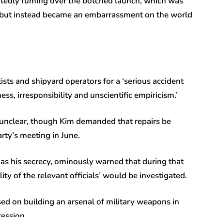
tedly fuming over the botched launch, which was
t but instead became an embarrassment on the world
tists and shipyard operators for a ‘serious accident
ss, irresponsibility and unscientific empiricism.’
 unclear, though Kim demanded that repairs be
ty’s meeting in June.
 as his secrecy, ominously warned that during that
ity of the relevant officials’ would be investigated.
ed on building an arsenal of military weapons in
ression.