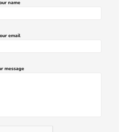
our name
our email
ur message