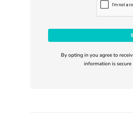
By opting in you agree to receiv
information is secure 