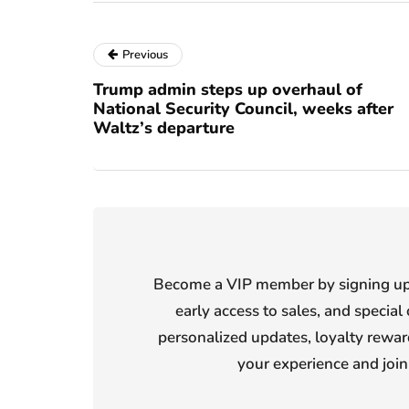
Previous
Trump admin steps up overhaul of
National Security Council, weeks after
Waltz’s departure
Become a VIP member by signing up f
early access to sales, and special 
personalized updates, loyalty reward
your experience and joi