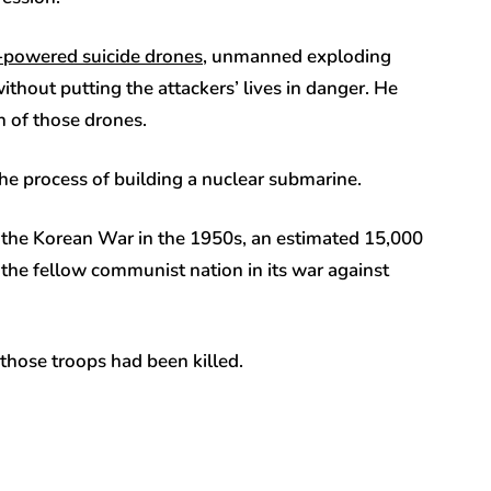
-powered suicide drones
, unmanned exploding
ithout putting the attackers’ lives in danger. He
on of those drones.
the process of building a nuclear submarine.
nce the Korean War in the 1950s, an estimated 15,000
 the fellow communist nation in its war against
 those troops had been killed.