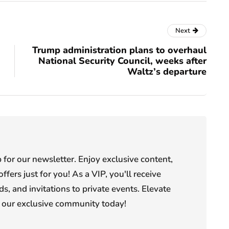
Next
Trump administration plans to overhaul
National Security Council, weeks after
Waltz’s departure
or our newsletter. Enjoy exclusive content,
offers just for you! As a VIP, you'll receive
s, and invitations to private events. Elevate
n our exclusive community today!