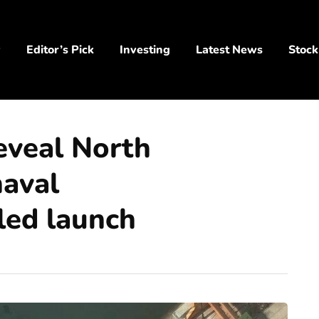
y
Editor’s Pick
Investing
Latest News
Stock
reveal North
naval
iled launch