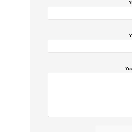
Y
Y
Yo