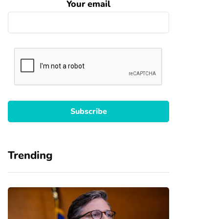
Your email
Trending