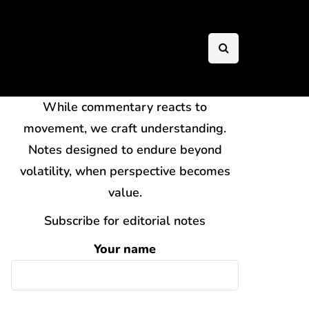
While commentary reacts to
movement, we craft understanding.
Notes designed to endure beyond
volatility, when perspective becomes
value.
Subscribe for editorial notes
Your name