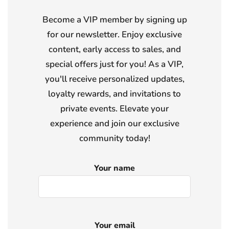
Become a VIP member by signing up
for our newsletter. Enjoy exclusive
content, early access to sales, and
special offers just for you! As a VIP,
you'll receive personalized updates,
loyalty rewards, and invitations to
private events. Elevate your
experience and join our exclusive
community today!
Your name
Your email