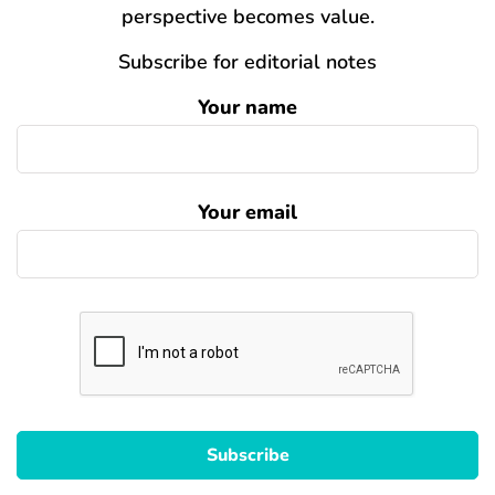
perspective becomes value.
Subscribe for editorial notes
Your name
Your email