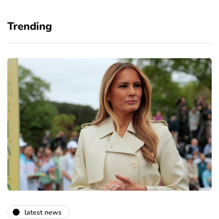
Trending
latest news