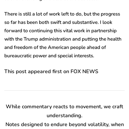
There is still a lot of work left to do, but the progress
so far has been both swift and substantive. I look
forward to continuing this vital work in partnership
with the Trump administration and putting the health
and freedom of the American people ahead of
bureaucratic power and special interests.
This post appeared first on FOX NEWS
While commentary reacts to movement, we craft
understanding.
Notes designed to endure beyond volatility, when