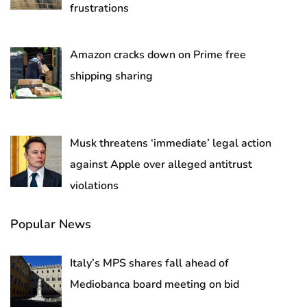
frustrations
Amazon cracks down on Prime free
shipping sharing
Musk threatens ‘immediate’ legal action
against Apple over alleged antitrust
violations
Popular News
Italy’s MPS shares fall ahead of
Mediobanca board meeting on bid