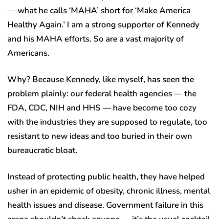
— what he calls ‘MAHA’ short for ‘Make America
Healthy Again.’ I am a strong supporter of Kennedy
and his MAHA efforts. So are a vast majority of
Americans.
Why? Because Kennedy, like myself, has seen the
problem plainly: our federal health agencies — the
FDA, CDC, NIH and HHS — have become too cozy
with the industries they are supposed to regulate, too
resistant to new ideas and too buried in their own
bureaucratic bloat.
Instead of protecting public health, they have helped
usher in an epidemic of obesity, chronic illness, mental
health issues and disease. Government failure in this