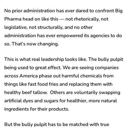
No prior administration has ever dared to confront Big
Pharma head on like this — not rhetorically, not
legislative, not structurally, and no other
administration has ever empowered its agencies to do
so. That’s now changing.
This is what real leadership looks like. The bully pulpit
being used to great effect. We are seeing companies
across America phase out harmful chemicals from
things like fast food fries and replacing them with
healthy beef tallow. Others are voluntarily swapping
artificial dyes and sugars for healthier, more natural
ingredients for their products.
But the bully pulpit has to be matched with true