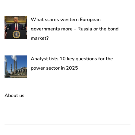
What scares western European
governments more – Russia or the bond
market?
Analyst lists 10 key questions for the
power sector in 2025
About us