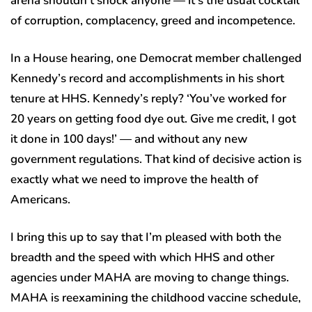
arena shouldn’t shock anyone — it’s the usual cocktail
of corruption, complacency, greed and incompetence.
In a House hearing, one Democrat member challenged
Kennedy’s record and accomplishments in his short
tenure at HHS. Kennedy’s reply? ‘You’ve worked for
20 years on getting food dye out. Give me credit, I got
it done in 100 days!’ — and without any new
government regulations. That kind of decisive action is
exactly what we need to improve the health of
Americans.
I bring this up to say that I’m pleased with both the
breadth and the speed with which HHS and other
agencies under MAHA are moving to change things.
MAHA is reexamining the childhood vaccine schedule,