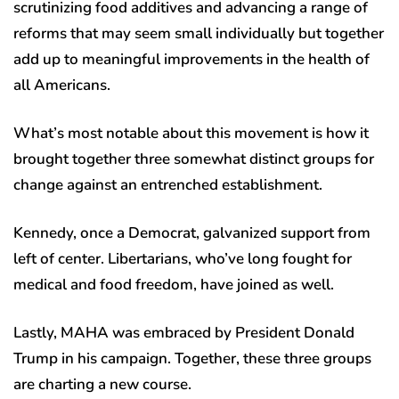
scrutinizing food additives and advancing a range of
reforms that may seem small individually but together
add up to meaningful improvements in the health of
all Americans.
What’s most notable about this movement is how it
brought together three somewhat distinct groups for
change against an entrenched establishment.
Kennedy, once a Democrat, galvanized support from
left of center. Libertarians, who’ve long fought for
medical and food freedom, have joined as well.
Lastly, MAHA was embraced by President Donald
Trump in his campaign. Together, these three groups
are charting a new course.