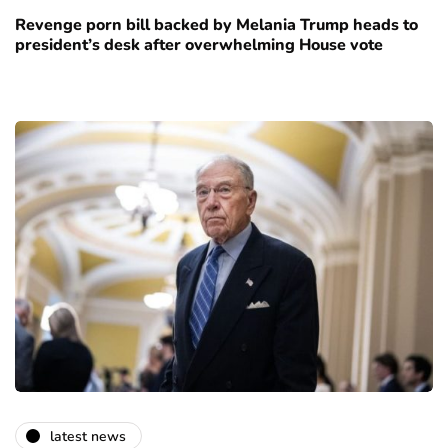
Revenge porn bill backed by Melania Trump heads to
president’s desk after overwhelming House vote
latest news