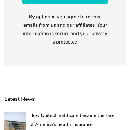
By opting in you agree to receive
emails from us and our affiliates. Your
information is secure and your privacy
is protected.
Latest News
How UnitedHealthcare became the face
of America’s health insurance