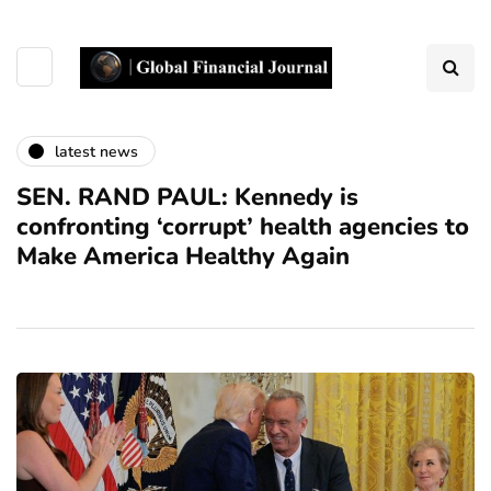
latest news
SEN. RAND PAUL: Kennedy is
confronting ‘corrupt’ health agencies to
Make America Healthy Again