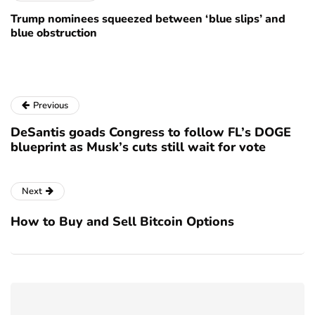
Trump nominees squeezed between ‘blue slips’ and
blue obstruction
Previous
DeSantis goads Congress to follow FL’s DOGE
blueprint as Musk’s cuts still wait for vote
Next
How to Buy and Sell Bitcoin Options