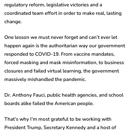
regulatory reform, legislative victories and a
coordinated team effort in order to make real, lasting
change.
One lesson we must never forget and can’t ever let
happen again is the authoritarian way our government
responded to COVID-19. From vaccine mandates,
forced masking and mask misinformation, to business
closures and failed virtual learning, the government
massively mishandled the pandemic.
Dr. Anthony Fauci, public health agencies, and school
boards alike failed the American people.
That’s why I’m most grateful to be working with
President Trump, Secretary Kennedy and a host of