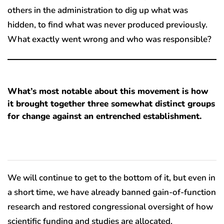
others in the administration to dig up what was
hidden, to find what was never produced previously.
What exactly went wrong and who was responsible?
What’s most notable about this movement is how
it brought together three somewhat distinct groups
for change against an entrenched establishment.
We will continue to get to the bottom of it, but even in
a short time, we have already banned gain-of-function
research and restored congressional oversight of how
scientific funding and studies are allocated.