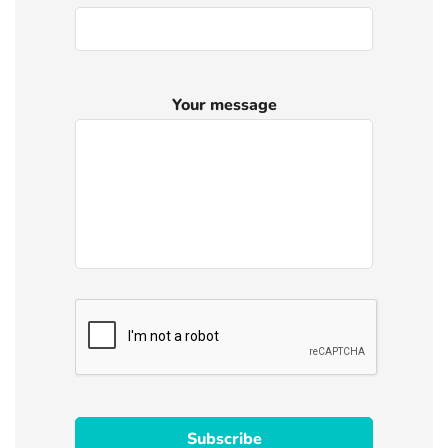
Your message