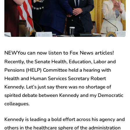
NEW
You can now listen to Fox News articles!
Recently, the Senate Health, Education, Labor and
Pensions (HELP) Committee held a hearing with
Health and Human Services Secretary Robert
Kennedy. Let’s just say there was no shortage of
spirited debate between Kennedy and my Democratic
colleagues.
Kennedy is leading a bold effort across his agency and
others in the healthcare sphere of the administration