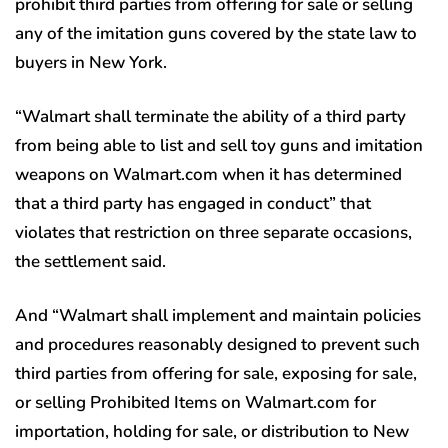
prohibit third parties from offering for sale or selling
any of the imitation guns covered by the state law to
buyers in New York.
“Walmart shall terminate the ability of a third party
from being able to list and sell toy guns and imitation
weapons on Walmart.com when it has determined
that a third party has engaged in conduct” that
violates that restriction on three separate occasions,
the settlement said.
And “Walmart shall implement and maintain policies
and procedures reasonably designed to prevent such
third parties from offering for sale, exposing for sale,
or selling Prohibited Items on Walmart.com for
importation, holding for sale, or distribution to New