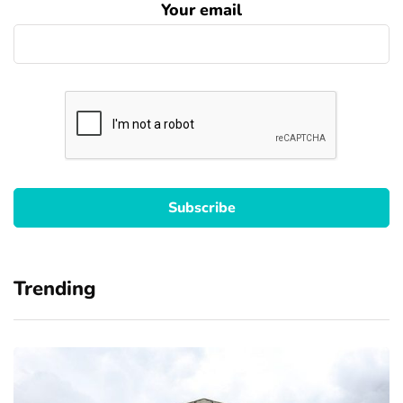
Your email
Trending