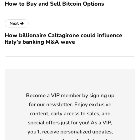
How to Buy and Sell Bitcoin Options
Next
How billionaire Caltagirone could influence
Italy’s banking M&A wave
Become a VIP member by signing up
for our newsletter. Enjoy exclusive
content, early access to sales, and
special offers just for you! As a VIP,
you'll receive personalized updates,