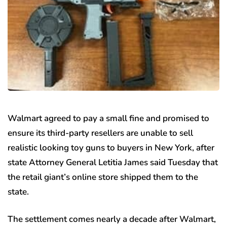
Walmart agreed to pay a small fine and promised to
ensure its third-party resellers are unable to sell
realistic looking toy guns to buyers in New York, after
state Attorney General Letitia James said Tuesday that
the retail giant’s online store shipped them to the
state.
The settlement comes nearly a decade after Walmart,