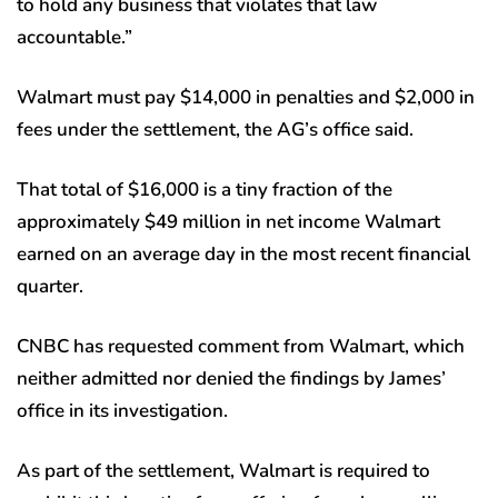
to hold any business that violates that law
accountable.”
Walmart must pay $14,000 in penalties and $2,000 in
fees under the settlement, the AG’s office said.
That total of $16,000 is a tiny fraction of the
approximately $49 million in net income Walmart
earned on an average day in the most recent financial
quarter.
CNBC has requested comment from Walmart, which
neither admitted nor denied the findings by James’
office in its investigation.
As part of the settlement, Walmart is required to