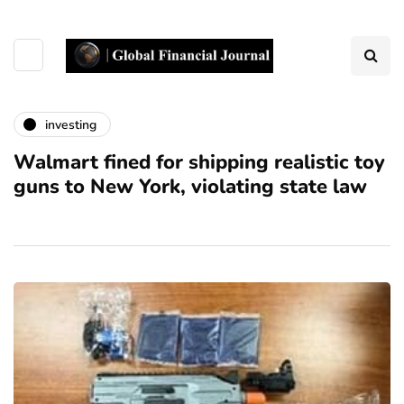
investing
Walmart fined for shipping realistic toy
guns to New York, violating state law