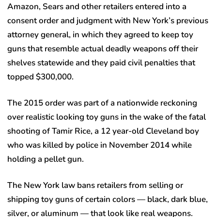
Amazon, Sears and other retailers entered into a
consent order and judgment with New York’s previous
attorney general, in which they agreed to keep toy
guns that resemble actual deadly weapons off their
shelves statewide and they paid civil penalties that
topped $300,000.
The 2015 order was part of a nationwide reckoning
over realistic looking toy guns in the wake of the fatal
shooting of Tamir Rice, a 12 year-old Cleveland boy
who was killed by police in November 2014 while
holding a pellet gun.
The New York law bans retailers from selling or
shipping toy guns of certain colors — black, dark blue,
silver, or aluminum — that look like real weapons.