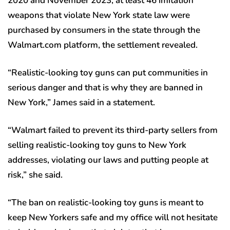
2020 and November 2023, at least 46 imitation
weapons that violate New York state law were
purchased by consumers in the state through the
Walmart.com platform, the settlement revealed.
“Realistic-looking toy guns can put communities in
serious danger and that is why they are banned in
New York,” James said in a statement.
“Walmart failed to prevent its third-party sellers from
selling realistic-looking toy guns to New York
addresses, violating our laws and putting people at
risk,” she said.
“The ban on realistic-looking toy guns is meant to
keep New Yorkers safe and my office will not hesitate