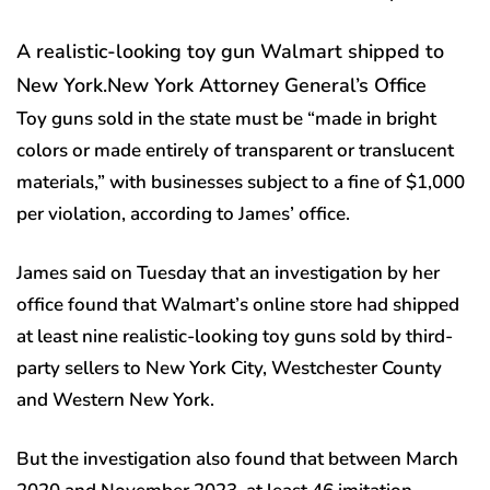
A realistic-looking toy gun Walmart shipped to
New York.
New York Attorney General’s Office
Toy guns sold in the state must be “made in bright
colors or made entirely of transparent or translucent
materials,” with businesses subject to a fine of $1,000
per violation, according to James’ office.
James said on Tuesday that an investigation by her
office found that Walmart’s online store had shipped
at least nine realistic-looking toy guns sold by third-
party sellers to New York City, Westchester County
and Western New York.
But the investigation also found that between March