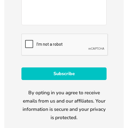
By opting in you agree to receive
emails from us and our affiliates. Your
information is secure and your privacy
is protected.