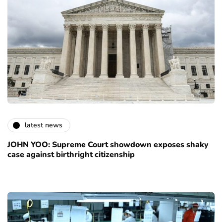
latest news
JOHN YOO: Supreme Court showdown exposes shaky
case against birthright citizenship