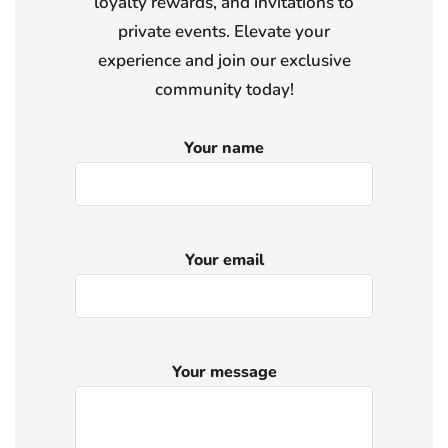
loyalty rewards, and invitations to
private events. Elevate your
experience and join our exclusive
community today!
Your name
Your email
Your message