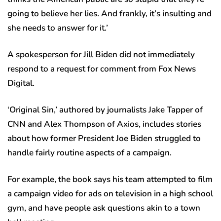
going to believe her lies. And frankly, it’s insulting and
she needs to answer for it.’
A spokesperson for Jill Biden did not immediately
respond to a request for comment from Fox News
Digital.
‘Original Sin,’ authored by journalists Jake Tapper of
CNN and Alex Thompson of Axios, includes stories
about how former President Joe Biden struggled to
handle fairly routine aspects of a campaign.
For example, the book says his team attempted to film
a campaign video for ads on television in a high school
gym, and have people ask questions akin to a town