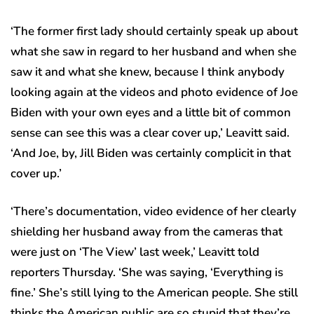
‘The former first lady should certainly speak up about
what she saw in regard to her husband and when she
saw it and what she knew, because I think anybody
looking again at the videos and photo evidence of Joe
Biden with your own eyes and a little bit of common
sense can see this was a clear cover up,’ Leavitt said.
‘And Joe, by, Jill Biden was certainly complicit in that
cover up.’
‘There’s documentation, video evidence of her clearly
shielding her husband away from the cameras that
were just on ‘The View’ last week,’ Leavitt told
reporters Thursday. ‘She was saying, ‘Everything is
fine.’ She’s still lying to the American people. She still
thinks the American public are so stupid that they’re