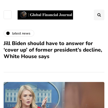
latest news
Jill Biden should have to answer for
‘cover up’ of former president’s decline,
White House says