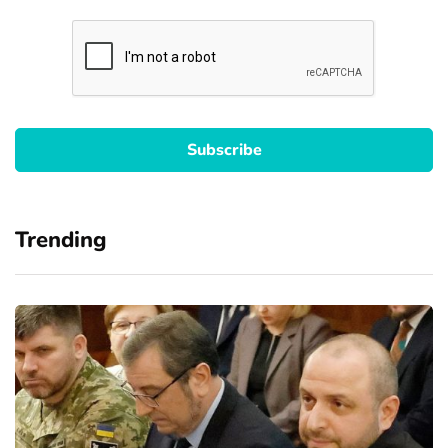
Trending