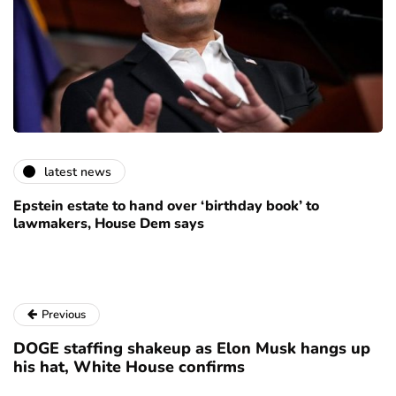
latest news
Epstein estate to hand over ‘birthday book’ to
lawmakers, House Dem says
Previous
DOGE staffing shakeup as Elon Musk hangs up
his hat, White House confirms