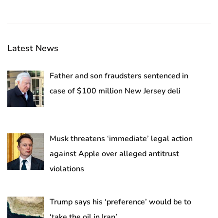
Latest News
Father and son fraudsters sentenced in
case of $100 million New Jersey deli
Musk threatens ‘immediate’ legal action
against Apple over alleged antitrust
violations
Trump says his ‘preference’ would be to
‘take the oil in Iran’