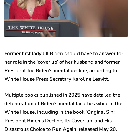
Former first lady Jill Biden should have to answer for
her role in the ‘cover up’ of her husband and former
President Joe Biden’s mental decline, according to
White House Press Secretary Karoline Leavitt.
Multiple books published in 2025 have detailed the
deterioration of Biden’s mental faculties while in the
White House, including in the book ‘Original Sin:
President Biden’s Decline, Its Cover-up, and His
Disastrous Choice to Run Again’ released May 20.