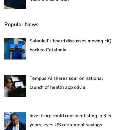
Popular News
Sabadell’s board discusses moving HQ
back to Catalonia
Tempus AI shares soar on national
launch of health app olivia
Investcorp could consider listing in 3-5
years, eyes US retirement savings