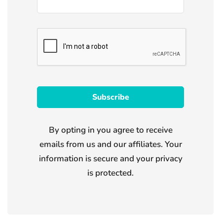
By opting in you agree to receive
emails from us and our affiliates. Your
information is secure and your privacy
is protected.