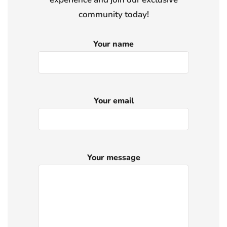
community today!
Your name
Your email
Your message