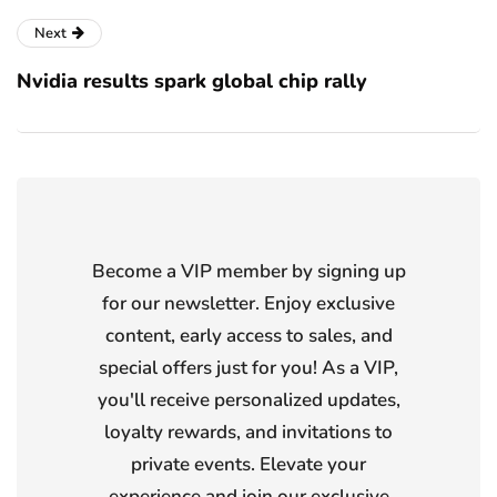
Next
Nvidia results spark global chip rally
Become a VIP member by signing up
for our newsletter. Enjoy exclusive
content, early access to sales, and
special offers just for you! As a VIP,
you'll receive personalized updates,
loyalty rewards, and invitations to
private events. Elevate your
experience and join our exclusive