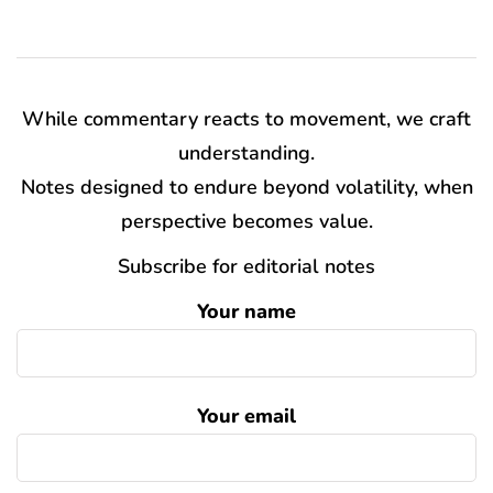
While commentary reacts to movement, we craft
understanding.
Notes designed to endure beyond volatility, when
perspective becomes value.
Subscribe for editorial notes
Your name
Your email