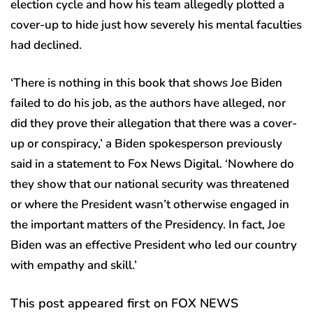
election cycle and how his team allegedly plotted a
cover-up to hide just how severely his mental faculties
had declined.
‘There is nothing in this book that shows Joe Biden
failed to do his job, as the authors have alleged, nor
did they prove their allegation that there was a cover-
up or conspiracy,’ a Biden spokesperson previously
said in a statement to Fox News Digital. ‘Nowhere do
they show that our national security was threatened
or where the President wasn’t otherwise engaged in
the important matters of the Presidency. In fact, Joe
Biden was an effective President who led our country
with empathy and skill.’
This post appeared first on FOX NEWS