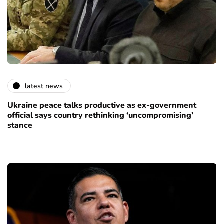
latest news
Ukraine peace talks productive as ex-government
official says country rethinking ‘uncompromising’
stance