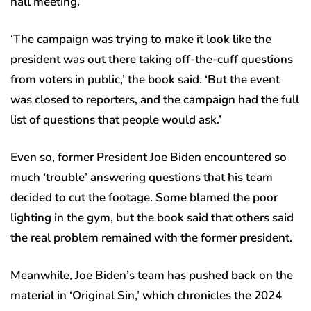
hall meeting.
‘The campaign was trying to make it look like the
president was out there taking off-the-cuff questions
from voters in public,’ the book said. ‘But the event
was closed to reporters, and the campaign had the full
list of questions that people would ask.’
Even so, former President Joe Biden encountered so
much ‘trouble’ answering questions that his team
decided to cut the footage. Some blamed the poor
lighting in the gym, but the book said that others said
the real problem remained with the former president.
Meanwhile, Joe Biden’s team has pushed back on the
material in ‘Original Sin,’ which chronicles the 2024