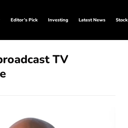
y
Editor’s Pick
Investing
Latest News
Stock
broadcast TV
le