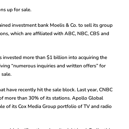
ns up for sale.
ined investment bank Moelis & Co. to sell its group
ons, which are affiliated with ABC, NBC, CBS and
 invested more than $1 billion into acquiring the
eiving “numerous inquiries and written offers” for
 sale.
at have recently hit the sale block. Last year, CNBC
 of more than 30% of its stations. Apollo Global
le of its Cox Media Group portfolio of TV and radio