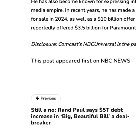
He has also become known for expressing inte
media empire. In recent years, he has made a
for sale in 2024, as well as a $10 billion of
reportedly offered $3.5 billion for Paramoun
Disclosure: Comcast’s NBCUniversal is the 
This post appeared first on NBC NEWS
Previous
Still a no: Rand Paul says $5T debt
increase in ‘Big, Beautiful Bill’ a deal-
breaker