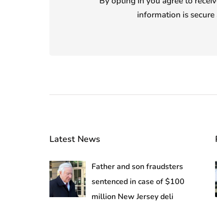
By opting in you agree to receiv
information is secure 
Latest News
Father and son fraudsters
sentenced in case of $100
million New Jersey deli