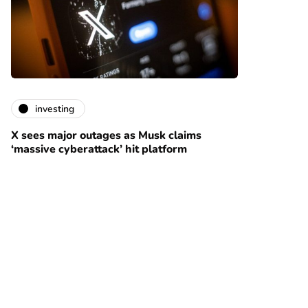
investing
X sees major outages as Musk claims
‘massive cyberattack’ hit platform