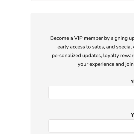
Become a VIP member by signing up f
early access to sales, and special 
personalized updates, loyalty reward
your experience and joi
Y
Y