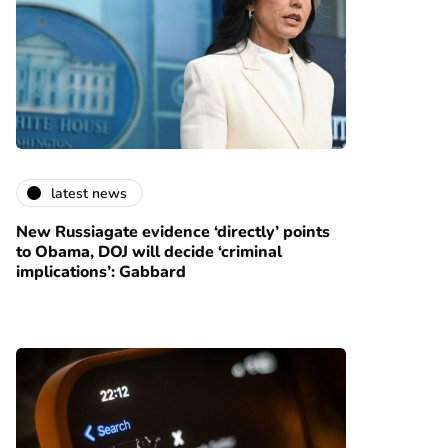
latest news
New Russiagate evidence ‘directly’ points
to Obama, DOJ will decide ‘criminal
implications’: Gabbard