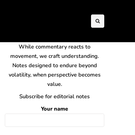
While commentary reacts to
movement, we craft understanding.
Notes designed to endure beyond
volatility, when perspective becomes
value.
Subscribe for editorial notes
Your name