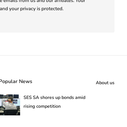
e emails from us and our affiliates. Your
and your privacy is protected.
Popular News
About us
SES SA shores up bonds amid
rising competition