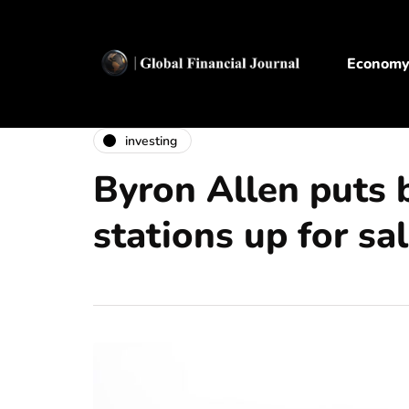
Econom
investing
Byron Allen puts 
stations up for sa