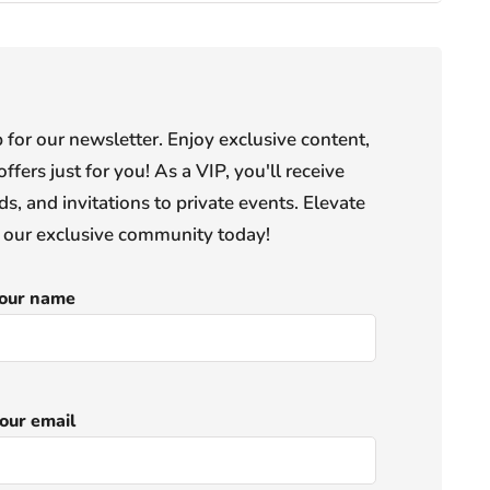
or our newsletter. Enjoy exclusive content,
offers just for you! As a VIP, you'll receive
s, and invitations to private events. Elevate
n our exclusive community today!
our name
our email