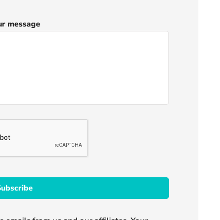
ur message