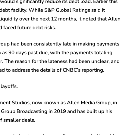
ould significantly reduce its debt load. Earlier this
ebt facility. While S&P Global Ratings said it
iquidity over the next 12 months, it noted that Allen
 faced future debt risks.
roup had been consistently late in making payments
 as 90 days past due, with the payments totaling
ar. The reason for the lateness had been unclear, and
d to address the details of CNBC’s reporting.
layoffs.
nment Studios, now known as Allen Media Group, in
 Group Broadcasting in 2019 and has built up his
f smaller deals.