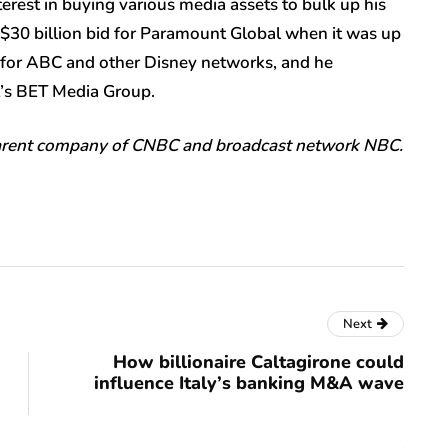
rest in buying various media assets to bulk up his
 $30 billion bid for Paramount Global when it was up
fer for ABC and other Disney networks, and he
t’s BET Media Group.
parent company of CNBC and broadcast network NBC.
Next
How billionaire Caltagirone could
influence Italy’s banking M&A wave