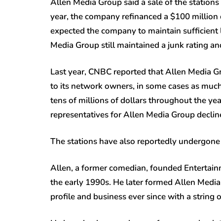
Allen Media Group said a sale of the stations w
year, the company refinanced a $100 million d
expected the company to maintain sufficient l
Media Group still maintained a junk rating and
Last year, CNBC reported that Allen Media G
to its network owners, in some cases as much
tens of millions of dollars throughout the ye
representatives for Allen Media Group decline
The stations have also reportedly undergone 
Allen, a former comedian, founded Entertai
the early 1990s. He later formed Allen Media
profile and business ever since with a string o