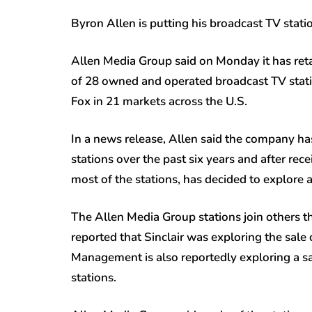
Byron Allen is putting his broadcast TV statio
Allen Media Group said on Monday it has reta
of 28 owned and operated broadcast TV stati
Fox in 21 markets across the U.S.
In a news release, Allen said the company has
stations over the past six years and after rec
most of the stations, has decided to explore a
The Allen Media Group stations join others th
reported that Sinclair was exploring the sale
Management is also reportedly exploring a sa
stations.