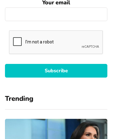
Your email
Trending