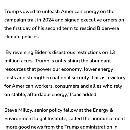
Trump vowed to unleash American energy on the
campaign trail in 2024 and signed executive orders on
the first day of his second term to rescind Biden-era
climate policies.
‘By reversing Biden’s disastrous restrictions on 13
million acres, Trump is unleashing the abundant
resources that power our economy, lower energy
costs and strengthen national security. This is a victory
for American workers, consumers and allies who rely
on stable, affordable energy,’ Isaac added.
Steve Milloy, senior policy fellow at the Energy &
Environment Legal Institute, called the announcement
‘more good news from the Trump administration in