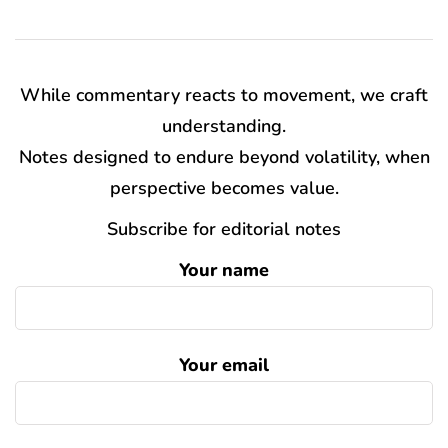
While commentary reacts to movement, we craft
understanding.
Notes designed to endure beyond volatility, when
perspective becomes value.
Subscribe for editorial notes
Your name
Your email