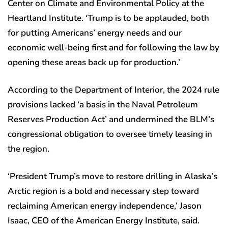
Center on Climate and Environmental Policy at the
Heartland Institute. ‘Trump is to be applauded, both
for putting Americans’ energy needs and our
economic well-being first and for following the law by
opening these areas back up for production.’
According to the Department of Interior, the 2024 rule
provisions lacked ‘a basis in the Naval Petroleum
Reserves Production Act’ and undermined the BLM’s
congressional obligation to oversee timely leasing in
the region.
‘President Trump’s move to restore drilling in Alaska’s
Arctic region is a bold and necessary step toward
reclaiming American energy independence,’ Jason
Isaac, CEO of the American Energy Institute, said.