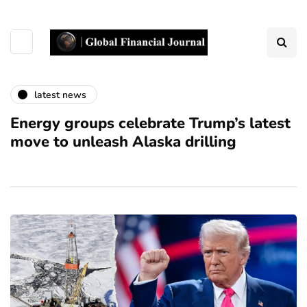
latest news
Energy groups celebrate Trump’s latest
move to unleash Alaska drilling