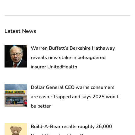
Latest News
Warren Buffett’s Berkshire Hathaway
reveals new stake in beleaguered
insurer UnitedHealth
Dollar General CEO warns consumers
are cash-strapped and says 2025 won’t
be better
Build-A-Bear recalls roughly 36,000