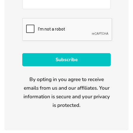
By opting in you agree to receive
emails from us and our affiliates. Your
information is secure and your privacy
is protected.