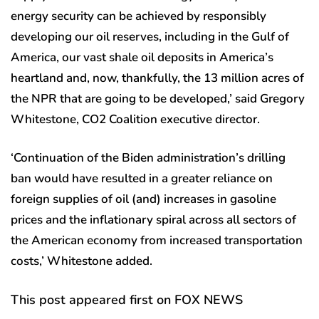
energy security can be achieved by responsibly
developing our oil reserves, including in the Gulf of
America, our vast shale oil deposits in America’s
heartland and, now, thankfully, the 13 million acres of
the NPR that are going to be developed,’ said Gregory
Whitestone, CO2 Coalition executive director.
‘Continuation of the Biden administration’s drilling
ban would have resulted in a greater reliance on
foreign supplies of oil (and) increases in gasoline
prices and the inflationary spiral across all sectors of
the American economy from increased transportation
costs,’ Whitestone added.
This post appeared first on FOX NEWS