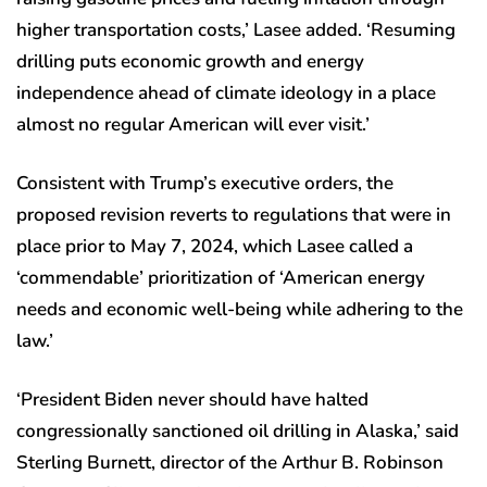
higher transportation costs,’ Lasee added. ‘Resuming
drilling puts economic growth and energy
independence ahead of climate ideology in a place
almost no regular American will ever visit.’
Consistent with Trump’s executive orders, the
proposed revision reverts to regulations that were in
place prior to May 7, 2024, which Lasee called a
‘commendable’ prioritization of ‘American energy
needs and economic well-being while adhering to the
law.’
‘President Biden never should have halted
congressionally sanctioned oil drilling in Alaska,’ said
Sterling Burnett, director of the Arthur B. Robinson