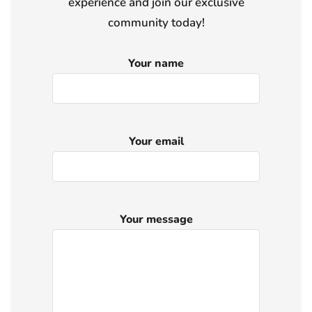
experience and join our exclusive
community today!
Your name
Your email
Your message