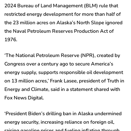
2024 Bureau of Land Management (BLM) rule that
restricted energy development for more than half of
the 23 million acres on Alaska’s North Slope ignored
the Naval Petroleum Reserves Production Act of
1976.
‘The National Petroleum Reserve (NPR), created by
Congress over a century ago to secure America’s
energy supply, supports responsible oil development
on 13 million acres,’ Frank Lasee, president of Truth in
Energy and Climate, said in a statement shared with
Fox News Digital.
‘President Biden’s drilling ban in Alaska undermined
energy security, increasing reliance on foreign oil,
raising gasoline prices and fueling inflation through