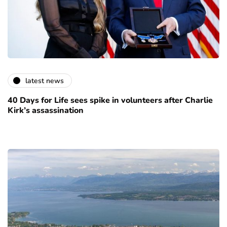
latest news
40 Days for Life sees spike in volunteers after Charlie
Kirk’s assassination