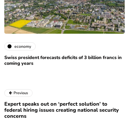
economy
Swiss president forecasts deficits of 3 billion francs in
coming years
Previous
Expert speaks out on ‘perfect solution’ to
federal hiring issues creating national security
concerns