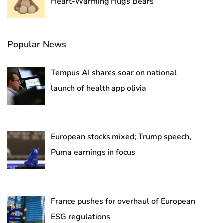
Heart-Warming Hugs Bears
Popular News
Tempus AI shares soar on national
launch of health app olivia
European stocks mixed; Trump speech,
Puma earnings in focus
France pushes for overhaul of European
ESG regulations