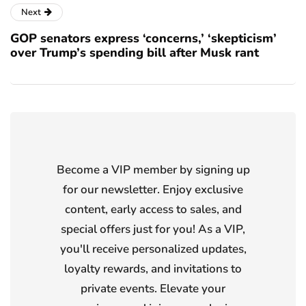
Next
GOP senators express ‘concerns,’ ‘skepticism’
over Trump’s spending bill after Musk rant
Become a VIP member by signing up
for our newsletter. Enjoy exclusive
content, early access to sales, and
special offers just for you! As a VIP,
you'll receive personalized updates,
loyalty rewards, and invitations to
private events. Elevate your