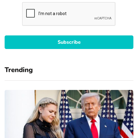
Trending