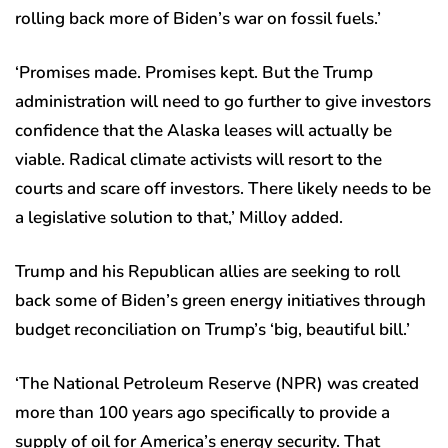
rolling back more of Biden’s war on fossil fuels.’
‘Promises made. Promises kept. But the Trump
administration will need to go further to give investors
confidence that the Alaska leases will actually be
viable. Radical climate activists will resort to the
courts and scare off investors. There likely needs to be
a legislative solution to that,’ Milloy added.
Trump and his Republican allies are seeking to roll
back some of Biden’s green energy initiatives through
budget reconciliation on Trump’s ‘big, beautiful bill.’
‘The National Petroleum Reserve (NPR) was created
more than 100 years ago specifically to provide a
supply of oil for America’s energy security. That