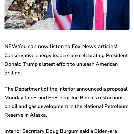
NEW
You can now listen to Fox News articles!
Conservative energy leaders are celebrating President
Donald Trump’s latest effort to unleash American
drilling.
The Department of the Interior announced a proposal
Monday to rescind President Joe Biden’s restrictions
on oil and gas development in the National Petroleum
Reserve in Alaska.
Interior Secretary Doug Burgum said a Biden-era