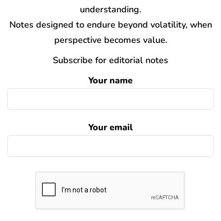
understanding.
Notes designed to endure beyond volatility, when
perspective becomes value.
Subscribe for editorial notes
Your name
Your email