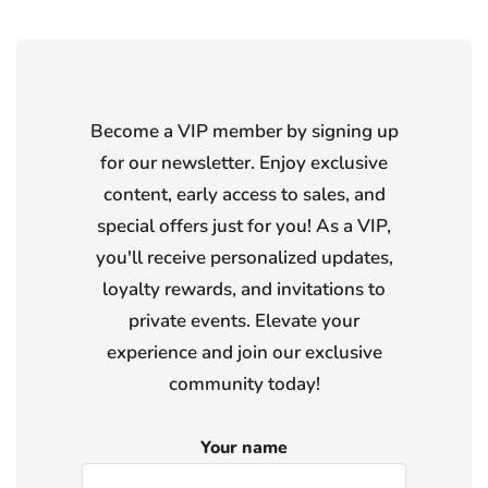
Become a VIP member by signing up
for our newsletter. Enjoy exclusive
content, early access to sales, and
special offers just for you! As a VIP,
you'll receive personalized updates,
loyalty rewards, and invitations to
private events. Elevate your
experience and join our exclusive
community today!
Your name