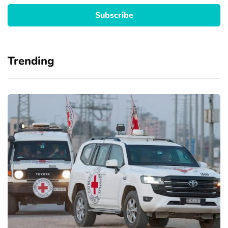
Trending