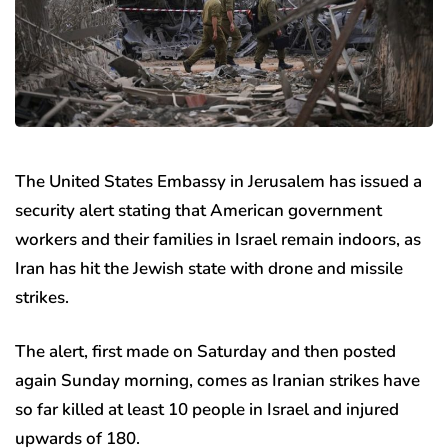
The United States Embassy in Jerusalem has issued a
security alert stating that American government
workers and their families in Israel remain indoors, as
Iran has hit the Jewish state with drone and missile
strikes.
The alert, first made on Saturday and then posted
again Sunday morning, comes as Iranian strikes have
so far killed at least 10 people in Israel and injured
upwards of 180.