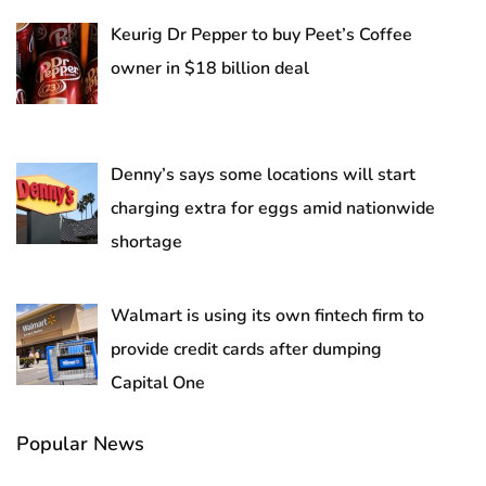
Keurig Dr Pepper to buy Peet’s Coffee
owner in $18 billion deal
Denny’s says some locations will start
charging extra for eggs amid nationwide
shortage
Walmart is using its own fintech firm to
provide credit cards after dumping
Capital One
Popular News