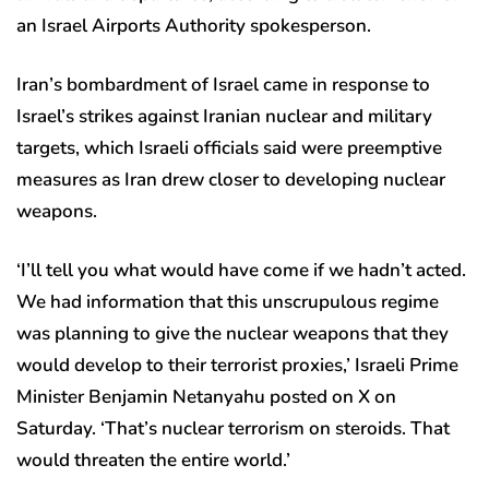
an Israel Airports Authority spokesperson.
Iran’s bombardment of Israel came in response to
Israel’s strikes against Iranian nuclear and military
targets, which Israeli officials said were preemptive
measures as Iran drew closer to developing nuclear
weapons.
‘I’ll tell you what would have come if we hadn’t acted.
We had information that this unscrupulous regime
was planning to give the nuclear weapons that they
would develop to their terrorist proxies,’ Israeli Prime
Minister Benjamin Netanyahu posted on X on
Saturday. ‘That’s nuclear terrorism on steroids. That
would threaten the entire world.’