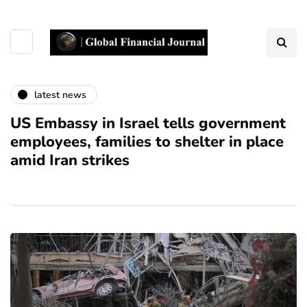
latest news
US Embassy in Israel tells government
employees, families to shelter in place
amid Iran strikes