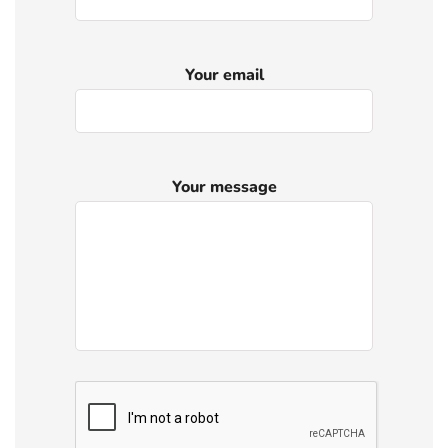
Your email
Your message