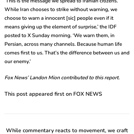
‘This is the message we spread to Iranian citizens.
While Iran chooses to strike without warning, we
choose to warn a innocent [sic] people even if it
means giving up the element of surprise,’ the IDF
posted to X Sunday morning. ‘We warn them, in
Persian, across many channels. Because human life
comes first to us. That’s the difference between us and
our enemy.’
Fox News’ Landon Mion contributed to this report.
This post appeared first on FOX NEWS
While commentary reacts to movement, we craft