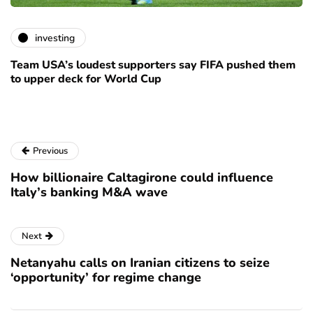
investing
Team USA’s loudest supporters say FIFA pushed them
to upper deck for World Cup
Previous
How billionaire Caltagirone could influence
Italy’s banking M&A wave
Next
Netanyahu calls on Iranian citizens to seize
‘opportunity’ for regime change