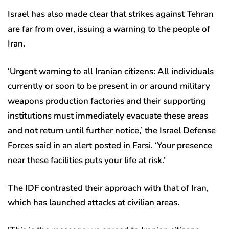
Israel has also made clear that strikes against Tehran
are far from over, issuing a warning to the people of
Iran.
‘Urgent warning to all Iranian citizens: All individuals
currently or soon to be present in or around military
weapons production factories and their supporting
institutions must immediately evacuate these areas
and not return until further notice,’ the Israel Defense
Forces said in an alert posted in Farsi. ‘Your presence
near these facilities puts your life at risk.’
The IDF contrasted their approach with that of Iran,
which has launched attacks at civilian areas.