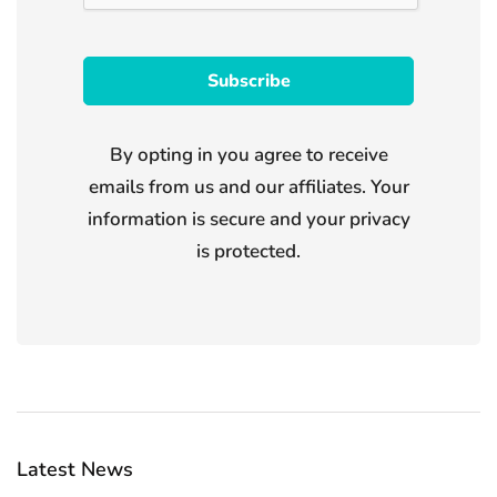
By opting in you agree to receive
emails from us and our affiliates. Your
information is secure and your privacy
is protected.
Latest News