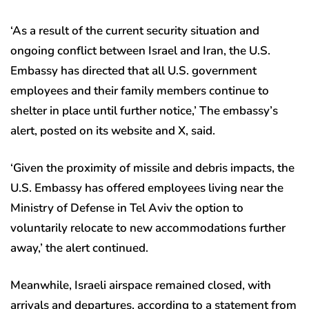
‘As a result of the current security situation and
ongoing conflict between Israel and Iran, the U.S.
Embassy has directed that all U.S. government
employees and their family members continue to
shelter in place until further notice,’ The embassy’s
alert, posted on its website and X, said.
‘Given the proximity of missile and debris impacts, the
U.S. Embassy has offered employees living near the
Ministry of Defense in Tel Aviv the option to
voluntarily relocate to new accommodations further
away,’ the alert continued.
Meanwhile, Israeli airspace remained closed, with
arrivals and departures, according to a statement from