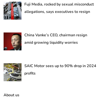
Fuji Media, rocked by sexual misconduct
allegations, says executives to resign
China Vanke’s CEO, chairman resign
amid growing liquidity worries
SAIC Motor sees up to 90% drop in 2024
profits
About us