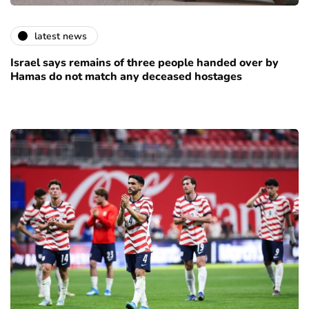
latest news
Israel says remains of three people handed over by
Hamas do not match any deceased hostages