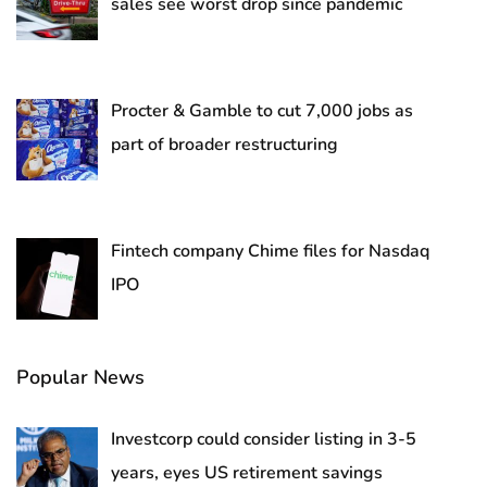
sales see worst drop since pandemic
Procter & Gamble to cut 7,000 jobs as
part of broader restructuring
Fintech company Chime files for Nasdaq
IPO
Popular News
Investcorp could consider listing in 3-5
years, eyes US retirement savings