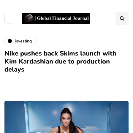
investing
Nike pushes back Skims launch with
Kim Kardashian due to production
delays