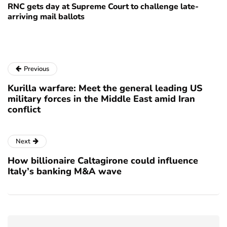
RNC gets day at Supreme Court to challenge late-
arriving mail ballots
Previous
Kurilla warfare: Meet the general leading US
military forces in the Middle East amid Iran
conflict
Next
How billionaire Caltagirone could influence
Italy’s banking M&A wave