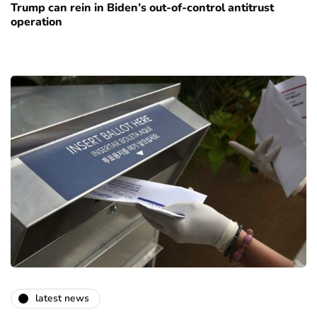
Trump can rein in Biden’s out-of-control antitrust
operation
latest news