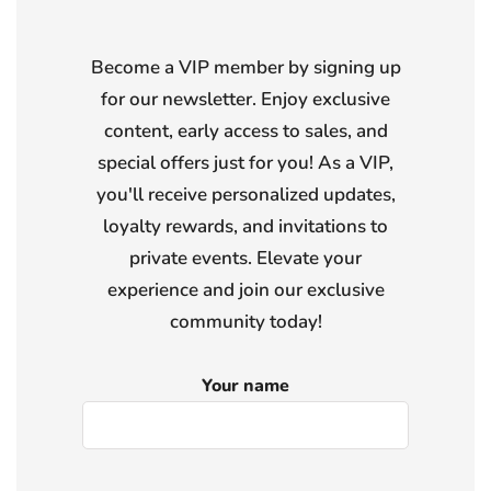
Become a VIP member by signing up
for our newsletter. Enjoy exclusive
content, early access to sales, and
special offers just for you! As a VIP,
you'll receive personalized updates,
loyalty rewards, and invitations to
private events. Elevate your
experience and join our exclusive
community today!
Your name