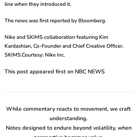
line when they introduced it.
The news was first reported by Bloomberg.
Nike and SKIMS collaboration featuring Kim
Kardashian, Co-Founder and Chief Creative Officer,
SKIMS.Courtesy: Nike Inc.
This post appeared first on NBC NEWS
While commentary reacts to movement, we craft
understanding.
Notes designed to endure beyond volatility, when