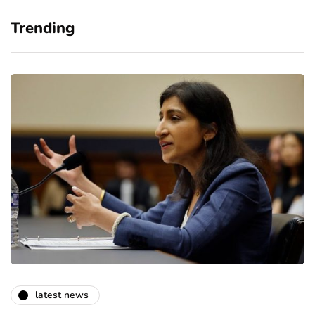
Trending
latest news