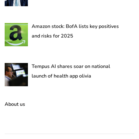
Amazon stock: BofA lists key positives
and risks for 2025
Tempus AI shares soar on national
launch of health app olivia
About us