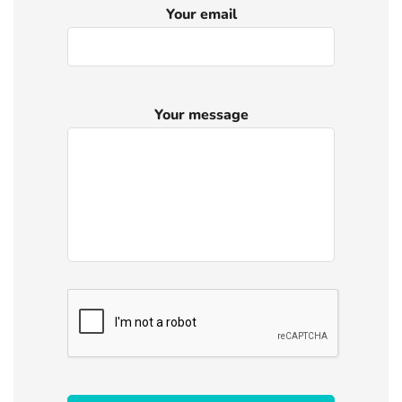
Your email
Your message