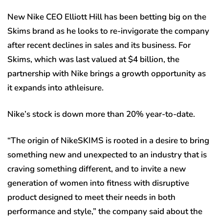
New Nike CEO Elliott Hill has been betting big on the
Skims brand as he looks to re-invigorate the company
after recent declines in sales and its business. For
Skims, which was last valued at $4 billion, the
partnership with Nike brings a growth opportunity as
it expands into athleisure.
Nike’s stock is down more than 20% year-to-date.
“The origin of NikeSKIMS is rooted in a desire to bring
something new and unexpected to an industry that is
craving something different, and to invite a new
generation of women into fitness with disruptive
product designed to meet their needs in both
performance and style,” the company said about the