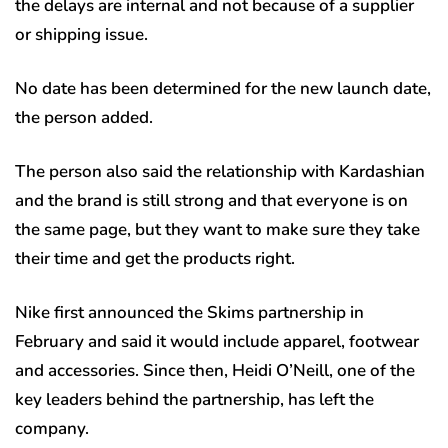
the delays are internal and not because of a supplier
or shipping issue.
No date has been determined for the new launch date,
the person added.
The person also said the relationship with Kardashian
and the brand is still strong and that everyone is on
the same page, but they want to make sure they take
their time and get the products right.
Nike first announced the Skims partnership in
February and said it would include apparel, footwear
and accessories. Since then, Heidi O’Neill, one of the
key leaders behind the partnership, has left the
company.