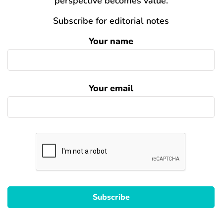
perspective becomes value.
Subscribe for editorial notes
Your name
Your email