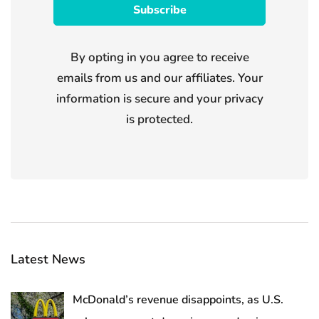
By opting in you agree to receive
emails from us and our affiliates. Your
information is secure and your privacy
is protected.
Latest News
McDonald’s revenue disappoints, as U.S.