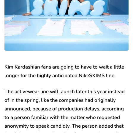
Kim Kardashian fans are going to have to wait a little
longer for the highly anticipated NikeSKIMS line.
The activewear line will launch later this year instead
of in the spring, like the companies had originally
announced, because of production delays, according
to a person familiar with the matter who requested
anonymity to speak candidly. The person added that