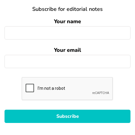
Subscribe for editorial notes
Your name
Your email