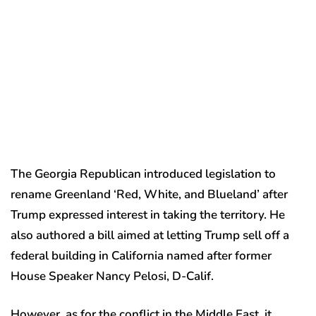
The Georgia Republican introduced legislation to
rename Greenland ‘Red, White, and Blueland’ after
Trump expressed interest in taking the territory. He
also authored a bill aimed at letting Trump sell off a
federal building in California named after former
House Speaker Nancy Pelosi, D-Calif.
However, as for the conflict in the Middle East, it