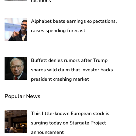
locations
Alphabet beats earnings expectations,
raises spending forecast
Buffett denies rumors after Trump
shares wild claim that investor backs
president crashing market
Popular News
This little-known European stock is
surging today on Stargate Project
announcement