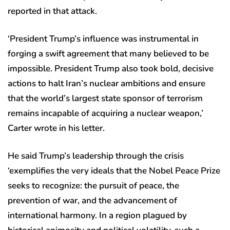
reported in that attack.
‘President Trump’s influence was instrumental in
forging a swift agreement that many believed to be
impossible. President Trump also took bold, decisive
actions to halt Iran’s nuclear ambitions and ensure
that the world’s largest state sponsor of terrorism
remains incapable of acquiring a nuclear weapon,’
Carter wrote in his letter.
He said Trump’s leadership through the crisis
‘exemplifies the very ideals that the Nobel Peace Prize
seeks to recognize: the pursuit of peace, the
prevention of war, and the advancement of
international harmony. In a region plagued by