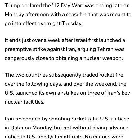
Trump declared the ’12 Day War’ was ending late on
Monday afternoon with a ceasefire that was meant to
go into effect overnight Tuesday.
It ends just over a week after Israel first launched a
preemptive strike against Iran, arguing Tehran was
dangerously close to obtaining a nuclear weapon.
The two countries subsequently traded rocket fire
over the following days, and over the weekend, the
U.S. launched its own airstrikes on three of Iran’s key
nuclear facilities.
Iran responded by shooting rockets at a U.S. air base
in Qatar on Monday, but not without giving advance
notice to U.S. and Qatari officials. No injuries were