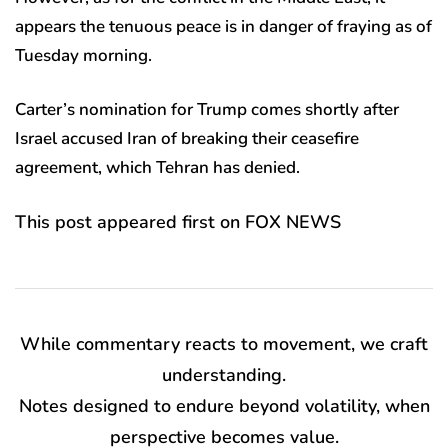
appears the tenuous peace is in danger of fraying as of
Tuesday morning.
Carter’s nomination for Trump comes shortly after
Israel accused Iran of breaking their ceasefire
agreement, which Tehran has denied.
This post appeared first on FOX NEWS
While commentary reacts to movement, we craft
understanding.
Notes designed to endure beyond volatility, when
perspective becomes value.