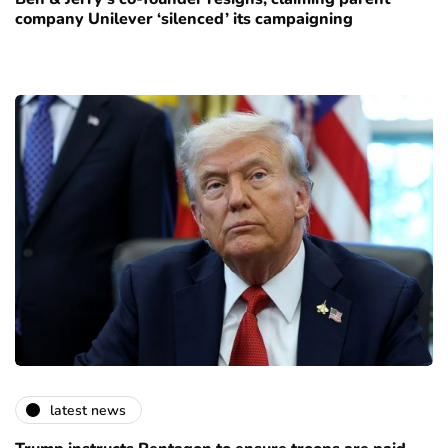
company Unilever ‘silenced’ its campaigning
latest news