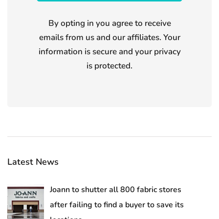
By opting in you agree to receive
emails from us and our affiliates. Your
information is secure and your privacy
is protected.
Latest News
Joann to shutter all 800 fabric stores
after failing to find a buyer to save its