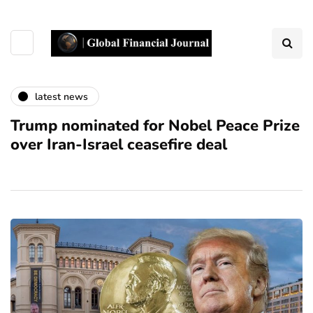
latest news
Trump nominated for Nobel Peace Prize
over Iran-Israel ceasefire deal