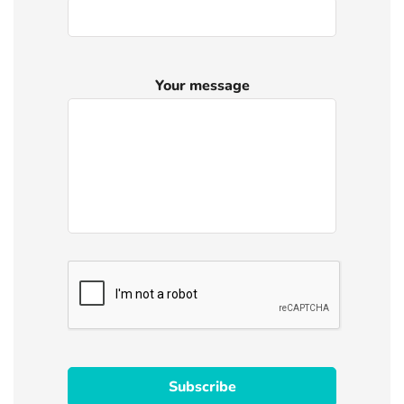
Your message