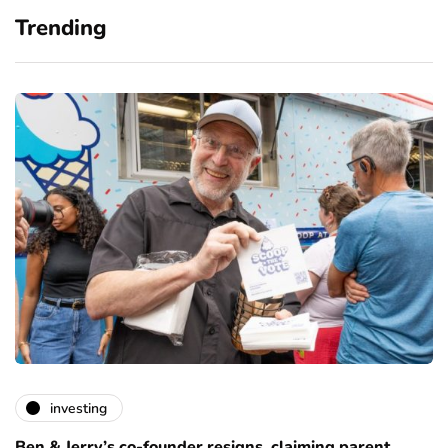
Trending
investing
Ben & Jerry’s co-founder resigns, claiming parent