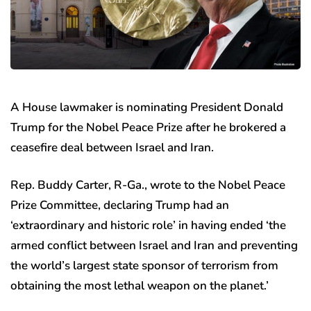
A House lawmaker is nominating President Donald
Trump for the Nobel Peace Prize after he brokered a
ceasefire deal between Israel and Iran.
Rep. Buddy Carter, R-Ga., wrote to the Nobel Peace
Prize Committee, declaring Trump had an
‘extraordinary and historic role’ in having ended ‘the
armed conflict between Israel and Iran and preventing
the world’s largest state sponsor of terrorism from
obtaining the most lethal weapon on the planet.’