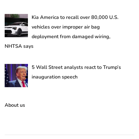
Kia America to recall over 80,000 U.S.
vehicles over improper air bag
deployment from damaged wiring,
NHTSA says
5 Wall Street analysts react to Trump’s
inauguration speech
About us