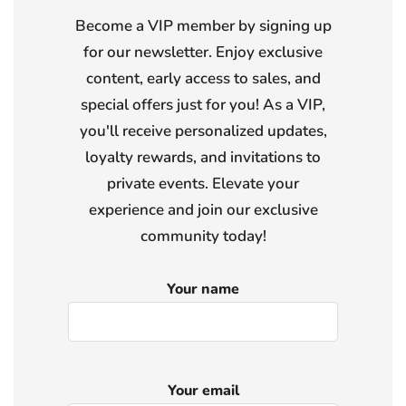
Become a VIP member by signing up
for our newsletter. Enjoy exclusive
content, early access to sales, and
special offers just for you! As a VIP,
you'll receive personalized updates,
loyalty rewards, and invitations to
private events. Elevate your
experience and join our exclusive
community today!
Your name
Your email