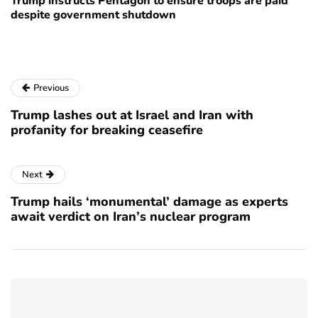
Trump instructs Pentagon to ensure troops are paid
despite government shutdown
Previous
Trump lashes out at Israel and Iran with
profanity for breaking ceasefire
Next
Trump hails ‘monumental’ damage as experts
await verdict on Iran’s nuclear program