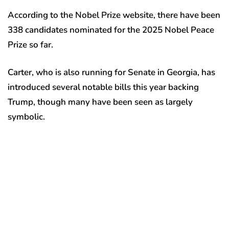
According to the Nobel Prize website, there have been
338 candidates nominated for the 2025 Nobel Peace
Prize so far.
Carter, who is also running for Senate in Georgia, has
introduced several notable bills this year backing
Trump, though many have been seen as largely
symbolic.