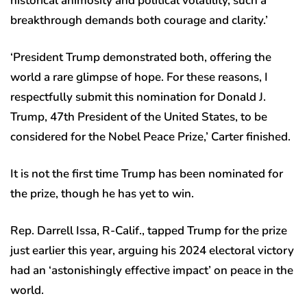
historical animosity and political volatility, such a
breakthrough demands both courage and clarity.’
‘President Trump demonstrated both, offering the
world a rare glimpse of hope. For these reasons, I
respectfully submit this nomination for Donald J.
Trump, 47th President of the United States, to be
considered for the Nobel Peace Prize,’ Carter finished.
It is not the first time Trump has been nominated for
the prize, though he has yet to win.
Rep. Darrell Issa, R-Calif., tapped Trump for the prize
just earlier this year, arguing his 2024 electoral victory
had an ‘astonishingly effective impact’ on peace in the
world.