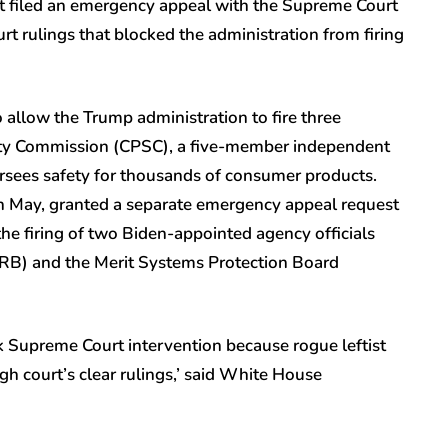
t filed an emergency appeal with the Supreme Court
t rulings that blocked the administration from firing
allow the Trump administration to fire three
ty Commission (CPSC), a five-member independent
rsees safety for thousands of consumer products.
n May, granted a separate emergency appeal request
he firing of two Biden-appointed agency officials
LRB) and the Merit Systems Protection Board
k Supreme Court intervention because rogue leftist
gh court’s clear rulings,’ said White House