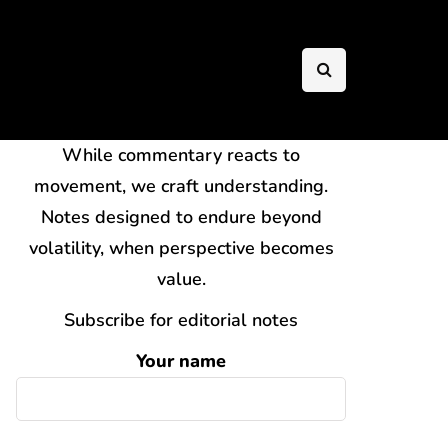
While commentary reacts to
movement, we craft understanding.
Notes designed to endure beyond
volatility, when perspective becomes
value.
Subscribe for editorial notes
Your name