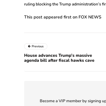
ruling blocking the Trump administration’s fir
This post appeared first on FOX NEWS
Previous
House advances Trump’s massive
agenda bill after fiscal hawks cave
Become a VIP member by signing up f