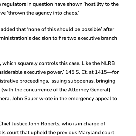
egulators in question have shown ‘hostility to the
ve ‘thrown the agency into chaos.’
ded that ‘none of this should be possible’ after
ministration’s decision to fire two executive branch
, which squarely controls this case. Like the NLRB
siderable executive power,’ 145 S. Ct. at 1415—for
nistrative proceedings, issuing subpoenas, bringing
d (with the concurrence of the Attorney General)
General John Sauer wrote in the emergency appeal to
 Chief Justice John Roberts, who is in charge of
s court that upheld the previous Maryland court