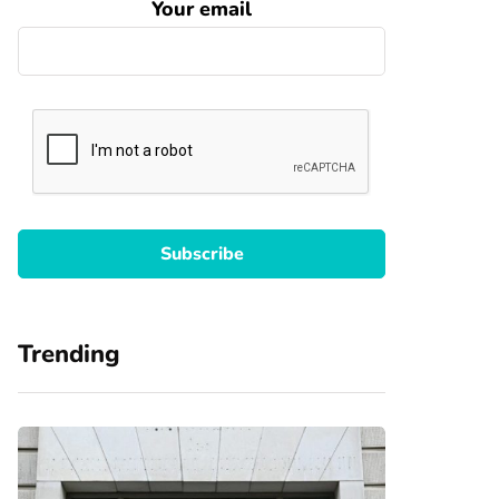
Your email
Trending