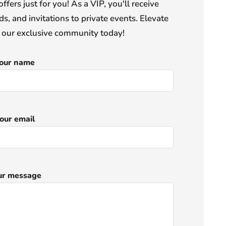
offers just for you! As a VIP, you'll receive
s, and invitations to private events. Elevate
n our exclusive community today!
our name
our email
ur message