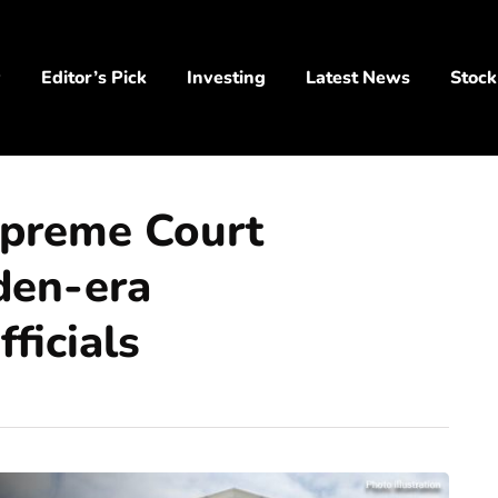
y
Editor’s Pick
Investing
Latest News
Stock
upreme Court
iden-era
ficials