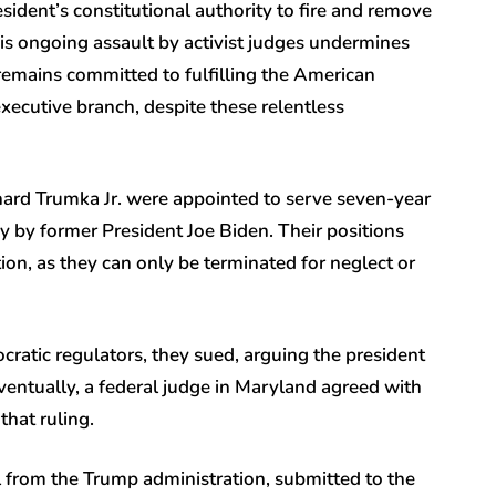
ident’s constitutional authority to fire and remove
this ongoing assault by activist judges undermines
 remains committed to fulfilling the American
xecutive branch, despite these relentless
ard Trumka Jr. were appointed to serve seven-year
by former President Joe Biden. Their positions
ion, as they can only be terminated for neglect or
ratic regulators, they sued, arguing the president
entually, a federal judge in Maryland agreed with
that ruling.
from the Trump administration, submitted to the