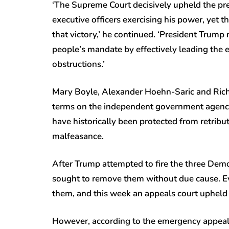
‘The Supreme Court decisively upheld the pres
executive officers exercising his power, yet 
that victory,’ he continued. ‘President Trump
people’s mandate by effectively leading the e
obstructions.’
Mary Boyle, Alexander Hoehn-Saric and Rich
terms on the independent government agency 
have historically been protected from retribut
malfeasance.
After Trump attempted to fire the three Democ
sought to remove them without due cause. Ev
them, and this week an appeals court upheld 
However, according to the emergency appeal 