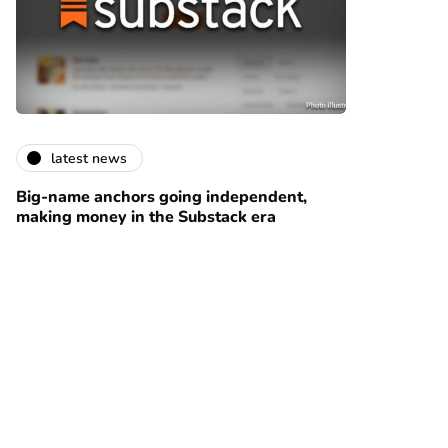
latest news
Big-name anchors going independent,
making money in the Substack era