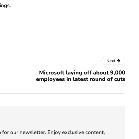
ings.
Next
Microsoft laying off about 9,000
employees in latest round of cuts
or our newsletter. Enjoy exclusive content,