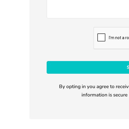
By opting in you agree to receiv
information is secure 