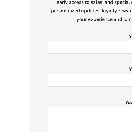
early access to sales, and special 
personalized updates, loyalty reward
your experience and joi
Y
Y
Yo