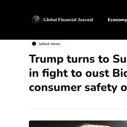
Econom
latest news
Trump turns to S
in fight to oust B
consumer safety of