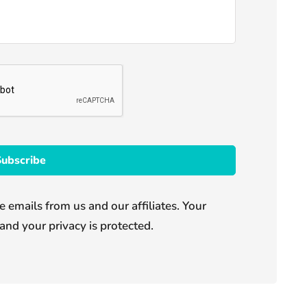
e emails from us and our affiliates. Your
and your privacy is protected.