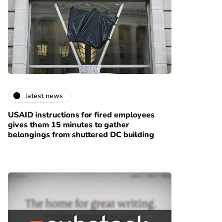
latest news
USAID instructions for fired employees
gives them 15 minutes to gather
belongings from shuttered DC building