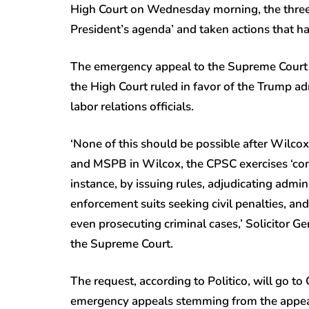
High Court on Wednesday morning, the three r
President’s agenda’ and taken actions that ha
The emergency appeal to the Supreme Court ad
the High Court ruled in favor of the Trump ad
labor relations officials.
‘None of this should be possible after Wilcox
and MSPB in Wilcox, the CPSC exercises ‘con
instance, by issuing rules, adjudicating admi
enforcement suits seeking civil penalties, an
even prosecuting criminal cases,’ Solicitor 
the Supreme Court.
The request, according to Politico, will go to
emergency appeals stemming from the appeal