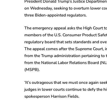
President Donald Trump’s Justice Departmen
on Wednesday, seeking to overturn lower cour
three Biden-appointed regulators.
The emergency appeal asks the High Court to 
members of the U.S. Consumer Product Safe
regulatory board that sets standards and ove
The appeal comes after the Supreme Court, i
from the Trump administration pertaining to t
from the National Labor Relations Board (N
(MSPB).
‘It’s outrageous that we must once again see
judges in lower courts continue to defy the hi
spokesperson Harrison Fields.