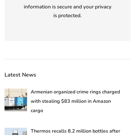
information is secure and your privacy
is protected.
Latest News
Armenian organized crime rings charged
with stealing $83 million in Amazon
cargo
Thermos recalls 8.2 million bottles after