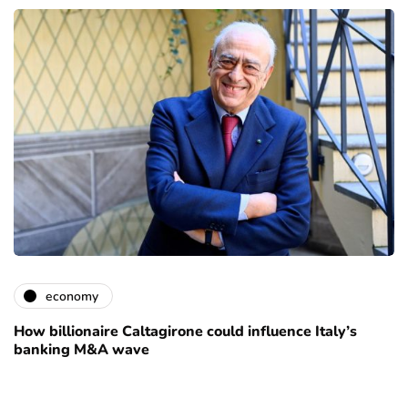
economy
How billionaire Caltagirone could influence Italy’s
banking M&A wave