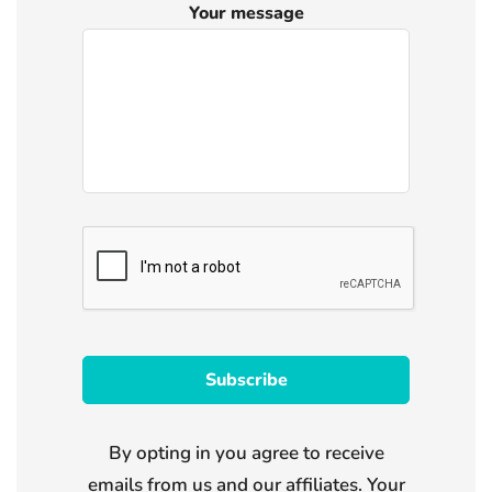
Your message
By opting in you agree to receive
emails from us and our affiliates. Your