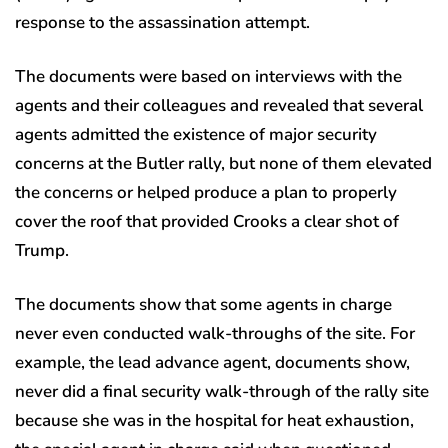
response to the assassination attempt.
The documents were based on interviews with the
agents and their colleagues and revealed that several
agents admitted the existence of major security
concerns at the Butler rally, but none of them elevated
the concerns or helped produce a plan to properly
cover the roof that provided Crooks a clear shot of
Trump.
The documents show that some agents in charge
never even conducted walk-throughs of the site. For
example, the lead advance agent, documents show,
never did a final security walk-through of the rally site
because she was in the hospital for heat exhaustion,