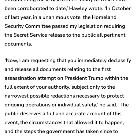
been corroborated to date,’ Hawley wrote. ‘In October
of last year, in a unanimous vote, the Homeland
Security Committee passed my legislation requiring
the Secret Service release to the public all pertinent
documents.
‘Now, I am requesting that you immediately declassify
and release all documents relating to the first
assassination attempt on President Trump within the
full extent of your authority, subject only to the
narrowest possible redactions necessary to protect
ongoing operations or individual safety,’ he said. ‘The
public deserves a full and accurate account of this
event, the circumstances that allowed it to happen,
and the steps the government has taken since to