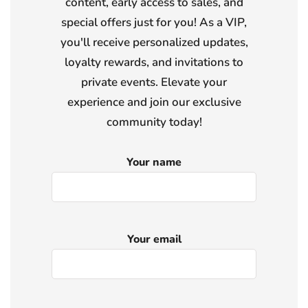
content, early access to sales, and
special offers just for you! As a VIP,
you'll receive personalized updates,
loyalty rewards, and invitations to
private events. Elevate your
experience and join our exclusive
community today!
Your name
Your email