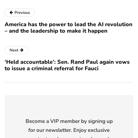
Previous
America has the power to lead the AI revolution
– and the leadership to make it happen
Next
‘Held accountable’: Sen. Rand Paul again vows
to issue a criminal referral for Fauci
Become a VIP member by signing up
for our newsletter. Enjoy exclusive