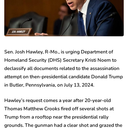
Sen. Josh Hawley, R-Mo., is urging Department of
Homeland Security (DHS) Secretary Kristi Noem to
declassify all documents related to the assassination
attempt on then-presidential candidate Donald Trump
in Butler, Pennsylvania, on July 13, 2024.
Hawley’s request comes a year after 20-year-old
Thomas Matthew Crooks fired off several shots at
Trump from a rooftop near the presidential rally
grounds. The gunman had a clear shot and grazed the