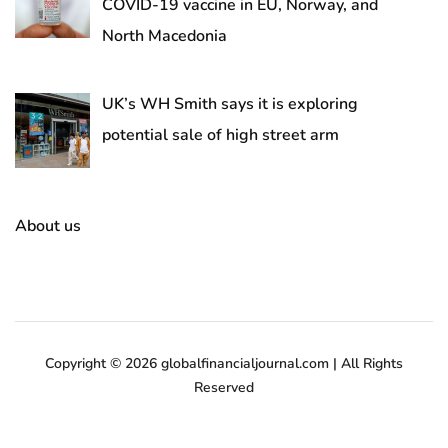
COVID-19 vaccine in EU, Norway, and
North Macedonia
UK’s WH Smith says it is exploring
potential sale of high street arm
About us
Copyright © 2026 globalfinancialjournal.com | All Rights
Reserved