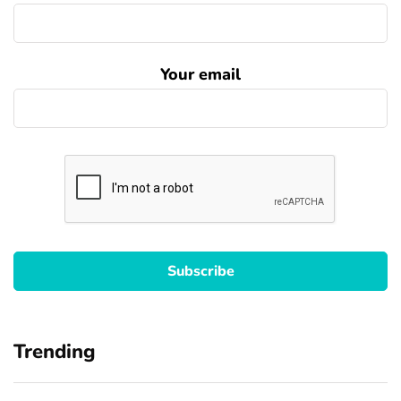
Your email
Trending