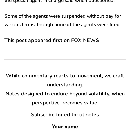
the special agent in charge said when questioned.
Some of the agents were suspended without pay for
various terms, though none of the agents were fired.
This post appeared first on FOX NEWS
While commentary reacts to movement, we craft
understanding.
Notes designed to endure beyond volatility, when
perspective becomes value.
Subscribe for editorial notes
Your name