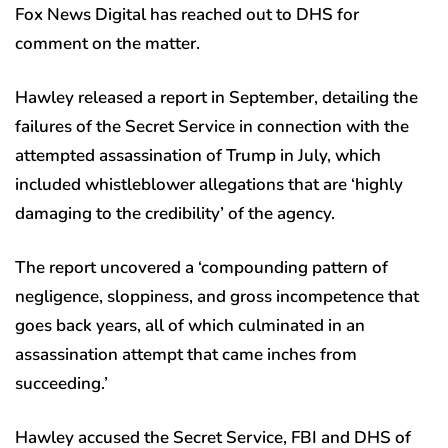
Fox News Digital has reached out to DHS for
comment on the matter.
Hawley released a report in September, detailing the
failures of the Secret Service in connection with the
attempted assassination of Trump in July, which
included whistleblower allegations that are ‘highly
damaging to the credibility’ of the agency.
The report uncovered a ‘compounding pattern of
negligence, sloppiness, and gross incompetence that
goes back years, all of which culminated in an
assassination attempt that came inches from
succeeding.’
Hawley accused the Secret Service, FBI and DHS of