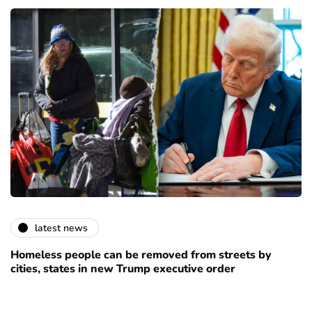
latest news
Homeless people can be removed from streets by
cities, states in new Trump executive order