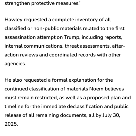
strengthen protective measures.’
Hawley requested a complete inventory of all
classified or non-public materials related to the first
assassination attempt on Trump, including reports,
internal communications, threat assessments, after-
action reviews and coordinated records with other
agencies.
He also requested a formal explanation for the
continued classification of materials Noem believes
must remain restricted, as well as a proposed plan and
timeline for the immediate declassification and public
release of all remaining documents, all by July 30,
2025.