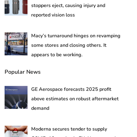
stoppers eject, causing injury and
reported vision loss
Macy’s turnaround hinges on revamping
some stores and closing others. It
appears to be working.
Popular News
GE Aerospace forecasts 2025 profit
above estimates on robust aftermarket
demand
Moderna secures tender to supply