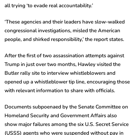
all trying ‘to evade real accountability.’
‘These agencies and their leaders have slow-walked
congressional investigations, misled the American
people, and shirked responsibility,’ the report states.
After the first of two assassination attempts against
Trump in just over two months, Hawley visited the
Butler rally site to interview whistleblowers and
opened up a whistleblower tip line, encouraging those
with relevant information to share with officials.
Documents subpoenaed by the Senate Committee on
Homeland Security and Government Affairs also
show major failures among the six U.S. Secret Service
(USSS) agents who were suspended without pay in