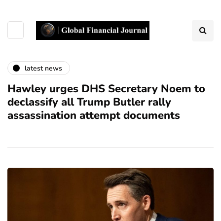
latest news
Hawley urges DHS Secretary Noem to
declassify all Trump Butler rally
assassination attempt documents