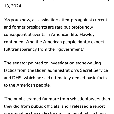
13, 2024.
‘As you know, assassination attempts against current
and former presidents are rare but profoundly
consequential events in American life,’ Hawley
continued. ‘And the American people rightly expect
full transparency from their government.’
The senator pointed to investigation stonewalling
tactics from the Biden administration’s Secret Service
and DHS, which he said ultimately denied basic facts
to the American people.
‘The public learned far more from whistleblowers than
they did from public officials, and I released a report
documenting these disclosures, many of which have