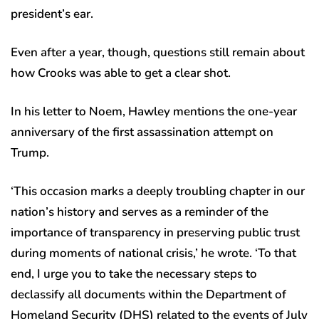
president’s ear.
Even after a year, though, questions still remain about
how Crooks was able to get a clear shot.
In his letter to Noem, Hawley mentions the one-year
anniversary of the first assassination attempt on
Trump.
‘This occasion marks a deeply troubling chapter in our
nation’s history and serves as a reminder of the
importance of transparency in preserving public trust
during moments of national crisis,’ he wrote. ‘To that
end, I urge you to take the necessary steps to
declassify all documents within the Department of
Homeland Security (DHS) related to the events of July