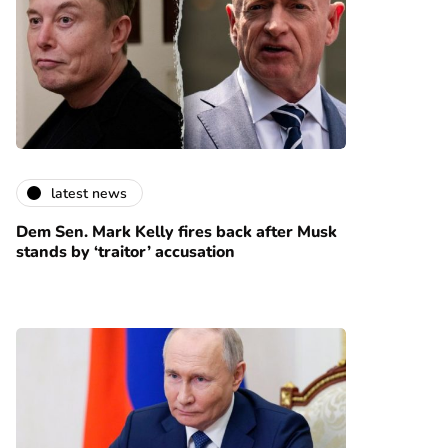
latest news
Dem Sen. Mark Kelly fires back after Musk
stands by ‘traitor’ accusation