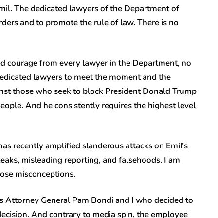
mil. The dedicated lawyers of the Department of
rders and to promote the rule of law. There is no
and courage from every lawyer in the Department, no
dedicated lawyers to meet the moment and the
ainst those who seek to block President Donald Trump
people. And he consistently requires the highest level
has recently amplified slanderous attacks on Emil’s
leaks, misleading reporting, and falsehoods. I am
those misconceptions.
t was Attorney General Pam Bondi and I who decided to
decision. And contrary to media spin, the employee