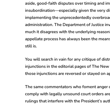
aside, good-faith disputes over timing and i
insubordination—especially given the very di
implementing the unprecedentedly overbroad
administration. The Department of Justice in
much it disagrees with the underlying reasoni
appellate process has always been the means 
still is.
You will search in vain for any critique of di
injunctions in the editorial pages of The N
those injunctions are reversed or stayed on a
The same commentators who foment anger ove
comply with legally unsound court orders are 
rulings that interfere with the President’s au