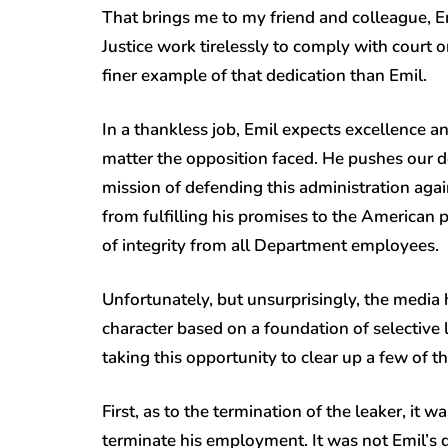
That brings me to my friend and colleague, E
Justice work tirelessly to comply with court o
finer example of that dedication than Emil.
In a thankless job, Emil expects excellence 
matter the opposition faced. He pushes our 
mission of defending this administration ag
from fulfilling his promises to the American 
of integrity from all Department employees.
Unfortunately, but unsurprisingly, the media 
character based on a foundation of selective 
taking this opportunity to clear up a few of 
First, as to the termination of the leaker, i
terminate his employment. It was not Emil’s 