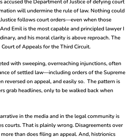
 accused the Department of Justice of defying court
rmation will undermine the rule of law. Nothing could
f Justice follows court orders—even when those
 And Emil is the most capable and principled lawyer I
inary, and his moral clarity is above reproach. The
Court of Appeals for the Third Circuit.
eted with sweeping, overreaching injunctions, often
fiance of settled law—including orders of the Supreme
n reversed on appeal, and easily so. The pattern is
ders grab headlines, only to be walked back when
narrative in the media and in the legal community is
res courts. That is plainly wrong. Disagreements over
 more than does filing an appeal. And, histrionics