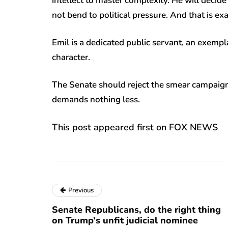
intellect to master complexity. He will decide 
not bend to political pressure. And that is ex
Emil is a dedicated public servant, an exempl
character.
The Senate should reject the smear campaign a
demands nothing less.
This post appeared first on FOX NEWS
Previous
Senate Republicans, do the right thing
on Trump’s unfit judicial nominee