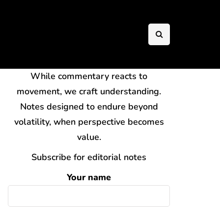
While commentary reacts to
movement, we craft understanding.
Notes designed to endure beyond
volatility, when perspective becomes
value.
Subscribe for editorial notes
Your name