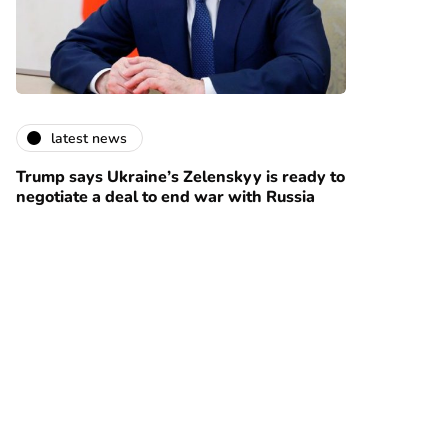
latest news
Trump says Ukraine’s Zelenskyy is ready to
negotiate a deal to end war with Russia