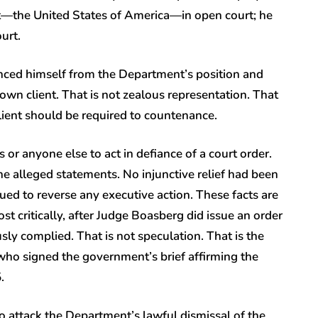
ent—the United States of America—in open court; he
ourt.
anced himself from the Department’s position and
 own client. That is not zealous representation. That
 client should be required to countenance.
r anyone else to act in defiance of a court order.
the alleged statements. No injunctive relief had been
ued to reverse any executive action. These facts are
st critically, after Judge Boasberg did issue an order
sly complied. That is not speculation. That is the
, who signed the government’s brief affirming the
5.
o attack the Department’s lawful dismissal of the