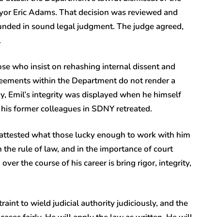
yor Eric Adams. That decision was reviewed and
nded in sound legal judgment. The judge agreed,
.
ose who insist on rehashing internal dissent and
greements within the Department do not render a
ry, Emil’s integrity was displayed when he himself
s his former colleagues in SDNY retreated.
 attested what those lucky enough to work with him
 the rule of law, and in the importance of court
er the course of his career is bring rigor, integrity,
aint to wield judicial authority judiciously, and the