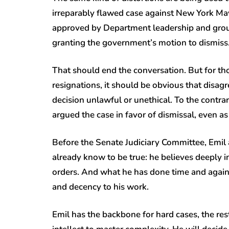
irreparably flawed case against New York Ma
approved by Department leadership and grou
granting the government’s motion to dismiss
That should end the conversation. But for th
resignations, it should be obvious that disa
decision unlawful or unethical. To the contra
argued the case in favor of dismissal, even a
Before the Senate Judiciary Committee, Emil
already know to be true: he believes deeply in
orders. And what he has done time and again ov
and decency to his work.
Emil has the backbone for hard cases, the restr