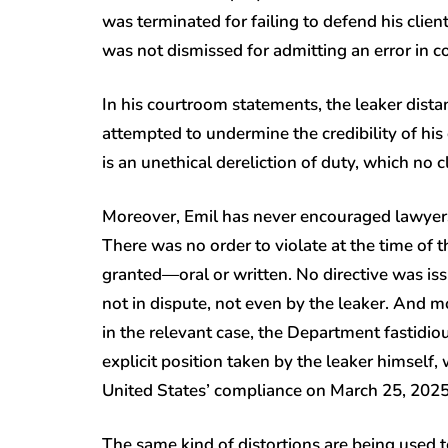
was terminated for failing to defend his cli
was not dismissed for admitting an error in c
In his courtroom statements, the leaker dist
attempted to undermine the credibility of his
is an unethical dereliction of duty, which no
Moreover, Emil has never encouraged lawyers o
There was no order to violate at the time of 
granted—oral or written. No directive was iss
not in dispute, not even by the leaker. And mo
in the relevant case, the Department fastidiou
explicit position taken by the leaker himself
United States’ compliance on March 25, 202
The same kind of distortions are being used t