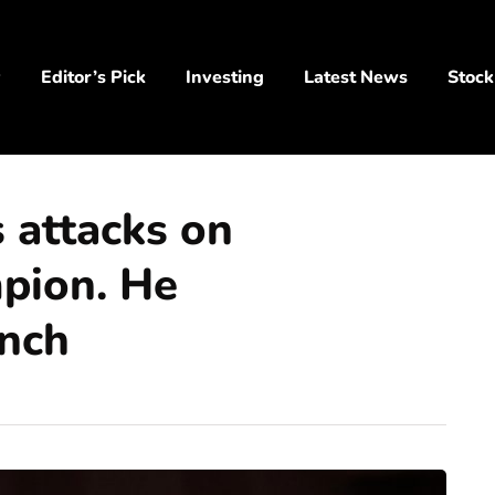
y
Editor’s Pick
Investing
Latest News
Stock
 attacks on
pion. He
ench