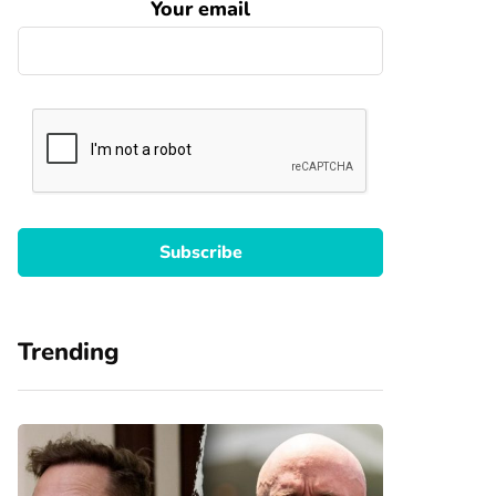
Your email
Trending