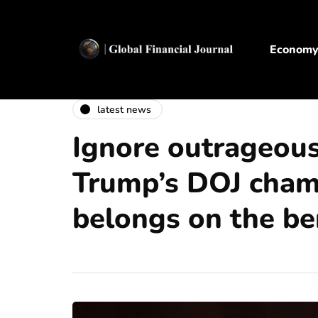
Econom
latest news
Ignore outrageous
Trump’s DOJ cham
belongs on the b