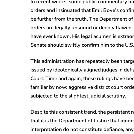
In recent weeks, some public commentary has
orders and insinuated that Emil Bove’s confi
be further from the truth. The Department o
orders are legally unsound or deeply flawed.
have ever known. His legal acumen is extraord
Senate should swiftly confirm him to the U.S. 
This administration has repeatedly been targ
issued by ideologically aligned judges in de
Court. Time and again, these rulings have bee
familiar by now: aggressive district court or
subjected to the slightest judicial scrutiny.
Despite this consistent trend, the persistent 
that it is the Department of Justice that igno
interpretation do not constitute defiance, any