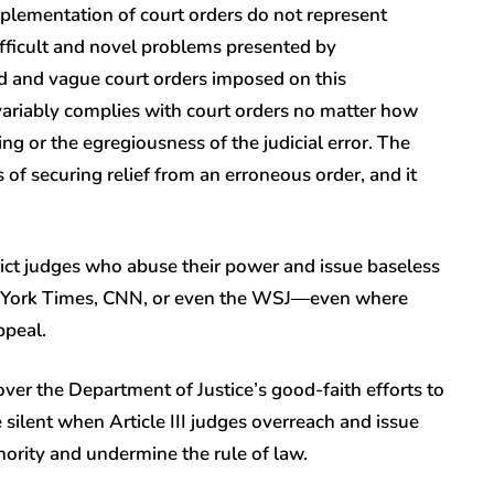
mplementation of court orders do not represent
fficult and novel problems presented by
 and vague court orders imposed on this
variably complies with court orders no matter how
ng or the egregiousness of the judicial error. The
of securing relief from an erroneous order, and it
strict judges who abuse their power and issue baseless
ew York Times, CNN, or even the WSJ—even where
ppeal.
r the Department of Justice’s good-faith efforts to
silent when Article III judges overreach and issue
thority and undermine the rule of law.