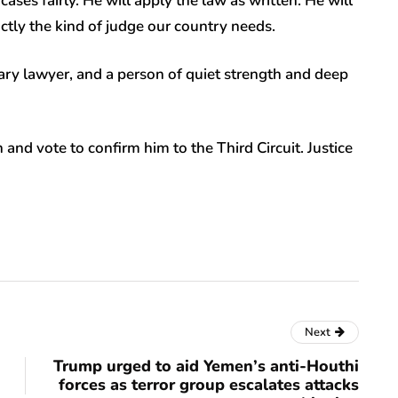
cases fairly. He will apply the law as written. He will
actly the kind of judge our country needs.
ary lawyer, and a person of quiet strength and deep
nd vote to confirm him to the Third Circuit. Justice
Next
Trump urged to aid Yemen’s anti-Houthi
forces as terror group escalates attacks