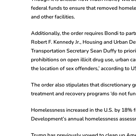
federal funds to ensure that removed homeless
and other facilities.
Additionally, the order requires Bondi to pa
Robert F. Kennedy Jr., Housing and Urban D
Transportation Secretary Sean Duffy to priorit
prohibitions on open illicit drug use, urban c
the location of sex offenders,’ according to
The order also stipulates that discretionary 
treatment and recovery programs ‘do not fund d
Homelessness increased in the U.S. by 18% 
Development’s annual homelessness assessme
Trump has previously vowed to clean up Americ