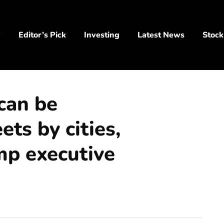
y
Editor’s Pick
Investing
Latest News
Stock
can be
ts by cities,
mp executive