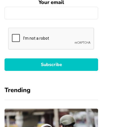
Your email
Trending