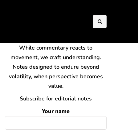
While commentary reacts to
movement, we craft understanding.
Notes designed to endure beyond
volatility, when perspective becomes
value.
Subscribe for editorial notes
Your name