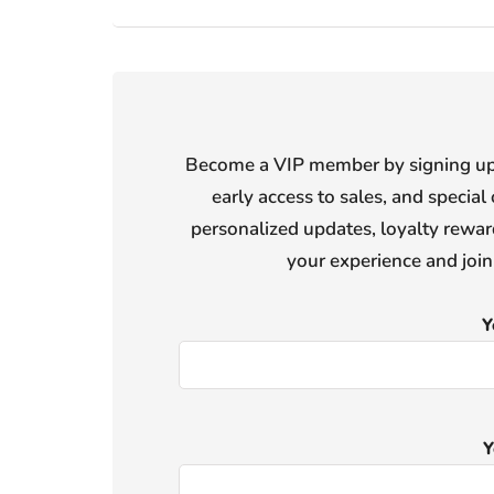
Become a VIP member by signing up f
early access to sales, and special 
personalized updates, loyalty reward
your experience and joi
Y
Y