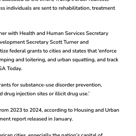
 individuals are sent to rehabilitation, treatment
rtner with Health and Human Services Secretary
evelopment Secretary Scott Turner and
ize federal grants to cities and states that ‘enforce
amping and loitering, and urban squatting, and track
 USA Today.
grants for substance-use disorder prevention,
rug injection sites or illicit drug use.’
from 2023 to 2024, according to Housing and Urban
nt report released in January.
an cities, especially the nation’s capital of