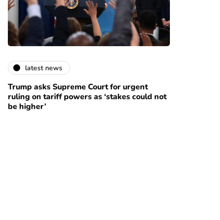
latest news
Trump asks Supreme Court for urgent
ruling on tariff powers as ‘stakes could not
be higher’