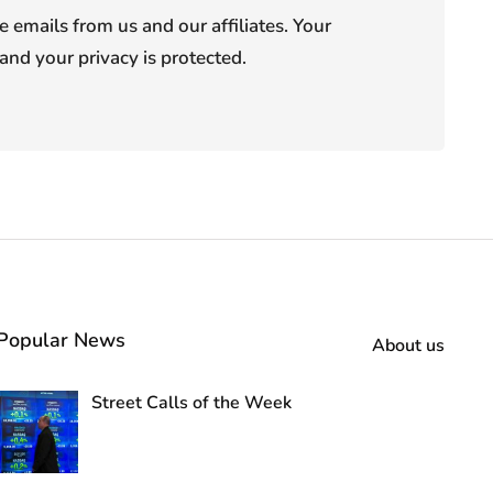
e emails from us and our affiliates. Your
and your privacy is protected.
Popular News
About us
Street Calls of the Week