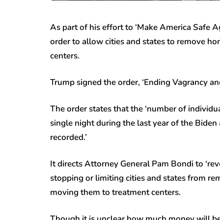
As part of his effort to ‘Make America Safe 
order to allow cities and states to remove ho
centers.
Trump signed the order, ‘Ending Vagrancy an
The order states that the ‘number of individua
single night during the last year of the Bid
recorded.’
It directs Attorney General Pam Bondi to ‘rev
stopping or limiting cities and states from r
moving them to treatment centers.
Though it is unclear how much money will be a