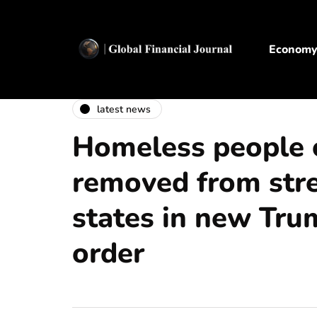
Econom
latest news
Homeless people 
removed from stree
states in new Tru
order