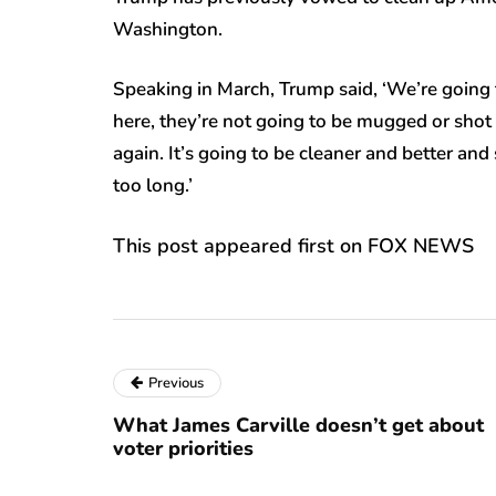
Washington.
Speaking in March, Trump said, ‘We’re going
here, they’re not going to be mugged or shot 
again. It’s going to be cleaner and better and 
too long.’
This post appeared first on FOX NEWS
Previous
What James Carville doesn’t get about
voter priorities