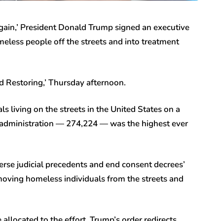
Again,’ President Donald Trump signed an executive
meless people off the streets and into treatment
d Restoring,’ Thursday afternoon.
ls living on the streets in the United States on a
en administration — 274,224 — was the highest ever
erse judicial precedents and end consent decrees’
emoving homeless individuals from the streets and
llocated to the effort, Trump’s order redirects