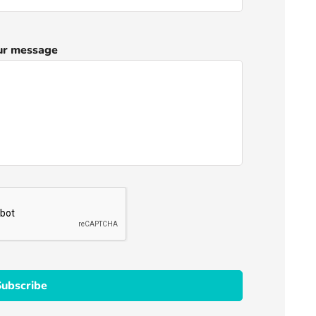
ur message