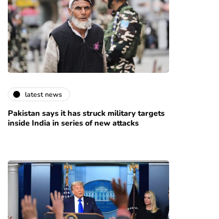
latest news
Pakistan says it has struck military targets
inside India in series of new attacks