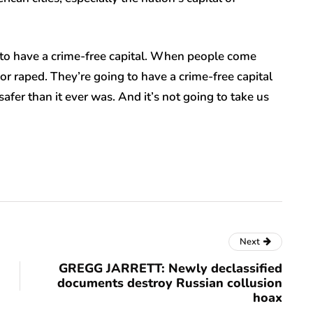
 to have a crime-free capital. When people come
or raped. They’re going to have a crime-free capital
safer than it ever was. And it’s not going to take us
Next
GREGG JARRETT: Newly declassified
documents destroy Russian collusion
hoax