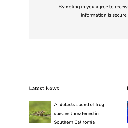
By opting in you agree to receiv
information is secure 
Latest News
AI detects sound of frog
species threatened in
Southern California