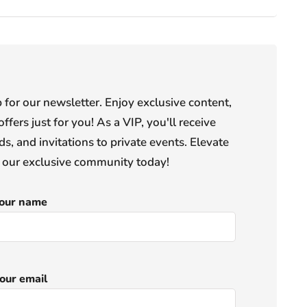
or our newsletter. Enjoy exclusive content,
offers just for you! As a VIP, you'll receive
s, and invitations to private events. Elevate
n our exclusive community today!
our name
our email