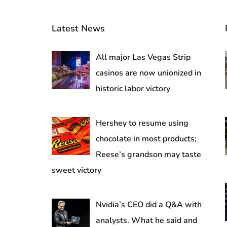
Latest News
All major Las Vegas Strip
casinos are now unionized in
historic labor victory
Hershey to resume using
chocolate in most products;
Reese’s grandson may taste
sweet victory
Nvidia’s CEO did a Q&A with
analysts. What he said and