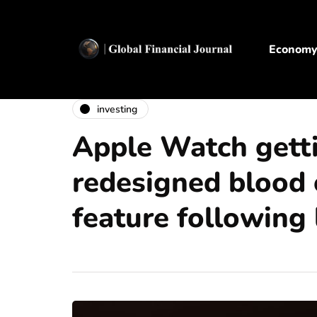
Econom
investing
Apple Watch gett
redesigned blood
feature following 