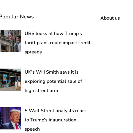
Popular News
About us
UBS looks at how Trump’s
tariff plans could impact credit
spreads
UK’s WH Smith says it is
exploring potential sale of
high street arm
5 Wall Street analysts react
to Trump’s inauguration
speech