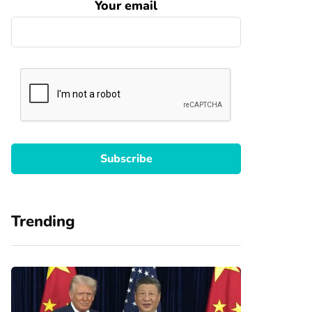
Your email
Trending