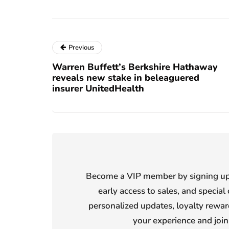
Previous
Warren Buffett’s Berkshire Hathaway
reveals new stake in beleaguered
insurer UnitedHealth
Become a VIP member by signing up f
early access to sales, and special 
personalized updates, loyalty reward
your experience and joi