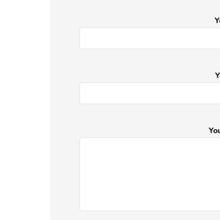
Y
Y
Yo