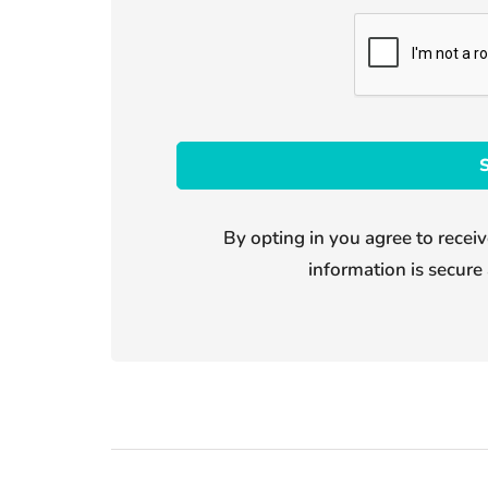
By opting in you agree to receiv
information is secure 