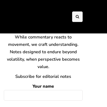
While commentary reacts to
movement, we craft understanding.
Notes designed to endure beyond
volatility, when perspective becomes
value.
Subscribe for editorial notes
Your name