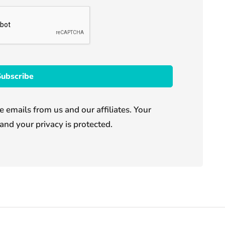
e emails from us and our affiliates. Your
and your privacy is protected.