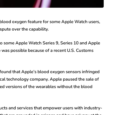
blood oxygen feature for some Apple Watch users,
spute over the capability.
 to some Apple Watch Series 9, Series 10 and Apple
 was possible because of a recent U.S. Customs
 found that Apple’s blood oxygen sensors infringed
ical technology company. Apple paused the sale of
ed versions of the wearables without the blood
ducts and services that empower users with industry-