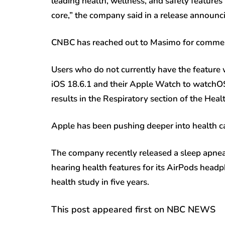
leading health, wellness, and safety features
core,” the company said in a release announci
CNBC has reached out to Masimo for comme
Users who do not currently have the feature w
iOS 18.6.1 and their Apple Watch to watchOS 1
results in the Respiratory section of the Heal
Apple has been pushing deeper into health ca
The company recently released a sleep apnea
hearing health features for its AirPods headp
health study in five years.
This post appeared first on NBC NEWS