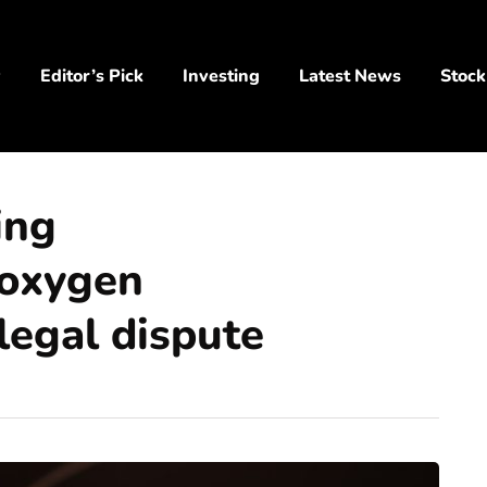
y
Editor’s Pick
Investing
Latest News
Stock
ing
 oxygen
legal dispute