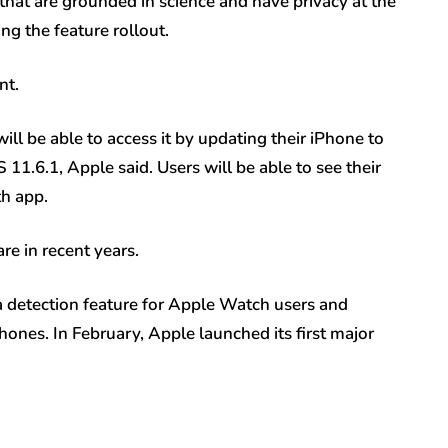
 that are grounded in science and have privacy at the
ng the feature rollout.
nt.
ill be able to access it by updating their iPhone to
1.6.1, Apple said. Users will be able to see their
th app.
re in recent years.
 detection feature for Apple Watch users and
hones. In February, Apple launched its first major