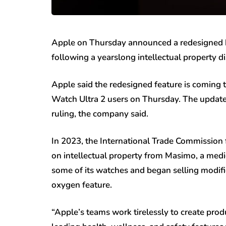
Apple on Thursday announced a redesigned 
following a yearslong intellectual property di
Apple said the redesigned feature is coming
Watch Ultra 2 users on Thursday. The update
ruling, the company said.
In 2023, the International Trade Commission
on intellectual property from Masimo, a med
some of its watches and began selling modifi
oxygen feature.
“Apple’s teams work tirelessly to create pro