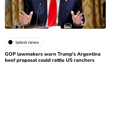
latest news
GOP lawmakers warn Trump’s Argentina
beef proposal could rattle US ranchers