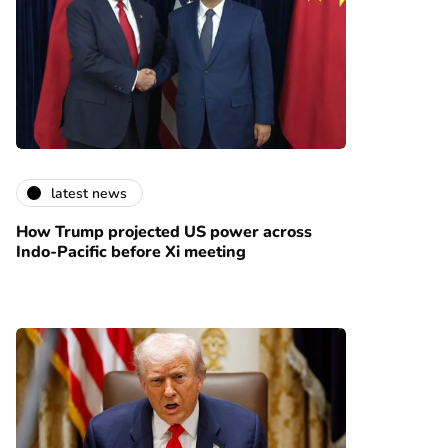
latest news
How Trump projected US power across
Indo-Pacific before Xi meeting