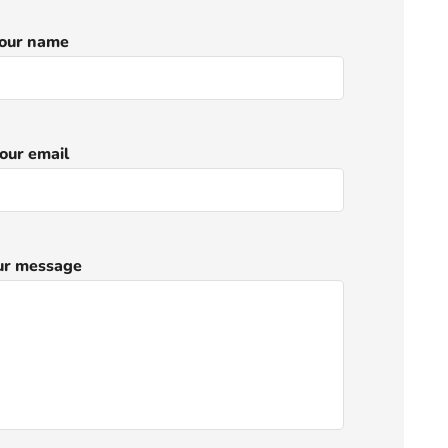
our name
our email
ur message