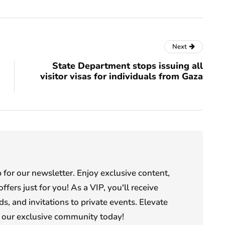
Next
State Department stops issuing all
visitor visas for individuals from Gaza
or our newsletter. Enjoy exclusive content,
offers just for you! As a VIP, you'll receive
s, and invitations to private events. Elevate
n our exclusive community today!