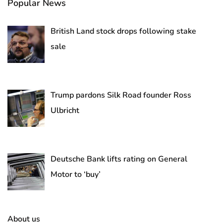
Popular News
British Land stock drops following stake
sale
Trump pardons Silk Road founder Ross
Ulbricht
Deutsche Bank lifts rating on General
Motor to ‘buy’
About us