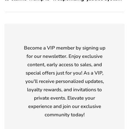
Become a VIP member by signing up
for our newsletter. Enjoy exclusive
content, early access to sales, and
special offers just for you! As a VIP,
you'll receive personalized updates,
loyalty rewards, and invitations to
private events. Elevate your
experience and join our exclusive
community today!