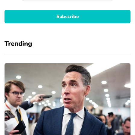
Trending