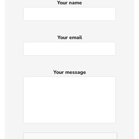
Your name
Your email
Your message