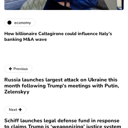
economy
How billionaire Caltagirone could influence Italy’s
banking M&A wave
Previous
Russia launches largest attack on Ukraine this
month following Trump’s meetings with Putin,
Zelenskyy
Next
Schiff launches legal defense fund in response
to claims Trump is ‘weaponizing’ justice system