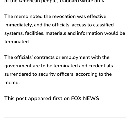
of the American people,’ Gabbard wrote on X.
The memo noted the revocation was effective
immediately, and the officials’ access to classified
systems, facilities, materials and information would be
terminated.
The officials’ contracts or employment with the
government are to be terminated and credentials
surrendered to security officers, according to the
memo.
This post appeared first on FOX NEWS