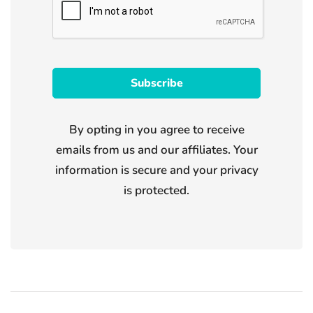
By opting in you agree to receive
emails from us and our affiliates. Your
information is secure and your privacy
is protected.