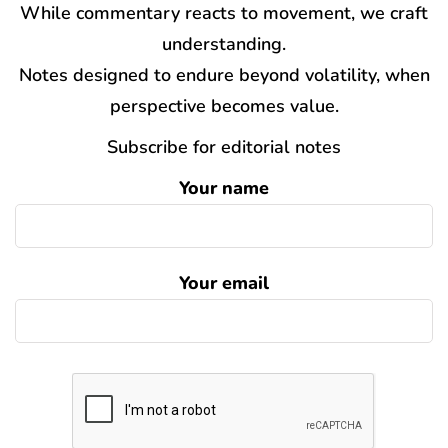
While commentary reacts to movement, we craft
understanding.
Notes designed to endure beyond volatility, when
perspective becomes value.
Subscribe for editorial notes
Your name
Your email