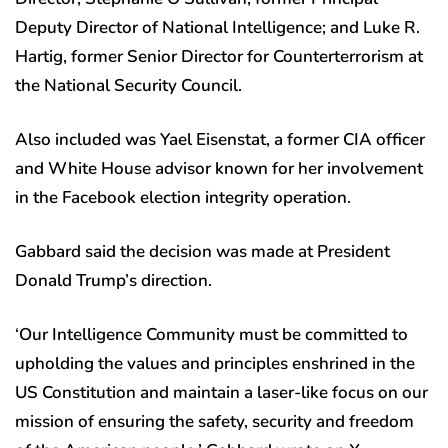
Deputy Director of National Intelligence; and Luke R.
Hartig, former Senior Director for Counterterrorism at
the National Security Council.
Also included was Yael Eisenstat, a former CIA officer
and White House advisor known for her involvement
in the Facebook election integrity operation.
Gabbard said the decision was made at President
Donald Trump’s direction.
‘Our Intelligence Community must be committed to
upholding the values and principles enshrined in the
US Constitution and maintain a laser-like focus on our
mission of ensuring the safety, security and freedom