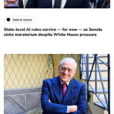
latest news
State-level AI rules survive — for now — as Senate
sinks moratorium despite White House pressure