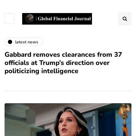
latest news
Gabbard removes clearances from 37
officials at Trump’s direction over
politicizing intelligence