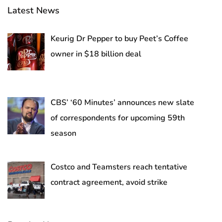
Latest News
Keurig Dr Pepper to buy Peet’s Coffee
owner in $18 billion deal
CBS’ ‘60 Minutes’ announces new slate
of correspondents for upcoming 59th
season
Costco and Teamsters reach tentative
contract agreement, avoid strike