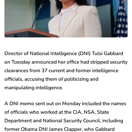
Director of National Intelligence (DNI) Tulsi Gabbard
on Tuesday announced her office had stripped security
clearances from 37 current and former intelligence
officials, accusing them of politicizing and
manipulating intelligence.
A DNI memo sent out on Monday included the names
of officials who worked at the CIA, NSA, State
Department and National Security Council, including
former Obama DNI James Clapper, who Gabbard