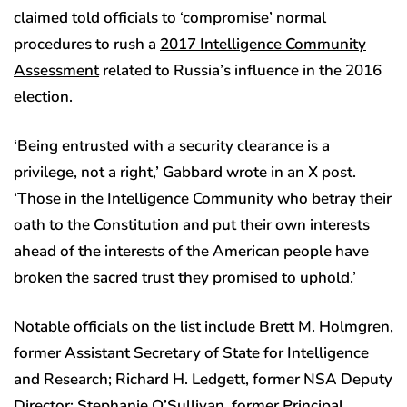
claimed told officials to ‘compromise’ normal
procedures to rush a
2017 Intelligence Community
Assessment
related to Russia’s influence in the 2016
election.
‘Being entrusted with a security clearance is a
privilege, not a right,’ Gabbard wrote in an X post.
‘Those in the Intelligence Community who betray their
oath to the Constitution and put their own interests
ahead of the interests of the American people have
broken the sacred trust they promised to uphold.’
Notable officials on the list include Brett M. Holmgren,
former Assistant Secretary of State for Intelligence
and Research; Richard H. Ledgett, former NSA Deputy
Director; Stephanie O’Sullivan, former Principal