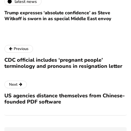
latest news
Trump expresses ‘absolute confidence’ as Steve
Witkoff is sworn in as special Middle East envoy
Previous
CDC official includes ‘pregnant people’
terminology and pronouns in resignation letter
Next
US agencies distance themselves from Chinese-
founded PDF software