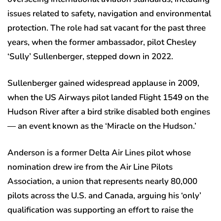
issues related to safety, navigation and environmental
protection. The role had sat vacant for the past three
years, when the former ambassador, pilot Chesley
‘Sully’ Sullenberger, stepped down in 2022.
Sullenberger gained widespread applause in 2009,
when the US Airways pilot landed Flight 1549 on the
Hudson River after a bird strike disabled both engines
— an event known as the ‘Miracle on the Hudson.’
Anderson is a former Delta Air Lines pilot whose
nomination drew ire from the Air Line Pilots
Association, a union that represents nearly 80,000
pilots across the U.S. and Canada, arguing his ‘only’
qualification was supporting an effort to raise the