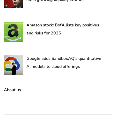
Amazon stock: BofA lists key positives
and risks for 2025
Google adds SandboxAQ’s quantitative
AI models to cloud offerings
About us