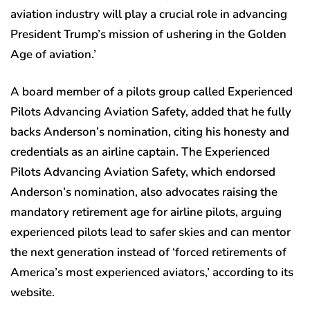
aviation industry will play a crucial role in advancing
President Trump’s mission of ushering in the Golden
Age of aviation.’
A board member of a pilots group called Experienced
Pilots Advancing Aviation Safety, added that he fully
backs Anderson’s nomination, citing his honesty and
credentials as an airline captain. The Experienced
Pilots Advancing Aviation Safety, which endorsed
Anderson’s nomination, also advocates raising the
mandatory retirement age for airline pilots, arguing
experienced pilots lead to safer skies and can mentor
the next generation instead of ‘forced retirements of
America’s most experienced aviators,’ according to its
website.