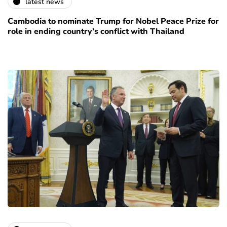
latest news
Cambodia to nominate Trump for Nobel Peace Prize for
role in ending country’s conflict with Thailand