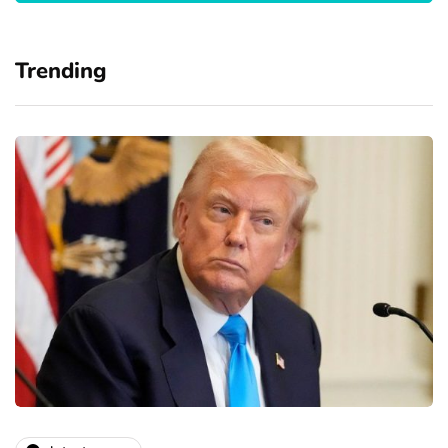
Trending