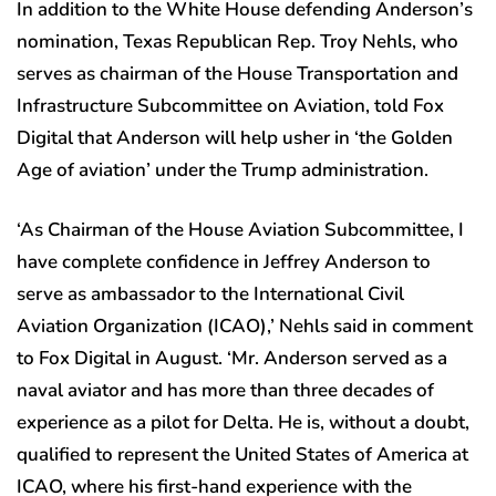
In addition to the White House defending Anderson’s
nomination, Texas Republican Rep. Troy Nehls, who
serves as chairman of the House Transportation and
Infrastructure Subcommittee on Aviation, told Fox
Digital that Anderson will help usher in ‘the Golden
Age of aviation’ under the Trump administration.
‘As Chairman of the House Aviation Subcommittee, I
have complete confidence in Jeffrey Anderson to
serve as ambassador to the International Civil
Aviation Organization (ICAO),’ Nehls said in comment
to Fox Digital in August. ‘Mr. Anderson served as a
naval aviator and has more than three decades of
experience as a pilot for Delta. He is, without a doubt,
qualified to represent the United States of America at
ICAO, where his first-hand experience with the