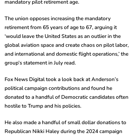
mandatory pilot retirement age.
The union opposes increasing the mandatory
retirement from 65 years of age to 67, arguing it
‘would leave the United States as an outlier in the
global aviation space and create chaos on pilot labor,
and international and domestic flight operations,’ the
group’s statement in July read.
Fox News Digital took a look back at Anderson’s
political campaign contributions and found he
donated to a handful of Democratic candidates often
hostile to Trump and his policies.
He also made a handful of small dollar donations to
Republican Nikki Haley during the 2024 campaign