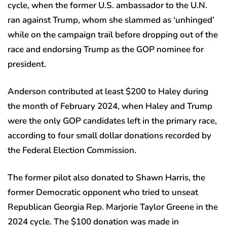
cycle, when the former U.S. ambassador to the U.N.
ran against Trump, whom she slammed as ‘unhinged’
while on the campaign trail before dropping out of the
race and endorsing Trump as the GOP nominee for
president.
Anderson contributed at least $200 to Haley during
the month of February 2024, when Haley and Trump
were the only GOP candidates left in the primary race,
according to four small dollar donations recorded by
the Federal Election Commission.
The former pilot also donated to Shawn Harris, the
former Democratic opponent who tried to unseat
Republican Georgia Rep. Marjorie Taylor Greene in the
2024 cycle. The $100 donation was made in