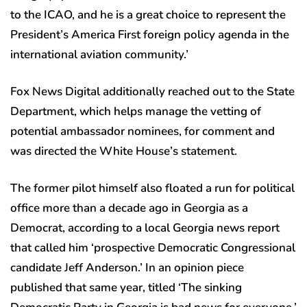
to the ICAO, and he is a great choice to represent the
President’s America First foreign policy agenda in the
international aviation community.’
Fox News Digital additionally reached out to the State
Department, which helps manage the vetting of
potential ambassador nominees, for comment and
was directed the White House’s statement.
The former pilot himself also floated a run for political
office more than a decade ago in Georgia as a
Democrat, according to a local Georgia news report
that called him ‘prospective Democratic Congressional
candidate Jeff Anderson.’ In an opinion piece
published that same year, titled ‘The sinking