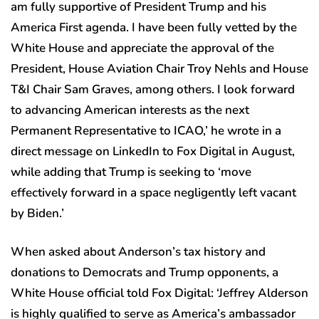
am fully supportive of President Trump and his
America First agenda. I have been fully vetted by the
White House and appreciate the approval of the
President, House Aviation Chair Troy Nehls and House
T&I Chair Sam Graves, among others. I look forward
to advancing American interests as the next
Permanent Representative to ICAO,’ he wrote in a
direct message on LinkedIn to Fox Digital in August,
while adding that Trump is seeking to ‘move
effectively forward in a space negligently left vacant
by Biden.’
When asked about Anderson’s tax history and
donations to Democrats and Trump opponents, a
White House official told Fox Digital: ‘Jeffrey Alderson
is highly qualified to serve as America’s ambassador