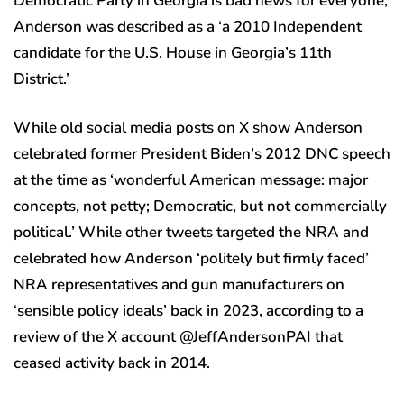
Democratic Party in Georgia is bad news for everyone,’
Anderson was described as a ‘a 2010 Independent
candidate for the U.S. House in Georgia’s 11th
District.’
While old social media posts on X show Anderson
celebrated former President Biden’s 2012 DNC speech
at the time as ‘wonderful American message: major
concepts, not petty; Democratic, but not commercially
political.’ While other tweets targeted the NRA and
celebrated how Anderson ‘politely but firmly faced’
NRA representatives and gun manufacturers on
‘sensible policy ideals’ back in 2023, according to a
review of the X account @JeffAndersonPAI that
ceased activity back in 2014.