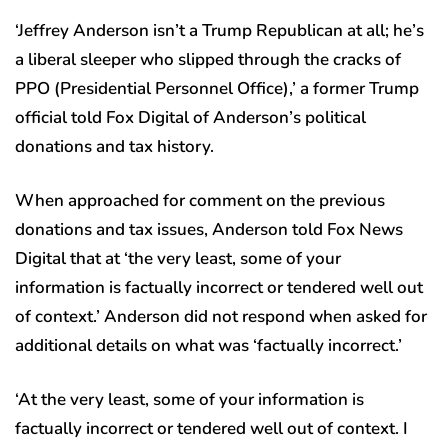
‘Jeffrey Anderson isn’t a Trump Republican at all; he’s
a liberal sleeper who slipped through the cracks of
PPO (Presidential Personnel Office),’ a former Trump
official told Fox Digital of Anderson’s political
donations and tax history.
When approached for comment on the previous
donations and tax issues, Anderson told Fox News
Digital that at ‘the very least, some of your
information is factually incorrect or tendered well out
of context.’ Anderson did not respond when asked for
additional details on what was ‘factually incorrect.’
‘At the very least, some of your information is
factually incorrect or tendered well out of context. I