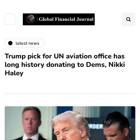
latest news
Trump pick for UN aviation office has
long history donating to Dems, Nikki
Haley