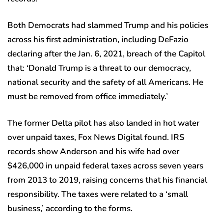
Both Democrats had slammed Trump and his policies
across his first administration, including DeFazio
declaring after the Jan. 6, 2021, breach of the Capitol
that: ‘Donald Trump is a threat to our democracy,
national security and the safety of all Americans. He
must be removed from office immediately.’
The former Delta pilot has also landed in hot water
over unpaid taxes, Fox News Digital found. IRS
records show Anderson and his wife had over
$426,000 in unpaid federal taxes across seven years
from 2013 to 2019, raising concerns that his financial
responsibility. The taxes were related to a ‘small
business,’ according to the forms.