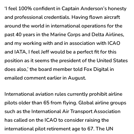
‘I feel 100% confident in Captain Anderson’s honesty
and professional credentials. Having flown aircraft
around the world in international operations for the
past 40 years in the Marine Corps and Delta Airlines,
and my working with and in association with ICAO
and IATA, I feel Jeff would be a perfect fit for this
position as it seems the president of the United States
does also,’ the board member told Fox Digital in
emailed comment earlier in August.
International aviation rules currently prohibit airline
pilots older than 65 from flying. Global airline groups
such as the International Air Transport Association
has called on the ICAO to consider raising the
international pilot retirement age to 67. The UN