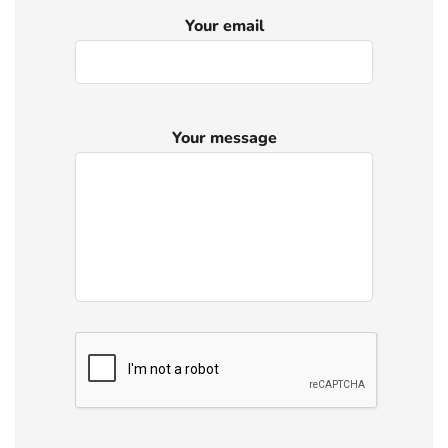
Your email
Your message