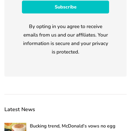
By opting in you agree to receive
emails from us and our affiliates. Your
information is secure and your privacy
is protected.
Latest News
Bucking trend, McDonald’s vows no egg