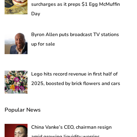
surcharges as it preps $1 Egg McMuffin
Day
Byron Allen puts broadcast TV stations
up for sale
Lego hits record revenue in first half of
2025, boosted by brick flowers and cars
Popular News
China Vanke’s CEO, chairman resign
amid growing liquidity worries