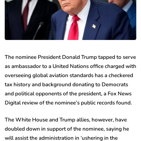
The nominee President Donald Trump tapped to serve
as ambassador to a United Nations office charged with
overseeing global aviation standards has a checkered
tax history and background donating to Democrats
and political opponents of the president, a Fox News
Digital review of the nominee’s public records found.
The White House and Trump allies, however, have
doubled down in support of the nominee, saying he
will assist the administration in ‘ushering in the