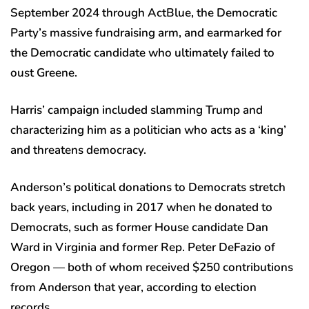
September 2024 through ActBlue, the Democratic
Party’s massive fundraising arm, and earmarked for
the Democratic candidate who ultimately failed to
oust Greene.
Harris’ campaign included slamming Trump and
characterizing him as a politician who acts as a ‘king’
and threatens democracy.
Anderson’s political donations to Democrats stretch
back years, including in 2017 when he donated to
Democrats, such as former House candidate Dan
Ward in Virginia and former Rep. Peter DeFazio of
Oregon — both of whom received $250 contributions
from Anderson that year, according to election
records.