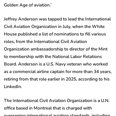
Golden Age of aviation.’
Jeffrey Anderson was tapped to lead the International
Civil Aviation Organization in July, when the White
House published a list of nominations to fill various
roles, from the International Civil Aviation
Organization ambassadorship to director of the Mint
to membership with the National Labor Relations
Board. Anderson is a U.S. Navy veteran who worked
as a commercial airline captain for more than 34 years,
retiring from that role earlier in 2025, according to his
LinkedIn.
The International Civil Aviation Organization is a U.N.
office based in Montreal that is charged with
overseeing international aviation standards, including