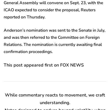
General Assembly will convene on Sept. 23, with the
ICAO expected to consider the proposal, Reuters
reported on Thursday.
Anderson’s nomination was sent to the Senate in July,
and was then referred to the Committee on Foreign
Relations. The nomination is currently awaiting final
confirmation proceedings.
This post appeared first on FOX NEWS
While commentary reacts to movement, we craft
understanding.