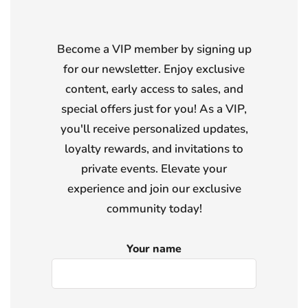
Become a VIP member by signing up
for our newsletter. Enjoy exclusive
content, early access to sales, and
special offers just for you! As a VIP,
you'll receive personalized updates,
loyalty rewards, and invitations to
private events. Elevate your
experience and join our exclusive
community today!
Your name