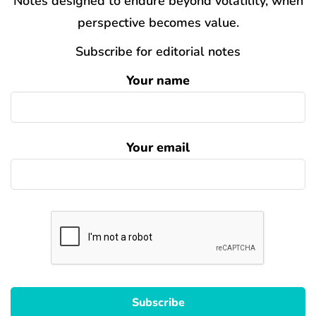
Notes designed to endure beyond volatility, when
perspective becomes value.
Subscribe for editorial notes
Your name
Your email