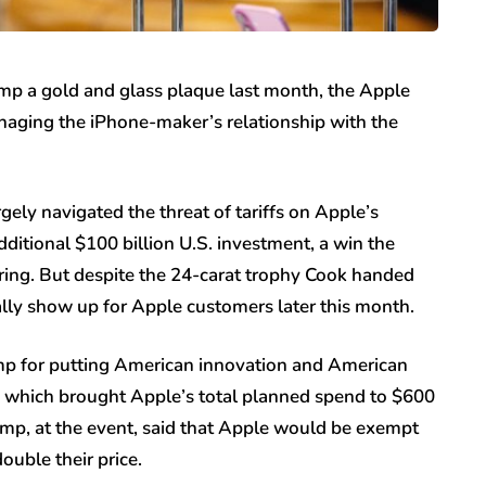
p a gold and glass plaque last month, the Apple
naging the iPhone-maker’s relationship with the
ely navigated the threat of tariffs on Apple’s
ditional $100 billion U.S. investment, a win the
ing. But despite the 24-carat trophy Cook handed
nally show up for Apple customers later this month.
mp for putting American innovation and American
nt, which brought Apple’s total planned spend to $600
Trump, at the event, said that Apple would be exempt
ouble their price.