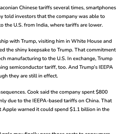
conian Chinese tariffs several times, smartphones
y told investors that the company was able to
o the U.S. from India, where tariffs are lower.
nship with Trump, visiting him in White House and
nted the shiny keepsake to Trump. That commitment
ech manufacturing to the U.S. In exchange, Trump
ng semiconductor tariff, too. And Trump’s IEEPA
gh they are still in effect.
onsequences. Cook said the company spent $800
ainly due to the IEEPA-based tariffs on China. That
 Apple warned it could spend $1.1 billion in the