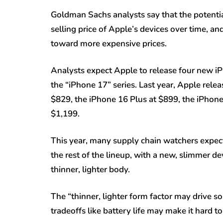
Goldman Sachs analysts say that the potential
selling price of Apple’s devices over time, 
toward more expensive prices.
Analysts expect Apple to release four new i
the “iPhone 17” series. Last year, Apple rele
$829, the iPhone 16 Plus at $899, the iPhon
$1,199.
This year, many supply chain watchers expec
the rest of the lineup, with a new, slimmer de
thinner, lighter body.
The “thinner, lighter form factor may drive 
tradeoffs like battery life may make it hard 