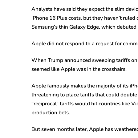
Analysts have said they expect the slim devi
iPhone 16 Plus costs, but they haven’t ruled 
Samsung’s thin Galaxy Edge, which debuted ea
Apple did not respond to a request for comm
When Trump announced sweeping tariffs on Ch
seemed like Apple was in the crosshairs.
Apple famously makes the majority of its iP
threatening to place tariffs that could doubl
“reciprocal” tariffs would hit countries like
production bets.
But seven months later, Apple has weathered