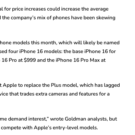
 for price increases could increase the average
and the company’s mix of phones have been skewing
Phone models this month, which will likely be named
ased four iPhone 16 models: the base iPhone 16 for
e 16 Pro at $999 and the iPhone 16 Pro Max at
t Apple to replace the Plus model, which has lagged
vice that trades extra cameras and features for a
some demand interest,” wrote Goldman analysts, but
to compete with Apple’s entry-level models.