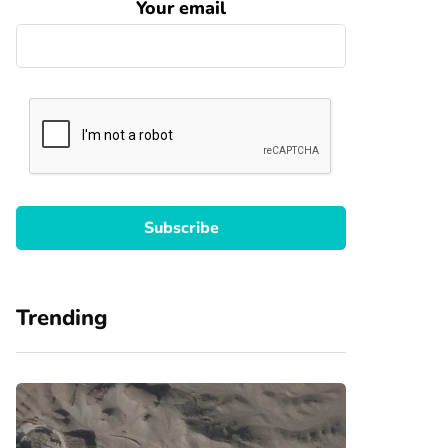
Your email
Trending