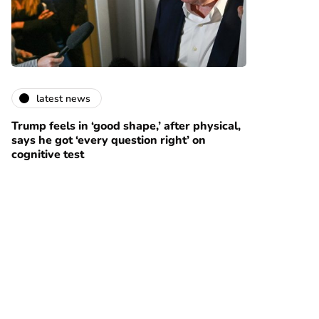
latest news
Trump feels in ‘good shape,’ after physical,
says he got ‘every question right’ on
cognitive test