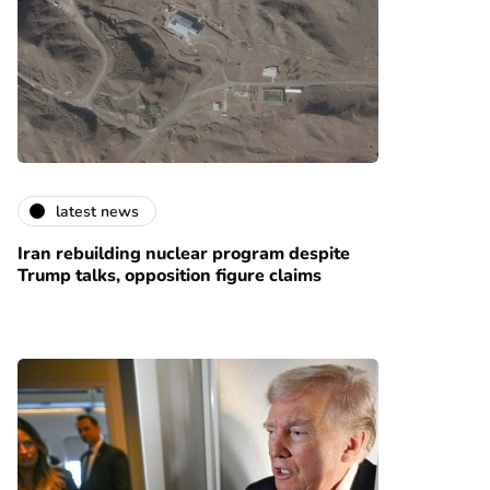
latest news
Iran rebuilding nuclear program despite
Trump talks, opposition figure claims