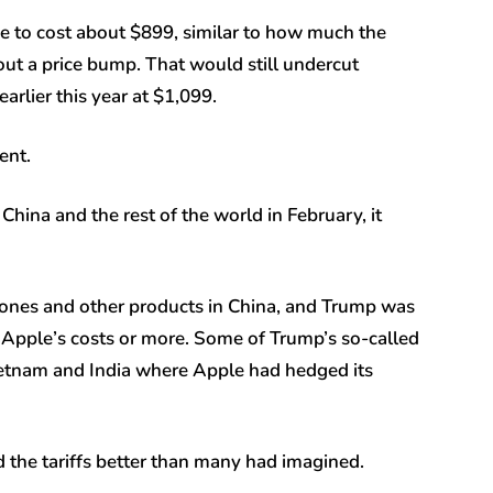
ce to cost about $899, similar to how much the
out a price bump. That would still undercut
rlier this year at $1,099.
ent.
ina and the rest of the world in February, it
hones and other products in China, and Trump was
e Apple’s costs or more. Some of Trump’s so-called
 Vietnam and India where Apple had hedged its
 the tariffs better than many had imagined.