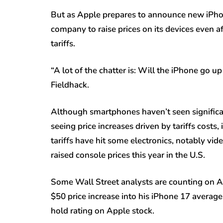
But as Apple prepares to announce new iPhon
company to raise prices on its devices even a
tariffs.
“A lot of the chatter is: Will the iPhone go up
Fieldhack.
Although smartphones haven’t seen significan
seeing price increases driven by tariffs costs
tariffs have hit some electronics, notably v
raised console prices this year in the U.S.
Some Wall Street analysts are counting on App
$50 price increase into his iPhone 17 average s
hold rating on Apple stock.