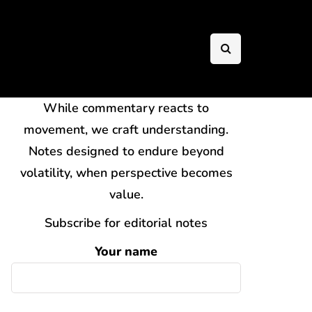
While commentary reacts to
movement, we craft understanding.
Notes designed to endure beyond
volatility, when perspective becomes
value.
Subscribe for editorial notes
Your name