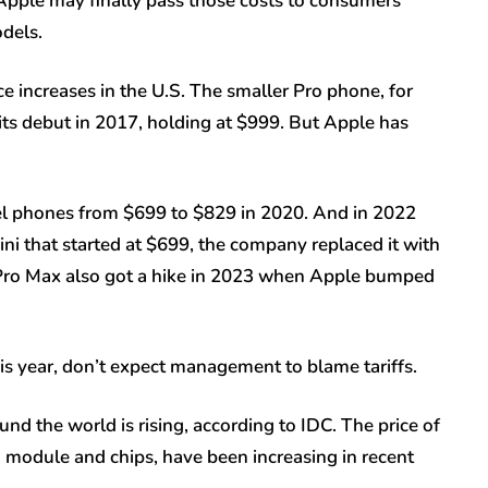
f, Apple may finally pass those costs to consumers
dels.
e increases in the U.S. The smaller Pro phone, for
 its debut in 2017, holding at $999. But Apple has
vel phones from $699 to $829 in 2020. And in 2022
i that started at $699, the company replaced it with
 Pro Max also got a hike in 2023 when Apple bumped
his year, don’t expect management to blame tariffs.
nd the world is rising, according to IDC. The price of
module and chips, have been increasing in recent