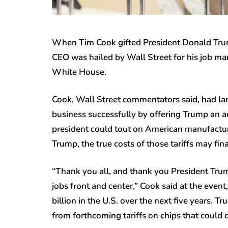
When Tim Cook gifted President Donald Trum
CEO was hailed by Wall Street for his job ma
White House.
Cook, Wall Street commentators said, had larg
business successfully by offering Trump an ad
president could tout on American manufactur
Trump, the true costs of those tariffs may fi
“Thank you all, and thank you President Tru
jobs front and center,” Cook said at the eve
billion in the U.S. over the next five years. 
from forthcoming tariffs on chips that could d