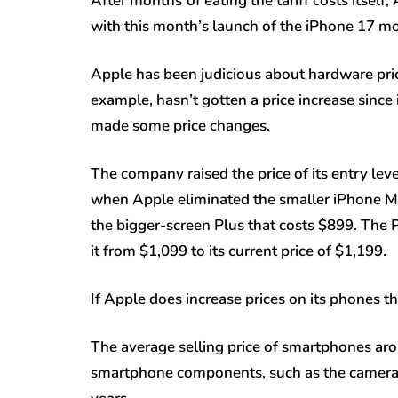
After months
of eating the tariff costs itsel
with this month’s launch of the iPhone 17 mo
Apple has been judicious about hardware pric
example, hasn’t gotten a price increase since
made some price changes.
The company raised the price of its entry le
when Apple eliminated the smaller iPhone Min
the bigger-screen Plus that costs $899. The
it from $1,099 to its current price of $1,199.
If Apple does increase prices on its phones t
The average selling price of smartphones arou
smartphone components, such as the camera 