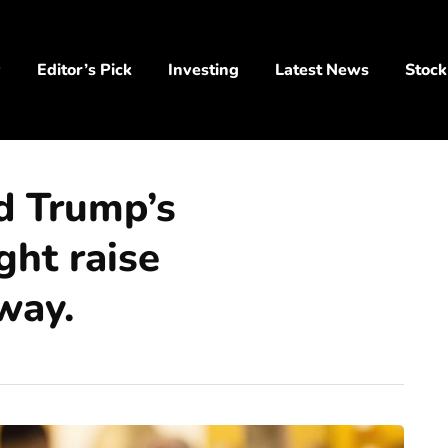
y
Editor’s Pick
Investing
Latest News
Stock
d Trump’s
ight raise
way.