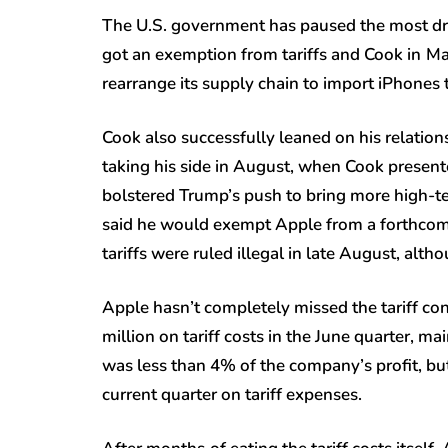
The U.S. government has paused the most dra
got an exemption from tariffs and Cook in
Ma
rearrange its supply chain to import iPhones t
Cook also successfully leaned on his relatio
taking his side in August, when Cook prese
bolstered Trump’s push to bring more high-t
said he would exempt Apple from a forthcomi
tariffs were ruled illegal in late August, althou
Apple hasn’t completely missed the tariff c
million on tariff costs in the June quarter, m
was less than 4% of the company’s profit, but
current quarter on tariff expenses.