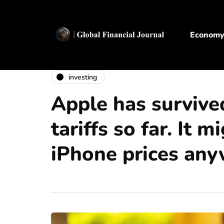
Econom
investing
Apple has survive
tariffs so far. It m
iPhone prices any