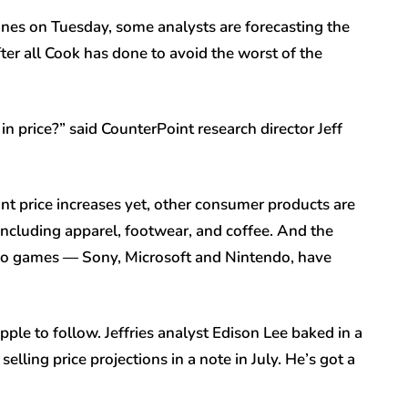
es on Tuesday, some analysts are forecasting the
fter all Cook has done to avoid the worst of the
 in price?” said CounterPoint research director Jeff
t price increases yet, other consumer products are
, including apparel, footwear, and coffee. And the
ideo games — Sony, Microsoft and Nintendo, have
le to follow. Jeffries analyst Edison Lee baked in a
elling price projections in a note in July. He’s got a