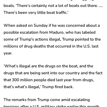
boats. ‘There’s certainly not a lot of boats out there. ….
There’s been very little boat traffic.’
When asked on Sunday if he was concerned about a
possible escalation from Maduro, who has labeled
some of Trump’s actions illegal, Trump pointed to the
millions of drug deaths that occurred in the U.S. last
year.
‘What’s illegal are the drugs on the boat, and the
drugs that are being sent into our country and the fact
that 300 million people died last year from drugs,
that’s what’s illegal,’ Trump fired back.
The remarks from Trump come amid escalating
tensions after a U.S. military strike earlier this month