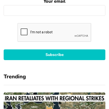
Your email
Trending