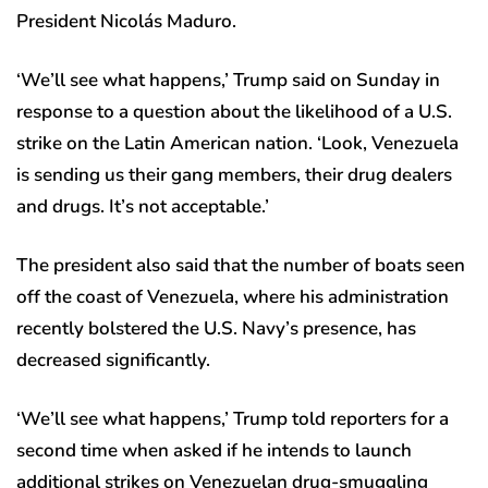
President Nicolás Maduro.
‘We’ll see what happens,’ Trump said on Sunday in
response to a question about the likelihood of a U.S.
strike on the Latin American nation. ‘Look, Venezuela
is sending us their gang members, their drug dealers
and drugs. It’s not acceptable.’
The president also said that the number of boats seen
off the coast of Venezuela, where his administration
recently bolstered the U.S. Navy’s presence, has
decreased significantly.
‘We’ll see what happens,’ Trump told reporters for a
second time when asked if he intends to launch
additional strikes on Venezuelan drug-smuggling