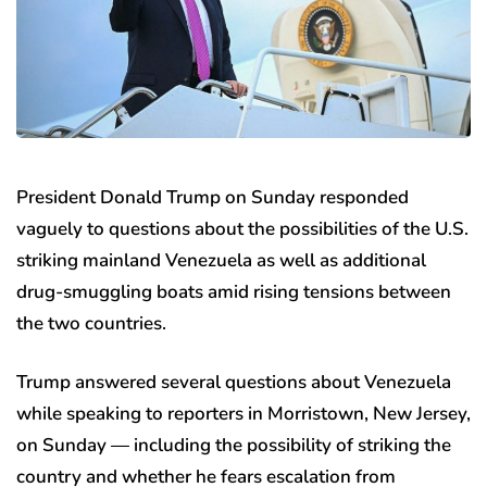
President Donald Trump on Sunday responded
vaguely to questions about the possibilities of the U.S.
striking mainland Venezuela as well as additional
drug-smuggling boats amid rising tensions between
the two countries.
Trump answered several questions about Venezuela
while speaking to reporters in Morristown, New Jersey,
on Sunday — including the possibility of striking the
country and whether he fears escalation from