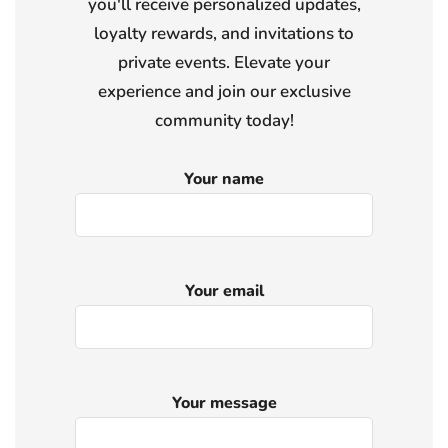
you'll receive personalized updates,
loyalty rewards, and invitations to
private events. Elevate your
experience and join our exclusive
community today!
Your name
Your email
Your message