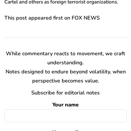
Cartel and others as foreign terrorist organizations.
This post appeared first on FOX NEWS
While commentary reacts to movement, we craft
understanding.
Notes designed to endure beyond volatility, when
perspective becomes value.
Subscribe for editorial notes
Your name