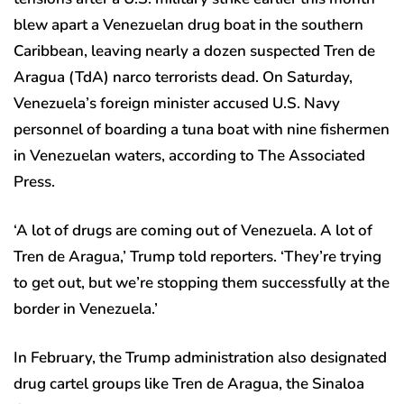
blew apart a Venezuelan drug boat in the southern
Caribbean, leaving nearly a dozen suspected Tren de
Aragua (TdA) narco terrorists dead. On Saturday,
Venezuela’s foreign minister accused U.S. Navy
personnel of boarding a tuna boat with nine fishermen
in Venezuelan waters, according to The Associated
Press.
‘A lot of drugs are coming out of Venezuela. A lot of
Tren de Aragua,’ Trump told reporters. ‘They’re trying
to get out, but we’re stopping them successfully at the
border in Venezuela.’
In February, the Trump administration also designated
drug cartel groups like Tren de Aragua, the Sinaloa