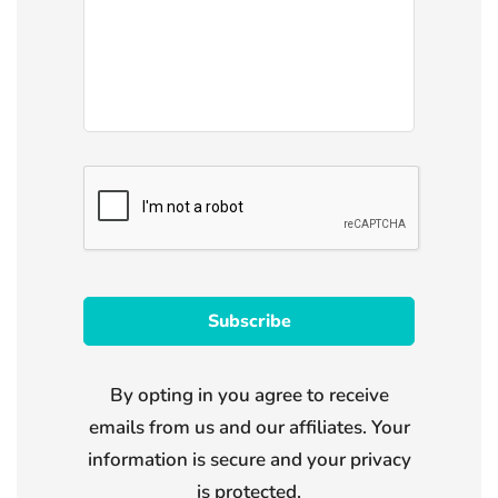
By opting in you agree to receive
emails from us and our affiliates. Your
information is secure and your privacy
is protected.