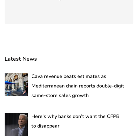
Latest News
Cava revenue beats estimates as
Mediterranean chain reports double-digit
same-store sales growth
Here’s why banks don’t want the CFPB
to disappear