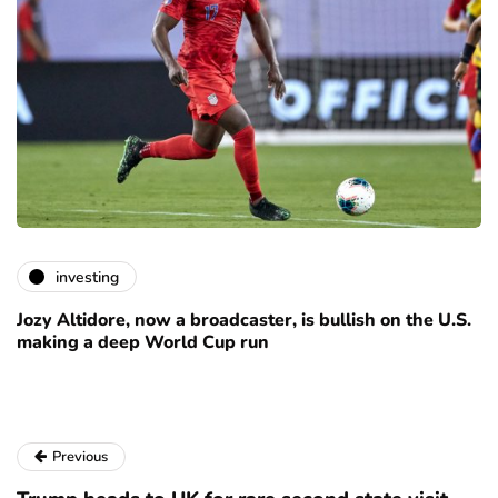
investing
Jozy Altidore, now a broadcaster, is bullish on the U.S.
making a deep World Cup run
Previous