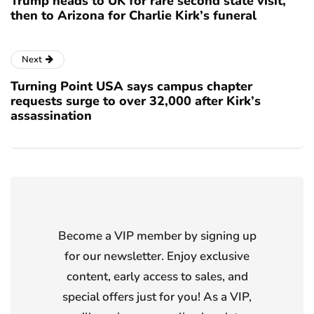
Trump heads to UK for rare second state visit,
then to Arizona for Charlie Kirk’s funeral
Next
Turning Point USA says campus chapter
requests surge to over 32,000 after Kirk’s
assassination
Become a VIP member by signing up
for our newsletter. Enjoy exclusive
content, early access to sales, and
special offers just for you! As a VIP,