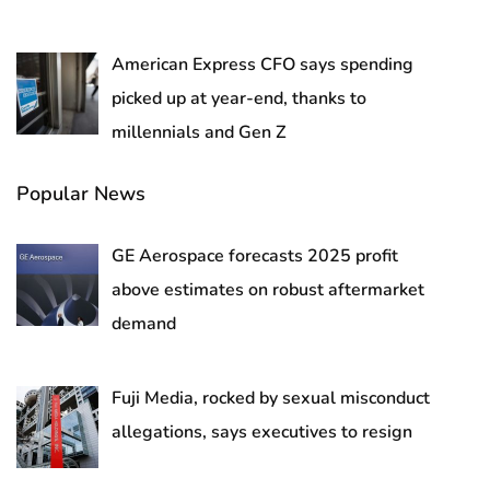
American Express CFO says spending
picked up at year-end, thanks to
millennials and Gen Z
Popular News
GE Aerospace forecasts 2025 profit
above estimates on robust aftermarket
demand
Fuji Media, rocked by sexual misconduct
allegations, says executives to resign