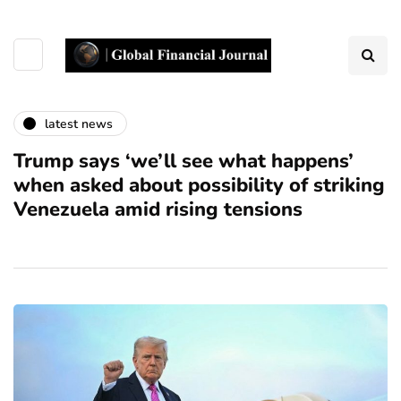
latest news
Trump says ‘we’ll see what happens’
when asked about possibility of striking
Venezuela amid rising tensions