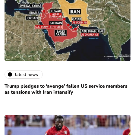
latest news
Trump pledges to ‘avenge’ fallen US service members
as tensions with Iran intensify