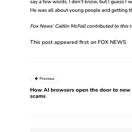
say a few words. I don’t know, but I guess I 
He was all about young people and getting th
Fox News’ Caitlin McFall contributed to this 
This post appeared first on FOX NEWS
Previous
How AI browsers open the door to new
scams