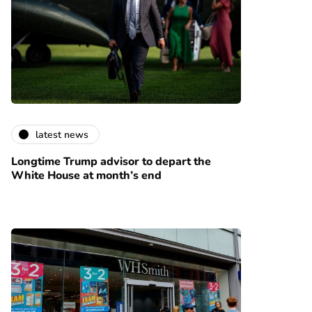
latest news
Longtime Trump advisor to depart the
White House at month’s end