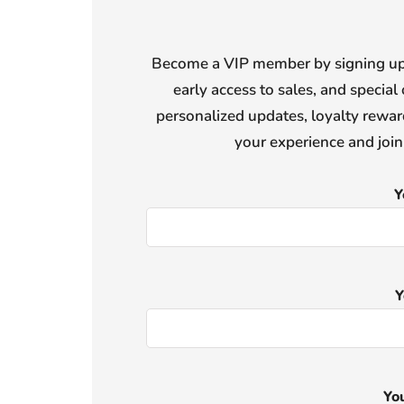
Become a VIP member by signing up f
early access to sales, and special 
personalized updates, loyalty reward
your experience and joi
Y
Y
Yo