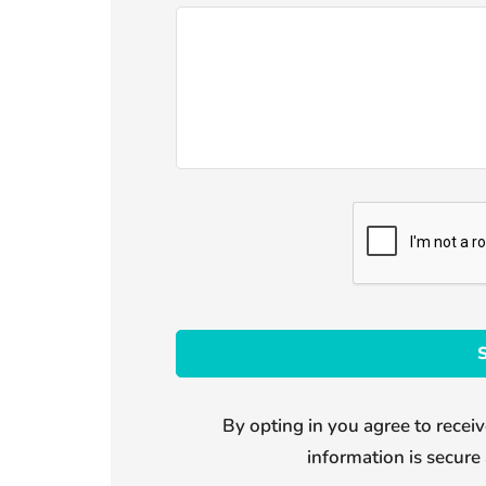
By opting in you agree to receiv
information is secure 