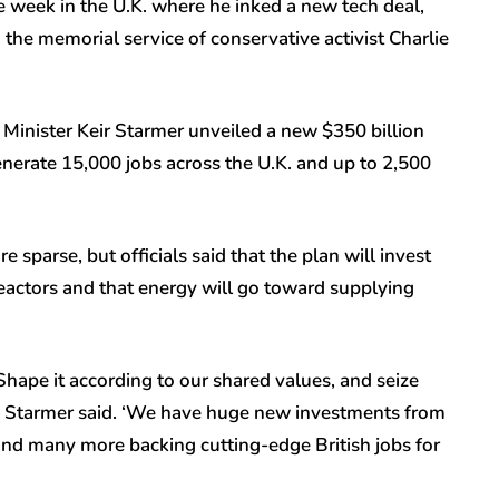
 week in the U.K. where he inked a new tech deal,
the memorial service of conservative activist Charlie
 Minister Keir Starmer unveiled a new $350 billion
enerate 15,000 jobs across the U.K. and up to 2,500
re sparse, but officials said that the plan will invest
eactors and that energy will go toward supplying
. Shape it according to our shared values, and seize
er,’ Starmer said. ‘We have huge new investments from
and many more backing cutting-edge British jobs for