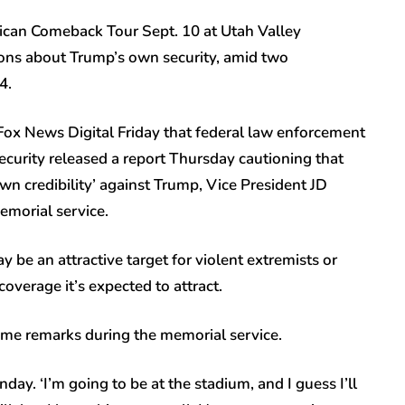
erican Comeback Tour Sept. 10 at Utah Valley
tions about Trump’s own security, amid two
24.
 Fox News Digital Friday that federal law enforcement
curity released a report Thursday cautioning that
wn credibility’ against Trump, Vice President JD
emorial service.
be an attractive target for violent extremists or
coverage it’s expected to attract.
some remarks during the memorial service.
nday. ‘I’m going to be at the stadium, and I guess I’ll