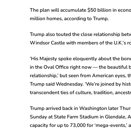
The plan will accumulate $50 billion in econ
million homes, according to Trump.
Trump also touted the close relationship betw
Windsor Castle with members of the U.K.’s roy
‘His Majesty spoke eloquently about the bond
in the Oval Office right now — the beautiful b
relationship,’ but seen from American eyes, the
Trump said Wednesday. ‘We’re joined by hist
transcendent ties of culture, tradition, ancest
Trump arrived back in Washington later Thurs
Sunday at State Farm Stadium in Glendale, A
capacity for up to 73,000 for ‘mega-events,’ a