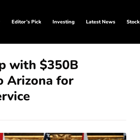
y
Editor’s Pick
Investing
Latest News
Stock
ip with $350B
o Arizona for
rvice