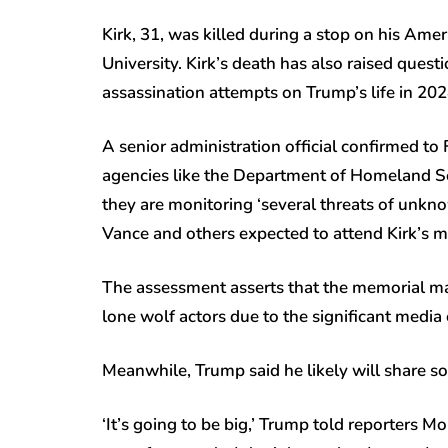
Kirk, 31, was killed during a stop on his Am
University. Kirk’s death has also raised ques
assassination attempts on Trump’s life in 20
A senior administration official confirmed to
agencies like the Department of Homeland Se
they are monitoring ‘several threats of unkno
Vance and others expected to attend Kirk’s m
The assessment asserts that the memorial may 
lone wolf actors due to the significant media 
Meanwhile, Trump said he likely will share 
‘It’s going to be big,’ Trump told reporters Mo