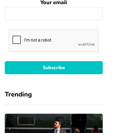
Your email
Trending