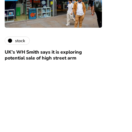
stock
UK’s WH Smith says it is exploring
potential sale of high street arm