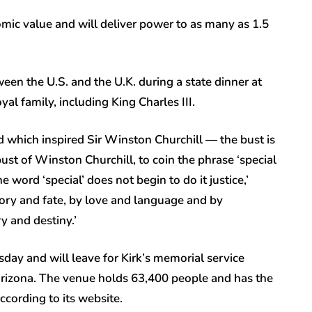
omic value and will deliver power to as many as 1.5
een the U.S. and the U.K. during a state dinner at
al family, including King Charles III.
 which inspired Sir Winston Churchill — the bust is
ust of Winston Churchill, to coin the phrase ‘special
 word ‘special’ does not begin to do it justice,’
ory and fate, by love and language and by
ry and destiny.’
day and will leave for Kirk’s memorial service
rizona. The venue holds 63,400 people and has the
ccording to its website.