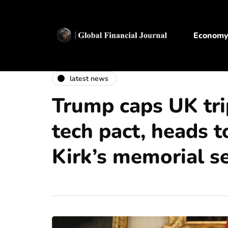
Econom
latest news
Trump caps UK tr
tech pact, heads t
Kirk’s memorial se