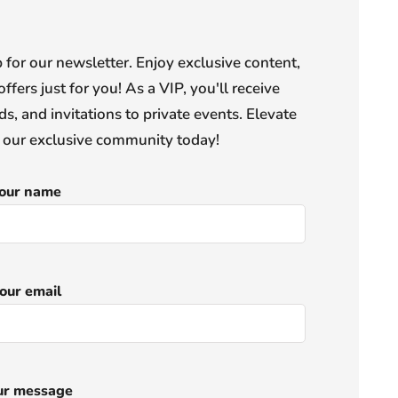
or our newsletter. Enjoy exclusive content,
offers just for you! As a VIP, you'll receive
s, and invitations to private events. Elevate
n our exclusive community today!
our name
our email
ur message