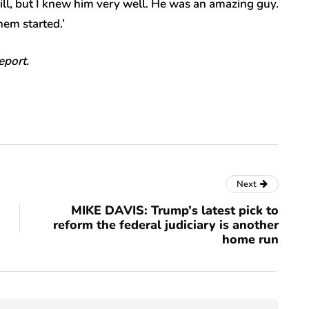
will, but I knew him very well. He was an amazing guy.
em started.’
report.
Next
MIKE DAVIS: Trump’s latest pick to
reform the federal judiciary is another
home run