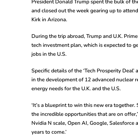
President Donald Trump spent the bulk of the
and closed out the week gearing up to attend 
Kirk in Arizona.
During the trip abroad, Trump and U.K. Prime
tech investment plan, which is expected to g
jobs in the U.S.
Specific details of the ‘Tech Prosperity Deal’ a
in the development of 12 advanced nuclear r
energy needs for the U.K. and the U.S.
‘It’s a blueprint to win this new era together
the incredible opportunities that are on off
Nvidia N scale, Open AI, Google, Salesforce 
years to come.’