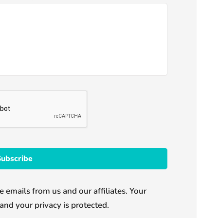
e emails from us and our affiliates. Your
and your privacy is protected.