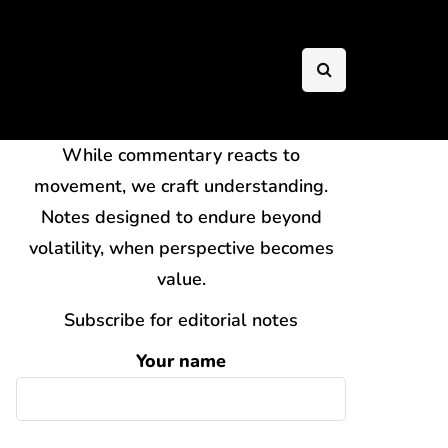
While commentary reacts to
movement, we craft understanding.
Notes designed to endure beyond
volatility, when perspective becomes
value.
Subscribe for editorial notes
Your name