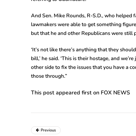
And Sen. Mike Rounds, R-S.D., who helped facil
lawmakers were able to get something figured
but that he and other Republicans were still 
‘It’s not like there’s anything that they shoul
bill,’ he said. ‘This is their hostage, and we’r
other side to fix the issues that you have a co
those through.”
This post appeared first on FOX NEWS
Previous