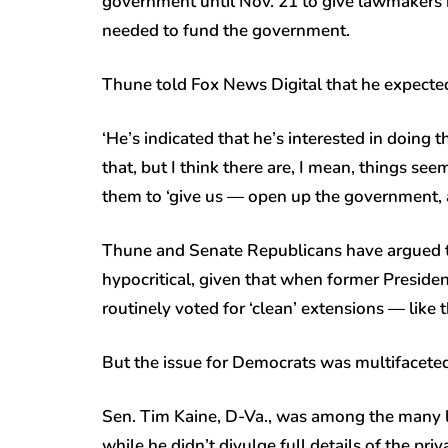
government until Nov. 21 to give lawmakers m
needed to fund the government.
Thune told Fox News Digital that he expected 
‘He’s indicated that he’s interested in doing t
that, but I think there are, I mean, things see
them to ‘give us — open up the government, a
Thune and Senate Republicans have argued th
hypocritical, given that when former Preside
routinely voted for ‘clean’ extensions — like
But the issue for Democrats was multifacete
Sen. Tim Kaine, D-Va., was among the many 
while he didn’t divulge full details of the pri