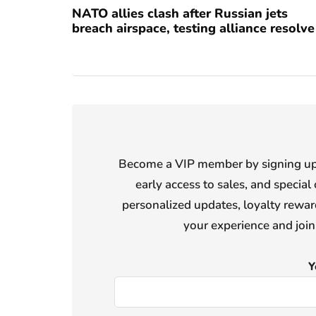
NATO allies clash after Russian jets
breach airspace, testing alliance resolve
Become a VIP member by signing up f
early access to sales, and special 
personalized updates, loyalty reward
your experience and joi
Y