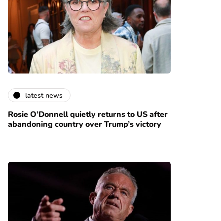
latest news
Rosie O’Donnell quietly returns to US after
abandoning country over Trump’s victory