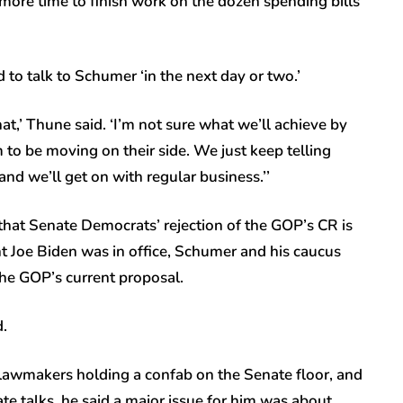
ore time to finish work on the dozen spending bills
to talk to Schumer ‘in the next day or two.’
hat,’ Thune said. ‘I’m not sure what we’ll achieve by
m to be moving on their side. We just keep telling
nd we’ll get on with regular business.’’
at Senate Democrats’ rejection of the GOP’s CR is
nt Joe Biden was in office, Schumer and his caucus
 the GOP’s current proposal.
d.
lawmakers holding a confab on the Senate floor, and
vate talks, he said a major issue for him was about