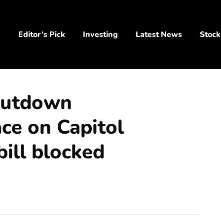
y
Editor’s Pick
Investing
Latest News
Stock
shutdown
ace on Capitol
bill blocked