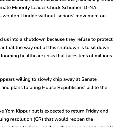
enate Minority Leader Chuck Schumer, D-N.Y.,
s wouldn’t budge without ‘serious’ movement on
 us into a shutdown because they refuse to protect
ear that the way out of this shutdown is to sit down
ooming healthcare crisis that faces tens of millions
ppears willing to slowly chip away at Senate
 and plans to bring House Republicans’ bill to the
e Yom Kippur but is expected to return Friday and
uing resolution (CR) that would reopen the