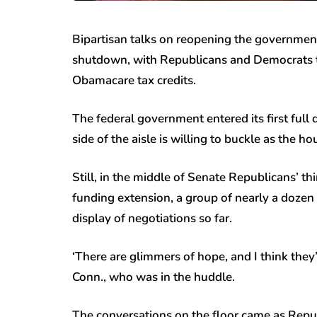
Bipartisan talks on reopening the government
shutdown, with Republicans and Democrats tr
Obamacare tax credits.
The federal government entered its first ful
side of the aisle is willing to buckle as the ho
Still, in the middle of Senate Republicans’ t
funding extension, a group of nearly a dozen s
display of negotiations so far.
‘There are glimmers of hope, and I think they
Conn., who was in the huddle.
The conversations on the floor came as Rep