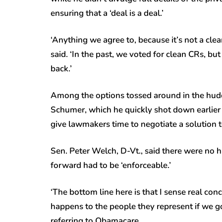
ensuring that a ‘deal is a deal.’
‘Anything we agree to, because it’s not a clean
said. ‘In the past, we voted for clean CRs, b
back.’
Among the options tossed around in the hudd
Schumer, which he quickly shot down earlier 
give lawmakers time to negotiate a solution to
Sen. Peter Welch, D-Vt., said there were no h
forward had to be ‘enforceable.’
‘The bottom line here is that I sense real 
happens to the people they represent if we go 
referring to Obamacare.