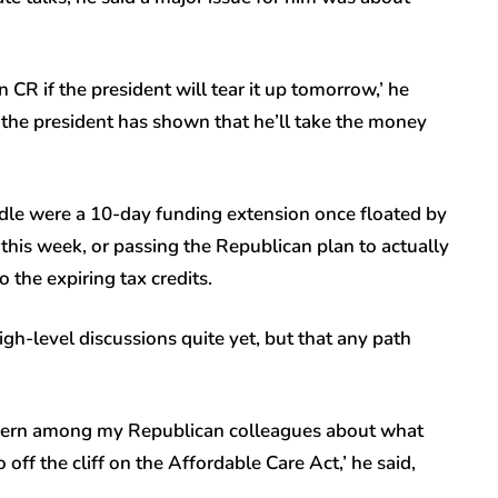
 CR if the president will tear it up tomorrow,’ he
ut the president has shown that he’ll take the money
le were a 10-day funding extension once floated by
this week, or passing the Republican plan to actually
 the expiring tax credits.
igh-level discussions quite yet, but that any path
concern among my Republican colleagues about what
off the cliff on the Affordable Care Act,’ he said,