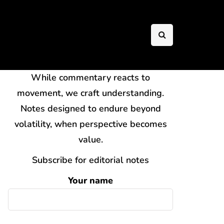
While commentary reacts to
movement, we craft understanding.
Notes designed to endure beyond
volatility, when perspective becomes
value.
Subscribe for editorial notes
Your name