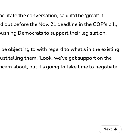
itate the conversation, said it’d be ‘great’ if
 out before the Nov. 21 deadline in the GOP’s bill,
pushing Democrats to support their legislation.
d be objecting to with regard to what’s in the existing
e just telling them, ‘Look, we’ve got support on the
ncern about, but it’s going to take time to negotiate
Next