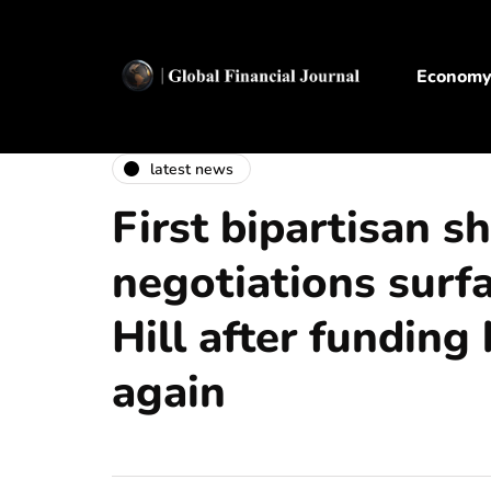
Econom
latest news
First bipartisan 
negotiations surf
Hill after funding 
again