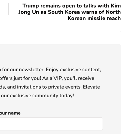
Trump remains open to talks with Kim
Jong Un as South Korea warns of North
Korean missile reach
or our newsletter. Enjoy exclusive content,
offers just for you! As a VIP, you'll receive
s, and invitations to private events. Elevate
n our exclusive community today!
our name