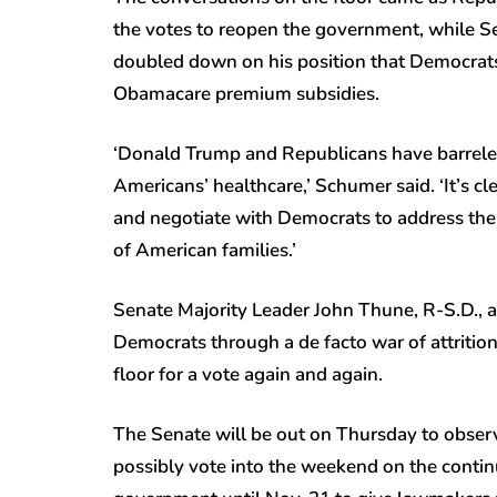
the votes to reopen the government, while S
doubled down on his position that Democrat
Obamacare premium subsidies.
‘Donald Trump and Republicans have barreled
Americans’ healthcare,’ Schumer said. ‘It’s cl
and negotiate with Democrats to address the l
of American families.’
Senate Majority Leader John Thune, R-S.D., a
Democrats through a de facto war of attrition
floor for a vote again and again.
The Senate will be out on Thursday to observ
possibly vote into the weekend on the contin