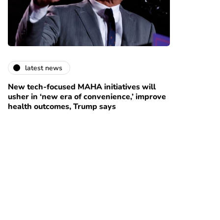
latest news
New tech-focused MAHA initiatives will
usher in ‘new era of convenience,’ improve
health outcomes, Trump says