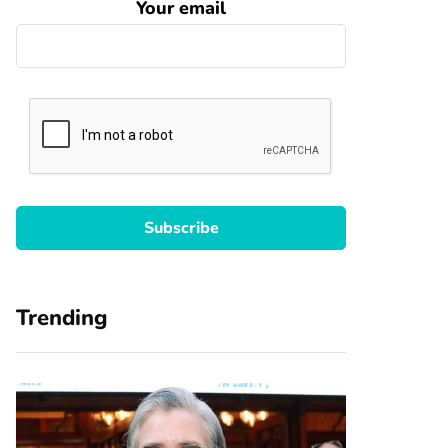
Your email
Trending