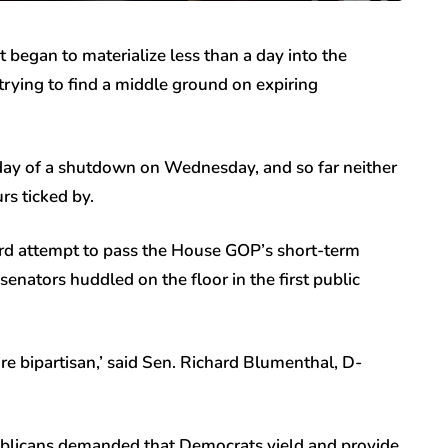
 began to materialize less than a day into the
ying to find a middle ground on expiring
l day of a shutdown on Wednesday, and so far neither
urs ticked by.
hird attempt to pass the House GOP’s short-term
enators huddled on the floor in the first public
’re bipartisan,’ said Sen. Richard Blumenthal, D-
ublicans demanded that Democrats yield and provide