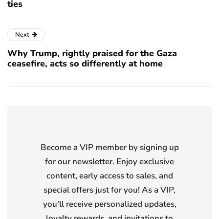
ties
Next
Why Trump, rightly praised for the Gaza
ceasefire, acts so differently at home
Become a VIP member by signing up
for our newsletter. Enjoy exclusive
content, early access to sales, and
special offers just for you! As a VIP,
you'll receive personalized updates,
loyalty rewards, and invitations to