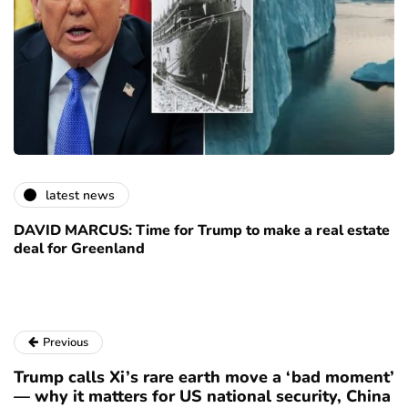
latest news
DAVID MARCUS: Time for Trump to make a real estate
deal for Greenland
Previous
Trump calls Xi’s rare earth move a ‘bad moment’
— why it matters for US national security, China