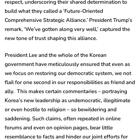
respect, underscoring their shared determination to
build what they called a ‘Future-Oriented
Comprehensive Strategic Alliance.’ President Trump’s
remark, ‘We’ve gotten along very well,’ captured the
new tone of trust shaping this alliance.
President Lee and the whole of the Korean
government have meticulously ensured that even as
we focus on restoring our democratic system, we not
flail for one second in our responsibilities as friend and
ally. This makes certain commentaries – portraying
Korea’s new leadership as undemocratic, illegitimate
or even hostile to religion – so bewildering and
saddening. Such claims, often repeated in online
forums and even on opinion pages, bear little
resemblance to facts and hinder our joint efforts for