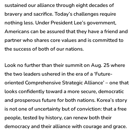
sustained our alliance through eight decades of
bravery and sacrifice. Today’s challenges require
nothing less. Under President Lee’s government,
Americans can be assured that they have a friend and
partner who shares core values and is committed to
the success of both of our nations.
Look no further than their summit on Aug. 25 where
the two leaders ushered in the era of a ‘Future-
oriented Comprehensive Strategic Alliance’ – one that
looks confidently toward a more secure, democratic
and prosperous future for both nations. Korea’s story
is not one of uncertainty but of conviction: that a free
people, tested by history, can renew both their
democracy and their alliance with courage and grace.