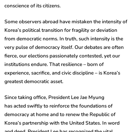
conscience of its citizens.
Some observers abroad have mistaken the intensity of
Korea’s political transition for fragility or deviation
from democratic norms. In truth, such intensity is the
very pulse of democracy itself. Our debates are often
fierce, our elections passionately contested, yet our
institutions endure. That resilience – born of
experience, sacrifice, and civic discipline – is Korea’s
greatest democratic asset.
Since taking office, President Lee Jae Myung
has acted swiftly to reinforce the foundations of
democracy at home and to renew the Republic of
Korea’s partnership with the United States. In word
and deed, President Lee has recognized the vital