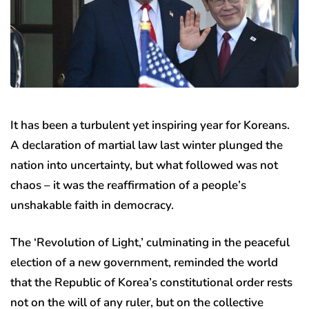
It has been a turbulent yet inspiring year for Koreans.
A declaration of martial law last winter plunged the
nation into uncertainty, but what followed was not
chaos – it was the reaffirmation of a people’s
unshakable faith in democracy.
The ‘Revolution of Light,’ culminating in the peaceful
election of a new government, reminded the world
that the Republic of Korea’s constitutional order rests
not on the will of any ruler, but on the collective