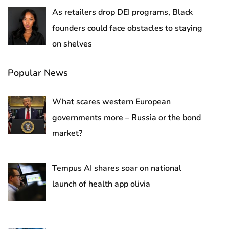
As retailers drop DEI programs, Black
founders could face obstacles to staying
on shelves
Popular News
What scares western European
governments more – Russia or the bond
market?
Tempus AI shares soar on national
launch of health app olivia