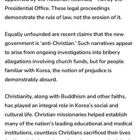
Presidential Office. These legal proceedings
demonstrate the rule of law, not the erosion of it.
Equally unfounded are recent claims that the new
government is ‘anti-Christian.’ Such narratives appear
to arise from ongoing investigations into bribery
allegations involving church funds, but for people
familiar with Korea, the notion of prejudice is
demonstrably absurd.
Christianity, along with Buddhism and other faiths,
has played an integral role in Korea’s social and
cultural life. Christian missionaries helped establish
many of the nation’s leading educational and medical
institutions, countless Christians sacrificed their lives