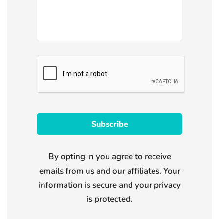
By opting in you agree to receive
emails from us and our affiliates. Your
information is secure and your privacy
is protected.