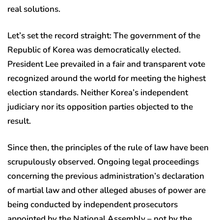
real solutions.
Let’s set the record straight: The government of the
Republic of Korea was democratically elected.
President Lee prevailed in a fair and transparent vote
recognized around the world for meeting the highest
election standards. Neither Korea’s independent
judiciary nor its opposition parties objected to the
result.
Since then, the principles of the rule of law have been
scrupulously observed. Ongoing legal proceedings
concerning the previous administration’s declaration
of martial law and other alleged abuses of power are
being conducted by independent prosecutors
appointed by the National Assembly – not by the