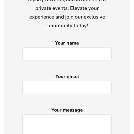
private events. Elevate your
experience and join our exclusive
community today!
Your name
Your email
Your message