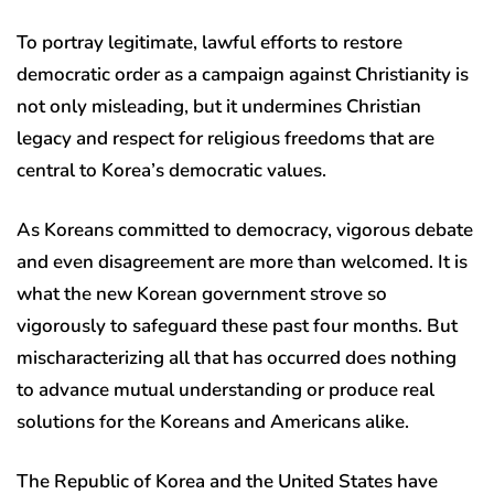
To portray legitimate, lawful efforts to restore
democratic order as a campaign against Christianity is
not only misleading, but it undermines Christian
legacy and respect for religious freedoms that are
central to Korea’s democratic values.
As Koreans committed to democracy, vigorous debate
and even disagreement are more than welcomed. It is
what the new Korean government strove so
vigorously to safeguard these past four months. But
mischaracterizing all that has occurred does nothing
to advance mutual understanding or produce real
solutions for the Koreans and Americans alike.
The Republic of Korea and the United States have