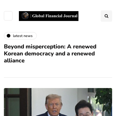
latest news
Beyond misperception: A renewed
Korean democracy and a renewed
alliance