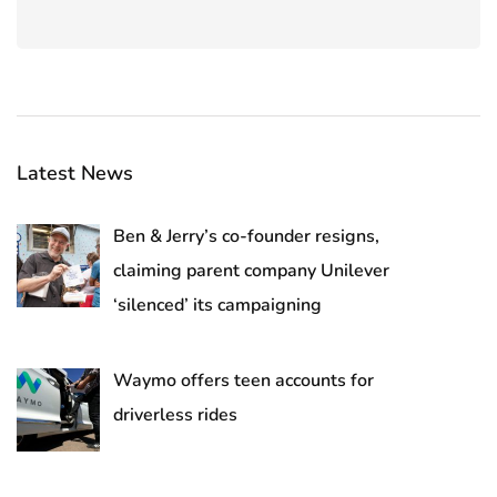
Latest News
Ben & Jerry’s co-founder resigns,
claiming parent company Unilever
‘silenced’ its campaigning
Waymo offers teen accounts for
driverless rides