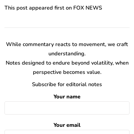
This post appeared first on FOX NEWS
While commentary reacts to movement, we craft
understanding.
Notes designed to endure beyond volatility, when
perspective becomes value.
Subscribe for editorial notes
Your name
Your email