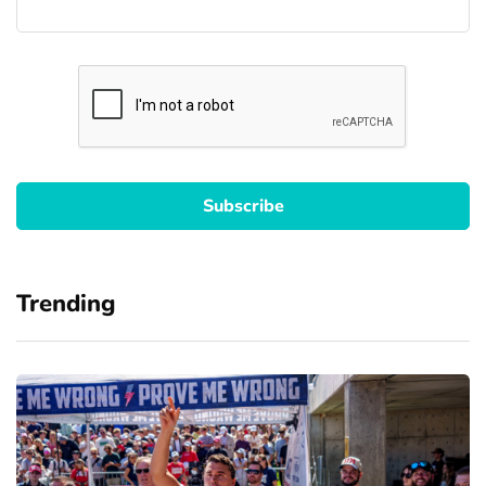
Trending