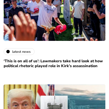
latest news
‘This is on all of us’: Lawmakers take hard look at how
political rhetoric played role in Kirk’s assassination