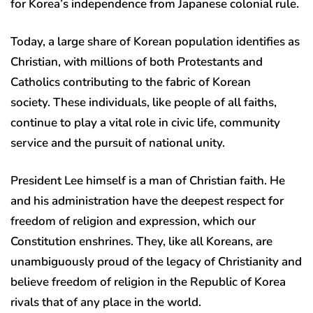
for Korea’s independence from Japanese colonial rule.
Today, a large share of Korean population identifies as
Christian, with millions of both Protestants and
Catholics contributing to the fabric of Korean
society. These individuals, like people of all faiths,
continue to play a vital role in civic life, community
service and the pursuit of national unity.
President Lee himself is a man of Christian faith. He
and his administration have the deepest respect for
freedom of religion and expression, which our
Constitution enshrines. They, like all Koreans, are
unambiguously proud of the legacy of Christianity and
believe freedom of religion in the Republic of Korea
rivals that of any place in the world.