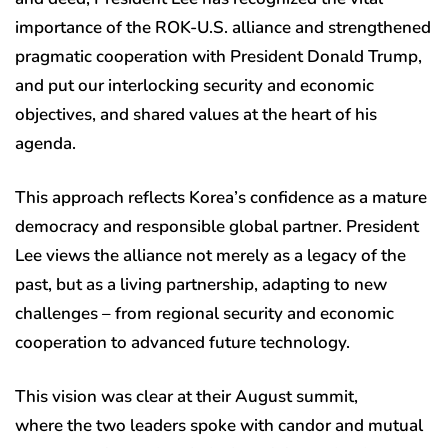
importance of the ROK-U.S. alliance and strengthened
pragmatic cooperation with President Donald Trump,
and put our interlocking security and economic
objectives, and shared values at the heart of his
agenda.
This approach reflects Korea’s confidence as a mature
democracy and responsible global partner. President
Lee views the alliance not merely as a legacy of the
past, but as a living partnership, adapting to new
challenges – from regional security and economic
cooperation to advanced future technology.
This vision was clear at their August summit,
where the two leaders spoke with candor and mutual