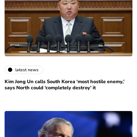
latest news
Kim Jong Un calls South Korea ‘most hostile enemy,’
says North could ‘completely destroy’ it