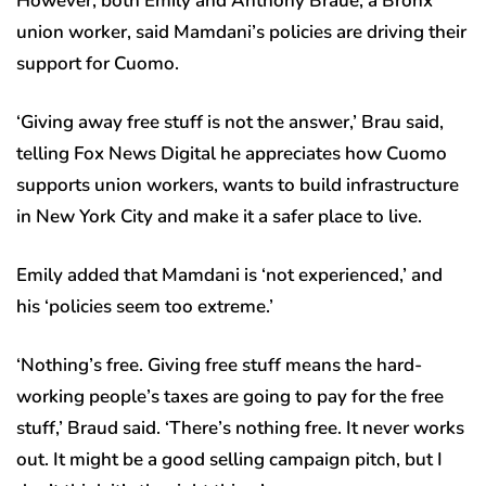
However, both Emily and Anthony Braue, a Bronx
union worker, said Mamdani’s policies are driving their
support for Cuomo.
‘Giving away free stuff is not the answer,’ Brau said,
telling Fox News Digital he appreciates how Cuomo
supports union workers, wants to build infrastructure
in New York City and make it a safer place to live.
Emily added that Mamdani is ‘not experienced,’ and
his ‘policies seem too extreme.’
‘Nothing’s free. Giving free stuff means the hard-
working people’s taxes are going to pay for the free
stuff,’ Braud said. ‘There’s nothing free. It never works
out. It might be a good selling campaign pitch, but I