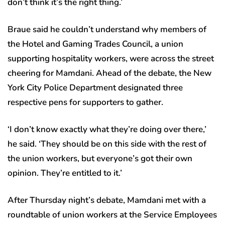
don’t think it’s the right thing.’
Braue said he couldn’t understand why members of
the Hotel and Gaming Trades Council, a union
supporting hospitality workers, were across the street
cheering for Mamdani. Ahead of the debate, the New
York City Police Department designated three
respective pens for supporters to gather.
‘I don’t know exactly what they’re doing over there,’
he said. ‘They should be on this side with the rest of
the union workers, but everyone’s got their own
opinion. They’re entitled to it.’
After Thursday night’s debate, Mamdani met with a
roundtable of union workers at the Service Employees