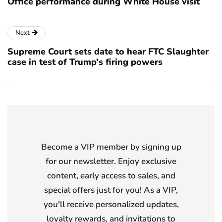
Office performance during White House visit
Next
Supreme Court sets date to hear FTC Slaughter
case in test of Trump’s firing powers
Become a VIP member by signing up
for our newsletter. Enjoy exclusive
content, early access to sales, and
special offers just for you! As a VIP,
you'll receive personalized updates,
loyalty rewards, and invitations to