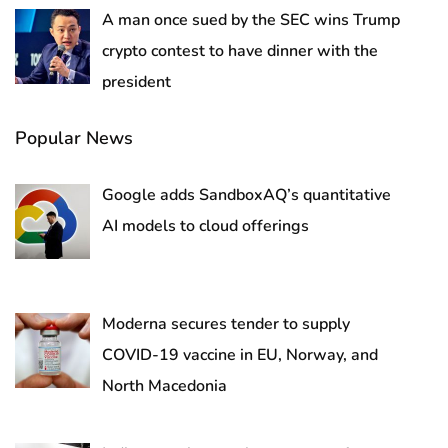
A man once sued by the SEC wins Trump
crypto contest to have dinner with the
president
Popular News
Google adds SandboxAQ’s quantitative
AI models to cloud offerings
Moderna secures tender to supply
COVID-19 vaccine in EU, Norway, and
North Macedonia