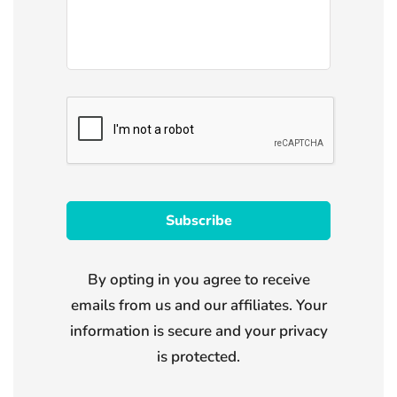
By opting in you agree to receive
emails from us and our affiliates. Your
information is secure and your privacy
is protected.