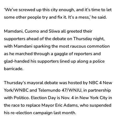
‘We’ve screwed up this city enough, and it’s time to let
some other people try and fix it. It’s a mess,’ he said.
Mamdani, Cuomo and Sliwa all greeted their
supporters ahead of the debate on Thursday night,
with Mamdani sparking the most raucous commotion
as he marched through a gaggle of reporters and
glad-handed his supporters lined up along a police
barricade.
Thursday’s mayoral debate was hosted by NBC 4 New
York/WNBC and Telemundo 47/WNJU, in partnership
with Politico. Election Day is Nov. 4 in New York City in
the race to replace Mayor Eric Adams, who suspended
his re-election campaign last month.