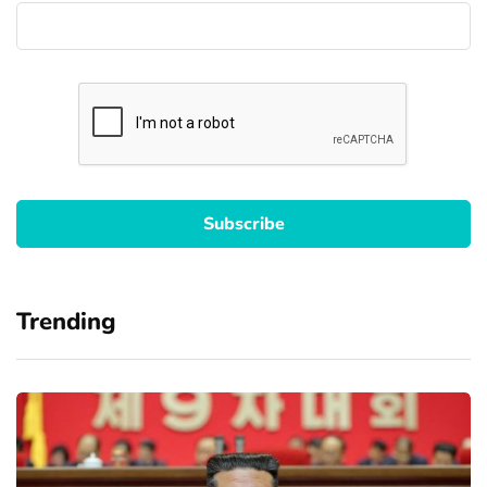
Trending