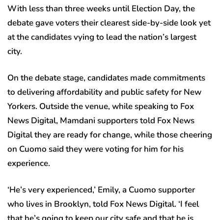
With less than three weeks until Election Day, the
debate gave voters their clearest side-by-side look yet
at the candidates vying to lead the nation’s largest
city.
On the debate stage, candidates made commitments
to delivering affordability and public safety for New
Yorkers. Outside the venue, while speaking to Fox
News Digital, Mamdani supporters told Fox News
Digital they are ready for change, while those cheering
on Cuomo said they were voting for him for his
experience.
‘He’s very experienced,’ Emily, a Cuomo supporter
who lives in Brooklyn, told Fox News Digital. ‘I feel
that he’s going to keep our city safe and that he is