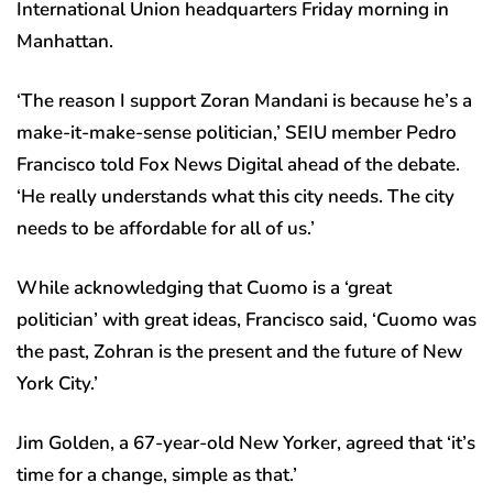
International Union headquarters Friday morning in
Manhattan.
‘The reason I support Zoran Mandani is because he’s a
make-it-make-sense politician,’ SEIU member Pedro
Francisco told Fox News Digital ahead of the debate.
‘He really understands what this city needs. The city
needs to be affordable for all of us.’
While acknowledging that Cuomo is a ‘great
politician’ with great ideas, Francisco said, ‘Cuomo was
the past, Zohran is the present and the future of New
York City.’
Jim Golden, a 67-year-old New Yorker, agreed that ‘it’s
time for a change, simple as that.’