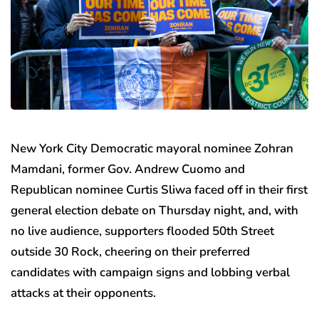
New York City Democratic mayoral nominee Zohran
Mamdani, former Gov. Andrew Cuomo and
Republican nominee Curtis Sliwa faced off in their first
general election debate on Thursday night, and, with
no live audience, supporters flooded 50th Street
outside 30 Rock, cheering on their preferred
candidates with campaign signs and lobbing verbal
attacks at their opponents.