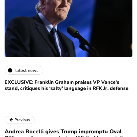
latest news
EXCLUSIVE: Franklin Graham praises VP Vance’s
stand, critiques his ‘salty’ language in RFK Jr. defense
Previous
Andrea Bocelli gives Trump impromptu Oval