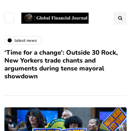
latest news
‘Time for a change’: Outside 30 Rock,
New Yorkers trade chants and
arguments during tense mayoral
showdown