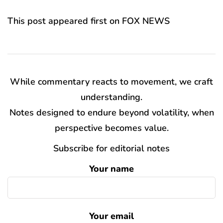
This post appeared first on FOX NEWS
While commentary reacts to movement, we craft
understanding.
Notes designed to endure beyond volatility, when
perspective becomes value.
Subscribe for editorial notes
Your name
Your email