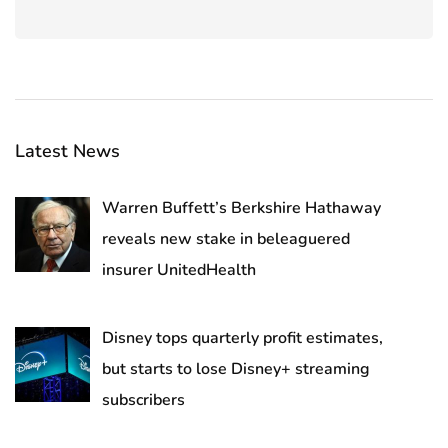
Latest News
Warren Buffett’s Berkshire Hathaway
reveals new stake in beleaguered
insurer UnitedHealth
Disney tops quarterly profit estimates,
but starts to lose Disney+ streaming
subscribers