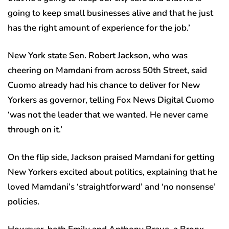
going to keep small businesses alive and that he just
has the right amount of experience for the job.’
New York state Sen. Robert Jackson, who was
cheering on Mamdani from across 50th Street, said
Cuomo already had his chance to deliver for New
Yorkers as governor, telling Fox News Digital Cuomo
‘was not the leader that we wanted. He never came
through on it.’
On the flip side, Jackson praised Mamdani for getting
New Yorkers excited about politics, explaining that he
loved Mamdani’s ‘straightforward’ and ‘no nonsense’
policies.