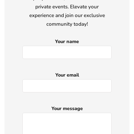
private events. Elevate your
experience and join our exclusive
community today!
Your name
Your email
Your message