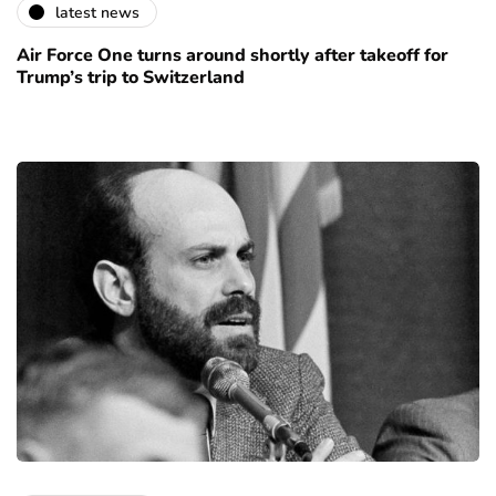
latest news
Air Force One turns around shortly after takeoff for
Trump’s trip to Switzerland