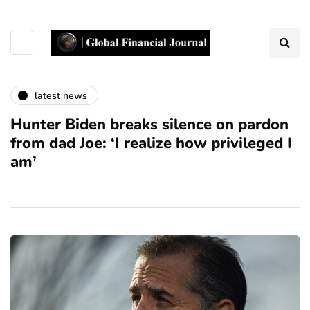
latest news
Hunter Biden breaks silence on pardon
from dad Joe: ‘I realize how privileged I
am’