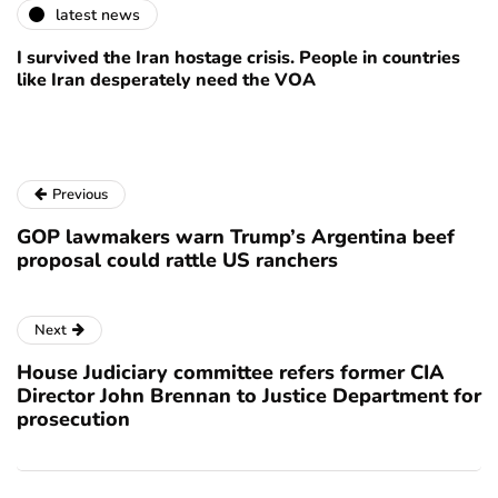
latest news
I survived the Iran hostage crisis. People in countries
like Iran desperately need the VOA
Previous
GOP lawmakers warn Trump’s Argentina beef
proposal could rattle US ranchers
Next
House Judiciary committee refers former CIA
Director John Brennan to Justice Department for
prosecution