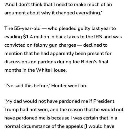
‘And I don’t think that I need to make much of an
argument about why it changed everything.’
The 55-year-old — who pleaded guilty last year to
evading $1.4 million in back taxes to the IRS and was
convicted on felony gun charges — declined to
mention that he had apparently been present for
discussions on pardons during Joe Biden’s final
months in the White House.
‘I’ve said this before,’ Hunter went on.
‘My dad would not have pardoned me if President
Trump had not won, and the reason that he would not
have pardoned me is because I was certain that in a
normal circumstance of the appeals [I would have