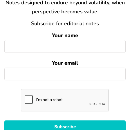
Notes designed to endure beyond volatility, when
perspective becomes value.
Subscribe for editorial notes
Your name
Your email