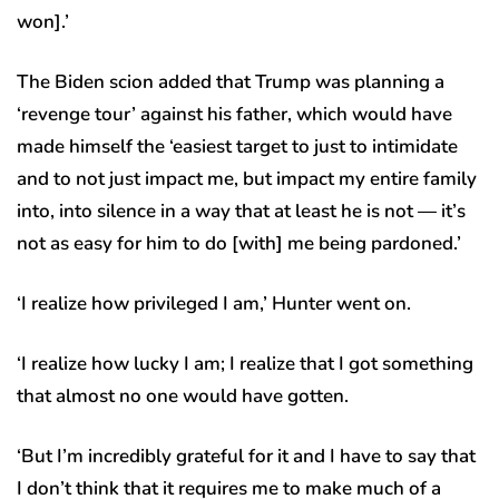
won].’
The Biden scion added that Trump was planning a
‘revenge tour’ against his father, which would have
made himself the ‘easiest target to just to intimidate
and to not just impact me, but impact my entire family
into, into silence in a way that at least he is not — it’s
not as easy for him to do [with] me being pardoned.’
‘I realize how privileged I am,’ Hunter went on.
‘I realize how lucky I am; I realize that I got something
that almost no one would have gotten.
‘But I’m incredibly grateful for it and I have to say that
I don’t think that it requires me to make much of a