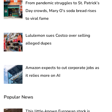
From pandemic struggles to St. Patrick’s
Day crowds, Mary O’s soda bread rises
to viral fame
Lululemon sues Costco over selling
alleged dupes
Amazon expects to cut corporate jobs as
it relies more on AI
Popular News
This little-known European stock is