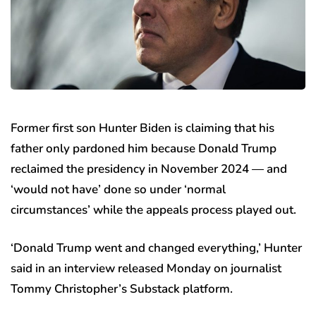
Former first son Hunter Biden is claiming that his
father only pardoned him because Donald Trump
reclaimed the presidency in November 2024 — and
‘would not have’ done so under ‘normal
circumstances’ while the appeals process played out.
‘Donald Trump went and changed everything,’ Hunter
said in an interview released Monday on journalist
Tommy Christopher’s Substack platform.