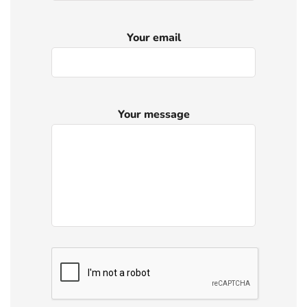
Your email
Your message