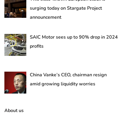
surging today on Stargate Project
announcement
SAIC Motor sees up to 90% drop in 2024
profits
China Vanke’s CEO, chairman resign
amid growing liquidity worries
About us