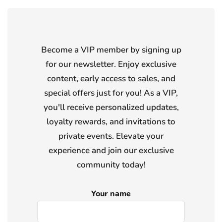
Become a VIP member by signing up
for our newsletter. Enjoy exclusive
content, early access to sales, and
special offers just for you! As a VIP,
you'll receive personalized updates,
loyalty rewards, and invitations to
private events. Elevate your
experience and join our exclusive
community today!
Your name