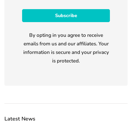
By opting in you agree to receive
emails from us and our affiliates. Your
information is secure and your privacy
is protected.
Latest News