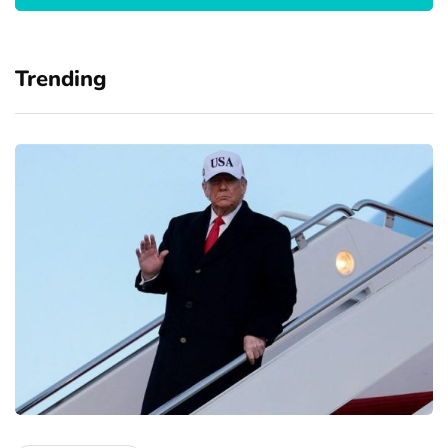
Trending