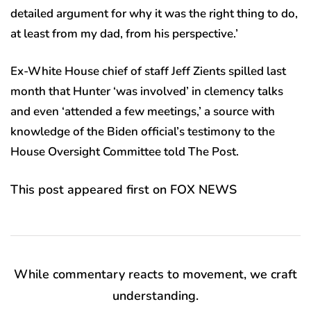
detailed argument for why it was the right thing to do,
at least from my dad, from his perspective.’
Ex-White House chief of staff Jeff Zients spilled last
month that Hunter ‘was involved’ in clemency talks
and even ‘attended a few meetings,’ a source with
knowledge of the Biden official’s testimony to the
House Oversight Committee told The Post.
This post appeared first on FOX NEWS
While commentary reacts to movement, we craft
understanding.