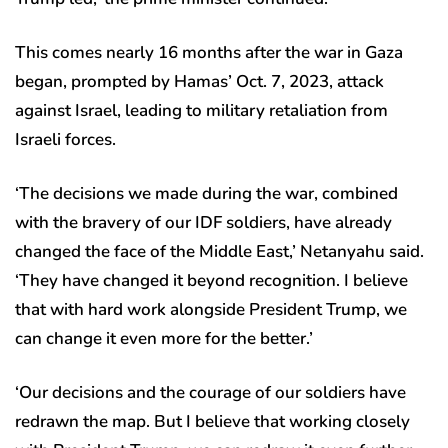
This comes nearly 16 months after the war in Gaza
began, prompted by Hamas’ Oct. 7, 2023, attack
against Israel, leading to military retaliation from
Israeli forces.
‘The decisions we made during the war, combined
with the bravery of our IDF soldiers, have already
changed the face of the Middle East,’ Netanyahu said.
‘They have changed it beyond recognition. I believe
that with hard work alongside President Trump, we
can change it even more for the better.’
‘Our decisions and the courage of our soldiers have
redrawn the map. But I believe that working closely