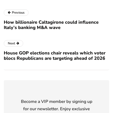
Previous
How billionaire Caltagirone could influence
Italy’s banking M&A wave
Next
House GOP elections chair reveals which voter
blocs Republicans are targeting ahead of 2026
Become a VIP member by signing up
for our newsletter. Enjoy exclusive