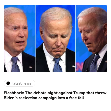
latest news
Flashback: The debate night against Trump that threw
Biden’s reelection campaign into a free fall