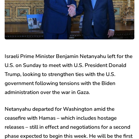
Israeli Prime Minister Benjamin Netanyahu left for the
U.S. on Sunday to meet with U.S. President Donald
Trump, looking to strengthen ties with the U.S.
government following tensions with the Biden
administration over the war in Gaza.
Netanyahu departed for Washington amid the
ceasefire with Hamas – which includes hostage
releases – still in effect and negotiations for a second
phase expected to begin this week. He will be the first