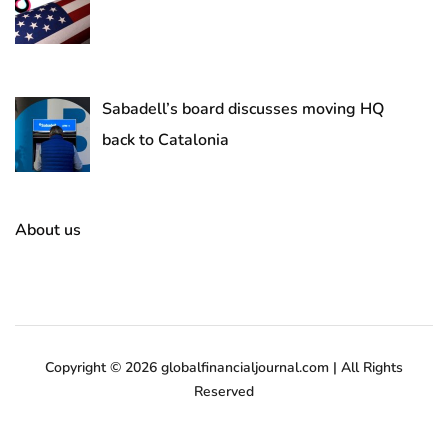
Sabadell’s board discusses moving HQ
back to Catalonia
About us
Copyright © 2026 globalfinancialjournal.com | All Rights
Reserved