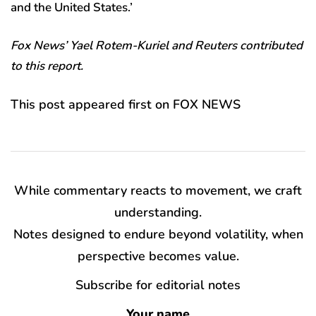
and the United States.’
Fox News’ Yael Rotem-Kuriel and Reuters contributed
to this report.
This post appeared first on FOX NEWS
While commentary reacts to movement, we craft
understanding.
Notes designed to endure beyond volatility, when
perspective becomes value.
Subscribe for editorial notes
Your name