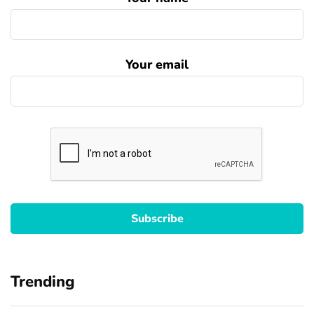
Your email
Trending