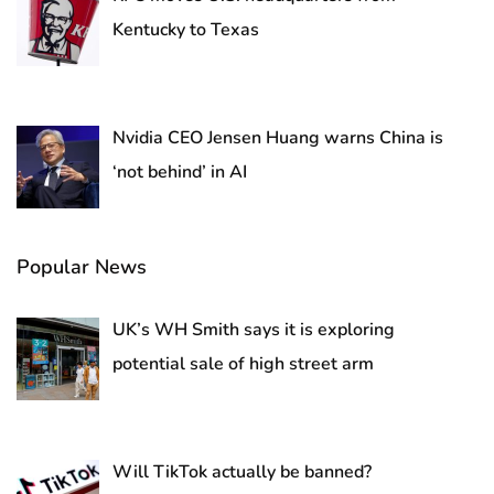
Kentucky to Texas
Nvidia CEO Jensen Huang warns China is
‘not behind’ in AI
Popular News
UK’s WH Smith says it is exploring
potential sale of high street arm
Will TikTok actually be banned?