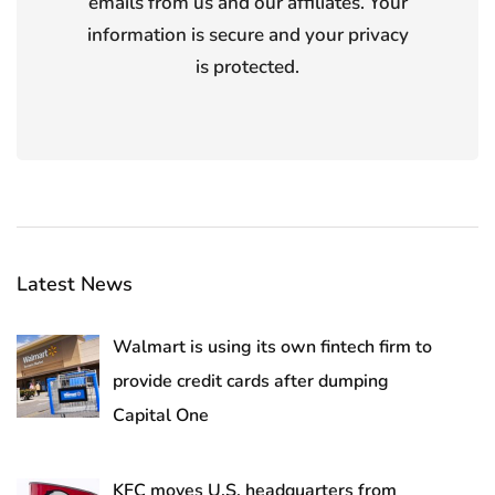
emails from us and our affiliates. Your
information is secure and your privacy
is protected.
Latest News
Walmart is using its own fintech firm to
provide credit cards after dumping
Capital One
KFC moves U.S. headquarters from