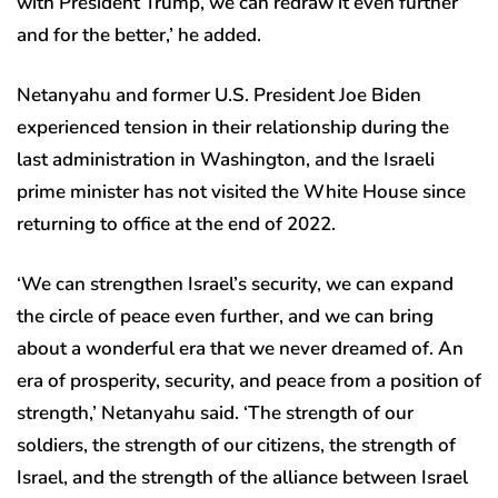
with President Trump, we can redraw it even further
and for the better,’ he added.
Netanyahu and former U.S. President Joe Biden
experienced tension in their relationship during the
last administration in Washington, and the Israeli
prime minister has not visited the White House since
returning to office at the end of 2022.
‘We can strengthen Israel’s security, we can expand
the circle of peace even further, and we can bring
about a wonderful era that we never dreamed of. An
era of prosperity, security, and peace from a position of
strength,’ Netanyahu said. ‘The strength of our
soldiers, the strength of our citizens, the strength of
Israel, and the strength of the alliance between Israel