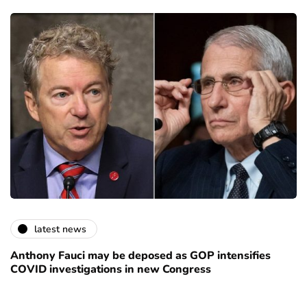
latest news
Anthony Fauci may be deposed as GOP intensifies
COVID investigations in new Congress