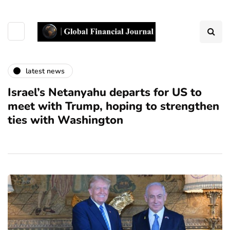
latest news
Israel’s Netanyahu departs for US to
meet with Trump, hoping to strengthen
ties with Washington