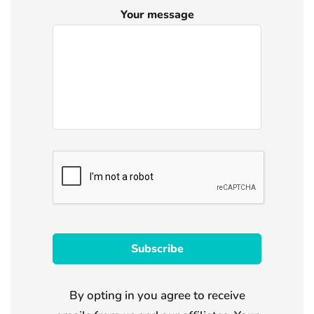
Your message
By opting in you agree to receive