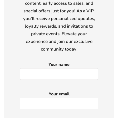
content, early access to sales, and
special offers just for you! As a VIP,
you'll receive personalized updates,
loyalty rewards, and invitations to
private events. Elevate your
experience and join our exclusive
community today!
Your name
Your email