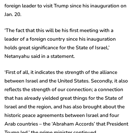
foreign leader to visit Trump since his inauguration on
Jan. 20.
‘The fact that this will be his first meeting with a
leader of a foreign country since his inauguration
holds great significance for the State of Israel,’
Netanyahu said in a statement.
‘First of all, it indicates the strength of the alliance
between Israel and the United States. Secondly, it also
reflects the strength of our connection; a connection
that has already yielded great things for the State of
Israel and the region, and has also brought about the
historic peace agreements between Israel and four
Arab countries – the ‘Abraham Accords’ that President
Trump led,’ the prime minister continued.