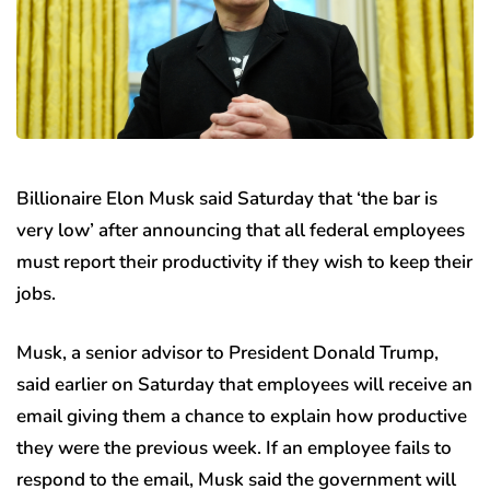
Billionaire Elon Musk said Saturday that ‘the bar is
very low’ after announcing that all federal employees
must report their productivity if they wish to keep their
jobs.
Musk, a senior advisor to President Donald Trump,
said earlier on Saturday that employees will receive an
email giving them a chance to explain how productive
they were the previous week. If an employee fails to
respond to the email, Musk said the government will