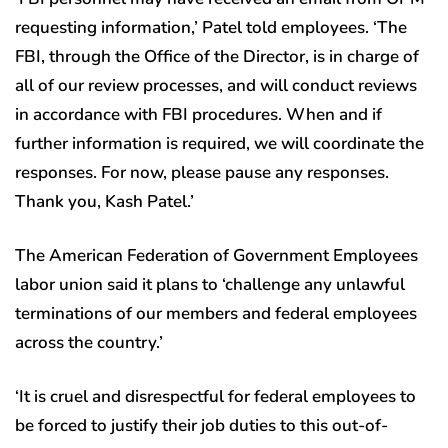
requesting information,’ Patel told employees. ‘The
FBI, through the Office of the Director, is in charge of
all of our review processes, and will conduct reviews
in accordance with FBI procedures. When and if
further information is required, we will coordinate the
responses. For now, please pause any responses.
Thank you, Kash Patel.’
The American Federation of Government Employees
labor union said it plans to ‘challenge any unlawful
terminations of our members and federal employees
across the country.’
‘It is cruel and disrespectful for federal employees to
be forced to justify their job duties to this out-of-