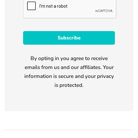
By opting in you agree to receive
emails from us and our affiliates. Your
information is secure and your privacy
is protected.