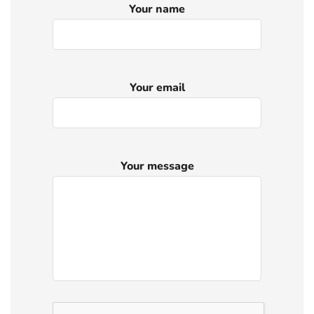
Your name
Your email
Your message