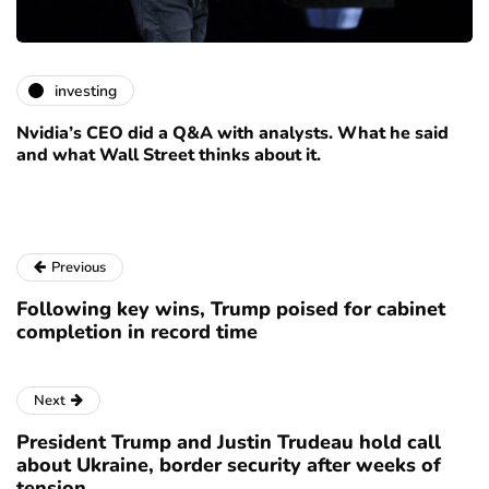
investing
Nvidia’s CEO did a Q&A with analysts. What he said
and what Wall Street thinks about it.
Previous
Following key wins, Trump poised for cabinet
completion in record time
Next
President Trump and Justin Trudeau hold call
about Ukraine, border security after weeks of
tension