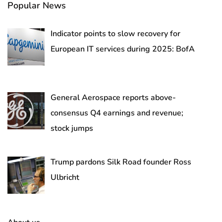
Popular News
Indicator points to slow recovery for
European IT services during 2025: BofA
General Aerospace reports above-
consensus Q4 earnings and revenue;
stock jumps
Trump pardons Silk Road founder Ross
Ulbricht