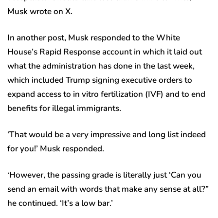
Musk wrote on X.
In another post, Musk responded to the White
House’s Rapid Response account in which it laid out
what the administration has done in the last week,
which included Trump signing executive orders to
expand access to in vitro fertilization (IVF) and to end
benefits for illegal immigrants.
‘That would be a very impressive and long list indeed
for you!’ Musk responded.
‘However, the passing grade is literally just ‘Can you
send an email with words that make any sense at all?”
he continued. ‘It’s a low bar.’