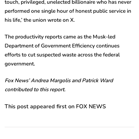
touch, privileged, unelected billionaire who has never
performed one single hour of honest public service in
his life,’ the union wrote on X.
The productivity reports came as the Musk-led
Department of Government Efficiency continues
efforts to cut suspected waste across the federal
government.
Fox News’ Andrea Margolis and Patrick Ward
contributed to this report.
This post appeared first on FOX NEWS