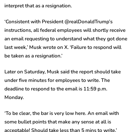
interpret that as a resignation.
‘Consistent with President @realDonaldTrump’s
instructions, all federal employees will shortly receive
an email requesting to understand what they got done
last week,’ Musk wrote on X. ‘Failure to respond will
be taken as a resignation.’
Later on Saturday, Musk said the report should take
under five minutes for employees to write. The
deadline to respond to the email is 11:59 p.m.
Monday.
‘To be clear, the bar is very low here. An email with
some bullet points that make any sense at all is
acceptable! Should take less than 5 mins to write,’