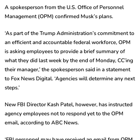
A spokesperson from the U.S. Office of Personnel
Management (OPM) confirmed Musk’s plans.
‘As part of the Trump Administration’s commitment to
an efficient and accountable federal workforce, OPM
is asking employees to provide a brief summary of
what they did last week by the end of Monday, CC’ing
their manager,’ the spokesperson said in a statement
to Fox News Digital. ‘Agencies will determine any next
steps.’
New FBI Director Kash Patel, however, has instructed
agency employees not to respond yet to the OPM
email, according to ABC News.
‘FBI personnel may have received an email from OPM