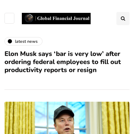
latest news
Elon Musk says ‘bar is very low’ after
ordering federal employees to fill out
productivity reports or resign