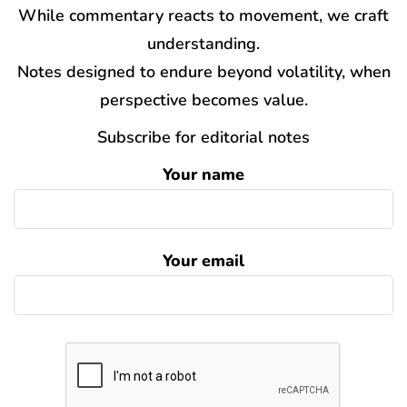
While commentary reacts to movement, we craft
understanding.
Notes designed to endure beyond volatility, when
perspective becomes value.
Subscribe for editorial notes
Your name
Your email