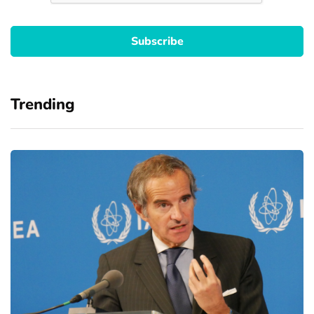
Trending