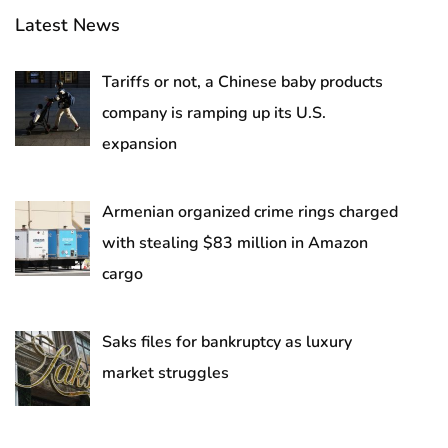
Latest News
Tariffs or not, a Chinese baby products
company is ramping up its U.S.
expansion
Armenian organized crime rings charged
with stealing $83 million in Amazon
cargo
Saks files for bankruptcy as luxury
market struggles