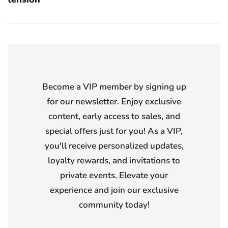
Become a VIP member by signing up
for our newsletter. Enjoy exclusive
content, early access to sales, and
special offers just for you! As a VIP,
you'll receive personalized updates,
loyalty rewards, and invitations to
private events. Elevate your
experience and join our exclusive
community today!