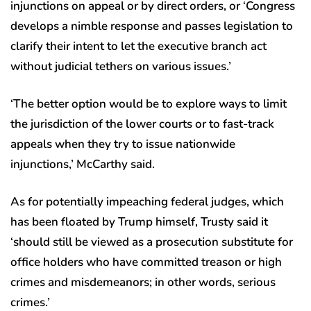
injunctions on appeal or by direct orders, or ‘Congress
develops a nimble response and passes legislation to
clarify their intent to let the executive branch act
without judicial tethers on various issues.’
‘The better option would be to explore ways to limit
the jurisdiction of the lower courts or to fast-track
appeals when they try to issue nationwide
injunctions,’ McCarthy said.
As for potentially impeaching federal judges, which
has been floated by Trump himself, Trusty said it
‘should still be viewed as a prosecution substitute for
office holders who have committed treason or high
crimes and misdemeanors; in other words, serious
crimes.’