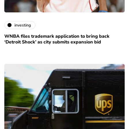
investing
WNBA files trademark application to bring back
‘Detroit Shock’ as city submits expansion bid