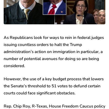
As Republicans look for ways to rein in federal judges
issuing countless orders to halt the Trump
administration’s action on immigration in particular, a
number of potential avenues for doing so are being
considered.
However, the use of a key budget process that lowers
the Senate’s threshold to 51 votes to defund certain
courts could face significant obstacles.
Rep. Chip Roy, R-Texas, House Freedom Caucus policy