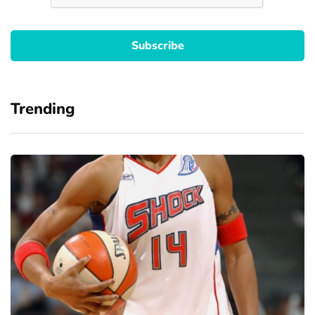
Trending