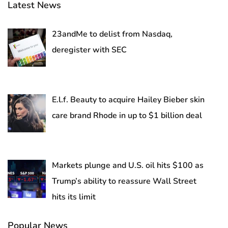
Latest News
23andMe to delist from Nasdaq,
deregister with SEC
E.l.f. Beauty to acquire Hailey Bieber skin
care brand Rhode in up to $1 billion deal
Markets plunge and U.S. oil hits $100 as
Trump’s ability to reassure Wall Street
hits its limit
Popular News