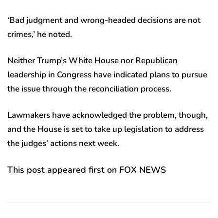
‘Bad judgment and wrong-headed decisions are not
crimes,’ he noted.
Neither Trump’s White House nor Republican
leadership in Congress have indicated plans to pursue
the issue through the reconciliation process.
Lawmakers have acknowledged the problem, though,
and the House is set to take up legislation to address
the judges’ actions next week.
This post appeared first on FOX NEWS