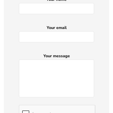
Your email
Your message