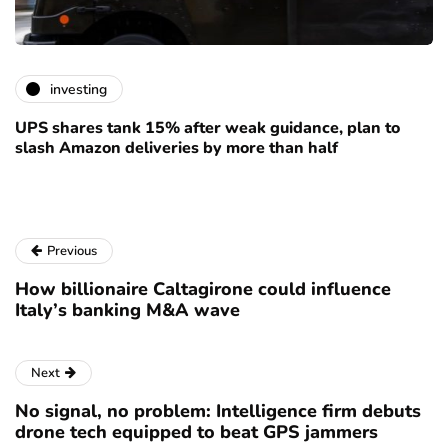
investing
UPS shares tank 15% after weak guidance, plan to
slash Amazon deliveries by more than half
Previous
How billionaire Caltagirone could influence
Italy’s banking M&A wave
Next
No signal, no problem: Intelligence firm debuts
drone tech equipped to beat GPS jammers