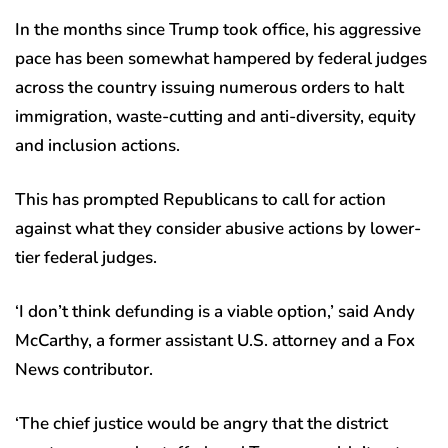
In the months since Trump took office, his aggressive
pace has been somewhat hampered by federal judges
across the country issuing numerous orders to halt
immigration, waste-cutting and anti-diversity, equity
and inclusion actions.
This has prompted Republicans to call for action
against what they consider abusive actions by lower-
tier federal judges.
‘I don’t think defunding is a viable option,’ said Andy
McCarthy, a former assistant U.S. attorney and a Fox
News contributor.
‘The chief justice would be angry that the district