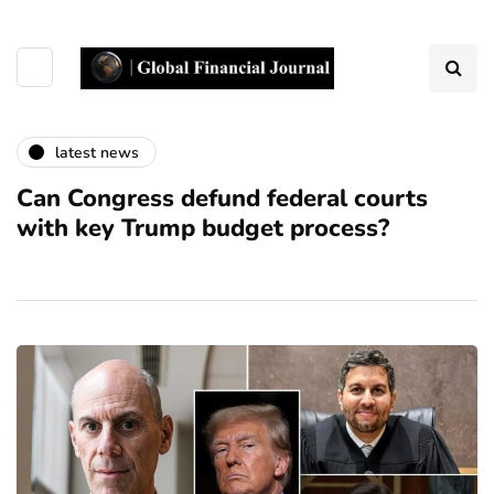
latest news
Can Congress defund federal courts
with key Trump budget process?