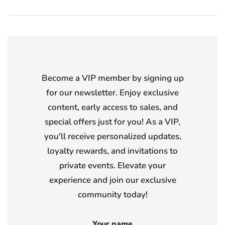
Become a VIP member by signing up
for our newsletter. Enjoy exclusive
content, early access to sales, and
special offers just for you! As a VIP,
you'll receive personalized updates,
loyalty rewards, and invitations to
private events. Elevate your
experience and join our exclusive
community today!
Your name