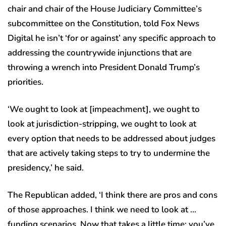
chair and chair of the House Judiciary Committee’s
subcommittee on the Constitution, told Fox News
Digital he isn’t ‘for or against’ any specific approach to
addressing the countrywide injunctions that are
throwing a wrench into President Donald Trump’s
priorities.
‘We ought to look at [impeachment], we ought to
look at jurisdiction-stripping, we ought to look at
every option that needs to be addressed about judges
that are actively taking steps to try to undermine the
presidency,’ he said.
The Republican added, ‘I think there are pros and cons
of those approaches. I think we need to look at …
funding scenarios. Now that takes a little time; you’ve