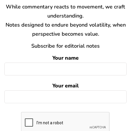
While commentary reacts to movement, we craft
understanding.
Notes designed to endure beyond volatility, when
perspective becomes value.
Subscribe for editorial notes
Your name
Your email