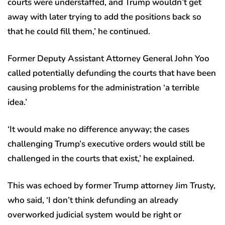
courts were understaffed, and Trump wouldn’t get
away with later trying to add the positions back so
that he could fill them,’ he continued.
Former Deputy Assistant Attorney General John Yoo
called potentially defunding the courts that have been
causing problems for the administration ‘a terrible
idea.’
‘It would make no difference anyway; the cases
challenging Trump’s executive orders would still be
challenged in the courts that exist,’ he explained.
This was echoed by former Trump attorney Jim Trusty,
who said, ‘I don’t think defunding an already
overworked judicial system would be right or