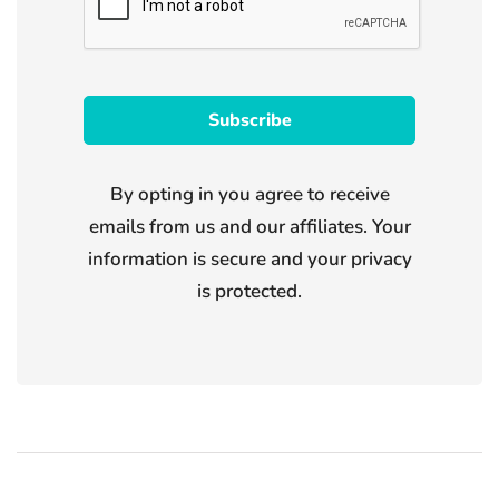
By opting in you agree to receive
emails from us and our affiliates. Your
information is secure and your privacy
is protected.