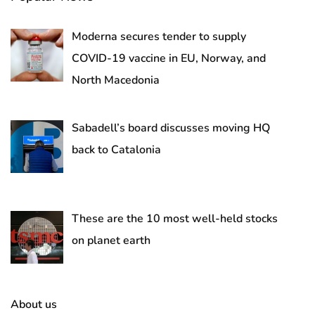
Moderna secures tender to supply
COVID-19 vaccine in EU, Norway, and
North Macedonia
Sabadell’s board discusses moving HQ
back to Catalonia
These are the 10 most well-held stocks
on planet earth
About us