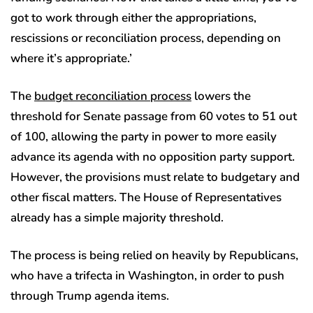
got to work through either the appropriations,
rescissions or reconciliation process, depending on
where it’s appropriate.’
The
budget reconciliation process
lowers the
threshold for Senate passage from 60 votes to 51 out
of 100, allowing the party in power to more easily
advance its agenda with no opposition party support.
However, the provisions must relate to budgetary and
other fiscal matters. The House of Representatives
already has a simple majority threshold.
The process is being relied on heavily by Republicans,
who have a trifecta in Washington, in order to push
through Trump agenda items.