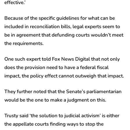
effective.’
Because of the specific guidelines for what can be
included in reconciliation bills, legal experts seem to
be in agreement that defunding courts wouldn’t meet
the requirements.
One such expert told Fox News Digital that not only
does the provision need to have a federal fiscal
impact, the policy effect cannot outweigh that impact.
They further noted that the Senate’s parliamentarian
would be the one to make a judgment on this.
Trusty said ‘the solution to judicial activism’ is either
the appellate courts finding ways to stop the